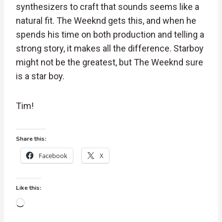
synthesizers to craft that sounds seems like a
natural fit. The Weeknd gets this, and when he
spends his time on both production and telling a
strong story, it makes all the difference. Starboy
might not be the greatest, but The Weeknd sure
is a star boy.
Tim!
Share this:
Facebook
X
Like this:
L
o