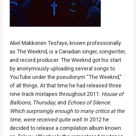
Abel Makkonen Tesfaye, known professionally
as The Weeknd, is a Canadian singer, songwriter,
and record producer. The Weeknd got his start
by anonymously uploading several songs to
YouTube under the pseudonym “The Weeknd,”
of all things. At that time he had released three
nine-track mixtapes throughout 2011:
House of
Balloons
,
Thursday
, and
Echoes of Silence.
Which surprisingly enough to many critics at the
time, were received quite well
. In 2012 he
decided to release a compilation album known