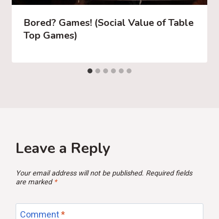
Bored? Games! (Social Value of Table
Top Games)
Leave a Reply
Your email address will not be published.
Required fields
are marked
*
Comment
*