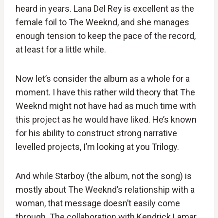
heard in years. Lana Del Rey is excellent as the
female foil to The Weeknd, and she manages
enough tension to keep the pace of the record,
at least for a little while.
Now let’s consider the album as a whole for a
moment. I have this rather wild theory that The
Weeknd might not have had as much time with
this project as he would have liked. He’s known
for his ability to construct strong narrative
levelled projects, I’m looking at you Trilogy.
And while Starboy (the album, not the song) is
mostly about The Weeknd’s relationship with a
woman, that message doesn’t easily come
through. The collaboration with Kendrick Lamar