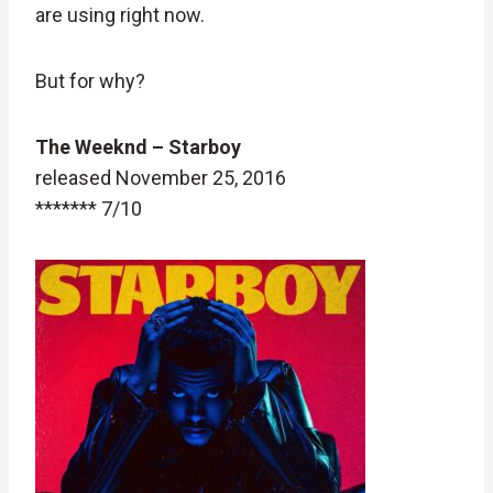
are using right now.
But for why?
The Weeknd
– Starboy
released November 25, 2016
******* 7/10