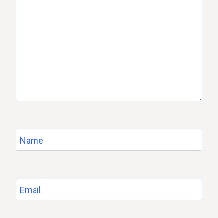
Name
Email