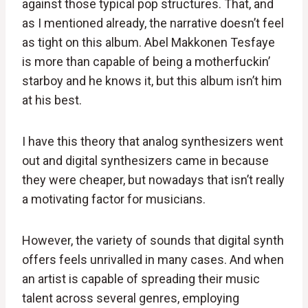
against those typical pop structures. That, and
as I mentioned already, the narrative doesn’t feel
as tight on this album. Abel Makkonen Tesfaye
is more than capable of being a motherfuckin’
starboy and he knows it, but this album isn’t him
at his best.
I have this theory that analog synthesizers went
out and digital synthesizers came in because
they were cheaper, but nowadays that isn’t really
a motivating factor for musicians.
However, the variety of sounds that digital synth
offers feels unrivalled in many cases. And when
an artist is capable of spreading their music
talent across several genres, employing