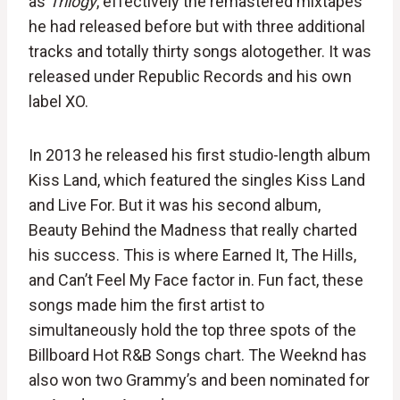
as
Trilogy
, effectively the remastered mixtapes
he had released before but with three additional
tracks and totally thirty songs alotogether. It was
released under Republic Records and his own
label XO.
In 2013 he released his first studio-length album
Kiss Land, which featured the singles Kiss Land
and Live For. But it was his second album,
Beauty Behind the Madness that really charted
his success. This is where Earned It, The Hills,
and Can’t Feel My Face factor in. Fun fact, these
songs made him the first artist to
simultaneously hold the top three spots of the
Billboard Hot R&B Songs chart. The Weeknd has
also won two Grammy’s and been nominated for