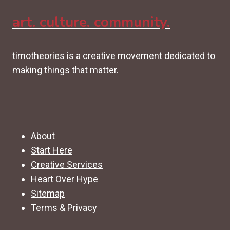
art. culture. community.
timotheories is a creative movement dedicated to
making things that matter.
About
Start Here
Creative Services
Heart Over Hype
Sitemap
Terms & Privacy