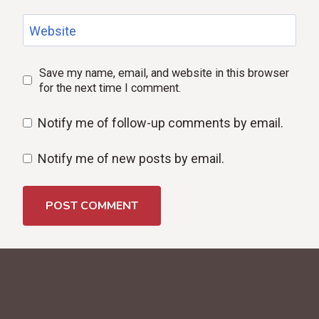
Website
Save my name, email, and website in this browser
for the next time I comment.
Notify me of follow-up comments by email.
Notify me of new posts by email.