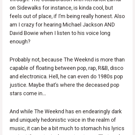
on Sidewalks for instance, is kinda cool, but
feels out of place, if I’m being really honest. Also
am I crazy for hearing Michael Jackson AND
David Bowie when I listen to his voice long
enough?
Probably not, because The Weeknd is more than
capable of floating between pop, rap, R&B, disco
and electronica. Hell, he can even do 1980s pop
justice. Maybe that’s where the deceased pop
stars come in…
And while The Weeknd has en endearingly dark
and uniquely hedonistic voice in the realm of
music, it can be a bit much to stomach his lyrics