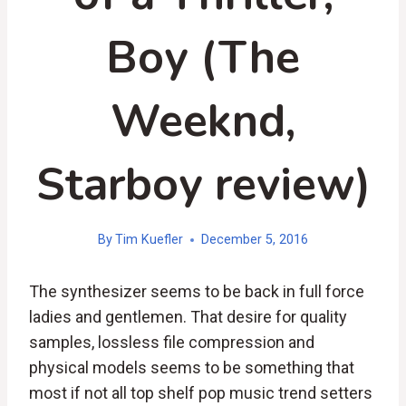
Boy (The
Weeknd,
Starboy review)
By
Tim Kuefler
December 5, 2016
The synthesizer seems to be back in full force
ladies and gentlemen. That desire for quality
samples, lossless file compression and
physical models seems to be something that
most if not all top shelf pop music trend setters