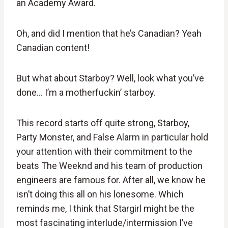
an Academy Award.
Oh, and did I mention that he’s Canadian? Yeah
Canadian content!
But what about Starboy? Well, look what you’ve
done… I’m a motherfuckin’ starboy.
This record starts off quite strong, Starboy,
Party Monster, and False Alarm in particular hold
your attention with their commitment to the
beats The Weeknd and his team of production
engineers are famous for. After all, we know he
isn’t doing this all on his lonesome. Which
reminds me, I think that Stargirl might be the
most fascinating interlude/intermission I’ve