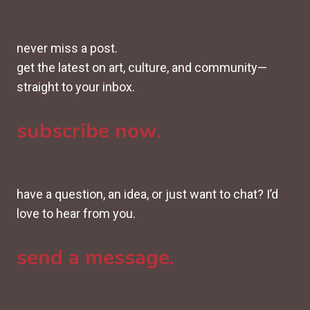
never miss a post.
get the latest on art, culture, and community—
straight to your inbox.
subscribe now.
have a question, an idea, or just want to chat? I’d
love to hear from you.
send a message.