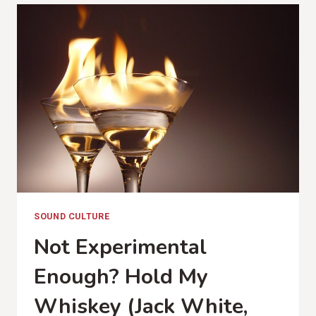
(KACEY
MUSGRAVES,
GOLDEN
HOUR
REVIEW)
SOUND CULTURE
Not Experimental
Enough? Hold My
Whiskey (Jack White,