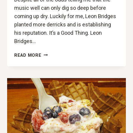
music well can only dig so deep before
coming up dry. Luckily for me, Leon Bridges
planted more derricks and is establishing
his reputation. It’s a Good Thing. Leon
Bridges…
GOOD
READ MORE
VIBRATIONS
(LEON
BRIDGES,
GOOD
THING
REVIEW)