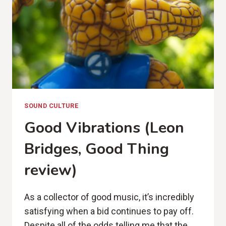
CANYON
REVIEW)
SOUND CULTURE
Good Vibrations (Leon
Bridges, Good Thing
review)
As a collector of good music, it’s incredibly
satisfying when a bid continues to pay off.
Despite all of the odds telling me that the