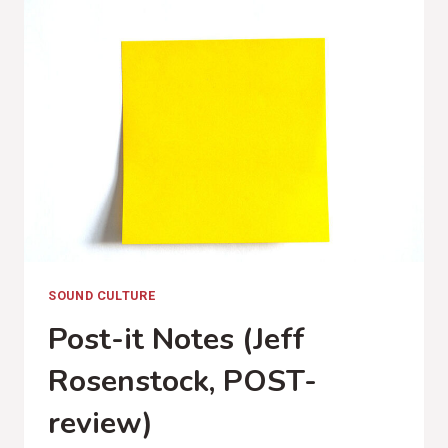
MY
WHISKEY
(JACK
WHITE,
BOARDING
HOUSE
REACH
REVIEW)
SOUND CULTURE
Post-it Notes (Jeff
Rosenstock, POST-
review)