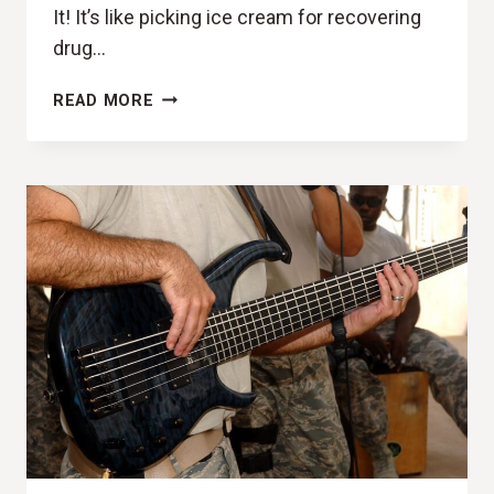
It! It’s like picking ice cream for recovering
drug…
GOTTA
READ MORE
HAVE
IT!
(YOUNG
FATHERS,
COCOA
SUGAR
REVIEW)