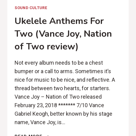
SOUND CULTURE
Ukelele Anthems For
Two (Vance Joy, Nation
of Two review)
Not every album needs to be a chest
bumper or a call to arms. Sometimes it’s
nice for music to be nice, and reflective. A
thread between two hearts, for starters.
Vance Joy – Nation of Two released
February 23, 2018 ******* 7/10 Vance
Gabriel Keogh, better known by his stage
name, Vance Joy, is…
UKELELE