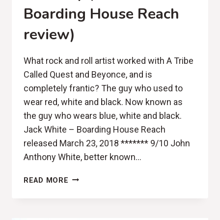
Boarding House Reach
review)
What rock and roll artist worked with A Tribe
Called Quest and Beyonce, and is
completely frantic? The guy who used to
wear red, white and black. Now known as
the guy who wears blue, white and black.
Jack White – Boarding House Reach
released March 23, 2018 ******* 9/10 John
Anthony White, better known…
NOT
READ MORE
EXPERIMENTAL
ENOUGH?
HOLD