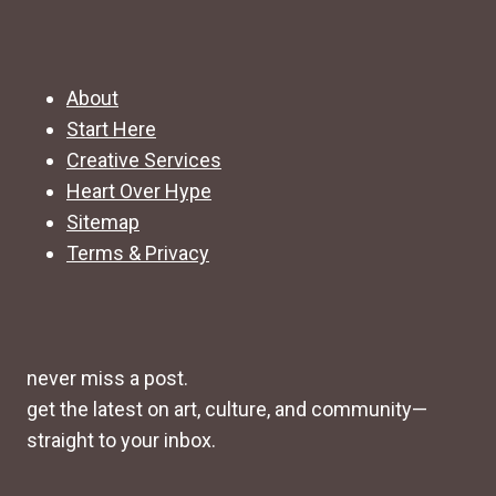
About
Start Here
Creative Services
Heart Over Hype
Sitemap
Terms & Privacy
never miss a post.
get the latest on art, culture, and community—
straight to your inbox.