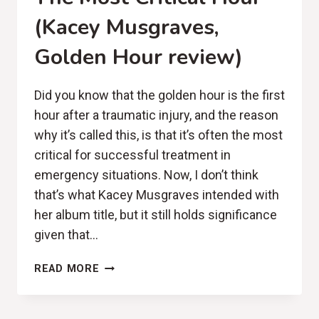
(Kacey Musgraves,
Golden Hour review)
Did you know that the golden hour is the first
hour after a traumatic injury, and the reason
why it’s called this, is that it’s often the most
critical for successful treatment in
emergency situations. Now, I don’t think
that’s what Kacey Musgraves intended with
her album title, but it still holds significance
given that…
THE
READ MORE
MOST
CRITICAL
HOUR