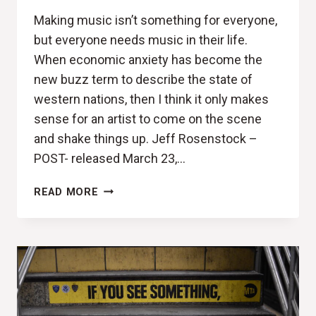
Making music isn’t something for everyone,
but everyone needs music in their life.
When economic anxiety has become the
new buzz term to describe the state of
western nations, then I think it only makes
sense for an artist to come on the scene
and shake things up. Jeff Rosenstock –
POST- released March 23,…
POST-
READ MORE
IT
NOTES
(JEFF
ROSENSTOCK,
POST-
REVIEW)