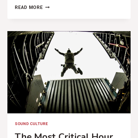
COMPATRIOT
READ MORE
MUSIC
(MARY
GAUTHIER,
RIFLES
&
ROSARY
BEADS
REVIEW)
SOUND CULTURE
The Most Critical Hour