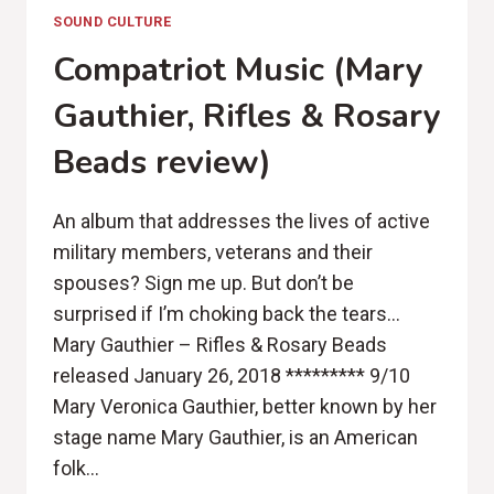
SOUND CULTURE
Compatriot Music (Mary
Gauthier, Rifles & Rosary
Beads review)
An album that addresses the lives of active
military members, veterans and their
spouses? Sign me up. But don’t be
surprised if I’m choking back the tears…
Mary Gauthier – Rifles & Rosary Beads
released January 26, 2018 ********* 9/10
Mary Veronica Gauthier, better known by her
stage name Mary Gauthier, is an American
folk…