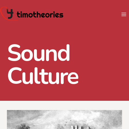
Skip
to
content
Sound
Culture