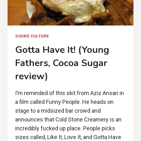
SOUND CULTURE
Gotta Have It! (Young
Fathers, Cocoa Sugar
review)
I’m reminded of this skit from Aziz Ansari in
a film called Funny People. He heads on
stage to a midsized bar crowd and
announces that Cold Stone Creamery is an
incredibly fucked up place. People picks
sizes called, Like It, Love It, and Gotta Have