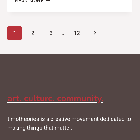
READ MORE
ANTHEMS
FOR
TWO
Page
(VANCE
Next
1
2
3
…
12
JOY,
navigation
NATION
Page
OF
TWO
REVIEW)
art. culture. community.
timotheories is a creative movement dedicated to
making things that matter.