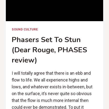
SOUND CULTURE
Phasers Set To Stun
(Dear Rouge, PHASES
review)
I will totally agree that there is an ebb and
flow to life. We all experience highs and
lows, and whatever exists in-between, but
on the surface, it’s never quite so obvious
that the flow is much more internal then
could ever be demonstrated. To put it