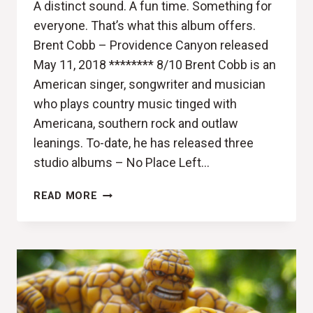
A distinct sound. A fun time. Something for
everyone. That’s what this album offers.
Brent Cobb – Providence Canyon released
May 11, 2018 ******** 8/10 Brent Cobb is an
American singer, songwriter and musician
who plays country music tinged with
Americana, southern rock and outlaw
leanings. To-date, he has released three
studio albums – No Place Left…
THE
READ MORE
KING
HAS
GONE
HOME
(BRENT
COBB,
PROVIDENCE