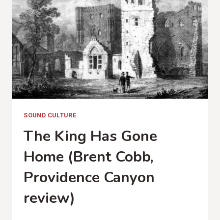
SOUND CULTURE
The King Has Gone
Home (Brent Cobb,
Providence Canyon
review)