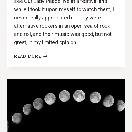
see Our Lady Peace live at a festival and
while I took it upon myself to watch them, I
never really appreciated it. They were
alternative rockers in an open sea of rock
and roll, and their music was good, but not
great, in my limited opinion….
BETTER
READ MORE
BE
STARTING
SOMETHING
(OUR
LADY
PEACE,
SOMETHINGNESS
REVIEW)