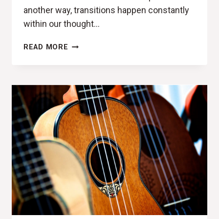
another way, transitions happen constantly
within our thought…
PHASERS
READ MORE
SET
TO
STUN
(DEAR
ROUGE,
PHASES
REVIEW)