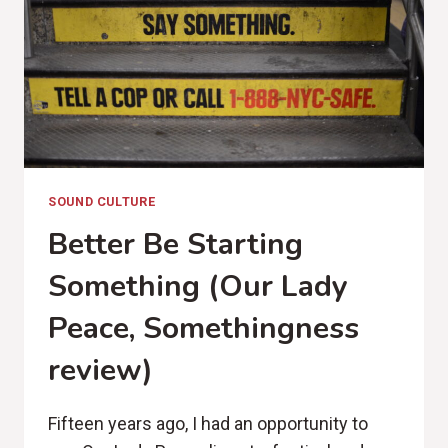
SOUND CULTURE
Better Be Starting
Something (Our Lady
Peace, Somethingness
review)
Fifteen years ago, I had an opportunity to