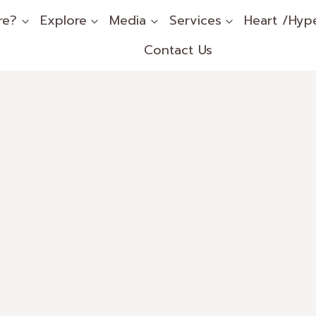
re?
Explore
Media
Services
Heart /Hyp
Contact Us