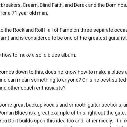
sbreakers, Cream, Blind Faith, and Derek and the Dominos.
or a 71 year old man.
to the Rock and Roll Hall of Fame on three separate occas
am) and is considered to be one of the greatest guitarists
s how to make a solid blues album.
 comes down to this, does he know how to make a blues 
nd can mean something to anyone? Or is he best suited 
nd other couch enthusiasts?
 some great backup vocals and smooth guitar sections, an
Woman Blues is a great example of this right out the gate,
You Do it builds upon this idea too and rather nicely. I thi