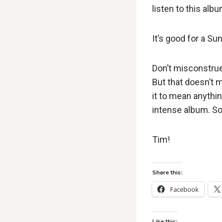
listen to this alb
It’s good for a Su
Don’t misconstrue
But that doesn’t me
it to mean anythin
intense album. So 
Tim!
Share this:
Facebook
Like this: