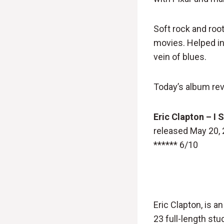
Soft rock and root
movies. Helped int
vein of blues.
Today’s album rev
Eric Clapton – I S
released May 20,
****** 6/10
Eric Clapton, is a
23 full-length stu