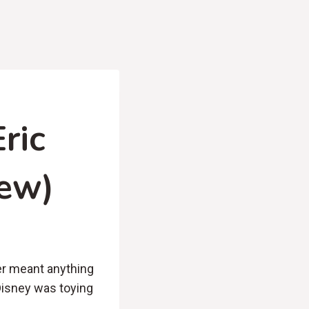
ric
iew)
er meant anything
Disney was toying