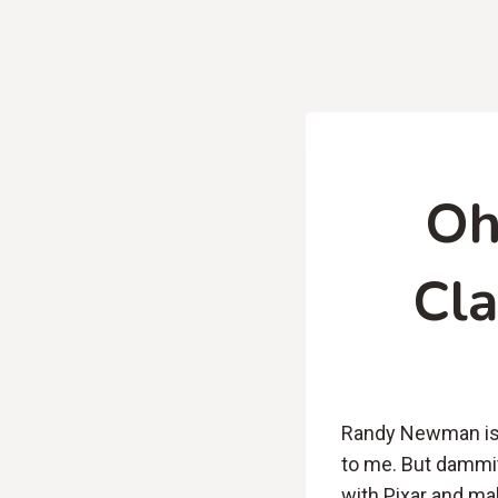
Oh
Cla
Randy Newman is 
to me. But dammit
with Pixar and mak