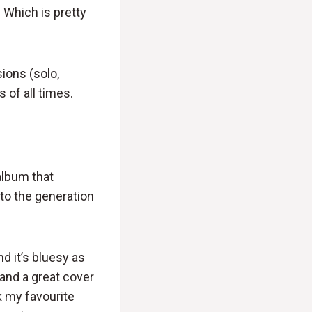
 Which is pretty
ions (solo,
 of all times.
album that
to the generation
d it’s bluesy as
 and a great cover
nk my favourite