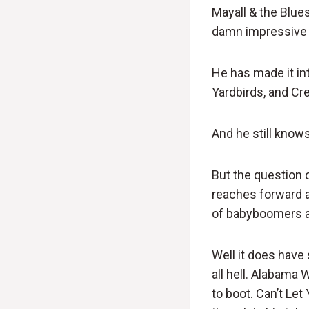
Mayall & the Blue
damn impressive f
He has made it in
Yardbirds, and Cre
And he still know
But the question
reaches forward a
of babyboomers a
Well it does have
all hell. Alabama 
to boot. Can’t Let 