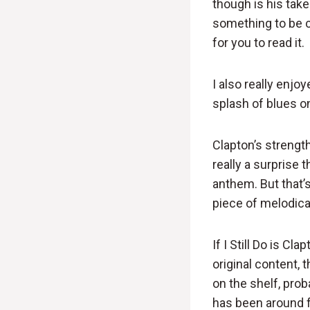
though is his ta
something to be ce
for you to read it.
I also really enjoy
splash of blues o
Clapton’s strengt
really a surprise 
anthem. But that’s
piece of melodica
If I Still Do is C
original content, 
on the shelf, prob
has been around fo