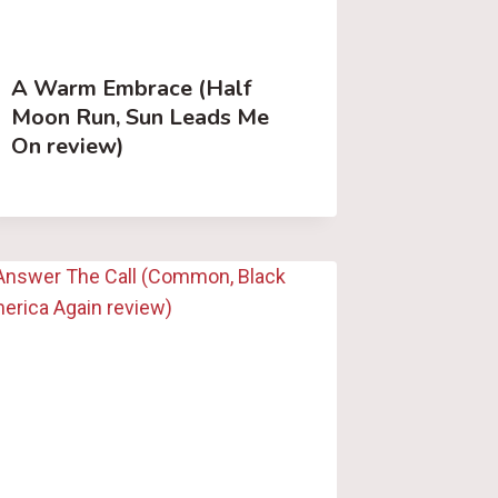
A Warm Embrace (Half
Moon Run, Sun Leads Me
On review)