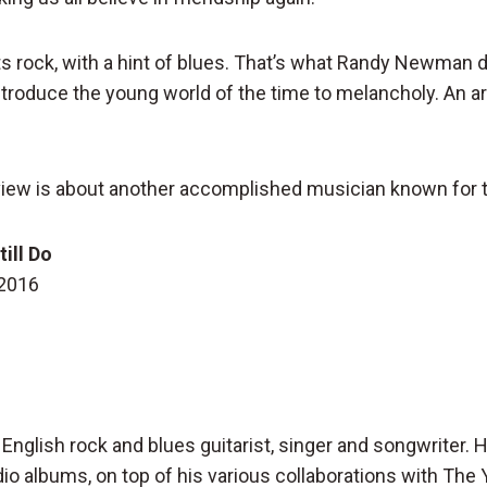
s rock, with a hint of blues. That’s what Randy Newman di
roduce the young world of the time to melancholy. An arti
iew is about another accomplished musician known for t
till Do
 2016
n English rock and blues guitarist, singer and songwriter.
dio albums, on top of his various collaborations with The 