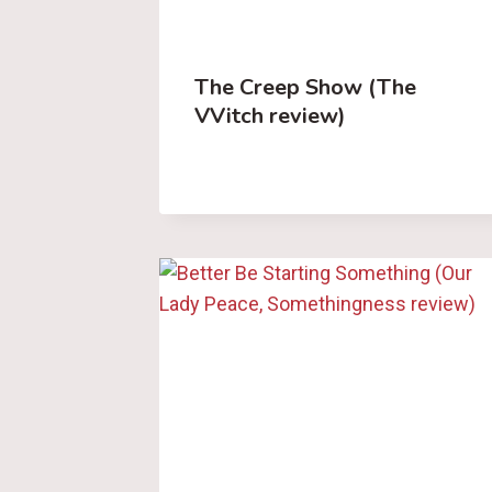
The Creep Show (The
VVitch review)