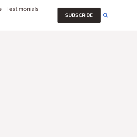
e
Testimonials
SUBSCRIBE