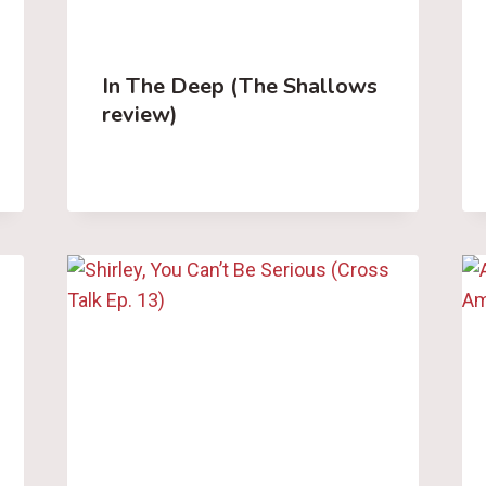
In The Deep (The Shallows
review)