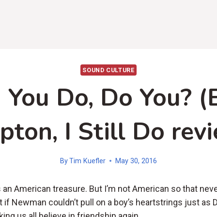
SOUND CULTURE
 You Do, Do You? (E
pton, I Still Do rev
By
Tim Kuefler
May 30, 2016
an American treasure. But I’m not American so that nev
 if Newman couldn’t pull on a boy’s heartstrings just as 
ing us all believe in friendship again.