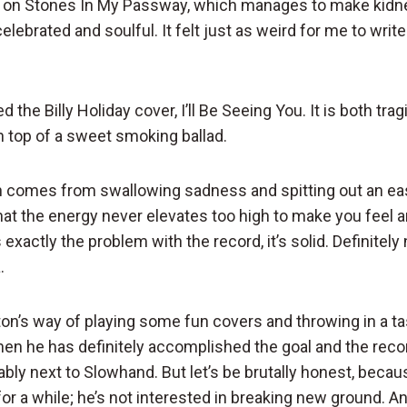
ke on Stones In My Passway, which manages to make kidn
lebrated and soulful. It felt just as weird for me to write
ed the Billy Holiday cover, I’ll Be Seeing You. It is both tra
n top of a sweet smoking ballad.
h comes from swallowing sadness and spitting out an easy 
that the energy never elevates too high to make you feel a
 exactly the problem with the record, it’s solid. Definite
.
lapton’s way of playing some fun covers and throwing in a 
then he has definitely accomplished the goal and the reco
ably next to Slowhand. But let’s be brutally honest, becau
r a while; he’s not interested in breaking new ground. An