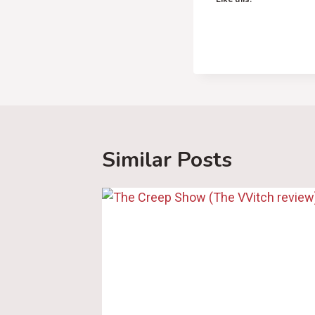
Similar Posts