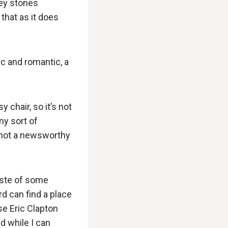
ey stones
 that as it does
gic and romantic, a
chair, so it’s not
ny sort of
ly not a newsworthy
taste of some
rd can find a place
se Eric Clapton
d while I can