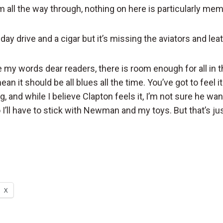
um all the way through, nothing on here is particularly me
nday drive and a cigar but it’s missing the aviators and leat
 my words dear readers, there is room enough for all in t
an it should be all blues all the time. You’ve got to feel i
g, and while I believe Clapton feels it, I’m not sure he wan
I’ll have to stick with Newman and my toys. But that’s ju
X