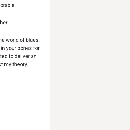
morable.
her.
he world of blues.
t in your bones for
ted to deliver an
st my theory.