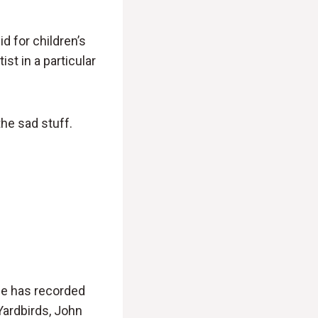
d for children’s
st in a particular
he sad stuff.
 He has recorded
Yardbirds, John