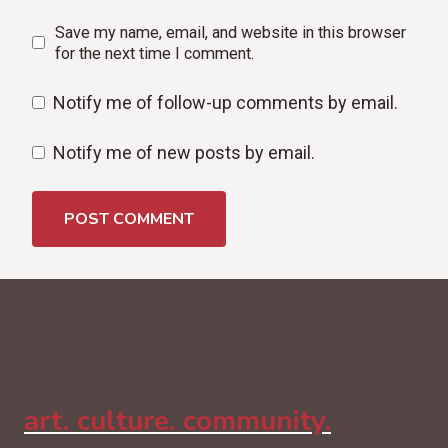
Save my name, email, and website in this browser
for the next time I comment.
Notify me of follow-up comments by email.
Notify me of new posts by email.
art. culture. community.