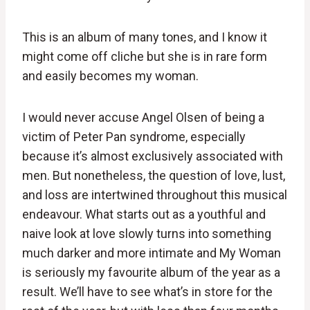
This is an album of many tones, and I know it
might come off cliche but she is in rare form
and easily becomes my woman.
I would never accuse Angel Olsen of being a
victim of Peter Pan syndrome, especially
because it’s almost exclusively associated with
men. But nonetheless, the question of love, lust,
and loss are intertwined throughout this musical
endeavour. What starts out as a youthful and
naive look at love slowly turns into something
much darker and more intimate and My Woman
is seriously my favourite album of the year as a
result. We’ll have to see what’s in store for the