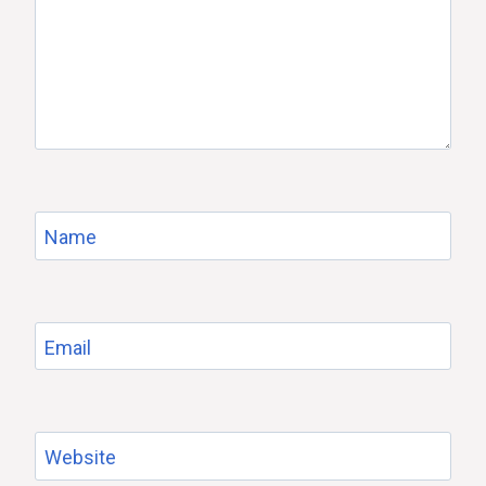
Name
Email
Website