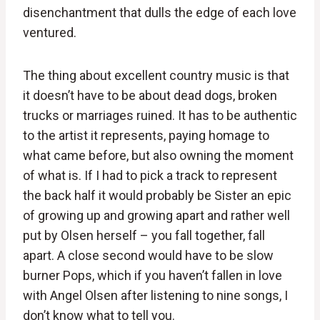
disenchantment that dulls the edge of each love
ventured.
The thing about excellent country music is that
it doesn’t have to be about dead dogs, broken
trucks or marriages ruined. It has to be authentic
to the artist it represents, paying homage to
what came before, but also owning the moment
of what is. If I had to pick a track to represent
the back half it would probably be Sister an epic
of growing up and growing apart and rather well
put by Olsen herself – you fall together, fall
apart. A close second would have to be slow
burner Pops, which if you haven’t fallen in love
with Angel Olsen after listening to nine songs, I
don’t know what to tell you.