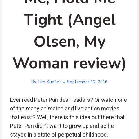
Tight (Angel
Olsen, My
Woman review)
By
Tim Kuefler
September 12, 2016
Ever read Peter Pan dear readers? Or watch one
of the many animated and live action movies
that exist? Well, there is this idea out there that
Peter Pan didn’t want to grow up and so he
stayed in a state of perpetual childhood.