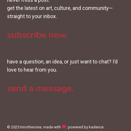
get the latest on art, culture, and community—
straight to your inbox.
subscribe now.
have a question, an idea, or just want to chat? I’d
love to hear from you.
send a message.
© 2025 timotheories. made with
. powered by kadence.