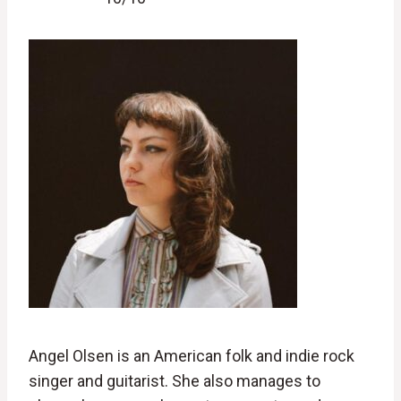
Angel Olsen is an American folk and indie rock
singer and guitarist. She also manages to