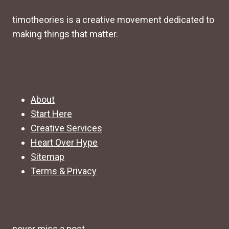
timotheories is a creative movement dedicated to
making things that matter.
About
Start Here
Creative Services
Heart Over Hype
Sitemap
Terms & Privacy
never miss a post.