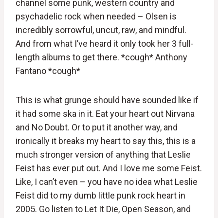
channel some punk, western country and
psychadelic rock when needed – Olsen is
incredibly sorrowful, uncut, raw, and mindful.
And from what I’ve heard it only took her 3 full-
length albums to get there. *cough* Anthony
Fantano *cough*
This is what grunge should have sounded like if
it had some ska in it. Eat your heart out Nirvana
and No Doubt. Or to put it another way, and
ironically it breaks my heart to say this, this is a
much stronger version of anything that Leslie
Feist has ever put out. And I love me some Feist.
Like, I can’t even – you have no idea what Leslie
Feist did to my dumb little punk rock heart in
2005. Go listen to Let It Die, Open Season, and