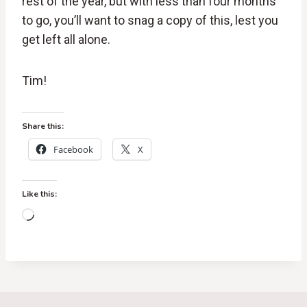
rest of the year, but with less than four months
to go, you’ll want to snag a copy of this, lest you
get left all alone.
Tim!
Share this:
Facebook
X
Like this:
L
o
a
d
i