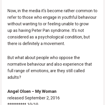
Now, in the media it’s become rather common to
refer to those who engage in youthful behaviour
without wanting to or feeling unable to grow
up as having Peter Pan syndrome. It’s not
considered as a psychological condition, but
there is definitely a movement.
But what about people who oppose the
normative behaviour and also experience that
full range of emotions, are they still called
adults?
Angel Olsen – My Woman
released September 2, 2016
********** 10/10