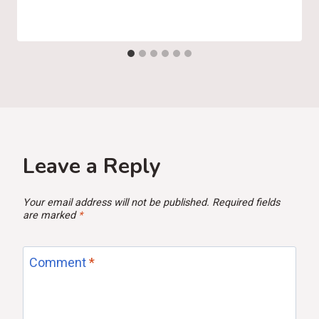
Leave a Reply
Your email address will not be published.
Required fields
are marked
*
Comment
*