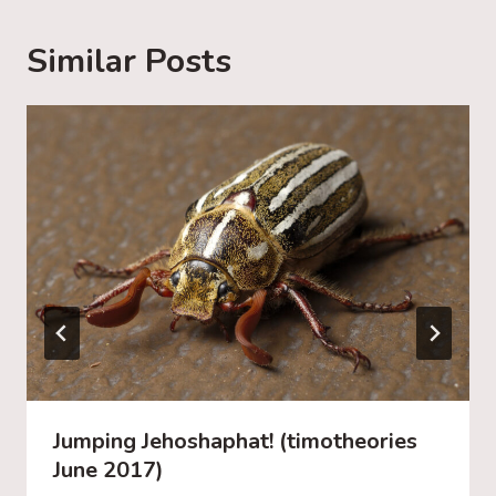
n
g
Similar Posts
…
Jumping Jehoshaphat! (timotheories
June 2017)