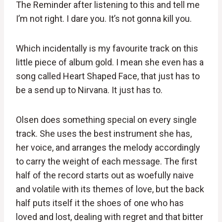
The Reminder after listening to this and tell me
I’m not right. I dare you. It’s not gonna kill you.
Which incidentally is my favourite track on this
little piece of album gold. I mean she even has a
song called Heart Shaped Face, that just has to
be a send up to Nirvana. It just has to.
Olsen does something special on every single
track. She uses the best instrument she has,
her voice, and arranges the melody accordingly
to carry the weight of each message. The first
half of the record starts out as woefully naive
and volatile with its themes of love, but the back
half puts itself it the shoes of one who has
loved and lost, dealing with regret and that bitter