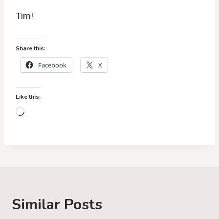
Tim!
Share this:
Facebook
X
Like this:
L
o
a
d
i
n
g
Similar Posts
…