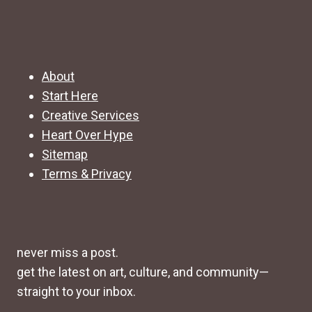
About
Start Here
Creative Services
Heart Over Hype
Sitemap
Terms & Privacy
never miss a post.
get the latest on art, culture, and community—
straight to your inbox.