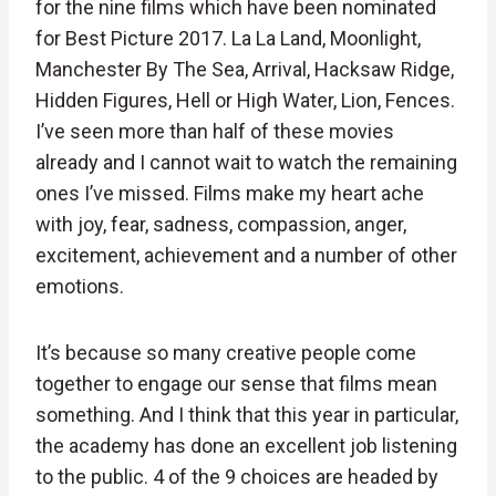
for the nine films which have been nominated
for Best Picture 2017. La La Land, Moonlight,
Manchester By The Sea, Arrival, Hacksaw Ridge,
Hidden Figures, Hell or High Water, Lion, Fences.
I’ve seen more than half of these movies
already and I cannot wait to watch the remaining
ones I’ve missed. Films make my heart ache
with joy, fear, sadness, compassion, anger,
excitement, achievement and a number of other
emotions.
It’s because so many creative people come
together to engage our sense that films mean
something. And I think that this year in particular,
the academy has done an excellent job listening
to the public. 4 of the 9 choices are headed by