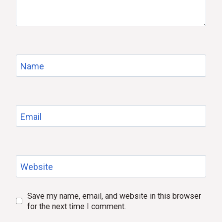
Name
Email
Website
Save my name, email, and website in this browser
for the next time I comment.