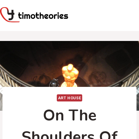
Skip
to
content
ART HOUSE
On The
Shoulders Of