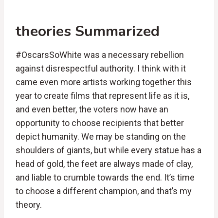
theories Summarized
#OscarsSoWhite was a necessary rebellion
against disrespectful authority. I think with it
came even more artists working together this
year to create films that represent life as it is,
and even better, the voters now have an
opportunity to choose recipients that better
depict humanity. We may be standing on the
shoulders of giants, but while every statue has a
head of gold, the feet are always made of clay,
and liable to crumble towards the end. It’s time
to choose a different champion, and that’s my
theory.