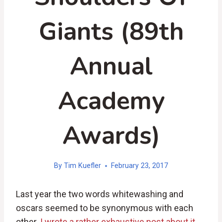
Giants (89th
Annual
Academy
Awards)
By
Tim Kuefler
February 23, 2017
Last year the two words whitewashing and
oscars seemed to be synonymous with each
other.
I wrote a rather exhaustive post about it,