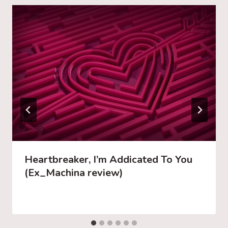
Heartbreaker, I’m Addicated To You
(Ex_Machina review)