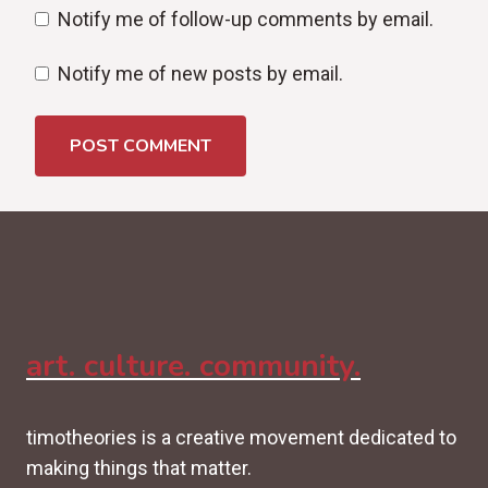
Notify me of follow-up comments by email.
Notify me of new posts by email.
art. culture. community.
timotheories is a creative movement dedicated to
making things that matter.