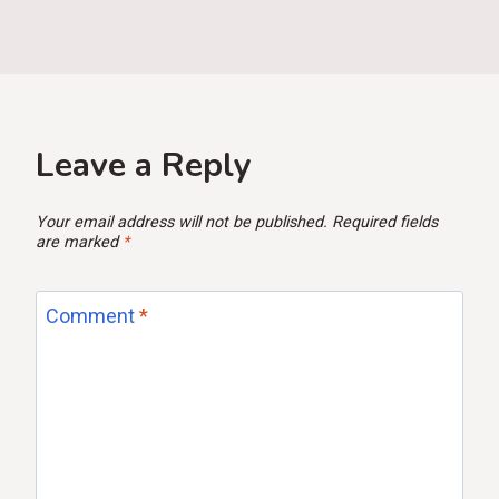
Leave a Reply
Your email address will not be published.
Required fields
are marked
*
Comment
*