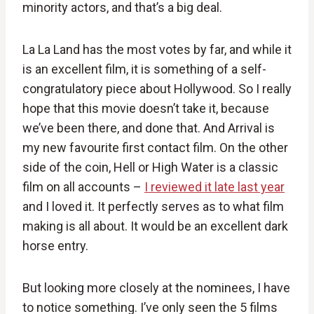
minority actors, and that’s a big deal.
La La Land has the most votes by far, and while it
is an excellent film, it is something of a self-
congratulatory piece about Hollywood. So I really
hope that this movie doesn’t take it, because
we’ve been there, and done that. And Arrival is
my new favourite first contact film. On the other
side of the coin, Hell or High Water is a classic
film on all accounts –
I reviewed it late last year
and I loved it. It perfectly serves as to what film
making is all about. It would be an excellent dark
horse entry.
But looking more closely at the nominees, I have
to notice something. I’ve only seen the 5 films