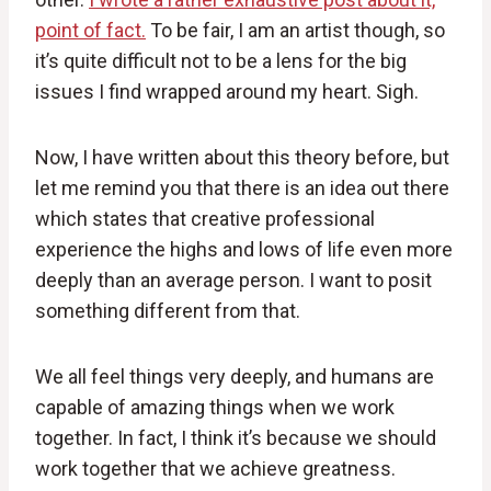
point of fact.
To be fair, I am an artist though, so
it’s quite difficult not to be a lens for the big
issues I find wrapped around my heart. Sigh.
Now, I have written about this theory before, but
let me remind you that there is an idea out there
which states that creative professional
experience the highs and lows of life even more
deeply than an average person. I want to posit
something different from that.
We all feel things very deeply, and humans are
capable of amazing things when we work
together. In fact, I think it’s because we should
work together that we achieve greatness.