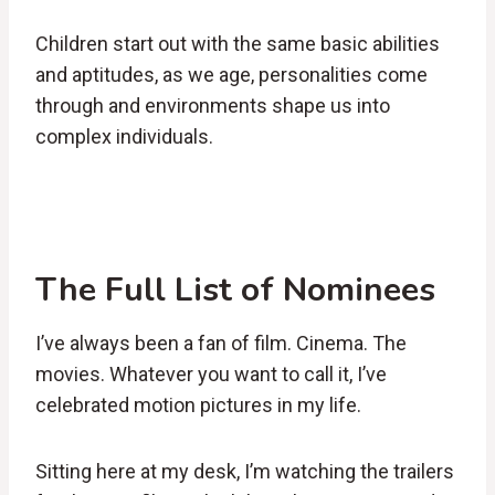
Children start out with the same basic abilities
and aptitudes, as we age, personalities come
through and environments shape us into
complex individuals.
The Full List of Nominees
I’ve always been a fan of film. Cinema. The
movies. Whatever you want to call it, I’ve
celebrated motion pictures in my life.
Sitting here at my desk, I’m watching the trailers