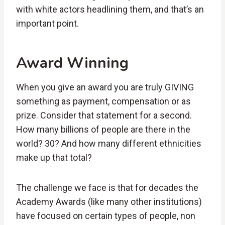
with white actors headlining them, and that’s an
important point.
Award Winning
When you give an award you are truly GIVING
something as payment, compensation or as
prize. Consider that statement for a second.
How many billions of people are there in the
world? 30? And how many different ethnicities
make up that total?
The challenge we face is that for decades the
Academy Awards (like many other institutions)
have focused on certain types of people, non