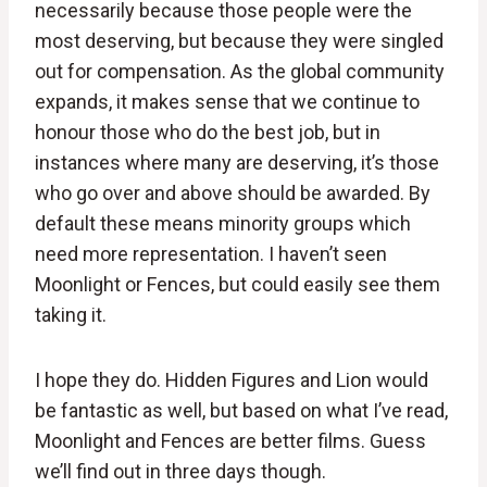
necessarily because those people were the
most deserving, but because they were singled
out for compensation. As the global community
expands, it makes sense that we continue to
honour those who do the best job, but in
instances where many are deserving, it’s those
who go over and above should be awarded. By
default these means minority groups which
need more representation. I haven’t seen
Moonlight or Fences, but could easily see them
taking it.
I hope they do. Hidden Figures and Lion would
be fantastic as well, but based on what I’ve read,
Moonlight and Fences are better films. Guess
we’ll find out in three days though.