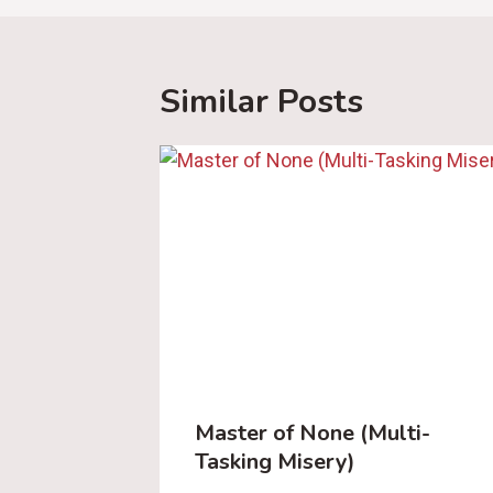
Similar Posts
Master of None (Multi-
Tasking Misery)