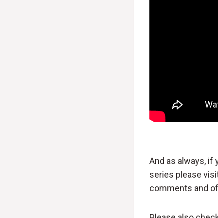
And as always, if
series please visi
comments and of 
Please also chec