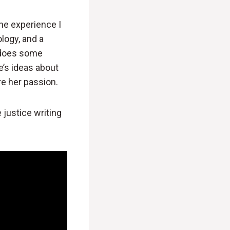
the experience I
logy, and a
, does some
e’s ideas about
re her passion.
 justice writing