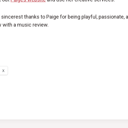
sincerest thanks to Paige for being playful, passionate, 
 with a music review.
X