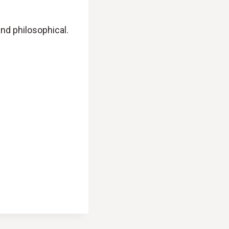
and philosophical.