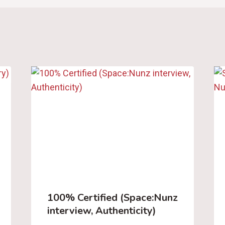
100% Certified (Space:Nunz
interview, Authenticity)