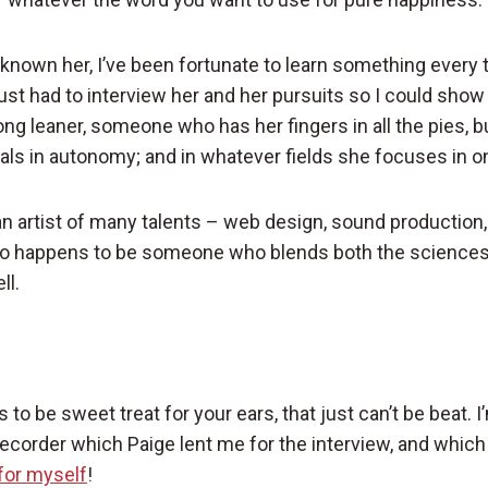
ve known her, I’ve been fortunate to learn something every
just had to interview her and her pursuits so I could show
ong leaner, someone who has her fingers in all the pies, bu
ls in autonomy; and in whatever fields she focuses in o
an artist of many talents – web design, sound production,
lso happens to be someone who blends both the sciences
ll.
to be sweet treat for your ears, that just can’t be beat.
ecorder which Paige lent me for the interview, and which
for myself
!