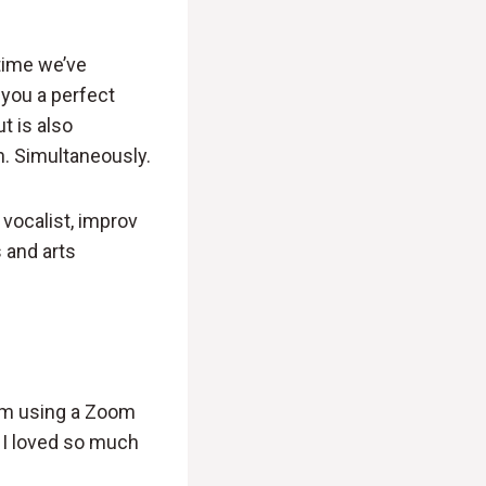
 time we’ve
 you a perfect
t is also
n. Simultaneously.
 vocalist, improv
 and arts
 I’m using a Zoom
 I loved so much