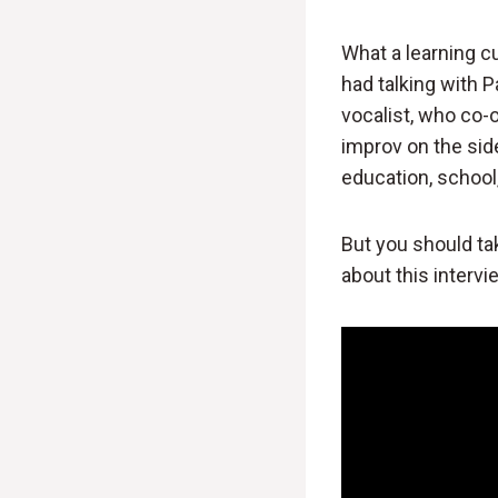
What a learning cu
had talking with P
vocalist, who co
improv on the sid
education, school,
But you should ta
about this interv