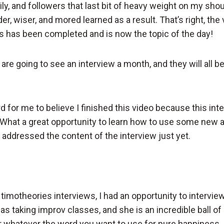
ily, and followers that last bit of heavy weight on my shou
der, wiser, and mored learned as a result. That’s right, the
s has been completed and is now the topic of the day!
re going to see an interview a month, and they will all b
hard for me to believe I finished this video because this in
What a great opportunity to learn how to use some new 
 addressed the content of the interview just yet.
timotheories interviews, I had an opportunity to intervie
as taking improv classes, and she is an incredible ball of
or whatever the word you want to use for pure happiness.