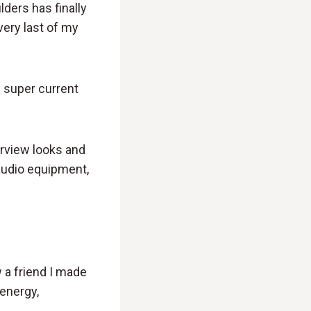
lders has finally
 very last of my
e super current
terview looks and
audio equipment,
w a friend I made
 energy,