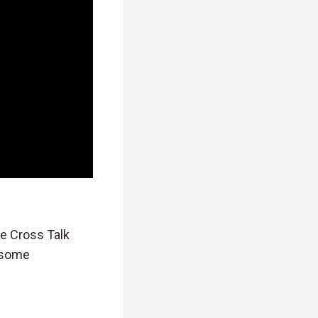
he Cross Talk
e some