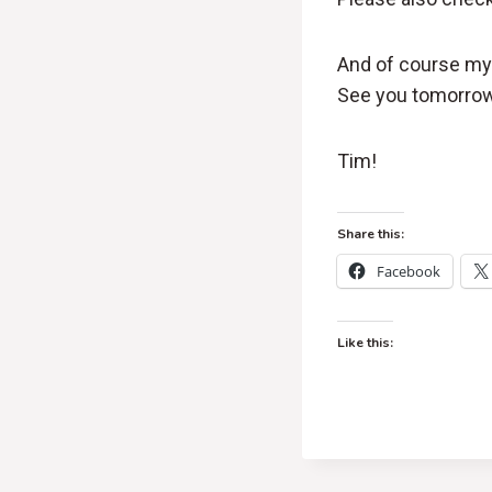
And of course my 
See you tomorrow
Tim!
Share this:
Facebook
Like this: