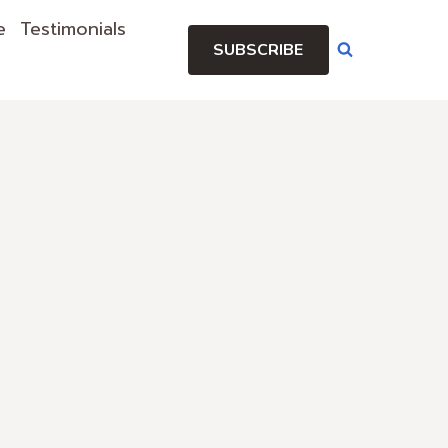
e
Testimonials
SUBSCRIBE