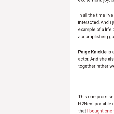
In all the time I’
interacted. And I 
example of a lifel
accomplishing goa
Paige Knickle
is 
actor. And she a
together rather we
This one promises 
H2Next portable r
that
I bought one 