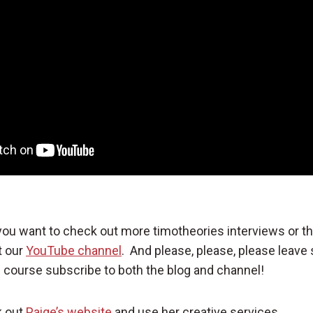
 you want to check out more timotheories interviews or t
t our
YouTube channel
. And please, please, please leav
course subscribe to both the blog and channel!
k out
Paige’s website
and use her creative services.