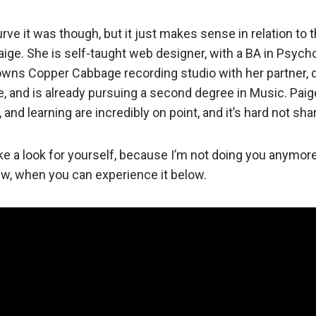
rve it was though, but it just makes sense in relation to 
aige. She is self-taught web designer, with a BA in Psycho
-owns Copper Cabbage recording studio with her partner
e, and is already pursuing a second degree in Music. Paig
 and learning are incredibly on point, and it’s hard not sha
ke a look for yourself, because I’m not doing you anymore
iew, when you can experience it below.