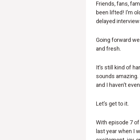
Friends, fans, fam
been lifted! I’m ol
delayed interview
Going forward we a
and fresh.
It’s still kind of 
sounds amazing. 
and I haven’t even
Let’s get to it.
With episode 7 of 
last year when I w
excitement, joy, 