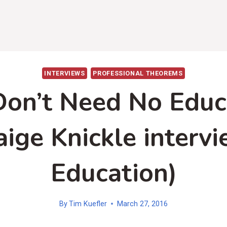
INTERVIEWS
PROFESSIONAL THEOREMS
on’t Need No Educ
aige Knickle intervi
Education)
By
Tim Kuefler
March 27, 2016