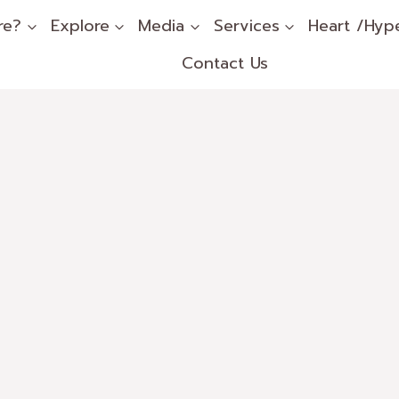
re?
Explore
Media
Services
Heart /Hyp
Contact Us