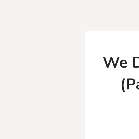
We D
(P