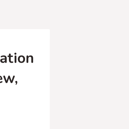
ation
ew,