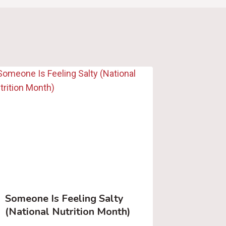
Someone Is Feeling Salty
(National Nutrition Month)