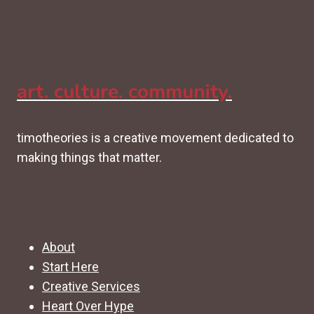
art. culture. community.
timotheories is a creative movement dedicated to
making things that matter.
About
Start Here
Creative Services
Heart Over Hype