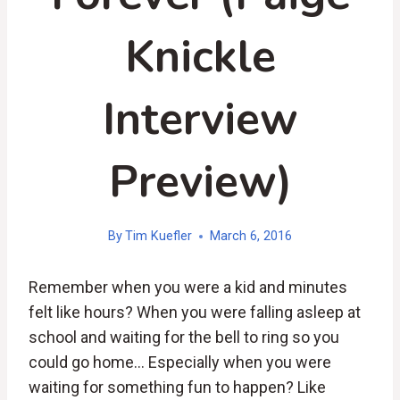
Knickle
Interview
Preview)
By
Tim Kuefler
March 6, 2016
Remember when you were a kid and minutes
felt like hours? When you were falling asleep at
school and waiting for the bell to ring so you
could go home… Especially when you were
waiting for something fun to happen? Like