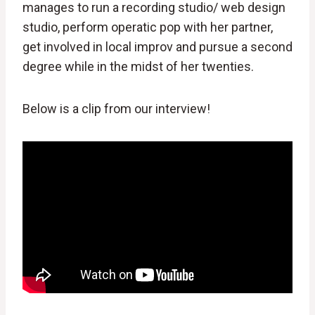
manages to run a recording studio/ web design
studio, perform operatic pop with her partner,
get involved in local improv and pursue a second
degree while in the midst of her twenties.
Below is a clip from our interview!