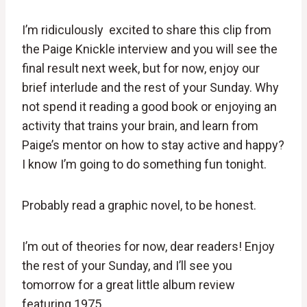
I’m ridiculously excited to share this clip from
the Paige Knickle interview and you will see the
final result next week, but for now, enjoy our
brief interlude and the rest of your Sunday. Why
not spend it reading a good book or enjoying an
activity that trains your brain, and learn from
Paige’s mentor on how to stay active and happy?
I know I’m going to do something fun tonight.
Probably read a graphic novel, to be honest.
I’m out of theories for now, dear readers! Enjoy
the rest of your Sunday, and I’ll see you
tomorrow for a great little album review
featuring 1975.