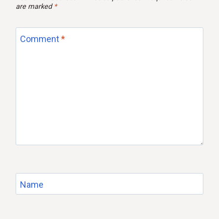
are marked
*
Comment
*
Name