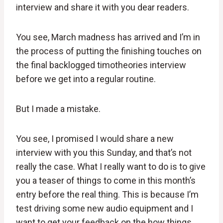
interview and share it with you dear readers.
You see, March madness has arrived and I’m in
the process of putting the finishing touches on
the final backlogged timotheories interview
before we get into a regular routine.
But I made a mistake.
You see, I promised I would share a new
interview with you this Sunday, and that’s not
really the case. What I really want to do is to give
you a teaser of things to come in this month’s
entry before the real thing. This is because I’m
test driving some new audio equipment and I
want to get your feedback on the how things