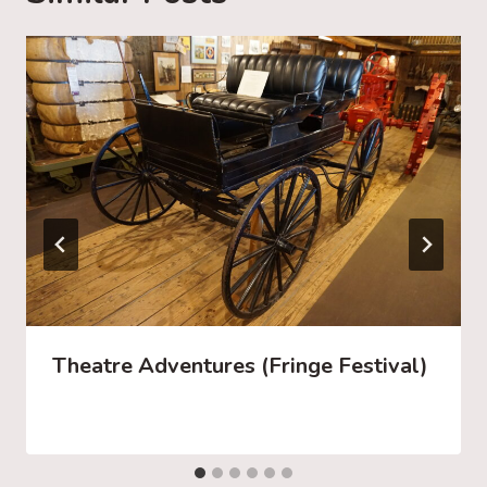
…
Theatre Adventures (Fringe Festival)