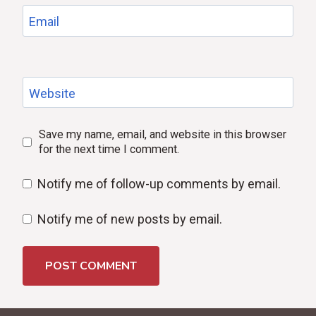
Email
Website
Save my name, email, and website in this browser
for the next time I comment.
Notify me of follow-up comments by email.
Notify me of new posts by email.