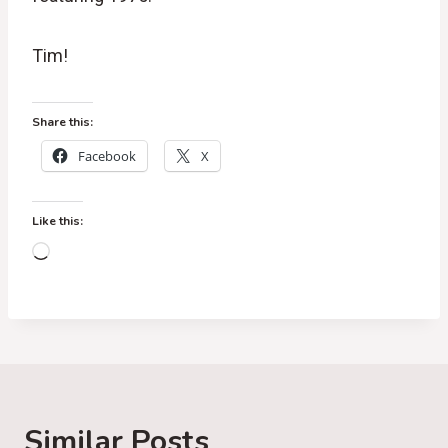
Tim!
Share this:
Facebook
X
Like this:
L
o
a
d
i
n
g
Similar Posts