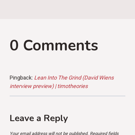
0 Comments
Pingback:
Lean Into The Grind (David Wiens
interview preview) | timotheories
Leave a Reply
Your email address will not be published.
Required fields