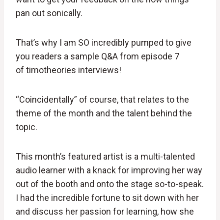
pan out sonically.
That’s why I am SO incredibly pumped to give
you readers a sample Q&A from episode 7
of timotheories interviews!
“Coincidentally” of course, that relates to the
theme of the month and the talent behind the
topic.
This month’s featured artist is a multi-talented
audio learner with a knack for improving her way
out of the booth and onto the stage so-to-speak.
I had the incredible fortune to sit down with her
and discuss her passion for learning, how she