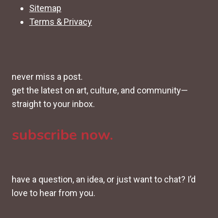
Sitemap
Terms & Privacy
never miss a post.
get the latest on art, culture, and community—
straight to your inbox.
subscribe now.
have a question, an idea, or just want to chat? I’d
love to hear from you.