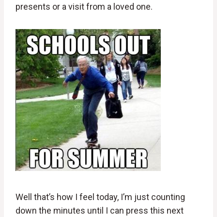
presents or a visit from a loved one.
Well that’s how I feel today, I’m just counting
down the minutes until I can press this next