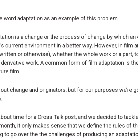
the word adaptation as an example of this problem.
ptation is a change or the process of change by which an
it’s current environment in a better way. However, in film a
written or otherwise), whether the whole work or a part, 
 of derivative work. A common form of film adaptation is th
ure film.
out change and originators, but for our purposes we’re g
.
about time for a Cross Talk post, and we decided to tackl
month, it only makes sense that we define the rules of th
g to go over the the challenges of producing an adaptati