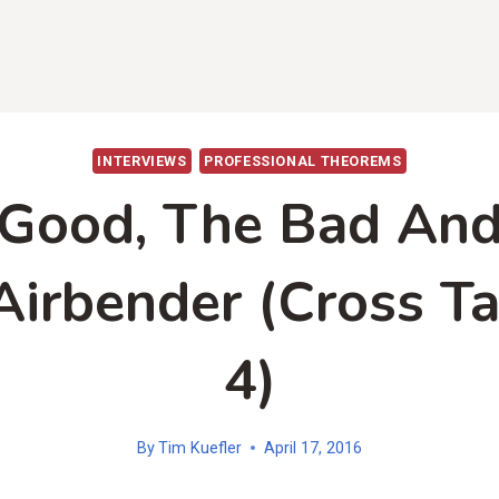
INTERVIEWS
PROFESSIONAL THEOREMS
Good, The Bad An
Airbender (Cross Ta
4)
By
Tim Kuefler
April 17, 2016