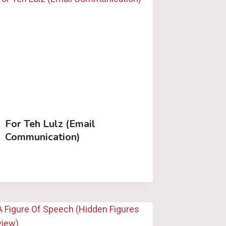
For Teh Lulz (Email
Communication)