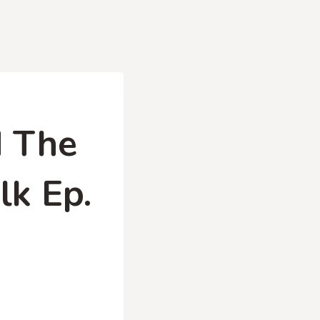
d The
lk Ep.