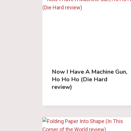
Now I Have A Machine Gun,
Ho Ho Ho (Die Hard
review)