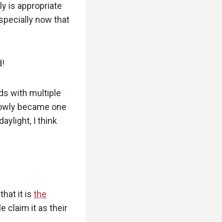
y is appropriate
Especially now that
d!
ds with multiple
 slowly became one
ylight, I think
that it is
the
e claim it as their