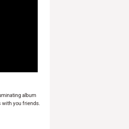
lluminating album
 with you friends.