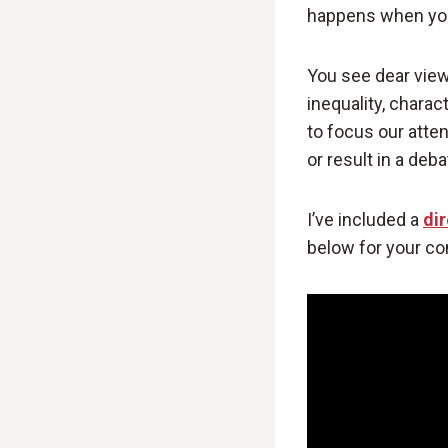
happens when you 
You see dear view
inequality, charac
to focus our atte
or result in a deb
I’ve included a
dir
below for your co