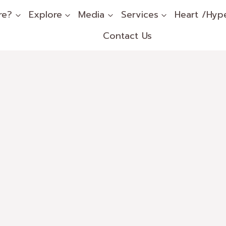
re?
Explore
Media
Services
Heart /Hyp
Contact Us