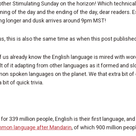
ther Stimulating Sunday on the horizon! Which technicall
ning of the day and the ending of the day, dear readers. 
ing longer and dusk arrives around 9pm MST!
us, this is also the same time as when this post publishe
 us already know the English language is mired with wor
sult of it adapting from other languages as it formed and
n spoken languages on the planet. We that extra bit of da
bit of quick trivia.
or 339 million people, English is their first language, and 
mon language after Mandarin
, of which 900 million peopl