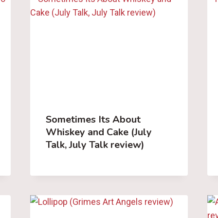
Sometimes Its About
Whiskey and Cake (July
Talk, July Talk review)