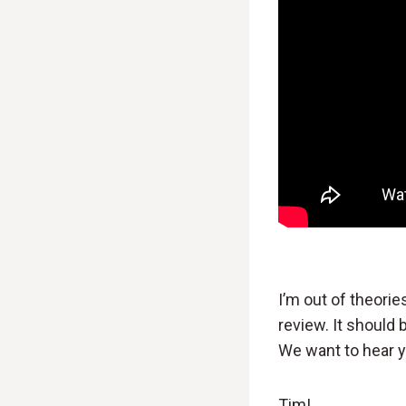
I’m out of theori
review. It should
We want to hear 
Tim!