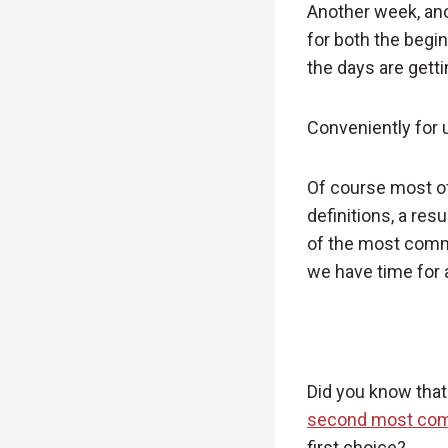
Another week, ano
for both the begin
the days are gett
Conveniently for 
Of course most of
definitions, a re
of the most commo
we have time for a 
Did you know that f
second most com
first choice?