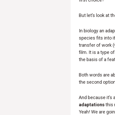
But let’s look at 
In biology an ada
species fits into 
transfer of work (
film. It is a type
the basis of a feat
Both words are ab
the second option
And because it’s 
adaptations
this 
Yeah! We are goin