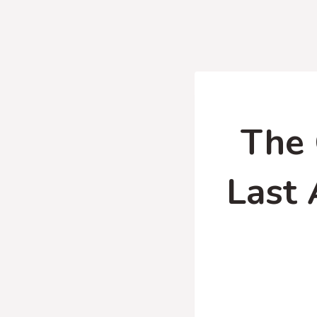
The 
Last 