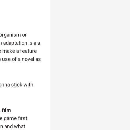
 organism or
n adaptation is a a
to make a feature
e use of a novel as
onna stick with
e
film
e game first.
on and what