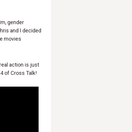
ilm, gender
Chris and I decided
he movies
real action is just
4 of Cross Talk!