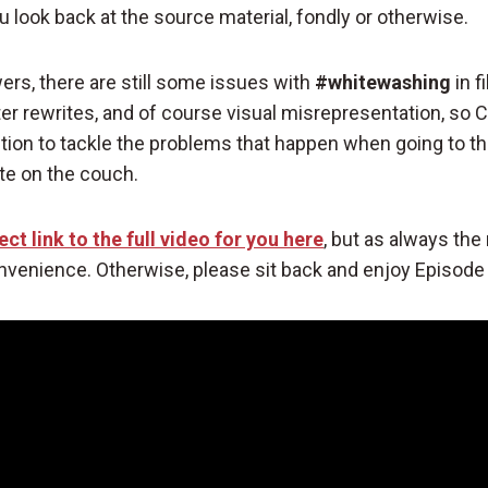
look back at the source material, fondly or otherwise.
ers, there are still some issues with
#whitewashing
in f
ter rewrites, and of course visual misrepresentation, so 
ntion to tackle the problems that happen when going to t
ate on the couch.
ect link to the full video for you here
, but as always the 
nvenience. Otherwise, please sit back and enjoy Episode 