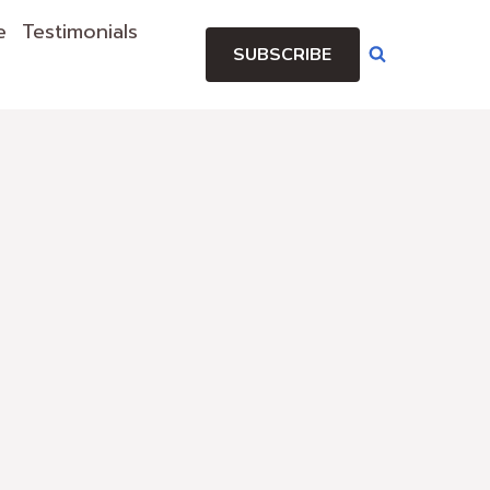
e
Testimonials
SUBSCRIBE