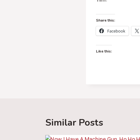
Share this:
Facebook
Like this:
Similar Posts