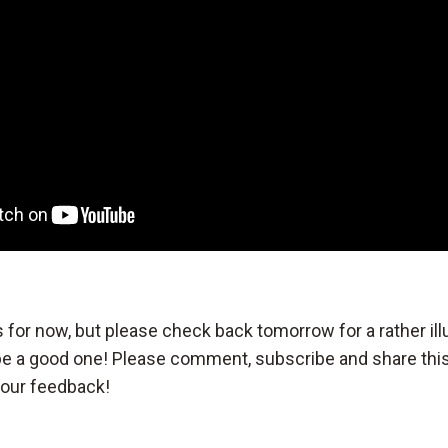
es for now, but please check back tomorrow for a rather i
 be a good one! Please comment, subscribe and share this
your feedback!