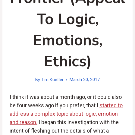
To Logic,
Emotions,
Ethics)
By
Tim Kuefler
March 20, 2017
I think it was about a month ago, or it could also
be four weeks ago if you prefer, that I
started to
address a complex topic about logic, emotion
and reason.
I began this investigation with the
intent of fleshing out the details of what a