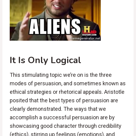
It Is Only Logical
This stimulating topic we’re on is the three
modes of persuasion, and sometimes known as
ethical strategies or rhetorical appeals. Aristotle
posited that the best types of persuasion are
clearly demonstrated. The ways that we
accomplish a successful persuasion are by
showcasing good character through credibility
(ethics), stirring up feelings (emotions), and