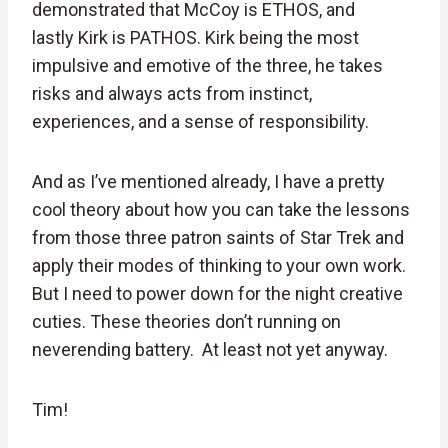
demonstrated that McCoy is ETHOS, and
lastly Kirk is PATHOS. Kirk being the most
impulsive and emotive of the three, he takes
risks and always acts from instinct,
experiences, and a sense of responsibility.
And as I’ve mentioned already, I have a pretty
cool theory about how you can take the lessons
from those three patron saints of Star Trek and
apply their modes of thinking to your own work.
But I need to power down for the night creative
cuties. These theories don’t running on
neverending battery. At least not yet anyway.
Tim!