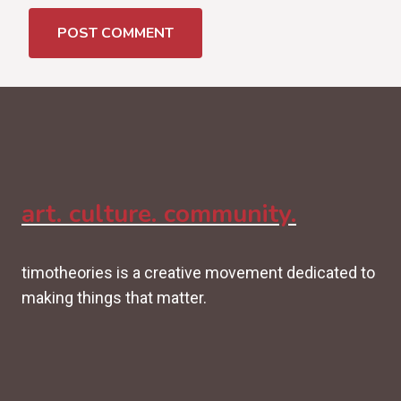
art. culture. community.
timotheories is a creative movement dedicated to
making things that matter.