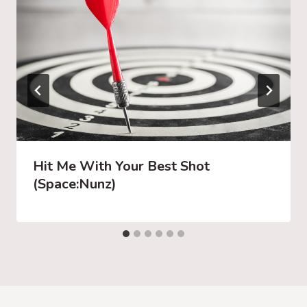
Hit Me With Your Best Shot
(Space:Nunz)