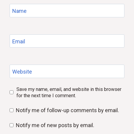
Name
Email
Website
Save my name, email, and website in this browser
for the next time I comment.
Notify me of follow-up comments by email.
Notify me of new posts by email.