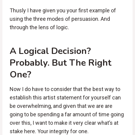
Thusly I have given you your first example of
using the three modes of persuasion. And
through the lens of logic.
A Logical Decision?
Probably. But The Right
One?
Now I do have to consider that the best way to
establish this artist statement for yourself can
be overwhelming, and given that we are are
going to be spending a far amount of time going
over this, I want to make it very clear what’s at
stake here. Your integrity for one.