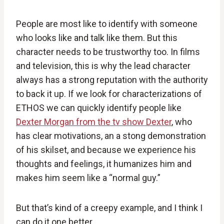
People are most like to identify with someone
who looks like and talk like them. But this
character needs to be trustworthy too. In films
and television, this is why the lead character
always has a strong reputation with the authority
to back it up. If we look for characterizations of
ETHOS we can quickly identify people like
Dexter Morgan from the tv show Dexter
, who
has clear motivations, an a stong demonstration
of his skilset, and because we experience his
thoughts and feelings, it humanizes him and
makes him seem like a “normal guy.”
But that’s kind of a creepy example, and I think I
can do it one better.