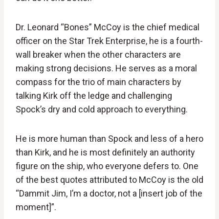
Dr. Leonard “Bones” McCoy is the chief medical
officer on the Star Trek Enterprise, he is a fourth-
wall breaker when the other characters are
making strong decisions. He serves as a moral
compass for the trio of main characters by
talking Kirk off the ledge and challenging
Spock’s dry and cold approach to everything.
He is more human than Spock and less of a hero
than Kirk, and he is most definitely an authority
figure on the ship, who everyone defers to. One
of the best quotes attributed to McCoy is the old
“Dammit Jim, I’m a doctor, not a [insert job of the
moment]”.