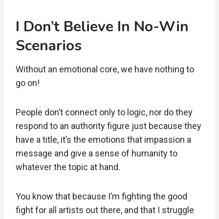
I Don’t Believe In No-Win
Scenarios
Without an emotional core, we have nothing to
go on!
People don’t connect only to logic, nor do they
respond to an authority figure just because they
have a title, it’s the emotions that impassion a
message and give a sense of humanity to
whatever the topic at hand.
You know that because I’m fighting the good
fight for all artists out there, and that I struggle