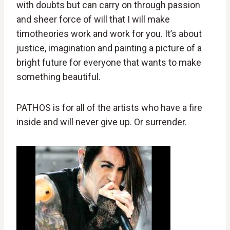
with doubts but can carry on through passion
and sheer force of will that I will make
timotheories work and work for you. It’s about
justice, imagination and painting a picture of a
bright future for everyone that wants to make
something beautiful.
PATHOS is for all of the artists who have a fire
inside and will never give up. Or surrender.