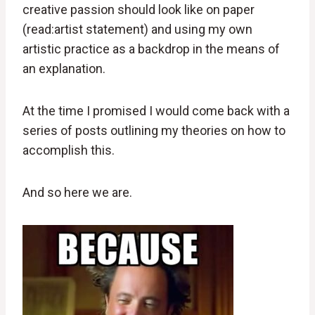
creative passion should look like on paper
(read:artist statement) and using my own
artistic practice as a backdrop in the means of
an explanation.
At the time I promised I would come back with a
series of posts outlining my theories on how to
accomplish this.
And so here we are.