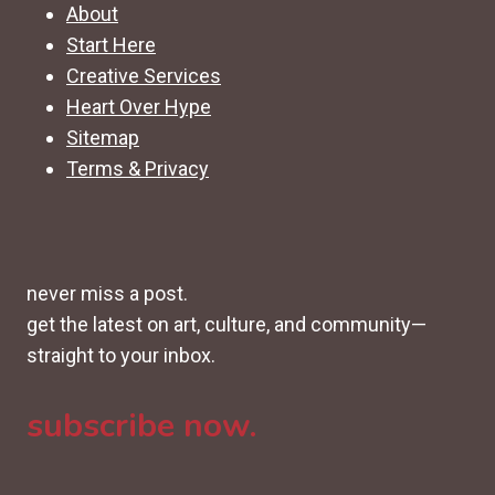
About
Start Here
Creative Services
Heart Over Hype
Sitemap
Terms & Privacy
never miss a post.
get the latest on art, culture, and community—
straight to your inbox.
subscribe now.