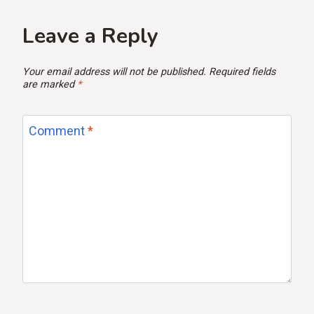
Leave a Reply
Your email address will not be published.
Required fields
are marked
*
Comment
*