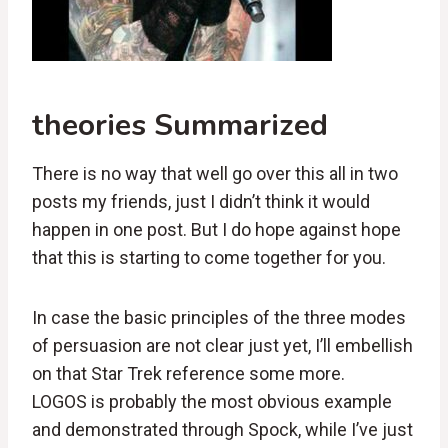
theories Summarized
There is no way that well go over this all in two
posts my friends, just I didn’t think it would
happen in one post. But I do hope against hope
that this is starting to come together for you.
In case the basic principles of the three modes
of persuasion are not clear just yet, I’ll embellish
on that Star Trek reference some more.
LOGOS is probably the most obvious example
and demonstrated through Spock, while I’ve just