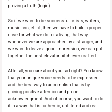
proving a truth (logic).
So if we want to be successful artists, writers,
musicians, et. al., then we have to build a proper
case for what we do for a living, that way
whenever we are approached by a stranger, and
we want to leave a good impression, we can put
together the best elevator pitch ever crafted.
After all, you care about your art right? You know
that your unique voice needs to be expressed
and the best way to accomplish that is by
gaining positive attention and proper
acknowledgment. And of course, you want to do
it in a way that is authentic, unfiltered and real.