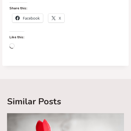
Share this:
Facebook
X
Like this:
L
o
a
d
i
n
g
Similar Posts
…