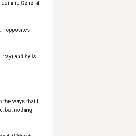
ride) and General
d an opposites
urray) and he is
n the ways that I
e, but nothing