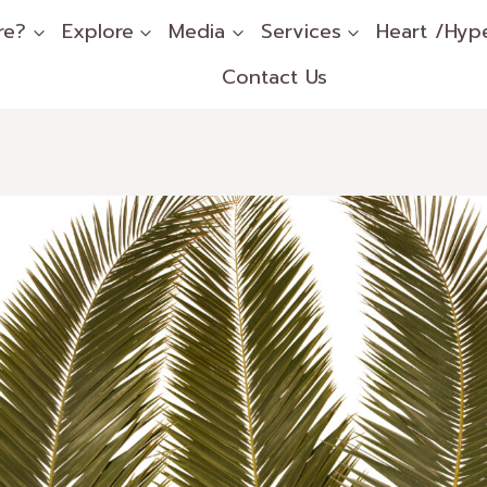
re?
Explore
Media
Services
Heart /Hyp
Contact Us