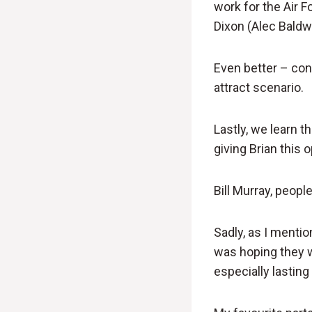
work for the Air F
Dixon (Alec Baldw
Even better – conf
attract scenario.
Lastly, we learn 
giving Brian this 
Bill Murray, peopl
Sadly, as I mentio
was hoping they w
especially lasting