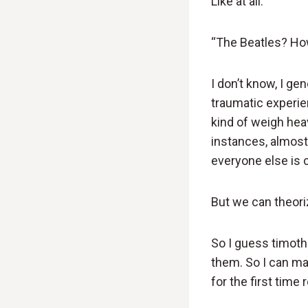
Like at all.
“The Beatles? How
I don’t know, I ge
traumatic experien
kind of weigh heav
instances, almost 
everyone else is 
But we can theori
So I guess timothe
them. So I can ma
for the first time 