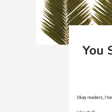
You 
Okay readers, I ha