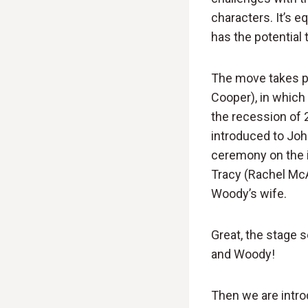
characters. It’s e
has the potential t
The move takes pla
Cooper), in whic
the recession of 
introduced to John
ceremony on the is
Tracy (Rachel McAd
Woody’s wife.
Great, the stage 
and Woody!
Then we are intro