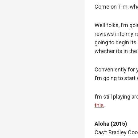
Come on Tim, wha
Well folks, I’m goi
reviews into my re
going to begin it
whether its in th
Conveniently for 
I’m going to start
I’m still playing
this
.
Aloha (2015)
Cast: Bradley Coo