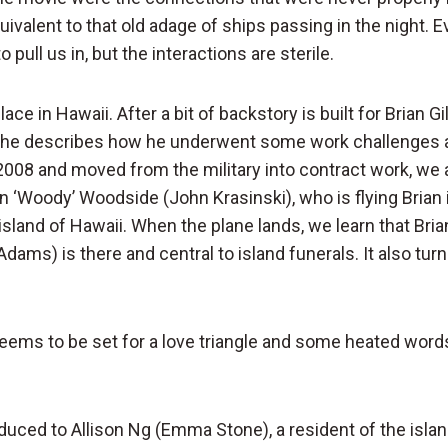
quivalent to that old adage of ships passing in the night. 
o pull us in, but the interactions are sterile.
ce in Hawaii. After a bit of backstory is built for Brian Gi
h he describes how he underwent some work challenges 
2008 and moved from the military into contract work, we
 ‘Woody’ Woodside (John Krasinski), who is flying Brian i
land of Hawaii. When the plane lands, we learn that Brian
ams) is there and central to island funerals. It also turn
seems to be set for a love triangle and some heated wor
duced to Allison Ng (Emma Stone), a resident of the isl