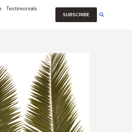
e
Testimonials
SUBSCRIBE