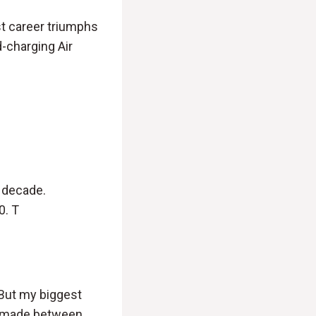
st career triumphs
d-charging Air
a decade.
0. T
. But my biggest
y made between