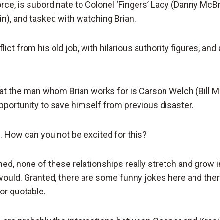
orce, is subordinate to Colonel ‘Fingers’ Lacy (Danny McB
in), and tasked with watching Brian.
lict from his old job, with hilarious authority figures, an
that the man whom Brian works for is Carson Welch (Bill M
opportunity to save himself from previous disaster.
e. How can you not be excited for this?
ned, none of these relationships really stretch and grow i
ould. Granted, there are some funny jokes here and ther
 or quotable.