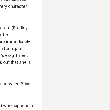
Every character
lcrest (Bradley
after
 are immediately
n for a gate
’s ex-girlfriend
s out that she is
ds between Brian
and who happens to