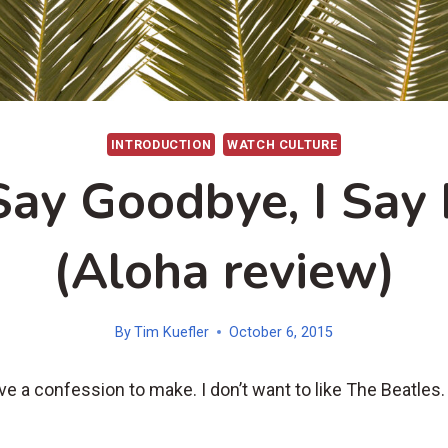
INTRODUCTION
WATCH CULTURE
Say Goodbye, I Say 
(Aloha review)
By
Tim Kuefler
October 6, 2015
ve a confession to make. I don’t want to like The Beatles.