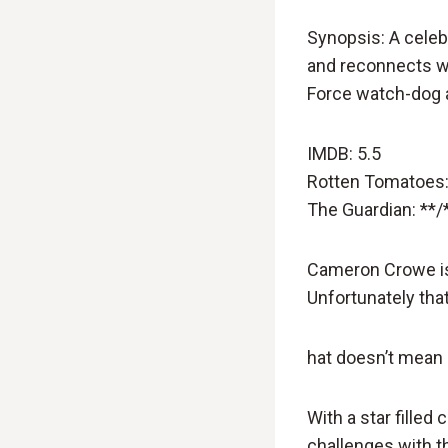
Synopsis: A celebr
and reconnects wi
Force watch-dog 
IMDB: 5.5
Rotten Tomatoes:
The Guardian: **/
Cameron Crowe is 
Unfortunately th
hat doesn’t mean h
With a star filled 
challenges with 