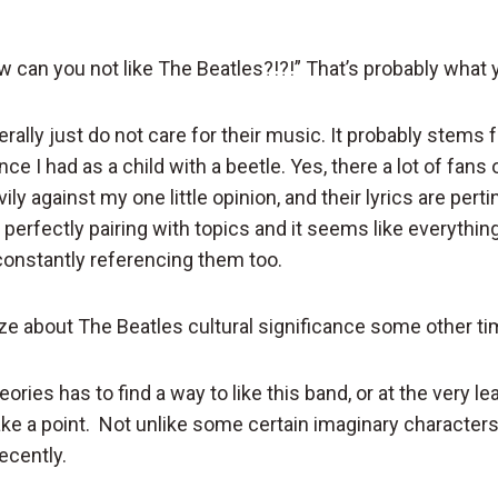
 can you not like The Beatles?!?!” That’s probably what y
nerally just do not care for their music. It probably stem
ce I had as a child with a beetle. Yes, there a lot of fans
ily against my one little opinion, and their lyrics are pert
perfectly pairing with topics and it seems like everythin
constantly referencing them too.
ze about The Beatles cultural significance some other ti
ories has to find a way to like this band, or at the very lea
ke a point. Not unlike some certain imaginary characters 
recently.