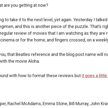
t are you getting at now?
ng to take it to the next level, yet again. Yesterday I talk
gimen, and this is another piece of the puzzle. That’s rig
s regular review of movies that I am watching as they are 
e cinema or for the home, and fingers crossed, on a weekl
you, that Beatles reference and the blog post name will
 with the movie Aloha.
 around with how to format these reviews but
it goes a litt
per, Rachel McAdams, Emma Stone, Bill Murray, John Kra