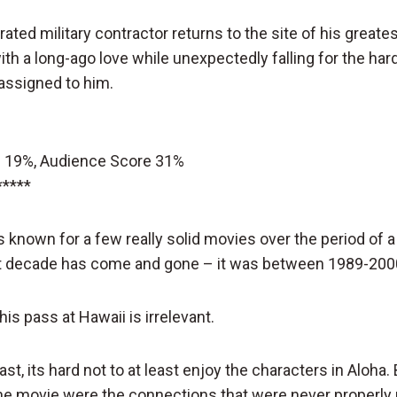
ated military contractor returns to the site of his greate
th a long-ago love while unexpectedly falling for the har
assigned to him.
 19%, Audience Score 31%
*****
known for a few really solid movies over the period of 
at decade has come and gone – it was between 1989-200
is pass at Hawaii is irrelevant.
cast, its hard not to at least enjoy the characters in Aloha
the movie were the connections that were never properl