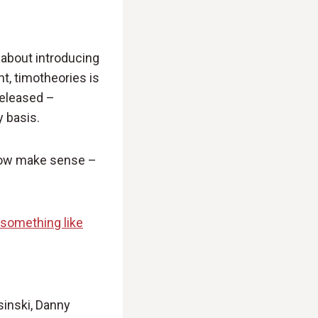
ed about introducing
ht, timotheories is
released –
y basis.
 now make sense –
le something like
sinski, Danny