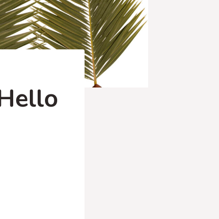
Hello