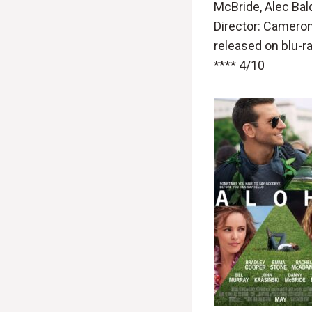
McBride, Alec Bal
Director: Camero
released on blu-r
**** 4/10