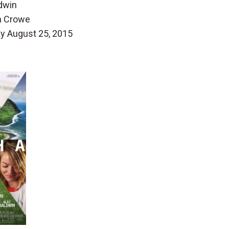
dwin
n Crowe
ay August 25, 2015