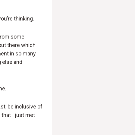
ou’re thinking.
s from some
 out there which
inent in so many
g else and
me.
st, be inclusive of
that I just met