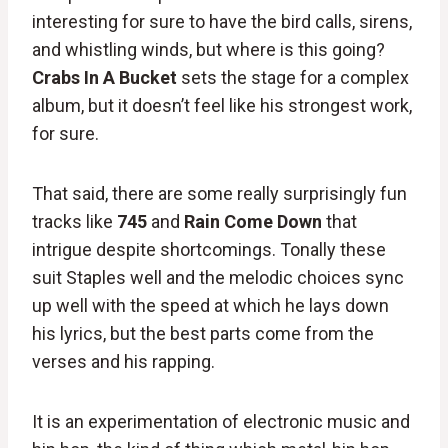
interesting for sure to have the bird calls, sirens,
and whistling winds, but where is this going?
Crabs In A Bucket
sets the stage for a complex
album, but it doesn’t feel like his strongest work,
for sure.
That said, there are some really surprisingly fun
tracks like
745
and
Rain Come Down
that
intrigue despite shortcomings. Tonally these
suit Staples well and the melodic choices sync
up well with the speed at which he lays down
his lyrics, but the best parts come from the
verses and his rapping.
It is an experimentation of electronic music and