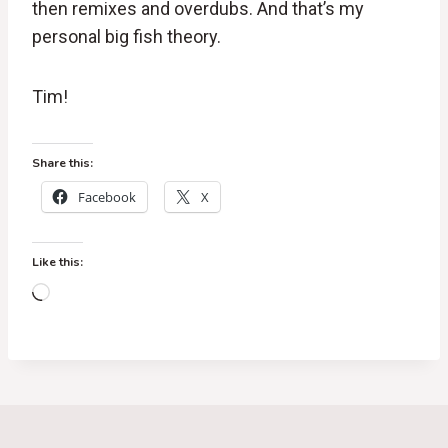
then remixes and overdubs. And that’s my
personal big fish theory.
Tim!
Share this:
Facebook
X
Like this:
L
o
a
d
i
n