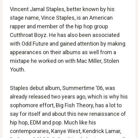
Vincent Jamal Staples, better known by his
stage name, Vince Staples, is an American
rapper and member of the hip hop group
Cutthroat Boyz. He has also been associated
with Odd Future and gained attention by making
appearances on their albums as well from a
mixtape he worked on with Mac Miller, Stolen
Youth.
Staples debut album, Summertime ’06, was
already released two years ago, which is why his
sophomore effort, Big Fish Theory, has a lot to
say for itself and about this new renaissance of
hip hop, EDM and pop. Much like his
contemporaries, Kanye West, Kendrick Lamar,