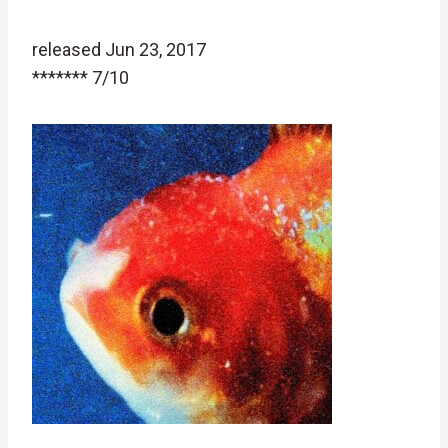
released Jun 23, 2017
******* 7/10