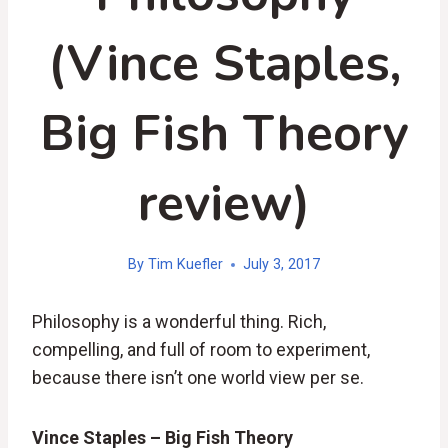
(Vince Staples,
Big Fish Theory
review)
By
Tim Kuefler
July 3, 2017
Philosophy is a wonderful thing. Rich,
compelling, and full of room to experiment,
because there isn’t one world view per se.
Vince Staples – Big Fish Theory