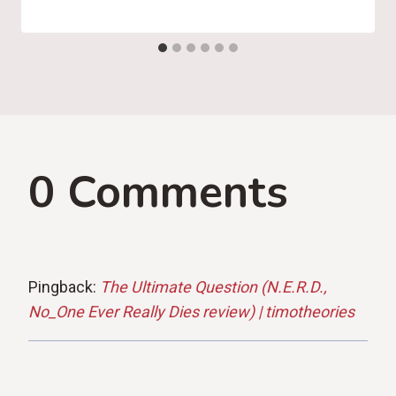
0 Comments
Pingback:
The Ultimate Question (N.E.R.D.,
No_One Ever Really Dies review) | timotheories