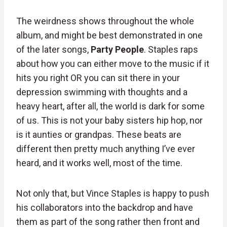
The weirdness shows throughout the whole
album, and might be best demonstrated in one
of the later songs,
Party People
. Staples raps
about how you can either move to the music if it
hits you right OR you can sit there in your
depression swimming with thoughts and a
heavy heart, after all, the world is dark for some
of us. This is not your baby sisters hip hop, nor
is it aunties or grandpas. These beats are
different then pretty much anything I’ve ever
heard, and it works well, most of the time.
Not only that, but Vince Staples is happy to push
his collaborators into the backdrop and have
them as part of the song rather then front and