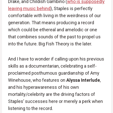
Drake, and Childish Gambino (
who is supposedly
leaving music behind
), Staples is perfectly
comfortable with living in the weirdness of our
generation. That means producing a record
which could be ethereal and amelodic or one
that combines sounds of the past to propel us
into the future. Big Fish Theory is the later.
And I have to wonder if calling upon his previous
skills as a documentarian, celebrating a self-
proclaimed posthumous guardianship of Amy
Winehouse, who features on
Alyssa Interlude
,
and his hyperawareness of his own
mortality/celebrity are the driving factors of
Staples’ successes here or merely a perk when
listening to the record.