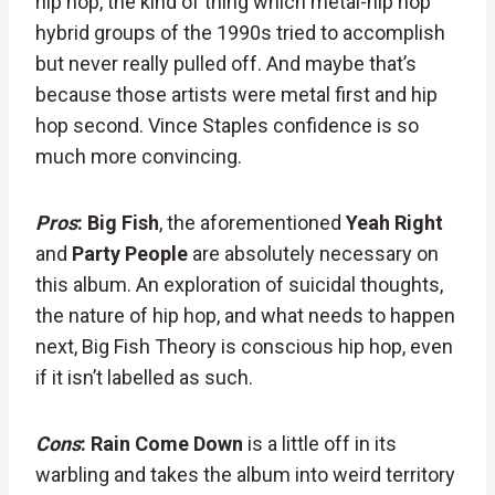
hip hop, the kind of thing which metal-hip hop
hybrid groups of the 1990s tried to accomplish
but never really pulled off. And maybe that’s
because those artists were metal first and hip
hop second. Vince Staples confidence is so
much more convincing.
Pros
: Big Fish
, the aforementioned
Yeah Right
and
Party People
are absolutely necessary on
this album. An exploration of suicidal thoughts,
the nature of hip hop, and what needs to happen
next, Big Fish Theory is conscious hip hop, even
if it isn’t labelled as such.
Cons
:
Rain Come Down
is a little off in its
warbling and takes the album into weird territory