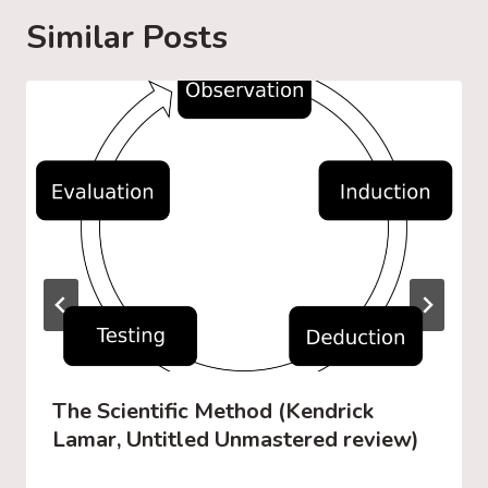
g
Similar Posts
…
The Scientific Method (Kendrick
Lamar, Untitled Unmastered review)