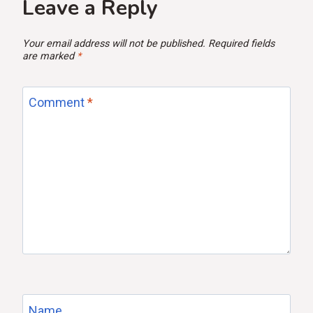
Leave a Reply
Your email address will not be published.
Required fields
are marked
*
Comment
*
Name