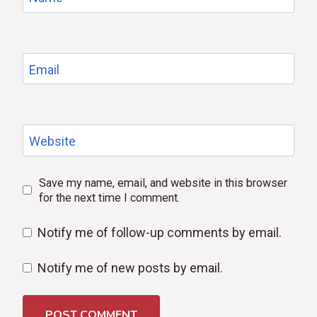
Email
Website
Save my name, email, and website in this browser
for the next time I comment.
Notify me of follow-up comments by email.
Notify me of new posts by email.