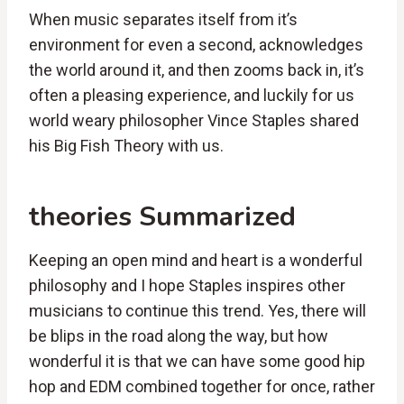
When music separates itself from it’s
environment for even a second, acknowledges
the world around it, and then zooms back in, it’s
often a pleasing experience, and luckily for us
world weary philosopher Vince Staples shared
his Big Fish Theory with us.
theories Summarized
Keeping an open mind and heart is a wonderful
philosophy and I hope Staples inspires other
musicians to continue this trend. Yes, there will
be blips in the road along the way, but how
wonderful it is that we can have some good hip
hop and EDM combined together for once, rather