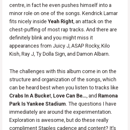
centre, in fact he even pushes himself into a
minor role on one of the songs. Kendrick Lamar
fits nicely inside
Yeah Right
, an attack on the
chest-puffing of most rap tracks. And there are
definitely blink and you might miss it
appearances from Juicy J, ASAP Rocky, Kilo
Kish, Ray J, Ty Dolla Sign, and Damon Albarn.
The challenges with this album come in on the
structure and organization of the songs, which
can be heard best when you listen to tracks like
Crabs In A Bucke
t,
Love Can Be…
, and
Ramona
Park Is Yankee Stadium
. The questions I have
immediately are around the experimentation.
Exploration is awesome, but do these really
compliment Staples cadence and content? It’s