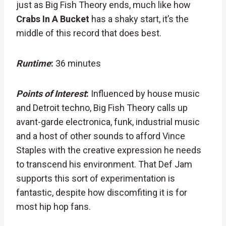
just as Big Fish Theory ends, much like how
Crabs In A Bucket
has a shaky start, it’s the
middle of this record that does best.
Runtime
:
36 minutes
Points of Interest
:
Influenced by house music
and Detroit techno, Big Fish Theory calls up
avant-garde electronica, funk, industrial music
and a host of other sounds to afford Vince
Staples with the creative expression he needs
to transcend his environment. That Def Jam
supports this sort of experimentation is
fantastic, despite how discomfiting it is for
most hip hop fans.