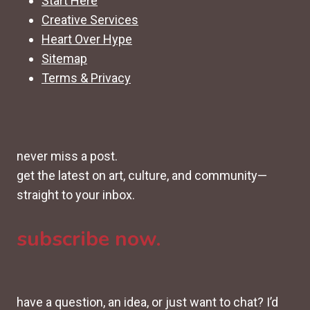
Start Here
Creative Services
Heart Over Hype
Sitemap
Terms & Privacy
never miss a post.
get the latest on art, culture, and community—
straight to your inbox.
subscribe now.
have a question, an idea, or just want to chat? I’d