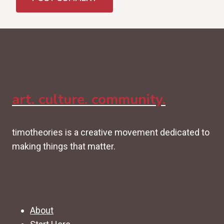
art. culture. community.
timotheories is a creative movement dedicated to
making things that matter.
About