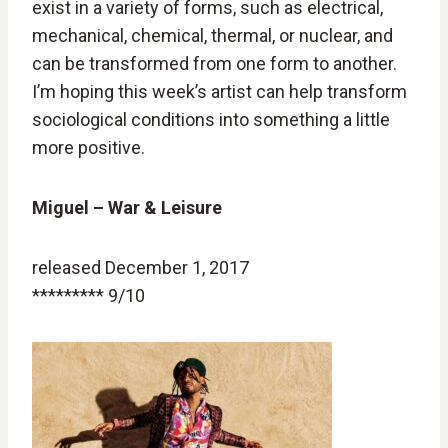
exist in a variety of forms, such as electrical,
mechanical, chemical, thermal, or nuclear, and
can be transformed from one form to another.
I’m hoping this week’s artist can help transform
sociological conditions into something a little
more positive.
Miguel – War & Leisure
released December 1, 2017
********* 9/10