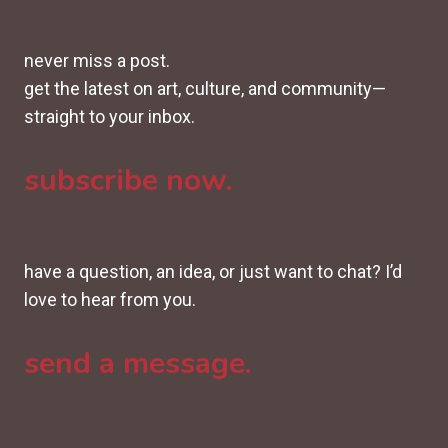
never miss a post.
get the latest on art, culture, and community—
straight to your inbox.
subscribe now.
have a question, an idea, or just want to chat? I’d
love to hear from you.
send a message.