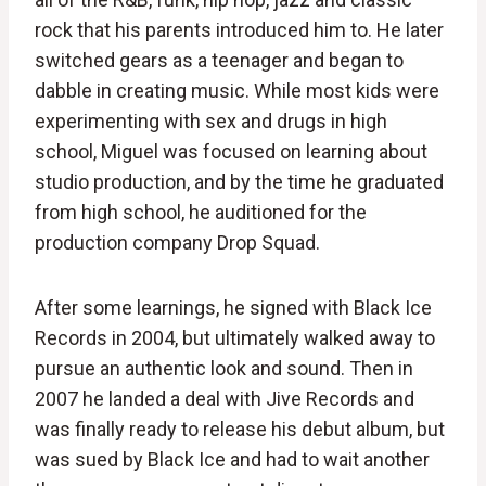
rock that his parents introduced him to. He later
switched gears as a teenager and began to
dabble in creating music. While most kids were
experimenting with sex and drugs in high
school, Miguel was focused on learning about
studio production, and by the time he graduated
from high school, he auditioned for the
production company Drop Squad.
After some learnings, he signed with Black Ice
Records in 2004, but ultimately walked away to
pursue an authentic look and sound. Then in
2007 he landed a deal with Jive Records and
was finally ready to release his debut album, but
was sued by Black Ice and had to wait another