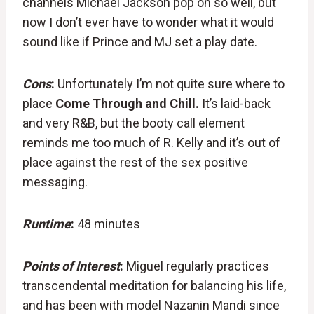
channels Michael Jackson pop oh so well, but
now I don’t ever have to wonder what it would
sound like if Prince and MJ set a play date.
Cons
:
Unfortunately I’m not quite sure where to
place
Come Through and Chill.
It’s laid-back
and very R&B, but the booty call element
reminds me too much of R. Kelly and it’s out of
place against the rest of the sex positive
messaging.
Runtime
:
48 minutes
Points of Interest
:
Miguel regularly practices
transcendental meditation for balancing his life,
and has been with model Nazanin Mandi since