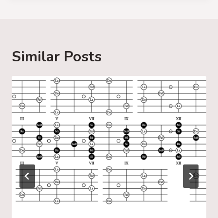
d
i
n
g
Similar Posts
…