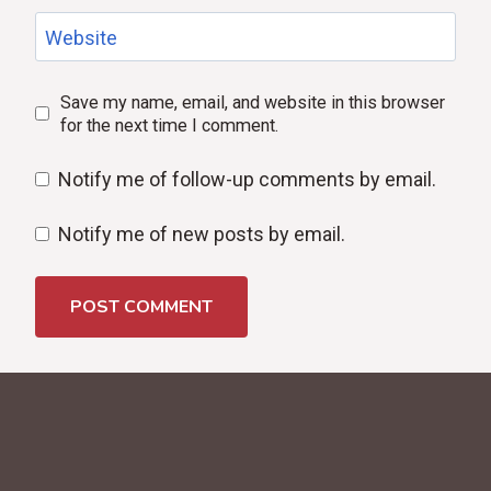
Website
Save my name, email, and website in this browser
for the next time I comment.
Notify me of follow-up comments by email.
Notify me of new posts by email.