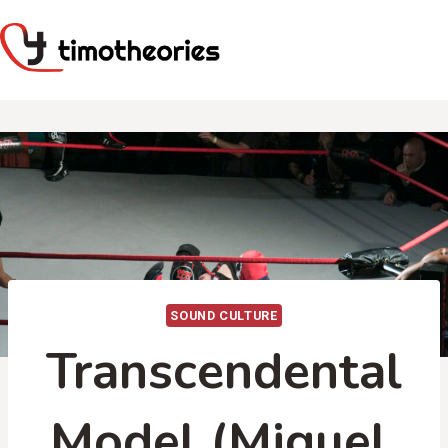
Skip
to
content
SOUND CULTURE
Transcendental
Model (Miguel,