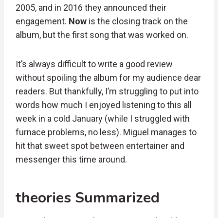
2005, and in 2016 they announced their
engagement.
Now
is the closing track on the
album, but the first song that was worked on.
It’s always difficult to write a good review
without spoiling the album for my audience dear
readers. But thankfully, I’m struggling to put into
words how much I enjoyed listening to this all
week in a cold January (while I struggled with
furnace problems, no less). Miguel manages to
hit that sweet spot between entertainer and
messenger this time around.
theories Summarized