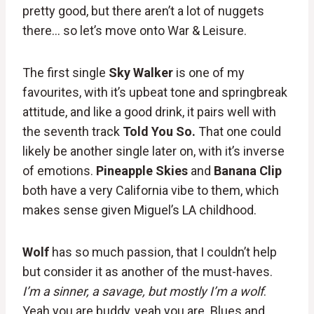
pretty good, but there aren’t a lot of nuggets
there… so let’s move onto War & Leisure.
The first single
Sky Walker
is one of my
favourites, with it’s upbeat tone and springbreak
attitude, and like a good drink, it pairs well with
the seventh track
Told You So.
That one could
likely be another single later on, with it’s inverse
of emotions.
Pineapple Skies
and
Banana Clip
both have a very California vibe to them, which
makes sense given Miguel’s LA childhood.
Wolf
has so much passion, that I couldn’t help
but consider it as another of the must-haves.
I’m a sinner, a savage, but mostly I’m a wolf
.
Yeah you are buddy, yeah you are. Blues and