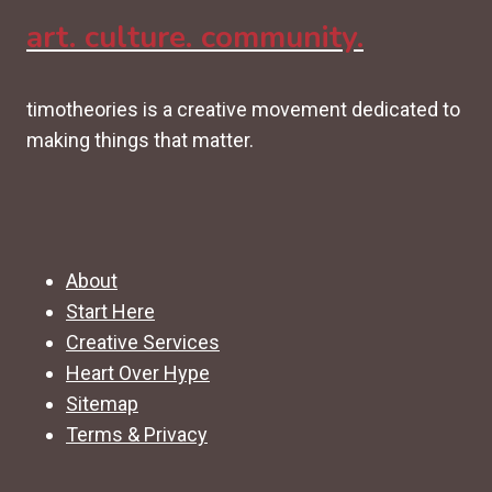
art. culture. community.
timotheories is a creative movement dedicated to
making things that matter.
About
Start Here
Creative Services
Heart Over Hype
Sitemap
Terms & Privacy