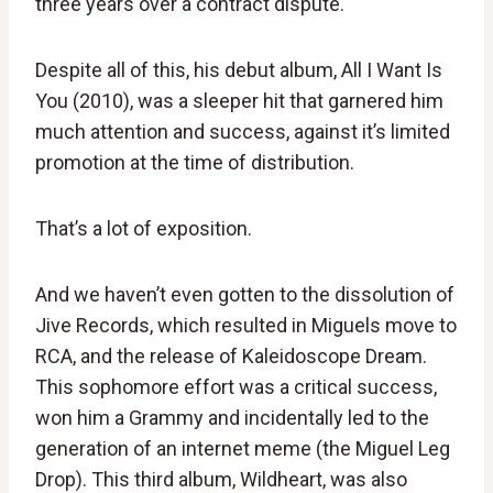
three years over a contract dispute.
Despite all of this, his debut album, All I Want Is
You (2010), was a sleeper hit that garnered him
much attention and success, against it’s limited
promotion at the time of distribution.
That’s a lot of exposition.
And we haven’t even gotten to the dissolution of
Jive Records, which resulted in Miguels move to
RCA, and the release of Kaleidoscope Dream.
This sophomore effort was a critical success,
won him a Grammy and incidentally led to the
generation of an internet meme (the Miguel Leg
Drop). This third album, Wildheart, was also