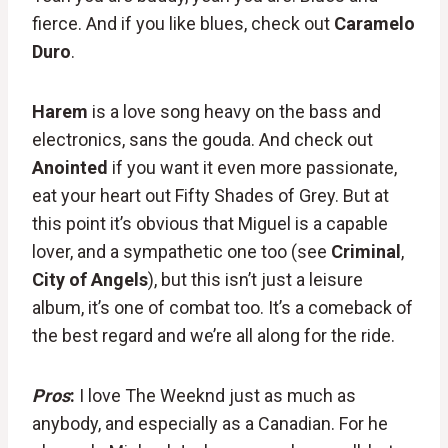
fierce. And if you like blues, check out
Caramelo
Duro
.
Harem
is a love song heavy on the bass and
electronics, sans the gouda. And check out
Anointed
if you want it even more passionate,
eat your heart out Fifty Shades of Grey. But at
this point it’s obvious that Miguel is a capable
lover, and a sympathetic one too (see
Criminal
,
City of Angels
), but this isn’t just a leisure
album, it’s one of combat too. It’s a comeback of
the best regard and we’re all along for the ride.
Pros
:
I love The Weeknd just as much as
anybody, and especially as a Canadian. For he