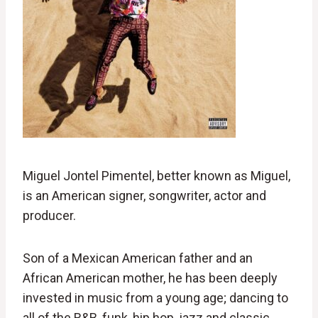
Miguel Jontel Pimentel, better known as Miguel,
is an American signer, songwriter, actor and
producer.
Son of a Mexican American father and an
African American mother, he has been deeply
invested in music from a young age; dancing to
all of the R&B, funk, hip hop, jazz and classic