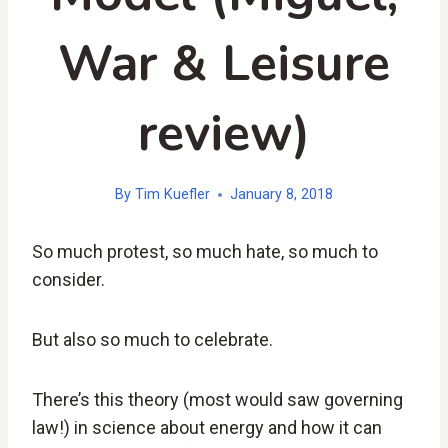
War & Leisure
review)
By
Tim Kuefler
January 8, 2018
So much protest, so much hate, so much to
consider.
But also so much to celebrate.
There’s this theory (most would saw governing
law!) in science about
energy and how it
can