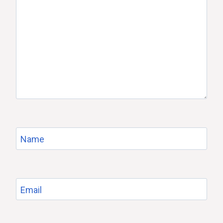
Name
Email