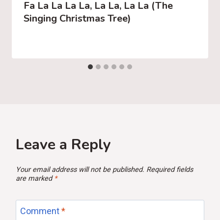
Fa La La La La, La La, La La (The
Singing Christmas Tree)
Leave a Reply
Your email address will not be published.
Required fields
are marked
*
Comment
*