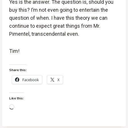
Yes is the answer. The question is, should you
buy this? I’m not even going to entertain the
question of when. I have this theory we can
continue to expect great things from Mr.
Pimentel, transcendental even.
Tim!
Share this:
Facebook
X
Like this:
L
o
a