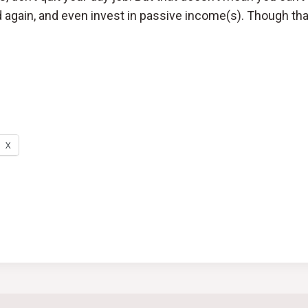
 again, and even invest in passive income(s). Though tha
X