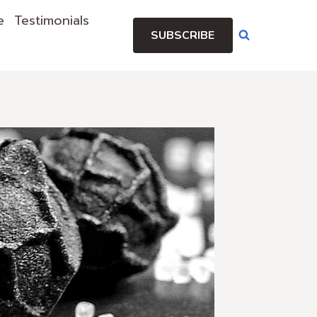
e
Testimonials
SUBSCRIBE