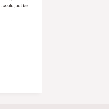
t could just be