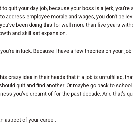
to quit your day job, because your boss is a jerk, you’re 
to address employee morale and wages, you don’t believ
nd you’ve been doing this for well more than five years wi
owth and skill set expansion.
n you’re in luck. Because I have a few theories on your job t
s crazy idea in their heads that if a job is unfulfilled, tha
should quit and find another. Or maybe go back to school. O
iness you’ve dreamt of for the past decade. And that’s qu
 an aspect of your career.