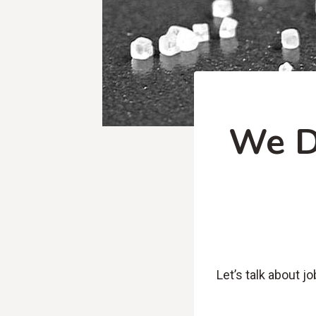
We D
Let’s talk about job