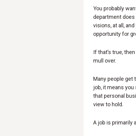
You probably want 
department does 
visions, at all, a
opportunity for gr
If that’s true, the
mull over.
Many people get thi
job, it means you 
that personal bus
view to hold.
A job is primarily