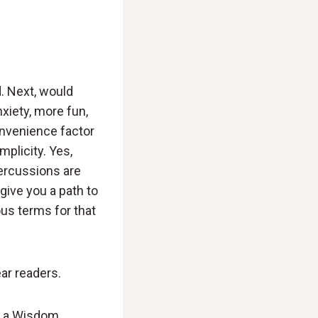
. Next, would
xiety, more fun,
onvenience factor
mplicity. Yes,
percussions are
give you a path to
ous terms for that
ear readers.
ke a Wisdom