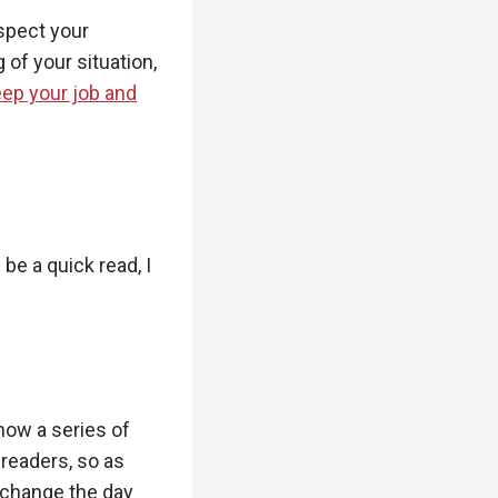
espect your
 of your situation,
ep your job and
’ll be a quick read, I
 how a series of
 readers, so as
t change the day