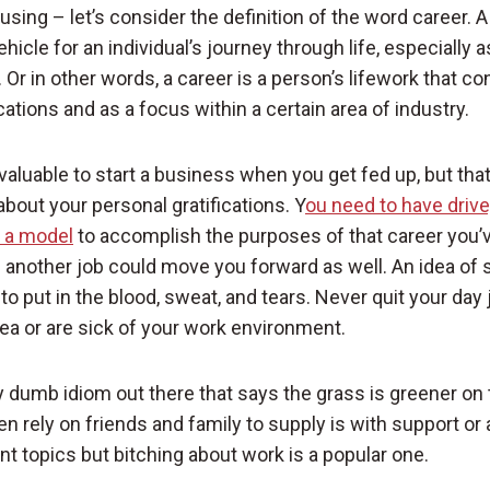
sing – let’s consider the definition of the word career. A 
hicle for an individual’s journey through life, especially as
 Or in other words, a career is a person’s lifework that co
tions and as a focus within a certain area of industry.
nvaluable to start a business when you get fed up, but th
about your personal gratifications. Y
ou need to have drive,
t a model
to accomplish the purposes of that career you’ve
g another job could move you forward as well. An idea of 
to put in the blood, sweat, and tears. Never quit your day
ea or are sick of your work environment.
ly dumb idiom out there that says the grass is greener on 
n rely on friends and family to supply is with support or 
nt topics but bitching about work is a popular one.