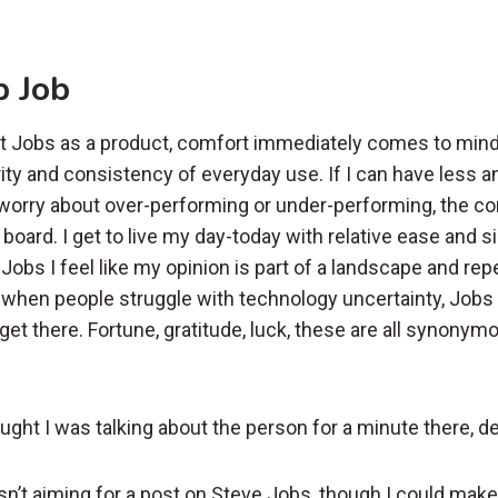
p Job
t Jobs as a product, comfort immediately comes to mind
ity and consistency of everyday use. If I can have less an
 worry about over-performing or under-performing, the c
n board. I get to live my day-today with relative ease and si
Jobs I feel like my opinion is part of a landscape and re
a when people struggle with technology uncertainty, Jobs 
get there. Fortune, gratitude, luck, these are all synonym
ught I was talking about the person for a minute there, d
wasn’t aiming for a post on Steve Jobs, though I could ma