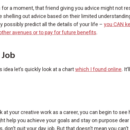
s for a moment, that friend giving you advice might not r
e shelling out advice based on their limited understanding
 possibly predict all the details of your life –
you CAN ke
n other avenues or to pay for future benefits
.
 Job
idea let’s quickly look at a chart
which I found online
. It
ok at your creative work as a career, you can begin to see
ght help you achieve your goals and stay on purpose dear
, don’t quit your day job. But that doesn’t mean you can’