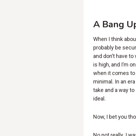
A Bang U
When I think abou
probably be secur
and don’t have to
is high, and I’m o
when it comes to 
minimal. In an er
take and a way to 
ideal.
Now, I bet you tho
No not really. I 