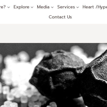
re?
Explore
Media
Services
Heart /Hyp
Contact Us