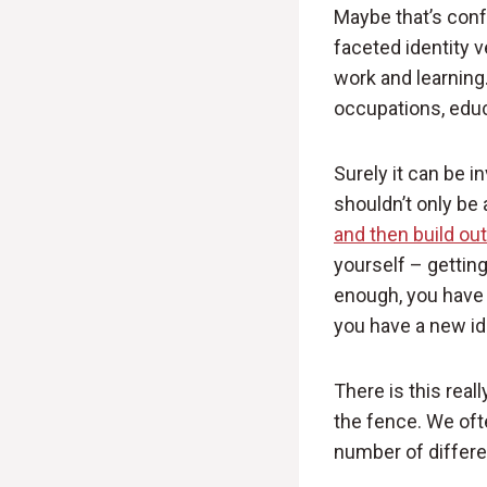
Maybe that’s confu
faceted identity ve
work and learning.
occupations, educa
Surely it can be i
shouldn’t only be 
and then build ou
yourself – gettin
enough, you have 
you have a new id
There is this real
the fence. We ofte
number of differe