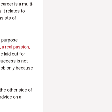
career is a multi-
 it relates to
nsists of
at purpose
 a real passion,
 laid out for
success is not
 job only because
the other side of
advice on a