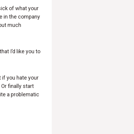
sick of what your
e in the company
thout much
hat I’d like you to
t if you hate your
r finally start
ite a problematic