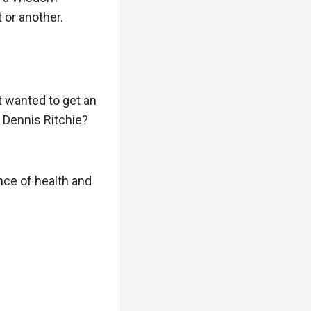
 or another.
st wanted to get an
 Dennis Ritchie?
nce of health and