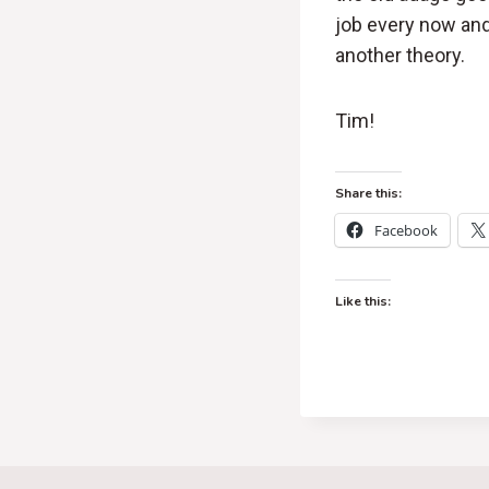
job every now and
another theory.
Tim!
Share this:
Facebook
Like this: