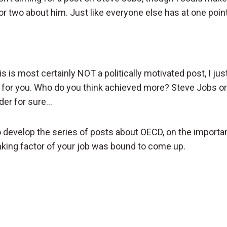
 two about him. Just like everyone else has at one point
his is most certainly NOT a politically motivated post, I ju
for you. Who do you think achieved more? Steve Jobs or
der for sure…
 develop the series of posts about OECD, on the importa
anking factor of your job was bound to come up.