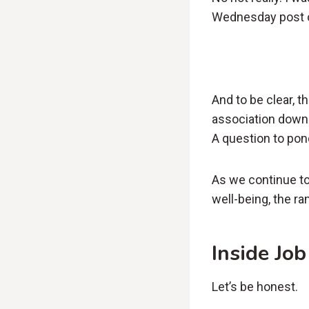
Wednesday post or
And to be clear, t
association down 
A question to pon
As we continue to
well-being, the r
Inside Job
Let’s be honest.