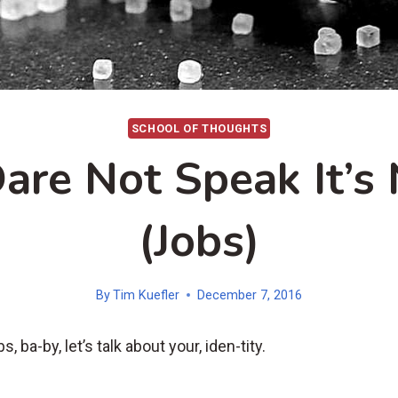
SCHOOL OF THOUGHTS
are Not Speak It’s
(Jobs)
By
Tim Kuefler
December 7, 2016
s, ba-by, let’s talk about your, iden-tity.