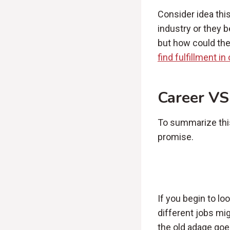
Consider idea thi
industry or they b
but how could they
find fulfillment i
Career VS
To summarize this 
promise.
If you begin to lo
different jobs mi
the old adage goes