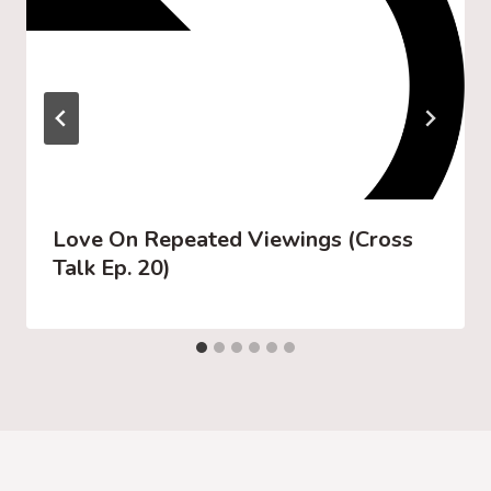
Love On Repeated Viewings (Cross
Talk Ep. 20)