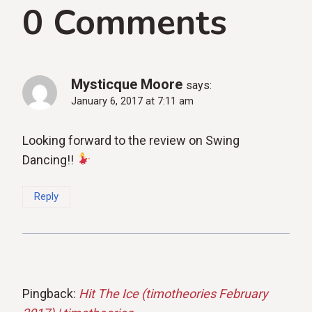
0 Comments
Mysticque Moore
says:
January 6, 2017 at 7:11 am
Looking forward to the review on Swing
Dancing!!
Reply
Pingback:
Hit The Ice (timotheories February