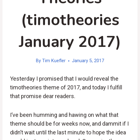
(timotheories
January 2017)
By
Tim Kuefler
January 5, 2017
Yesterday I promised that I would reveal the
timotheories theme of 2017, and today I fulfill
that promise dear readers.
I’ve been humming and hawing on what that
theme should be for weeks now, and dammit if I
didn’t wait until the last minute to hope the idea