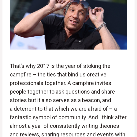
That’s why 2017 is the year of stoking the
campfire – the ties that bind us creative
professionals together. A campfire invites
people together to ask questions and share
stories but it also serves as a beacon, and
a deterrent to that which we are afraid of – a
fantastic symbol of community. And I think after
almost a year of consistently writing theories
and reviews, sharing resources and events with