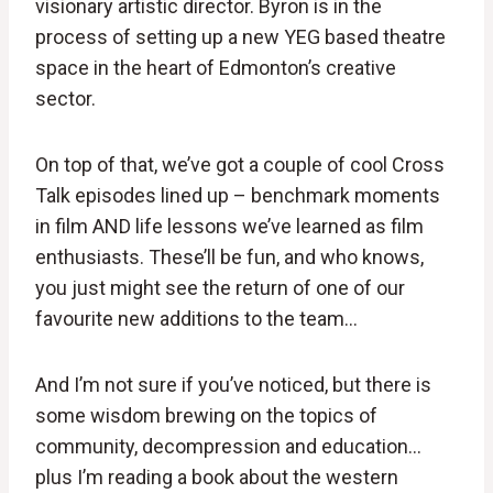
visionary artistic director. Byron is in the
process of setting up a new YEG based theatre
space in the heart of Edmonton’s creative
sector.
On top of that, we’ve got a couple of cool Cross
Talk episodes lined up – benchmark moments
in film AND life lessons we’ve learned as film
enthusiasts. These’ll be fun, and who knows,
you just might see the return of one of our
favourite new additions to the team…
And I’m not sure if you’ve noticed, but there is
some wisdom brewing on the topics of
community, decompression and education…
plus I’m reading a book about the western