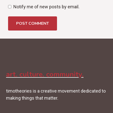
Notify me of new posts by email.
art. culture. community.
timotheories is a creative movement dedicated to
making things that matter.