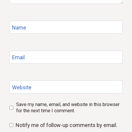
Name
Email
Website
Save my name, email, and website in this browser
for the next time I comment.
Notify me of follow-up comments by email.