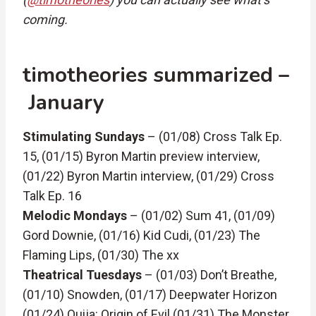
coming.
timotheories summarized –
January
Stimulating Sundays
– (01/08) Cross Talk Ep.
15, (01/15) Byron Martin preview interview,
(01/22) Byron Martin interview, (01/29) Cross
Talk Ep. 16
Melodic Mondays
– (01/02) Sum 41, (01/09)
Gord Downie, (01/16) Kid Cudi, (01/23) The
Flaming Lips, (01/30) The xx
Theatrical Tuesdays
– (01/03) Don’t Breathe,
(01/10) Snowden, (01/17) Deepwater Horizon
(01/24) Ouija: Origin of Evil (01/31) The Monster