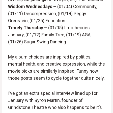
Wisdom Wednesdays
– (01/04) Community,
(01/11) Decompression, (01/18) Peggy
Orenstein, (01/25) Education
Timely Thursday
– (01/05) timotheories
January, (01/12) Family Tree, (01/19) AGA,
(01/26) Sugar Swing Dancing
My album choices are inspired by politics,
mental health, and creative expression, while the
movie picks are similarly inspired. Funny how
those posts seem to cycle together quite nicely.
I’ve got an extra special interview lined up for
January with Byron Martin, founder of
Grindstone Theatre who also happens to be it’s