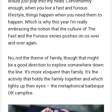
would just pop into my head. Conveniently
enough, when you live a fast and furious
lifestyle, things happen when you need them to
happen. Which is why this year I’m really
embracing the notion that the culture of The
Fast and the Furious series pushes on us over
and over again.
No, not the theme of family, though that might
be a good direction to explore somewhere down
the line. It’s more eloquent than family. It’s the
activity that holds the family together and which
lights up their eyes – the metaphorical barbeque
OR campfire.