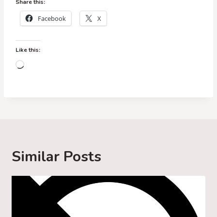
Share this:
Facebook
X
Like this:
L
o
a
d
i
n
g
Similar Posts
…