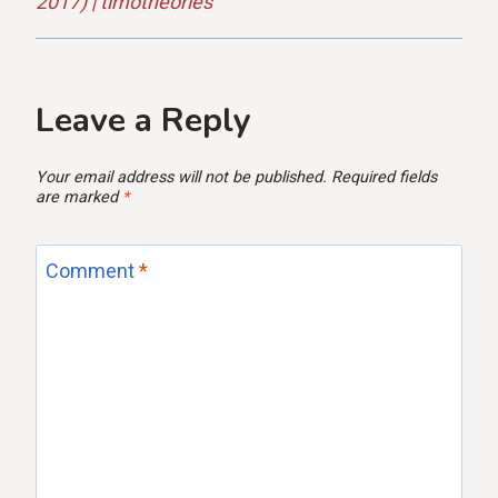
2017) | timotheories
Leave a Reply
Your email address will not be published.
Required fields
are marked
*
Comment
*