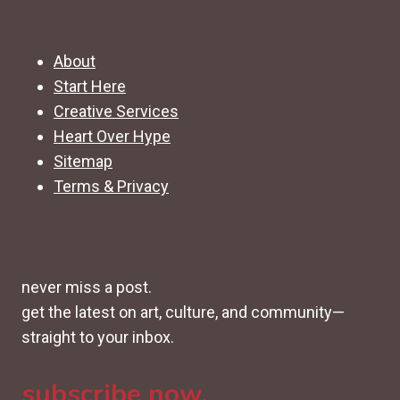
About
Start Here
Creative Services
Heart Over Hype
Sitemap
Terms & Privacy
never miss a post.
get the latest on art, culture, and community—
straight to your inbox.
subscribe now.