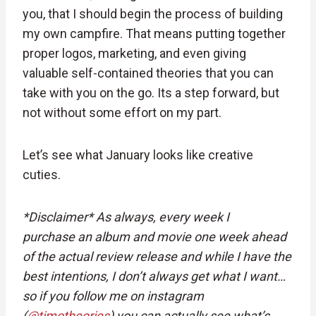
you, that I should begin the process of building
my own campfire. That means putting together
proper logos, marketing, and even giving
valuable self-contained theories that you can
take with you on the go. Its a step forward, but
not without some effort on my part.
Let’s see what January looks like creative
cuties.
*Disclaimer*
As always, every week I
purchase an album and movie one week ahead
of the actual review release and while I have the
best intentions, I don’t always get what I want…
so if you follow me on instagram
(
@
timotheories
) you can actually see what’s