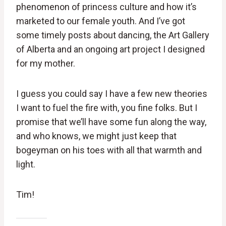
phenomenon of princess culture and how it’s
marketed to our female youth. And I’ve got
some timely posts about dancing, the Art Gallery
of Alberta and an ongoing art project I designed
for my mother.
I guess you could say I have a few new theories
I want to fuel the fire with, you fine folks. But I
promise that we’ll have some fun along the way,
and who knows, we might just keep that
bogeyman on his toes with all that warmth and
light.
Tim!