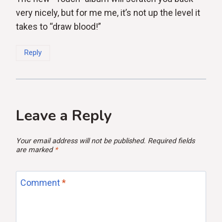
very nicely, but for me me, it’s not up the level it
takes to “draw blood!”
Reply
Leave a Reply
Your email address will not be published.
Required fields
are marked
*
Comment
*