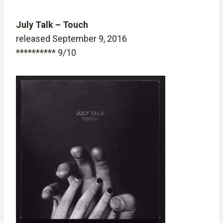
July Talk – Touch
released September 9, 2016
********** 9/10