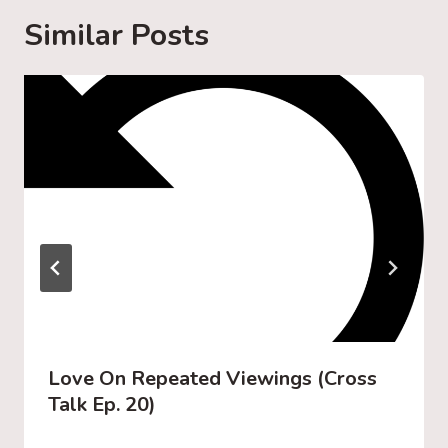
g
Similar Posts
…
Love On Repeated Viewings (Cross
Talk Ep. 20)