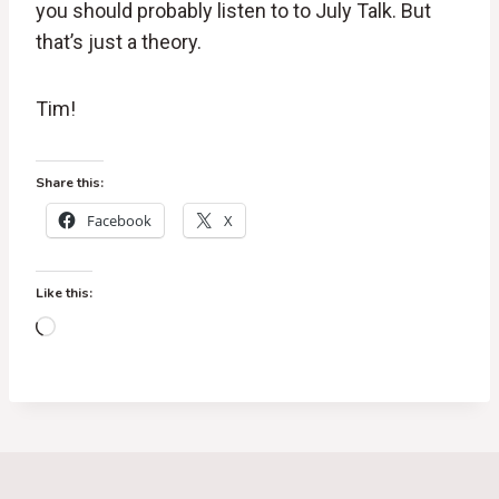
you should probably listen to to July Talk. But
that’s just a theory.
Tim!
Share this:
Facebook
X
Like this:
L
o
a
d
i
n