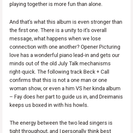
playing together is more fun than alone.
And that’s what this album is even stronger than
the first one. There is a unity to it’s overall
message, what happens when we lose
connection with one another? Opener Picturing
love has a wonderful piano lead-in and gets our
minds out of the old July Talk mechanisms
right-quick. The following track Beck + Call
confirms that this is not a one man or one
woman show, or even a him VS her kinda album
– Fay does her part to guide us in, and Dreimanis
keeps us boxed in with his howls.
The energy between the two lead singers is
tight throughout, and I personally think best