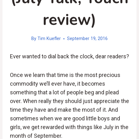
review)
By
Tim Kuefler
September 19, 2016
Ever wanted to dial back the clock, dear readers?
Once we learn that time is the most precious
commodity we’ll ever have, it becomes
something that a lot of people beg and plead
over. When really they should just appreciate the
time they have and make the most of it. And
sometimes when we are good little boys and
girls, we get rewarded with things like July in the
month of September.