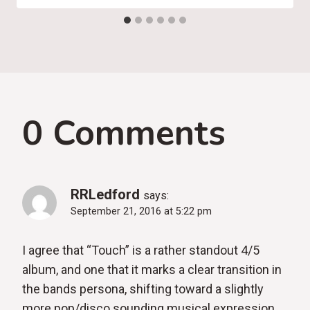
0 Comments
RRLedford
says:
September 21, 2016 at 5:22 pm
I agree that “Touch” is a rather standout 4/5
album, and one that it marks a clear transition in
the bands persona, shifting toward a slightly
more pop/disco sounding musical expression.