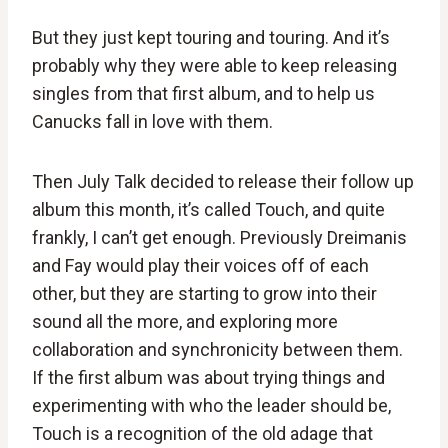
But they just kept touring and touring. And it’s
probably why they were able to keep releasing
singles from that first album, and to help us
Canucks fall in love with them.
Then July Talk decided to release their follow up
album this month, it’s called Touch, and quite
frankly, I can’t get enough. Previously Dreimanis
and Fay would play their voices off of each
other, but they are starting to grow into their
sound all the more, and exploring more
collaboration and synchronicity between them.
If the first album was about trying things and
experimenting with who the leader should be,
Touch is a recognition of the old adage that