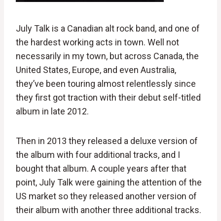
July Talk is a Canadian alt rock band, and one of
the hardest working acts in town. Well not
necessarily in my town, but across Canada, the
United States, Europe, and even Australia,
they’ve been touring almost relentlessly since
they first got traction with their debut self-titled
album in late 2012.
Then in 2013 they released a deluxe version of
the album with four additional tracks, and I
bought that album. A couple years after that
point, July Talk were gaining the attention of the
US market so they released another version of
their album with another three additional tracks.