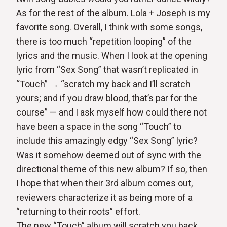
As for the rest of the album. Lola + Joseph is my
favorite song. Overall, I think with some songs,
there is too much “repetition looping” of the
lyrics and the music. When I look at the opening
lyric from “Sex Song” that wasn’t replicated in
“Touch” → “scratch my back and I’ll scratch
yours; and if you draw blood, that’s par for the
course” — and I ask myself how could there not
have been a space in the song “Touch” to
include this amazingly edgy “Sex Song” lyric?
Was it somehow deemed out of sync with the
directional theme of this new album? If so, then
I hope that when their 3rd album comes out,
reviewers characterize it as being more of a
“returning to their roots” effort.
The new “Touch” album will scratch you back