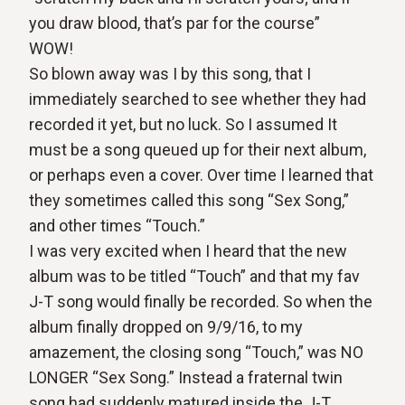
you draw blood, that’s par for the course”
WOW!
So blown away was I by this song, that I
immediately searched to see whether they had
recorded it yet, but no luck. So I assumed It
must be a song queued up for their next album,
or perhaps even a cover. Over time I learned that
they sometimes called this song “Sex Song,”
and other times “Touch.”
I was very excited when I heard that the new
album was to be titled “Touch” and that my fav
J-T song would finally be recorded. So when the
album finally dropped on 9/9/16, to my
amazement, the closing song “Touch,” was NO
LONGER “Sex Song.” Instead a fraternal twin
song had suddenly matured inside the J-T