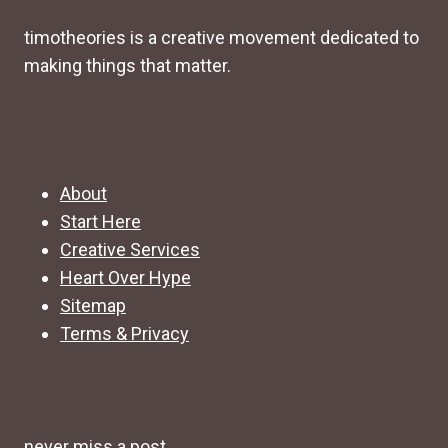
timotheories is a creative movement dedicated to
making things that matter.
About
Start Here
Creative Services
Heart Over Hype
Sitemap
Terms & Privacy
never miss a post.