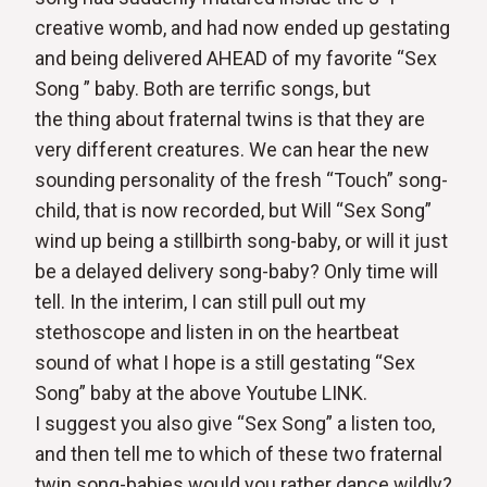
creative womb, and had now ended up gestating
and being delivered AHEAD of my favorite “Sex
Song ” baby. Both are terrific songs, but
the thing about fraternal twins is that they are
very different creatures. We can hear the new
sounding personality of the fresh “Touch” song-
child, that is now recorded, but Will “Sex Song”
wind up being a stillbirth song-baby, or will it just
be a delayed delivery song-baby? Only time will
tell. In the interim, I can still pull out my
stethoscope and listen in on the heartbeat
sound of what I hope is a still gestating “Sex
Song” baby at the above Youtube LINK.
I suggest you also give “Sex Song” a listen too,
and then tell me to which of these two fraternal
twin song-babies would you rather dance wildly?