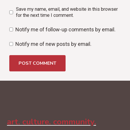
Save my name, email, and website in this browser
for the next time I comment.
Notify me of follow-up comments by email.
Notify me of new posts by email.
art. culture. community.