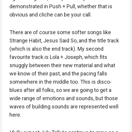
demonstrated in Push + Pull, whether that is
obvious and cliche can be your call.
There are of course some softer songs like
Strange Habit, Jesus Said So, and the title track
(which is also the end track). My second
favourite track is Lola + Joseph, which fits
snuggly between their new material and what
we know of their past, and the pacing falls
somewhere in the middle too. This is disco-
blues after all folks, so we are going to get a
wide range of emotions and sounds, but those
waves of building sounds are represented well
here.