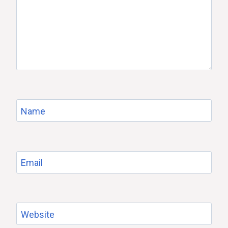
Name
Email
Website