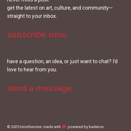
get the latest on art, culture, and community—
straight to your inbox.
subscribe now.
have a question, an idea, or just want to chat? I’d
love to hear from you.
send a message.
© 2025 timotheories. made with
. powered by kadence.