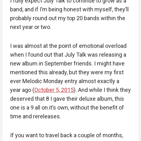
I fully expect July Talk to continue to grow as a
band, and if I’m being honest with myself, they’ll
probably round out my top 20 bands within the
next year or two.
I was almost at the point of emotional overload
when I found out that July Talk was releasing a
new album in September friends. I might have
mentioned this already, but they were my first
ever Melodic Monday entry almost exactly a
year ago (
October 5, 2015
). And while I think they
deserved that 8 I gave their deluxe album, this
one is a 9 all on it’s own, without the benefit of
time and rereleases.
If you want to travel back a couple of months,