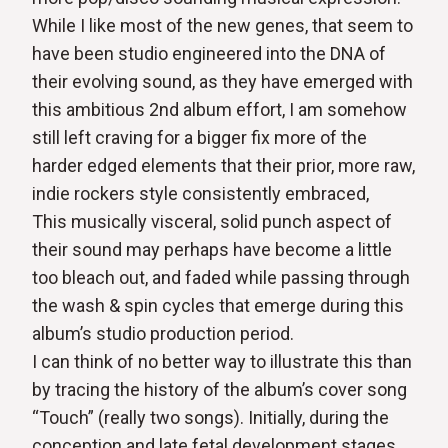
While I like most of the new genes, that seem to
have been studio engineered into the DNA of
their evolving sound, as they have emerged with
this ambitious 2nd album effort, I am somehow
still left craving for a bigger fix more of the
harder edged elements that their prior, more raw,
indie rockers style consistently embraced,
This musically visceral, solid punch aspect of
their sound may perhaps have become a little
too bleach out, and faded while passing through
the wash & spin cycles that emerge during this
album’s studio production period.
I can think of no better way to illustrate this than
by tracing the history of the album’s cover song
“Touch” (really two songs). Initially, during the
conception and late fetal development stages