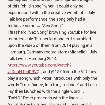
of this “child-song,” when it could only be
experienced within the creative womb of a July
Talk live performance, the song only had a
tentative name → “Sex Song.”
I first herd “Sex Song” browsing Youtube for live
recorded July Talk performances. I stumbled
upon the video of them from 2014 playing in a
Hamburg, Germany record store (Michelle). [July
Talk Live in Hamburg 2014:
https://www.youtube.com/watch?
v=DnqNTedD9VQ
], and @15:05 into the VID they
play a song which Peter introduces with only the
words “Let’s Dance; lets fuc_in’ dance” and Leah
Fay then launches with the single word →
“DANG.” Peter proceeds with the lines →
“scratch my back and I’ll scratch yours; and if