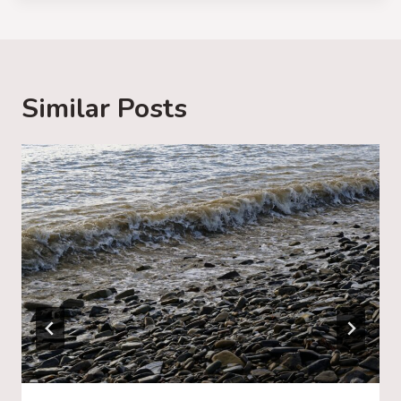
d
i
n
g
Similar Posts
…