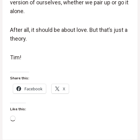
version of ourselves, whether we pair up or go it
alone.
After all, it should be about love. But that’s just a
theory.
Tim!
Share this:
Facebook
X
Like this:
L
o
a