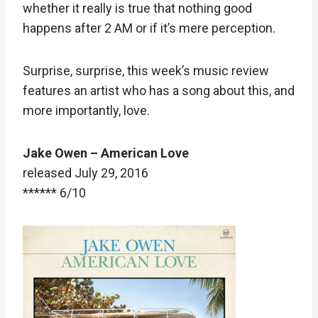
whether it really is true that nothing good
happens after 2 AM or if it’s mere perception.
Surprise, surprise, this week’s music review
features an artist who has a song about this, and
more importantly, love.
Jake Owen – American Love
released July 29, 2016
****** 6/10