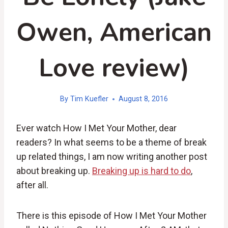
Owen, American
Love review)
By
Tim Kuefler
August 8, 2016
Ever watch How I Met Your Mother, dear
readers? In what seems to be a theme of break
up related things, I am now writing another post
about breaking up.
Breaking up is hard to do
,
after all.
There is this episode of How I Met Your Mother