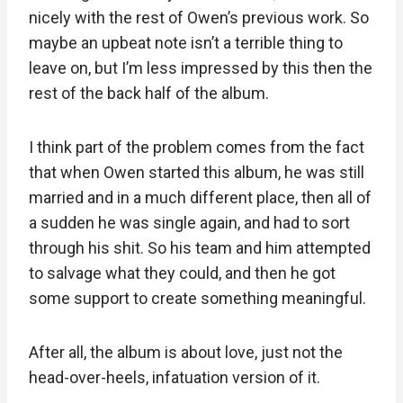
nicely with the rest of Owen’s previous work. So
maybe an upbeat note isn’t a terrible thing to
leave on, but I’m less impressed by this then the
rest of the back half of the album.
I think part of the problem comes from the fact
that when Owen started this album, he was still
married and in a much different place, then all of
a sudden he was single again, and had to sort
through his shit. So his team and him attempted
to salvage what they could, and then he got
some support to create something meaningful.
After all, the album is about love, just not the
head-over-heels, infatuation version of it.