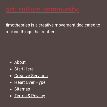
art. culture. community.
timotheories is a creative movement dedicated to
making things that matter.
About
Start Here
Creative Services
Heart Over Hype
Sitemap
Terms & Privacy