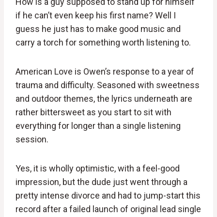
How is a guy supposed to stand up for himself
if he can’t even keep his first name? Well I
guess he just has to make good music and
carry a torch for something worth listening to.
American Love is Owen’s response to a year of
trauma and difficulty. Seasoned with sweetness
and outdoor themes, the lyrics underneath are
rather bittersweet as you start to sit with
everything for longer than a single listening
session.
Yes, it is wholly optimistic, with a feel-good
impression, but the dude just went through a
pretty intense divorce and had to jump-start this
record after a failed launch of original lead single