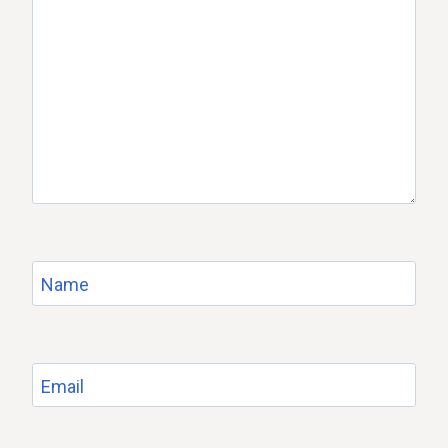
Name
Email