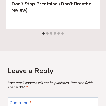
Don’t Stop Breathing (Don’t Breathe
review)
Leave a Reply
Your email address will not be published.
Required fields
are marked
*
Comment
*