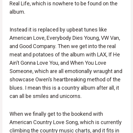
Real Life, which is nowhere to be found on the
album.
Instead it is replaced by upbeat tunes like
American Love, Everybody Dies Young, VW Van,
and Good Company. Then we get into the real
meat and potatoes of the album with LAX, If He
Ain’t Gonna Love You, and When You Love
Someone, which are all emotionally wraught and
showcase Owen’s heartbreaking method of the
blues. I mean this is a country album after all, it
can all be smiles and unicorns.
When we finally get to the bookend with
American Country Love Song, which is currently
climbing the country music charts, and it fits in