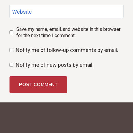
Website
Save my name, email, and website in this browser
for the next time I comment.
Notify me of follow-up comments by email.
Notify me of new posts by email.