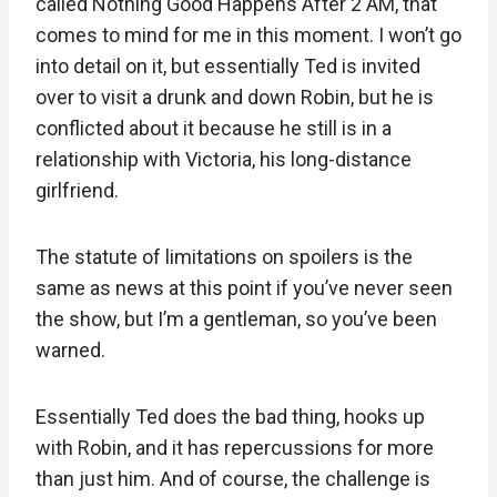
called Nothing Good Happens After 2 AM, that
comes to mind for me in this moment. I won’t go
into detail on it, but essentially Ted is invited
over to visit a drunk and down Robin, but he is
conflicted about it because he still is in a
relationship with Victoria, his long-distance
girlfriend.
The statute of limitations on spoilers is the
same as news at this point if you’ve never seen
the show, but I’m a gentleman, so you’ve been
warned.
Essentially Ted does the bad thing, hooks up
with Robin, and it has repercussions for more
than just him. And of course, the challenge is