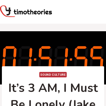
Skip
to
content
SOUND CULTURE
It’s 3 AM, I Must
Be Lonely (Jake