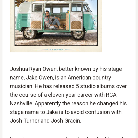
Joshua Ryan Owen, better known by his stage
name, Jake Owen, is an American country
musician. He has released 5 studio albums over
the course of a eleven year career with RCA
Nashville. Apparently the reason he changed his
stage name to Jake is to avoid confusion with
Josh Turner and Josh Gracin.