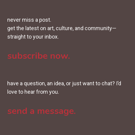
never miss a post.
get the latest on art, culture, and community—
straight to your inbox.
subscribe now.
have a question, an idea, or just want to chat? I’d
love to hear from you.
send a message.