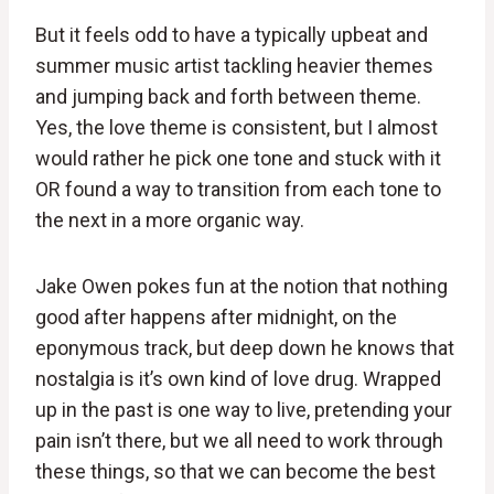
But it feels odd to have a typically upbeat and
summer music artist tackling heavier themes
and jumping back and forth between theme.
Yes, the love theme is consistent, but I almost
would rather he pick one tone and stuck with it
OR found a way to transition from each tone to
the next in a more organic way.
Jake Owen pokes fun at the notion that nothing
good after happens after midnight, on the
eponymous track, but deep down he knows that
nostalgia is it’s own kind of love drug. Wrapped
up in the past is one way to live, pretending your
pain isn’t there, but we all need to work through
these things, so that we can become the best