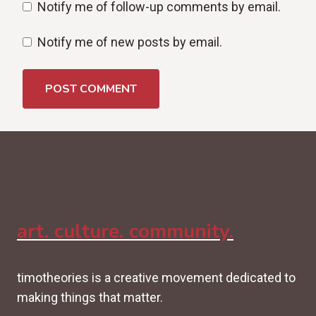
Notify me of follow-up comments by email.
Notify me of new posts by email.
art. culture. community.
timotheories is a creative movement dedicated to
making things that matter.