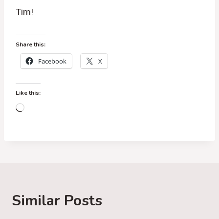
Tim!
Share this:
Facebook
X
Like this:
L
o
a
d
i
n
g
Similar Posts
…