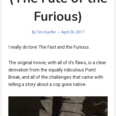
Furious)
By
Tim Kuefler
April 20, 2017
I really do love The Fast and the Furious.
The original movie, with all of it’s flaws, is a clear
derivation from the equally ridiculous Point
Break, and all of the challenges that came with
telling a story about a cop gone native.