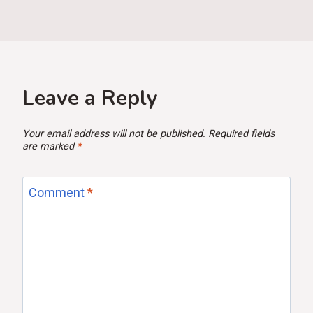
Leave a Reply
Your email address will not be published.
Required fields
are marked
*
Comment
*