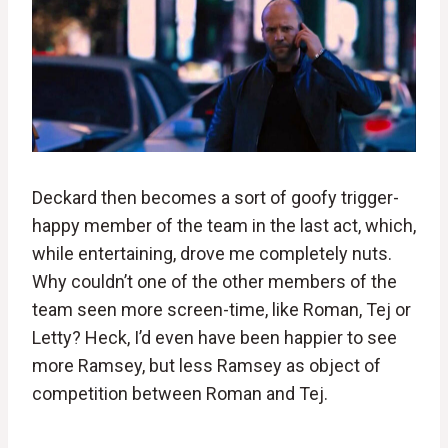
Deckard then becomes a sort of goofy trigger-
happy member of the team in the last act, which,
while entertaining, drove me completely nuts.
Why couldn’t one of the other members of the
team seen more screen-time, like Roman, Tej or
Letty? Heck, I’d even have been happier to see
more Ramsey, but less Ramsey as object of
competition between Roman and Tej.