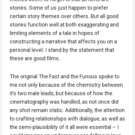
stories. Some of us just happen to prefer
certain story themes over others. But all good
stories function well at both exaggerating and
limiting elements of a tale in hopes of
constructing a narrative that affects you on a
personal level. I stand by the statement that
these are good films.
The original The Fast and the Furious spoke to
me not only because of the chemistry between
it’s two male leads, but because of how the
cinematography was handled, as not once did
any shot remain static. Additionally, the attention
to crafting relationships with dialogue, as well as
the semi-plausibility of it all were essential – I