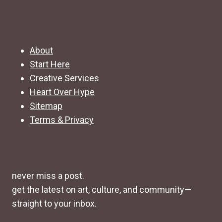
About
Start Here
Creative Services
Heart Over Hype
Sitemap
Terms & Privacy
never miss a post.
get the latest on art, culture, and community—
straight to your inbox.