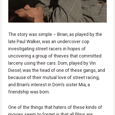
The story was simple – Brian, as played by the
late Paul Walker, was an undercover cop
investigating street racers in hopes of
uncovering a group of thieves that committed
larceny using their cars. Dom, played by Vin
Diesel, was the head of one of these gangs, and
because of their mutual love of street racing,
and Brian’s interest in Dom’s sister Mia, a
friendship was born.
One of the things that haters of these kinds of
movies seem to forget is that all films are