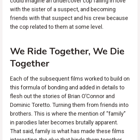
could imagine an undercover cop falling in love
with the sister of a suspect, and becoming
friends with that suspect and his crew because
the cop related to them at some level.
We Ride Together, We Die
Together
Each of the subsequent films worked to build on
this formula of bonding and added in details to
flesh out the stories of Brian O’Connor and
Dominic Toretto. Turning them from friends into
brothers. This is where the mention of “family”
in parodies later becomes brutally apparent.
That said, family is what has made these films
interesting, the glue that binds them together.