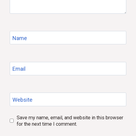
Name
Email
Website
Save my name, email, and website in this browser
for the next time I comment.