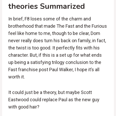
theories Summarized
In brief, F8 loses some of the charm and
brotherhood that made The Fast and the Furious
feel like home to me, though to be clear, Dom
never really does turn his back on family, in fact,
the twist is too good. It perfectly fits with his
character. But, if this is a set up for what ends
up being a satisfying trilogy conclusion to the
Fast franchise post Paul Walker, I hope it’s all
worth it.
It could just be a theory, but maybe Scott
Eastwood could replace Paul as the new guy
with good hair?