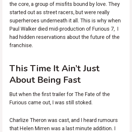
the core, a group of misfits bound by love. They
started out as street racers, but were really
superheroes underneath it all. This is why when
Paul Walker died mid-production of Furious 7, I
had hidden reservations about the future of the
franchise.
This Time It Ain’t Just
About Being Fast
But when the first trailer for The Fate of the
Furious came out, I was still stoked.
Charlize Theron was cast, and I heard rumours
that Helen Mirren was a last minute addition. I