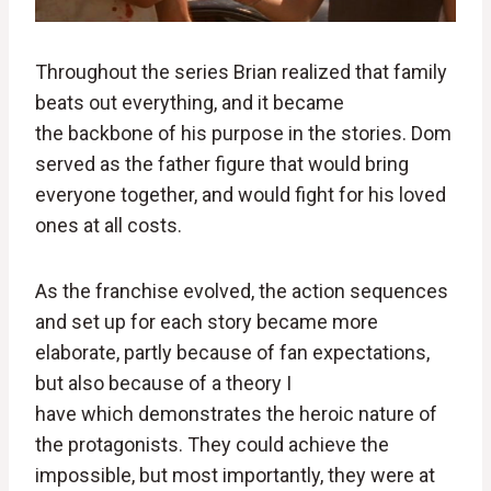
Throughout the series Brian realized that family
beats out everything, and it became
the backbone of his purpose in the stories. Dom
served as the father figure that would bring
everyone together, and would fight for his loved
ones at all costs.
As the franchise evolved, the action sequences
and set up for each story became more
elaborate, partly because of fan expectations,
but also because of a theory I
have which demonstrates the heroic nature of
the protagonists. They could achieve the
impossible, but most importantly, they were at