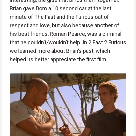
Brian gave Dom a 10 second car at the last
minute of The Fast and the Furious out of
respect and love, but also because another of
his best friends, Roman Pearce, was a criminal
that he couldn’t/wouldn’t help. In 2 Fast 2 Furious
we learned more about Brian’s past, which
helped us better appreciate the first film.