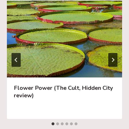
Flower Power (The Cult, Hidden City
review)