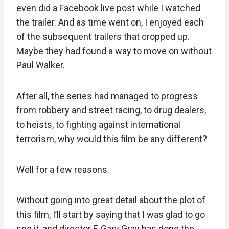
even did a Facebook live post while I watched
the trailer. And as time went on, I enjoyed each
of the subsequent trailers that cropped up.
Maybe they had found a way to move on without
Paul Walker.
After all, the series had managed to progress
from robbery and street racing, to drug dealers,
to heists, to fighting against international
terrorism, why would this film be any different?
Well for a few reasons.
Without going into great detail about the plot of
this film, I’ll start by saying that I was glad to go
see it, and director F. Gary Gray has done the