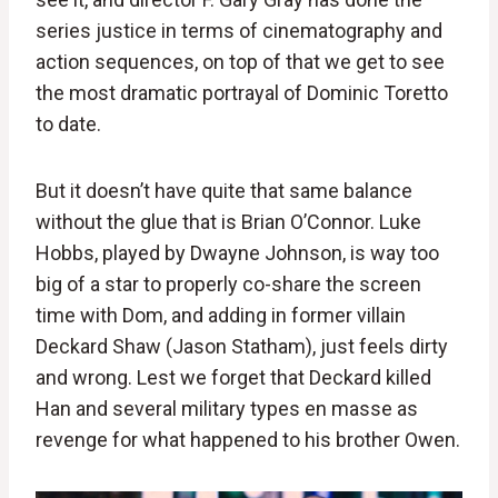
series justice in terms of cinematography and
action sequences, on top of that we get to see
the most dramatic portrayal of Dominic Toretto
to date.
But it doesn’t have quite that same balance
without the glue that is Brian O’Connor. Luke
Hobbs, played by Dwayne Johnson, is way too
big of a star to properly co-share the screen
time with Dom, and adding in former villain
Deckard Shaw (Jason Statham), just feels dirty
and wrong. Lest we forget that Deckard killed
Han and several military types en masse as
revenge for what happened to his brother Owen.