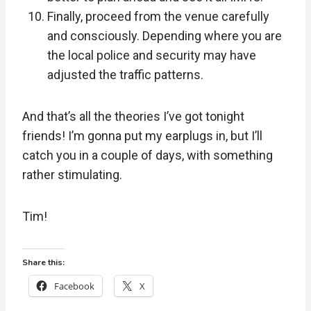
Finally, proceed from the venue carefully
and consciously. Depending where you are
the local police and security may have
adjusted the traffic patterns.
And that’s all the theories I’ve got tonight
friends! I’m gonna put my earplugs in, but I’ll
catch you in a couple of days, with something
rather stimulating.
Tim!
Share this:
Facebook
X