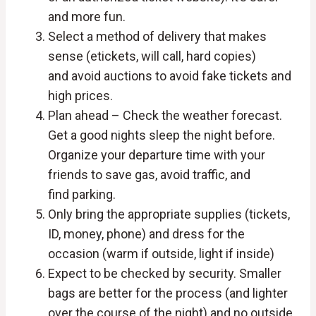
and more fun.
Select a method of delivery that makes
sense (etickets, will call, hard copies)
and avoid auctions to avoid fake tickets and
high prices.
Plan ahead – Check the weather forecast.
Get a good nights sleep the night before.
Organize your departure time with your
friends to save gas, avoid traffic, and
find parking.
Only bring the appropriate supplies (tickets,
ID, money, phone) and dress for the
occasion (warm if outside, light if inside)
Expect to be checked by security. Smaller
bags are better for the process (and lighter
over the course of the night) and no outside