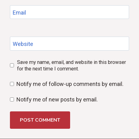
Email
Website
Save my name, email, and website in this browser
for the next time I comment.
Notify me of follow-up comments by email.
Notify me of new posts by email.