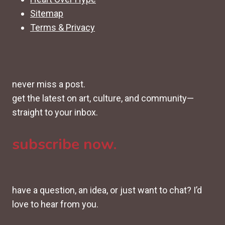
Sitemap
Terms & Privacy
never miss a post.
get the latest on art, culture, and community—
straight to your inbox.
subscribe now.
have a question, an idea, or just want to chat? I’d
love to hear from you.