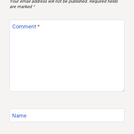
Your email address will not be published.
Required fields
are marked
*
Comment
*
Name