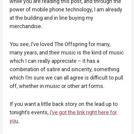
while you are reading this post, and through the
power of mobile phone technology, I am already
at the building and in line buying my
merchandise.
You see, I’ve loved The Offspring for many,
many years, and their music is the kind of music
which I can really appreciate – it has a
combination of satire and sincerity, something
which I’m sure we can all agree is difficult to pull
off, whether in music or other art forms.
If you want a little back story on the lead up to
tonight’s events,
I’ve got the link right here for
you
.