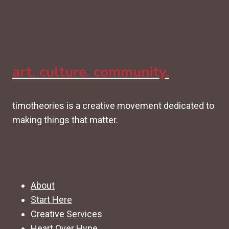
art. culture. community.
timotheories is a creative movement dedicated to
making things that matter.
About
Start Here
Creative Services
Heart Over Hype