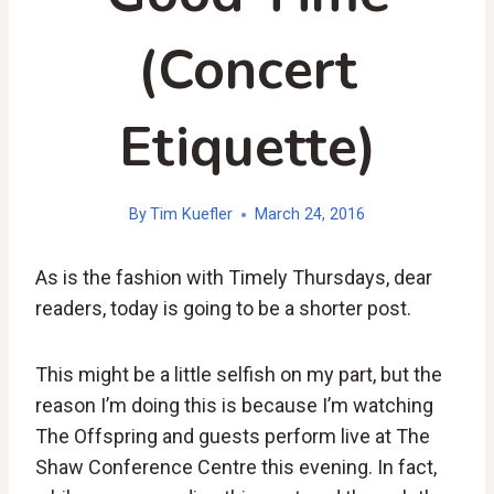
(Concert
Etiquette)
By
Tim Kuefler
March 24, 2016
As is the fashion with Timely Thursdays, dear
readers, today is going to be a shorter post.
This might be a little selfish on my part, but the
reason I’m doing this is because I’m watching
The Offspring and guests perform live at The
Shaw Conference Centre this evening. In fact,