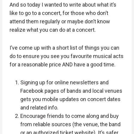
And so today I wanted to write about what it’s
like to go to a concert, for those who don’t
attend them regularly or maybe don’t know
realize what you can do at a concert.
I’ve come up with a short list of things you can
do to ensure you see you favourite musical acts
for a reasonable price AND have a good time.
Signing up for online newsletters and
Facebook pages of bands and local venues
gets you mobile updates on concert dates
and related info.
Encourage friends to come along and buy
from reliable sources (the venue, the band
or an authorized ticket website). It’s safer