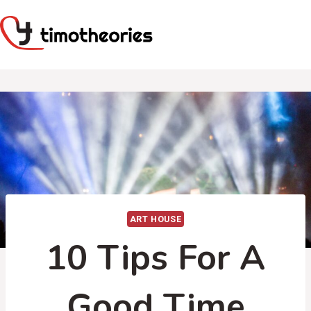
Skip
to
content
ART HOUSE
10 Tips For A
Good Time