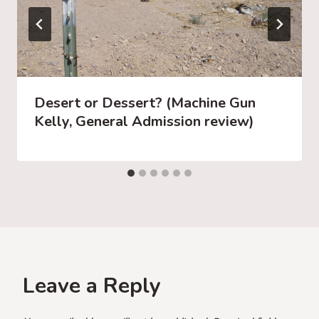
Desert or Dessert? (Machine Gun
Kelly, General Admission review)
Leave a Reply