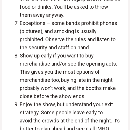
food or drinks. You’ll be asked to throw
them away anyway.
Exceptions – some bands prohibit phones
(pictures), and smoking is usually
prohibited. Observe the rules and listen to
the security and staff on hand.
Show up early if you want to buy
merchandise and/or see the opening acts.
This gives you the most options of
merchandise too, buying late in the night
probably won’t work, and the booths make
close before the show ends.
Enjoy the show, but understand your exit
strategy. Some people leave early to
avoid the crowds at the end of the night. It’s
better to plan ahead and see it all IMHO.