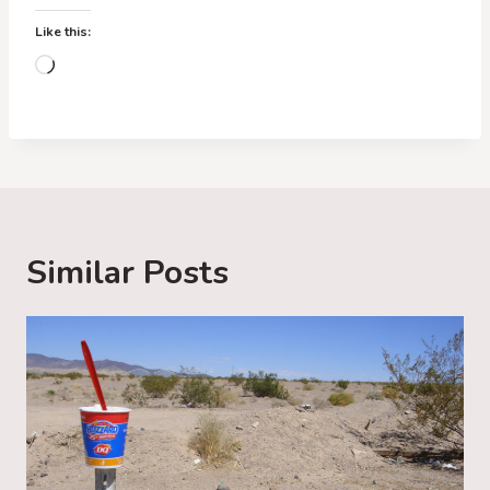
Like this:
L
o
a
d
i
n
g
Similar Posts
…