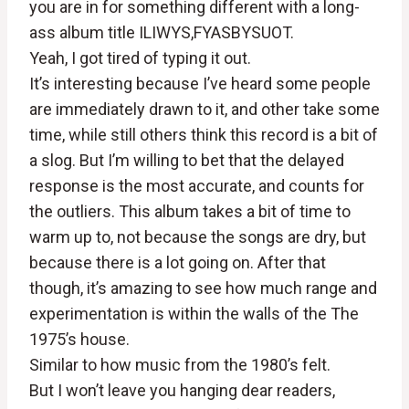
you are in for something different with a long-
ass album title ILIWYS,FYASBYSUOT.
Yeah, I got tired of typing it out.
It’s interesting because I’ve heard some people
are immediately drawn to it, and other take some
time, while still others think this record is a bit of
a slog. But I’m willing to bet that the delayed
response is the most accurate, and counts for
the outliers. This album takes a bit of time to
warm up to, not because the songs are dry, but
because there is a lot going on. After that
though, it’s amazing to see how much range and
experimentation is within the walls of the The
1975’s house.
Similar to how music from the 1980’s felt.
But I won’t leave you hanging dear readers,