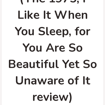
Like It When
You Sleep, for
You Are So
Beautiful Yet So
Unaware of It
review)