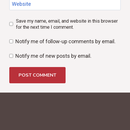
Website
Save my name, email, and website in this browser
for the next time I comment.
Notify me of follow-up comments by email.
Notify me of new posts by email.