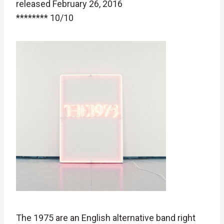
released February 26, 2016
******** 10/10
The 1975 are an English alternative band right