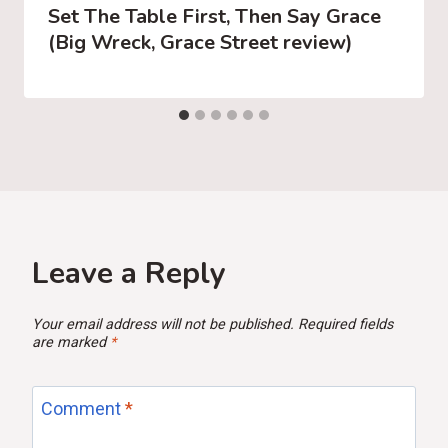
Set The Table First, Then Say Grace
(Big Wreck, Grace Street review)
Leave a Reply
Your email address will not be published.
Required fields
are marked
*
Comment
*