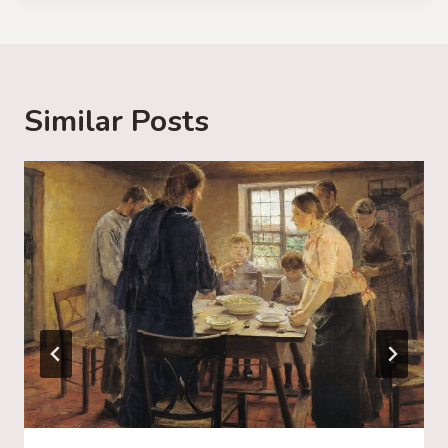
d
i
n
g
Similar Posts
…