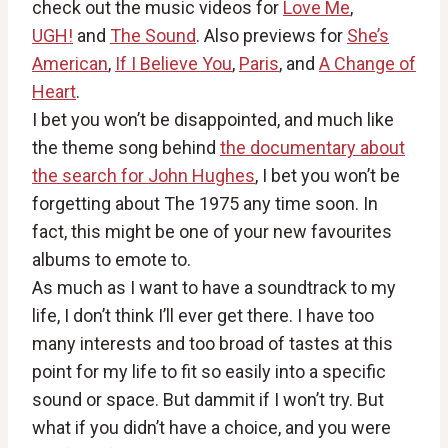
check out the music videos for
Love Me
,
UGH!
and
The Sound
. Also previews for
She’s
American
,
If I Believe You
,
Paris
, and
A Change of
Heart
.
I bet you won’t be disappointed, and much like
the theme song behind
the documentary about
the search for John Hughes
, I bet you won’t be
forgetting about The 1975 any time soon. In
fact, this might be one of your new favourites
albums to emote to.
As much as I want to have a soundtrack to my
life, I don’t think I’ll ever get there. I have too
many interests and too broad of tastes at this
point for my life to fit so easily into a specific
sound or space. But dammit if I won’t try. But
what if you didn’t have a choice, and you were