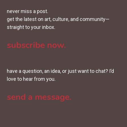
never miss a post.
get the latest on art, culture, and community—
straight to your inbox.
subscribe now.
have a question, an idea, or just want to chat? I’d
love to hear from you.
send a message.