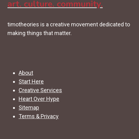
art. culture. community.
timotheories is a creative movement dedicated to
making things that matter.
About
Start Here
Creative Services
Heart Over Hype
Sitemap
Terms & Privacy