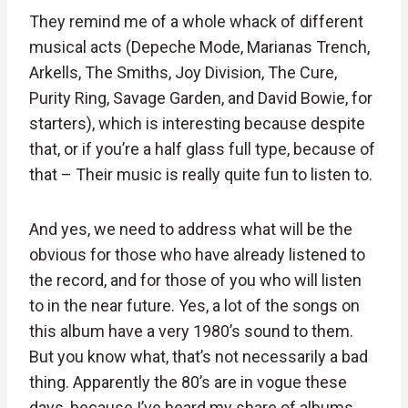
They remind me of a whole whack of different
musical acts (Depeche Mode, Marianas Trench,
Arkells, The Smiths, Joy Division, The Cure,
Purity Ring, Savage Garden, and David Bowie, for
starters), which is interesting because despite
that, or if you’re a half glass full type, because of
that – Their music is really quite fun to listen to.
And yes, we need to address what will be the
obvious for those who have already listened to
the record, and for those of you who will listen
to in the near future. Yes, a lot of the songs on
this album have a very 1980’s sound to them.
But you know what, that’s not necessarily a bad
thing. Apparently the 80’s are in vogue these
days, because I’ve heard my share of albums