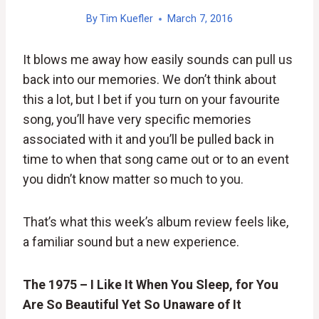
By
Tim Kuefler
March 7, 2016
It blows me away how easily sounds can pull us
back into our memories. We don’t think about
this a lot, but I bet if you turn on your favourite
song, you’ll have very specific memories
associated with it and you’ll be pulled back in
time to when that song came out or to an event
you didn’t know matter so much to you.
That’s what this week’s album review feels like,
a familiar sound but a new experience.
The 1975 – I Like It When You Sleep, for You
Are So Beautiful Yet So Unaware of It