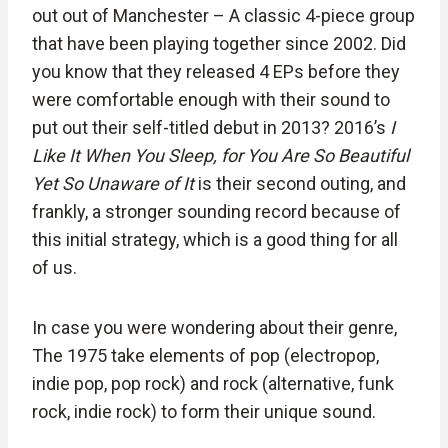
out out of Manchester – A classic 4-piece group
that have been playing together since 2002. Did
you know that they released 4 EPs before they
were comfortable enough with their sound to
put out their self-titled debut in 2013? 2016’s
I
Like It When You Sleep, for You Are So Beautiful
Yet So Unaware of It
is their second outing, and
frankly, a stronger sounding record because of
this initial strategy, which is a good thing for all
of us.
In case you were wondering about their genre,
The 1975 take elements of pop (electropop,
indie pop, pop rock) and rock (alternative, funk
rock, indie rock) to form their unique sound.