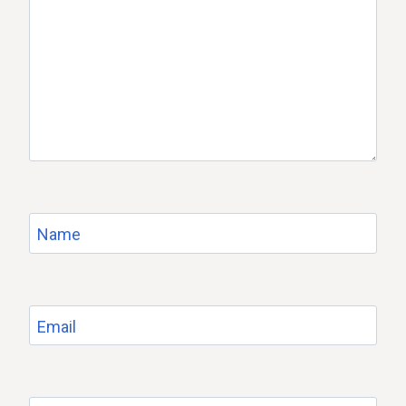
Name
Email