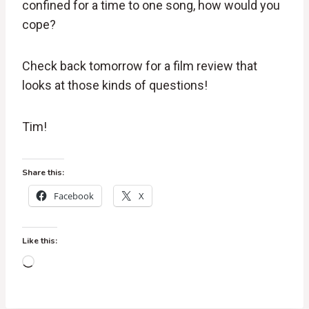
confined for a time to one song, how would you
cope?
Check back tomorrow for a film review that
looks at those kinds of questions!
Tim!
Share this:
Facebook
X
Like this:
L
o
a