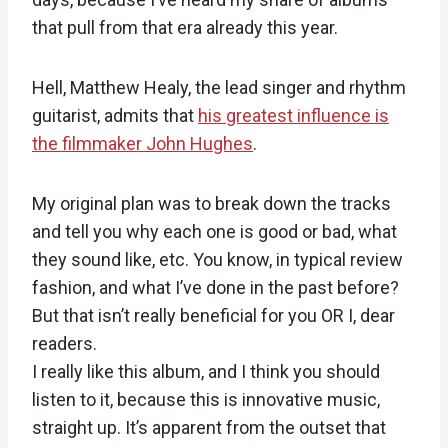
that pull from that era already this year.
Hell, Matthew Healy, the lead singer and rhythm
guitarist, admits that
his greatest influence is
the filmmaker John Hughes
.
My original plan was to break down the tracks
and tell you why each one is good or bad, what
they sound like, etc. You know, in typical review
fashion, and what I’ve done in the past before?
But that isn’t really beneficial for you OR I, dear
readers.
I really like this album, and I think you should
listen to it, because this is innovative music,
straight up. It’s apparent from the outset that