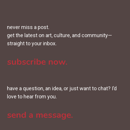
never miss a post.
get the latest on art, culture, and community—
straight to your inbox.
subscribe now.
have a question, an idea, or just want to chat? I’d
love to hear from you.
send a message.