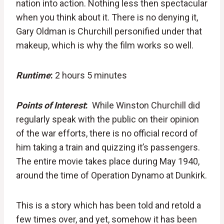
nation into action. Nothing less then spectacular
when you think about it. There is no denying it,
Gary Oldman is Churchill personified under that
makeup, which is why the film works so well.
Runtime
:
2 hours 5 minutes
Points of Interest
:
While Winston Churchill did
regularly speak with the public on their opinion
of the war efforts, there is no official record of
him taking a train and quizzing it’s passengers.
The entire movie takes place during May 1940,
around the time of Operation Dynamo at Dunkirk.
This is a story which has been told and retold a
few times over, and yet, somehow it has been