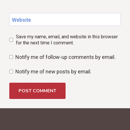
Website
Save my name, email, and website in this browser
for the next time I comment.
Notify me of follow-up comments by email.
Notify me of new posts by email.