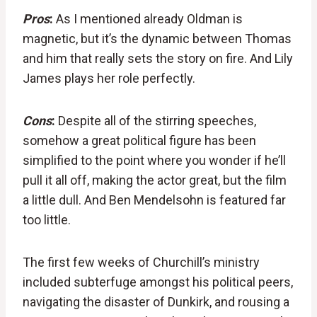
Pros
:
As I mentioned already Oldman is
magnetic, but it’s the dynamic between Thomas
and him that really sets the story on fire. And Lily
James plays her role perfectly.
Cons
:
Despite all of the stirring speeches,
somehow a great political figure has been
simplified to the point where you wonder if he’ll
pull it all off, making the actor great, but the film
a little dull. And Ben Mendelsohn is featured far
too little.
The first few weeks of Churchill’s ministry
included subterfuge amongst his political peers,
navigating the disaster of Dunkirk, and rousing a