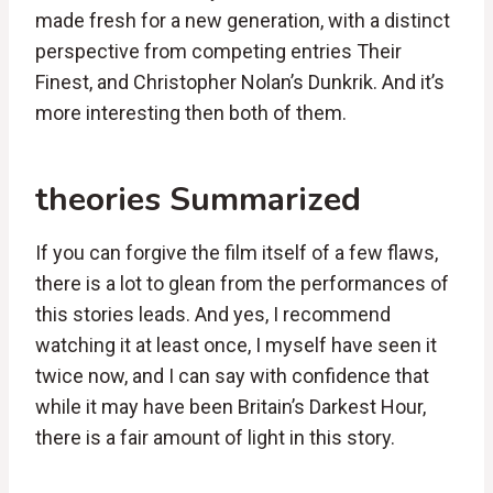
made fresh for a new generation, with a distinct
perspective from competing entries Their
Finest, and Christopher Nolan’s Dunkrik. And it’s
more interesting then both of them.
theories Summarized
If you can forgive the film itself of a few flaws,
there is a lot to glean from the performances of
this stories leads. And yes, I recommend
watching it at least once, I myself have seen it
twice now, and I can say with confidence that
while it may have been Britain’s Darkest Hour,
there is a fair amount of light in this story.