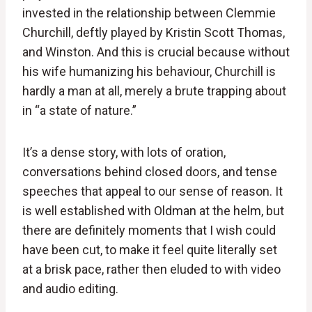
invested in the relationship between Clemmie
Churchill, deftly played by Kristin Scott Thomas,
and Winston. And this is crucial because without
his wife humanizing his behaviour, Churchill is
hardly a man at all, merely a brute trapping about
in “a state of nature.”
It’s a dense story, with lots of oration,
conversations behind closed doors, and tense
speeches that appeal to our sense of reason. It
is well established with Oldman at the helm, but
there are definitely moments that I wish could
have been cut, to make it feel quite literally set
at a brisk pace, rather then eluded to with video
and audio editing.