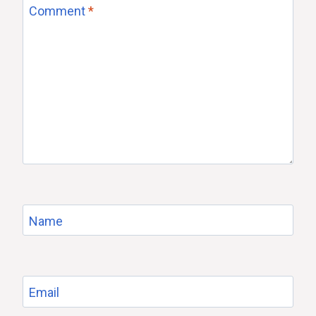
Comment
*
Name
Email