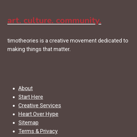
art. culture. community.
timotheories is a creative movement dedicated to
making things that matter.
About
Start Here
Creative Services
Heart Over Hype
Sitemap
Terms & Privacy