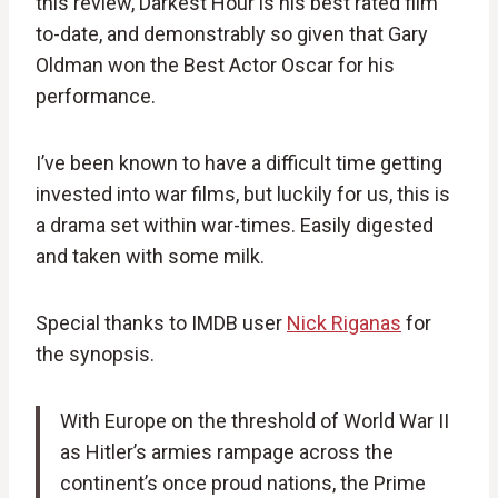
this review, Darkest Hour is his best rated film
to-date, and demonstrably so given that Gary
Oldman won the Best Actor Oscar for his
performance.
I’ve been known to have a difficult time getting
invested into war films, but luckily for us, this is
a drama set within war-times. Easily digested
and taken with some milk.
Special thanks to IMDB user
Nick Riganas
for
the synopsis.
With Europe on the threshold of World War II
as Hitler’s armies rampage across the
continent’s once proud nations, the Prime