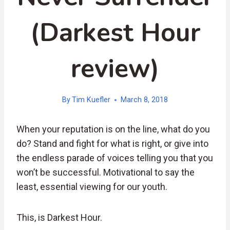
(Darkest Hour
review)
By
Tim Kuefler
March 8, 2018
When your reputation is on the line, what do you
do? Stand and fight for what is right, or give into
the endless parade of voices telling you that you
won’t be successful. Motivational to say the
least, essential viewing for our youth.
This, is Darkest Hour.