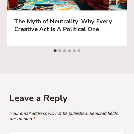
The Myth of Neutrality: Why Every
Creative Act Is A Political One
Leave a Reply
Your email address will not be published.
Required fields
are marked
*