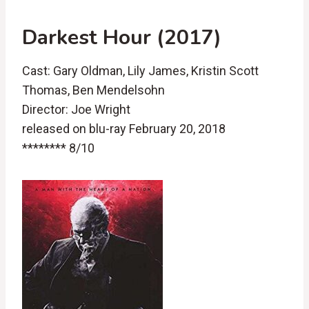
Darkest Hour (2017)
Cast: Gary Oldman, Lily James, Kristin Scott
Thomas, Ben Mendelsohn
Director: Joe Wright
released on blu-ray February 20, 2018
******** 8/10