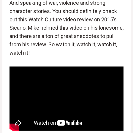
And speaking of war, violence and strong
character stories. You should definitely check
out this Watch Culture video review on 2015’s
Sicario. Mike helmed this video on his lonesome,
and there are a ton of great anecdotes to pull
from his review. So watch it, watch it, watch it,
watch it!