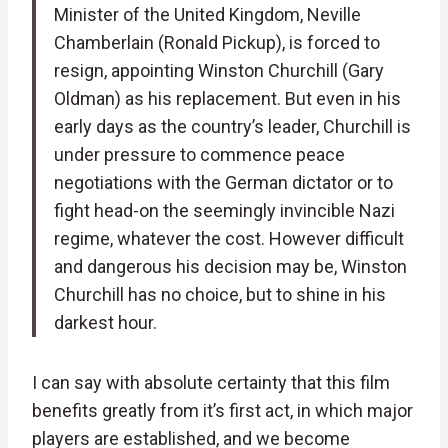
Minister of the United Kingdom, Neville
Chamberlain (Ronald Pickup), is forced to
resign, appointing Winston Churchill (Gary
Oldman) as his replacement. But even in his
early days as the country’s leader, Churchill is
under pressure to commence peace
negotiations with the German dictator or to
fight head-on the seemingly invincible Nazi
regime, whatever the cost. However difficult
and dangerous his decision may be, Winston
Churchill has no choice, but to shine in his
darkest hour.
I can say with absolute certainty that this film
benefits greatly from it’s first act, in which major
players are established, and we become