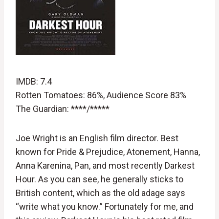
IMDB: 7.4
Rotten Tomatoes: 86%, Audience Score 83%
The Guardian: ****/*****
Joe Wright is an English film director. Best
known for Pride & Prejudice, Atonement, Hanna,
Anna Karenina, Pan, and most recently Darkest
Hour. As you can see, he generally sticks to
British content, which as the old adage says
“write what you know.” Fortunately for me, and