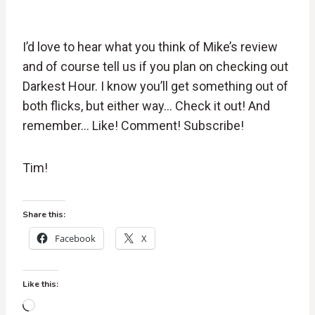
I’d love to hear what you think of Mike’s review
and of course tell us if you plan on checking out
Darkest Hour. I know you’ll get something out of
both flicks, but either way… Check it out! And
remember… Like! Comment! Subscribe!
Tim!
Share this:
Facebook
X
Like this:
L