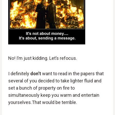
No! I’m just kidding. Let’s refocus.
I definitely
don’t
want to read in the papers that
several of you decided to take lighter fluid and
set a bunch of property on fire to
simultaneously keep you warm and entertain
yourselves.That would be terrible.