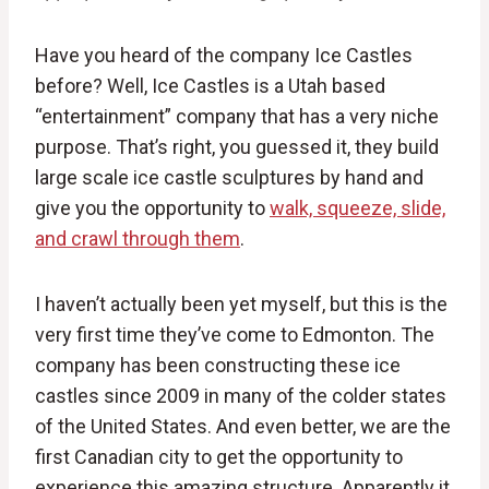
Have you heard of the company Ice Castles
before? Well, Ice Castles is a Utah based
“entertainment” company that has a very niche
purpose. That’s right, you guessed it, they build
large scale ice castle sculptures by hand and
give you the opportunity to
walk, squeeze, slide,
and crawl through them
.
I haven’t actually been yet myself, but this is the
very first time they’ve come to Edmonton. The
company has been constructing these ice
castles since 2009 in many of the colder states
of the United States. And even better, we are the
first Canadian city to get the opportunity to
experience this amazing structure. Apparently it