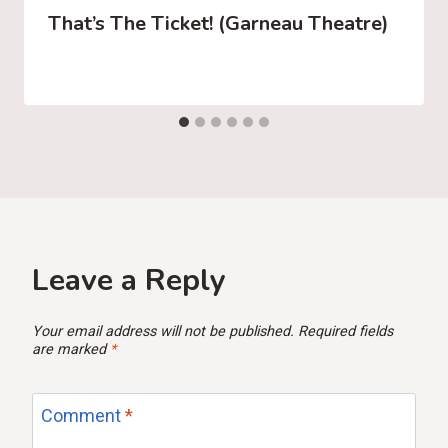
That’s The Ticket! (Garneau Theatre)
Leave a Reply
Your email address will not be published.
Required fields
are marked
*
Comment
*