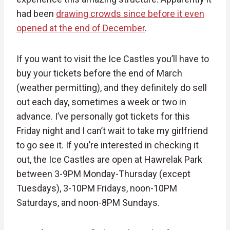
had been
drawing crowds since before it even
opened at the end of December
.
If you want to visit the Ice Castles you’ll have to
buy your tickets before the end of March
(weather permitting), and they definitely do sell
out each day, sometimes a week or two in
advance. I’ve personally got tickets for this
Friday night and I can’t wait to take my girlfriend
to go see it. If you’re interested in checking it
out, the Ice Castles are open at Hawrelak Park
between 3-9PM Monday-Thursday (except
Tuesdays), 3-10PM Fridays, noon-10PM
Saturdays, and noon-8PM Sundays.