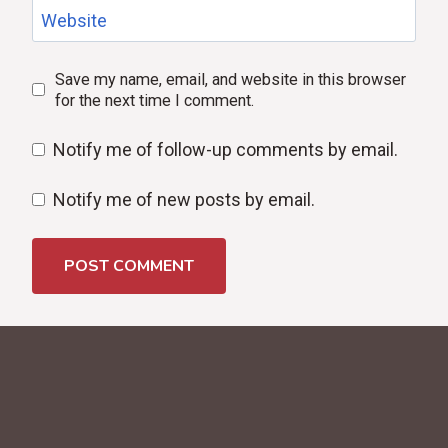
Website
Save my name, email, and website in this browser
for the next time I comment.
Notify me of follow-up comments by email.
Notify me of new posts by email.