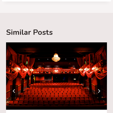
d
i
n
g
Similar Posts
…