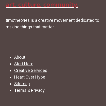
art. culture. community.
timotheories is a creative movement dedicated to
making things that matter.
About
Start Here
Creative Services
Heart Over Hype
Sitemap
Terms & Privacy