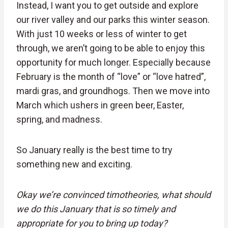
Instead, I want you to get outside and explore
our river valley and our parks this winter season.
With just 10 weeks or less of winter to get
through, we aren’t going to be able to enjoy this
opportunity for much longer. Especially because
February is the month of “love” or “love hatred”,
mardi gras, and groundhogs. Then we move into
March which ushers in green beer, Easter,
spring, and madness.
So January really is the best time to try
something new and exciting.
Okay we’re convinced timotheories, what should
we do this January that is so timely and
appropriate for you to bring up today?