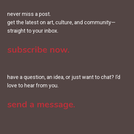
never miss a post.
get the latest on art, culture, and community—
straight to your inbox.
subscribe now.
have a question, an idea, or just want to chat? I’d
love to hear from you.
send a message.