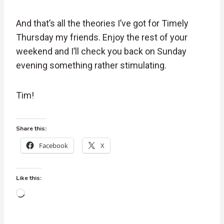
And that’s all the theories I’ve got for Timely
Thursday my friends. Enjoy the rest of your
weekend and I’ll check you back on Sunday
evening something rather stimulating.
Tim!
Share this:
Facebook
X
Like this:
L
o
a