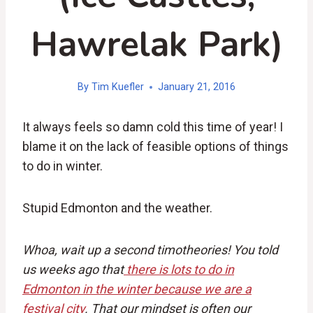
Hawrelak Park)
By
Tim Kuefler
January 21, 2016
It always feels so damn cold this time of year! I
blame it on the lack of feasible options of things
to do in winter.
Stupid Edmonton and the weather.
Whoa, wait up a second timotheories! You told
us weeks ago that
there is lots to do in
Edmonton in the winter because we are a
festival city
. That our mindset is often our