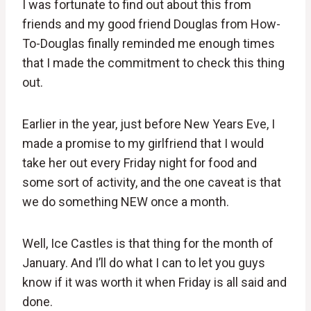
I was fortunate to find out about this from
friends and my good friend Douglas from How-
To-Douglas finally reminded me enough times
that I made the commitment to check this thing
out.
Earlier in the year, just before New Years Eve, I
made a promise to my girlfriend that I would
take her out every Friday night for food and
some sort of activity, and the one caveat is that
we do something NEW once a month.
Well, Ice Castles is that thing for the month of
January. And I’ll do what I can to let you guys
know if it was worth it when Friday is all said and
done.