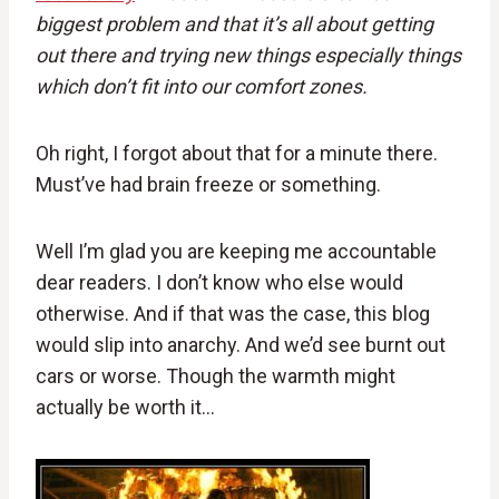
biggest problem and that it’s all about getting
out there and trying new things especially things
which don’t fit into our comfort zones.
Oh right, I forgot about that for a minute there.
Must’ve had brain freeze or something.
Well I’m glad you are keeping me accountable
dear readers. I don’t know who else would
otherwise. And if that was the case, this blog
would slip into anarchy. And we’d see burnt out
cars or worse. Though the warmth might
actually be worth it…