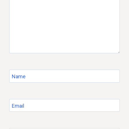
Name
Email