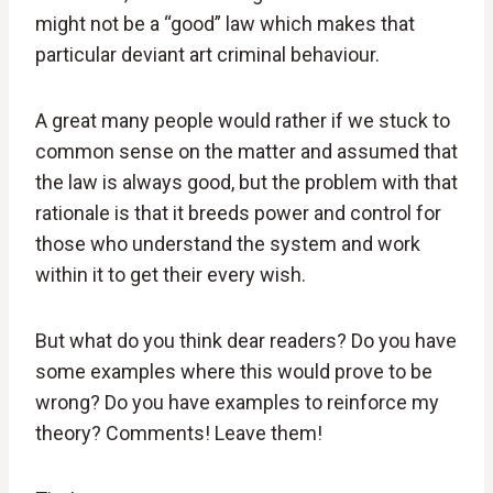
might not be a “good” law which makes that
particular deviant art criminal behaviour.
A great many people would rather if we stuck to
common sense on the matter and assumed that
the law is always good, but the problem with that
rationale is that it breeds power and control for
those who understand the system and work
within it to get their every wish.
But what do you think dear readers? Do you have
some examples where this would prove to be
wrong? Do you have examples to reinforce my
theory? Comments! Leave them!