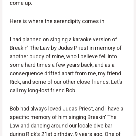
come up.
Here is where the serendipity comes in.
I had planned on singing a karaoke version of
Breakin’ The Law by Judas Priest in memory of
another buddy of mine, who I believe fell into
some hard times a few years back, and as a
consequence drifted apart from me, my friend
Rick, and some of our other close friends. Let’s
call my long-lost friend Bob.
Bob had always loved Judas Priest, and I have a
specific memory of him singing Breakin’ The
Law and dancing around our locale dive bar
during Rick’s 21st birthday, 9 years ago. One of