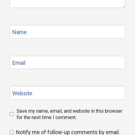
Name
Email
Website
Save my name, email, and website in this browser
for the next time I comment.
Notify me of follow-up comments by email.