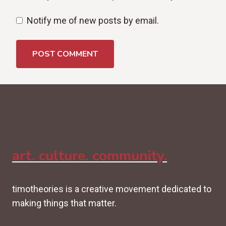
Notify me of new posts by email.
art. culture. community.
timotheories is a creative movement dedicated to
making things that matter.