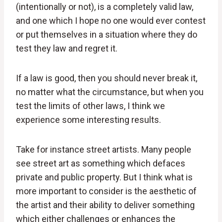
(intentionally or not), is a completely valid law,
and one which I hope no one would ever contest
or put themselves in a situation where they do
test they law and regret it.
If a law is good, then you should never break it,
no matter what the circumstance, but when you
test the limits of other laws, I think we
experience some interesting results.
Take for instance street artists. Many people
see street art as something which defaces
private and public property. But I think what is
more important to consider is the aesthetic of
the artist and their ability to deliver something
which either challenges or enhances the