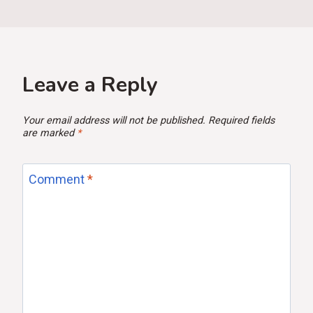
Leave a Reply
Your email address will not be published.
Required fields
are marked
*
Comment
*