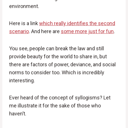
environment.
Here is a link
which really identifies the second
scenario
. And here are
some more just for fun
.
You see, people can break the law and still
provide beauty for the world to share in, but
there are factors of power, deviance, and social
norms to consider too. Which is incredibly
interesting.
Ever heard of the concept of syllogisms? Let
me illustrate it for the sake of those who
haven’t.