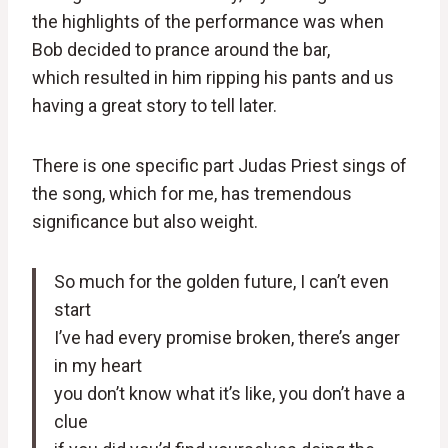
the highlights of the performance was when
Bob decided to prance around the bar,
which resulted in him ripping his pants and us
having a great story to tell later.
There is one specific part Judas Priest sings of
the song, which for me, has tremendous
significance but also weight.
So much for the golden future, I can’t even
start
I’ve had every promise broken, there’s anger
in my heart
you don’t know what it’s like, you don’t have a
clue