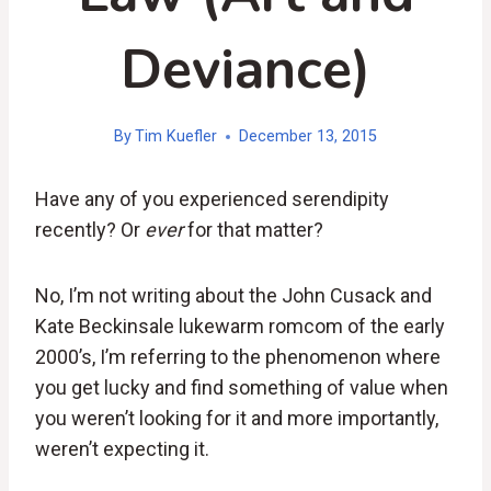
Deviance)
By
Tim Kuefler
December 13, 2015
Have any of you experienced serendipity
recently? Or
ever
for that matter?
No, I’m not writing about the John Cusack and
Kate Beckinsale lukewarm romcom of the early
2000’s, I’m referring to the phenomenon where
you get lucky and find something of value when
you weren’t looking for it and more importantly,
weren’t expecting it.