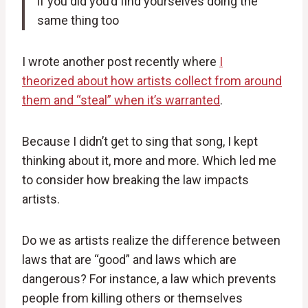
if you did you’d find yourselves doing the
same thing too
I wrote another post recently where
I
theorized about how artists collect from around
them and “steal” when it’s warranted
.
Because I didn’t get to sing that song, I kept
thinking about it, more and more. Which led me
to consider how breaking the law impacts
artists.
Do we as artists realize the difference between
laws that are “good” and laws which are
dangerous? For instance, a law which prevents
people from killing others or themselves