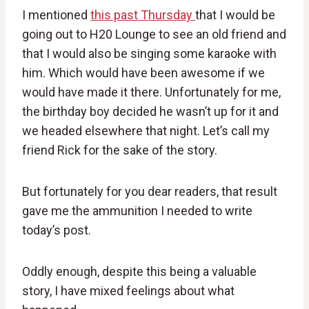
I mentioned
this past Thursday
that I would be
going out to H20 Lounge to see an old friend and
that I would also be singing some karaoke with
him. Which would have been awesome if we
would have made it there. Unfortunately for me,
the birthday boy decided he wasn’t up for it and
we headed elsewhere that night. Let’s call my
friend Rick for the sake of the story.
But fortunately for you dear readers, that result
gave me the ammunition I needed to write
today’s post.
Oddly enough, despite this being a valuable
story, I have mixed feelings about what