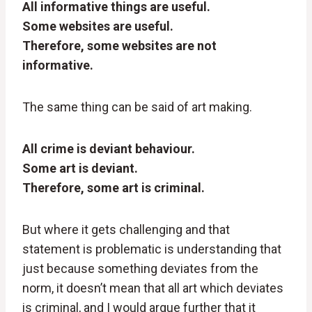
All informative things are useful.
Some websites are useful.
Therefore, some websites are not
informative.
The same thing can be said of art making.
All crime is deviant behaviour.
Some art is deviant.
Therefore, some art is criminal.
But where it gets challenging and that
statement is problematic is understanding that
just because something deviates from the
norm, it doesn’t mean that all art which deviates
is criminal, and I would argue further that it