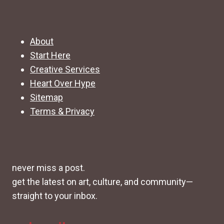
About
Start Here
Creative Services
Heart Over Hype
Sitemap
Terms & Privacy
never miss a post.
get the latest on art, culture, and community—
straight to your inbox.