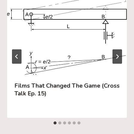
Films That Changed The Game (Cross
Talk Ep. 15)