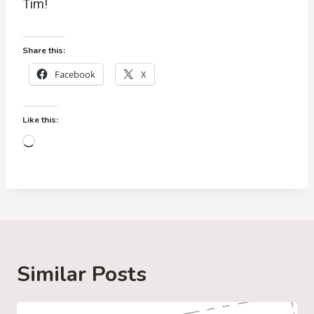
Tim!
Share this:
Facebook
X
Like this:
L
o
a
d
i
n
g
Similar Posts
…