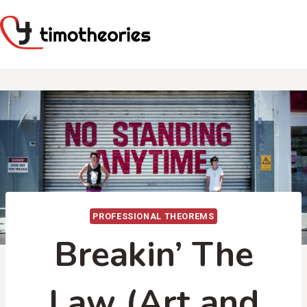
Skip
to
content
PROFESSIONAL THEOREMS
Breakin’ The
Law (Art and