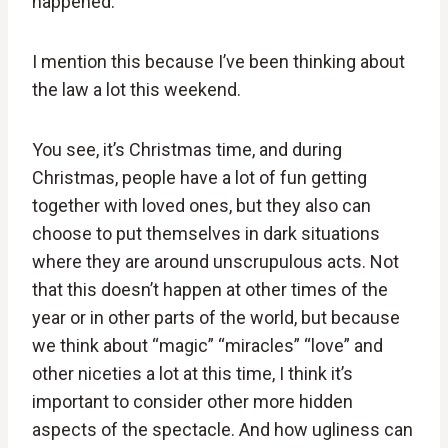
happened.
I mention this because I’ve been thinking about
the law a lot this weekend.
You see, it’s Christmas time, and during
Christmas, people have a lot of fun getting
together with loved ones, but they also can
choose to put themselves in dark situations
where they are around unscrupulous acts. Not
that this doesn’t happen at other times of the
year or in other parts of the world, but because
we think about “magic” “miracles” “love” and
other niceties a lot at this time, I think it’s
important to consider other more hidden
aspects of the spectacle. And how ugliness can