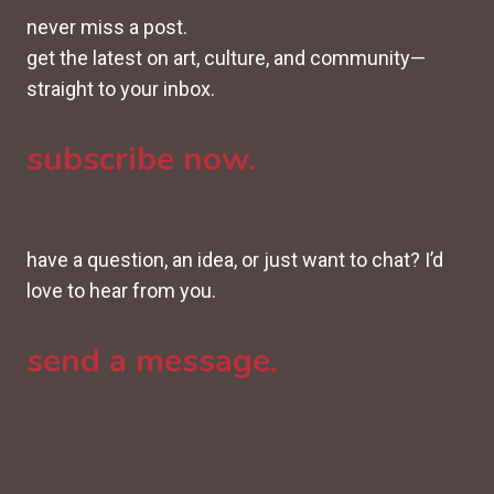
never miss a post.
get the latest on art, culture, and community—
straight to your inbox.
subscribe now.
have a question, an idea, or just want to chat? I’d
love to hear from you.
send a message.