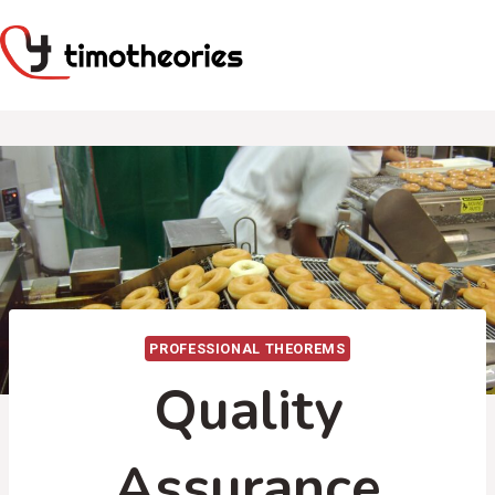
Skip
to
content
PROFESSIONAL THEOREMS
Quality
Assurance