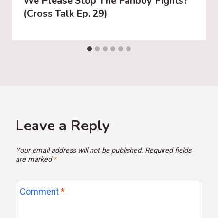
We Please Stop The Fanboy Fights?
(Cross Talk Ep. 29)
Leave a Reply
Your email address will not be published.
Required fields
are marked
*
Comment
*