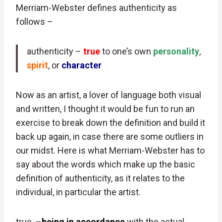
Merriam-Webster defines authenticity as
follows –
authenticity –
true
to one’s own
personality
,
spirit
, or
character
Now as an artist, a lover of language both visual
and written, I thought it would be fun to run an
exercise to break down the definition and build it
back up again, in case there are some outliers in
our midst. Here is what Merriam-Webster has to
say about the words which make up the basic
definition of authenticity, as it relates to the
individual, in particular the artist.
true –
being in accordance
with the actual