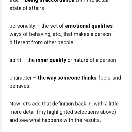
state of affairs
personality – the set of
emotional qualities
,
ways of behaving, etc., that makes a person
different from other people
spirit – the
inner quality
or nature
of a person
character –
the way someone thinks
, feels, and
behaves
Now let’s add that definition back in, with a little
more detail (my highlighted selections above)
and see what happens with the results.