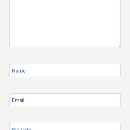
Name
Email
Website