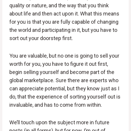
quality or nature, and the way that you think
about life and then act upon it. What this means
for you is that you are fully capable of changing
the world and participating in it, but you have to
sort out your doorstep first.
You are valuable, but no one is going to sell your
worth for you, you have to figure it out first,
begin selling yourself and become part of the
global marketplace. Sure there are experts who
can appreciate potential, but they know just as I
do, that the experience of sorting yourself out is
invaluable, and has to come from within.
We’ll touch upon the subject more in future
posts (in all forms), but for now, I’m out of