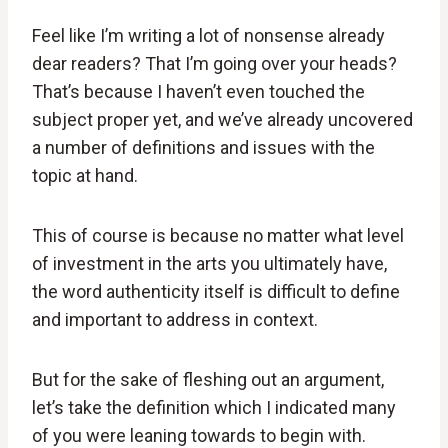
Feel like I’m writing a lot of nonsense already
dear readers? That I’m going over your heads?
That’s because I haven’t even touched the
subject proper yet, and we’ve already uncovered
a number of definitions and issues with the
topic at hand.
This of course is because no matter what level
of investment in the arts you ultimately have,
the word authenticity itself is difficult to define
and important to address in context.
But for the sake of fleshing out an argument,
let’s take the definition which I indicated many
of you were leaning towards to begin with.