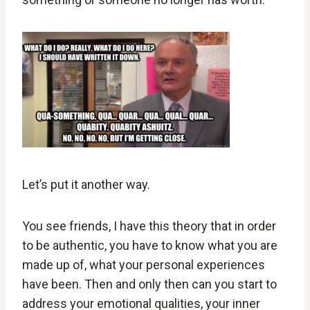
Let’s put it another way.
You see friends, I have this theory that in order
to be authentic, you have to know what you are
made up of, what your personal experiences
have been. Then and only then can you start to
address your emotional qualities, your inner