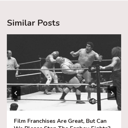
i
n
g
Similar Posts
…
Film Franchises Are Great, But Can