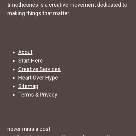
timotheories is a creative movement dedicated to
making things that matter.
About
Start Here
Creative Services
Heart Over Hype
Sitemap
Terms & Privacy
never miss a post.