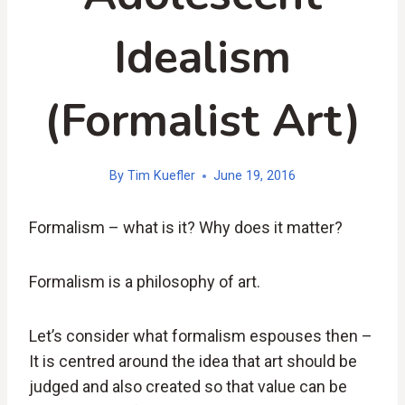
Idealism
(Formalist Art)
By
Tim Kuefler
June 19, 2016
Formalism – what is it? Why does it matter?
Formalism is a philosophy of art.
Let’s consider what formalism espouses then –
It is centred around the idea that art should be
judged and also created so that value can be