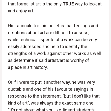
that formalist art is the only
TRUE
way to look at
and enjoy art.
His rationale for this belief is that feelings and
emotions about art are difficult to assess,
while technical aspects of a work can be very
easily addressed and help to identify the
strengths of a work against other works as well
as determine if said artist/art is worthy of
a place in art history.
Or if I were to put it another way, he was very
quotable and one of his favourite sayings in
response to the statement, “but I don’t like that
kind of art”, was always the exact same one –
“it’s not about what you like, [insert student’s