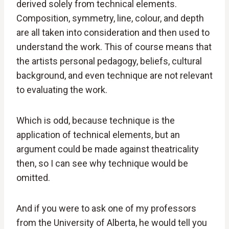
derived solely from technical elements.
Composition, symmetry, line, colour, and depth
are all taken into consideration and then used to
understand the work. This of course means that
the artists personal pedagogy, beliefs, cultural
background, and even technique are not relevant
to evaluating the work.
Which is odd, because technique is the
application of technical elements, but an
argument could be made against theatricality
then, so I can see why technique would be
omitted.
And if you were to ask one of my professors
from the University of Alberta, he would tell you