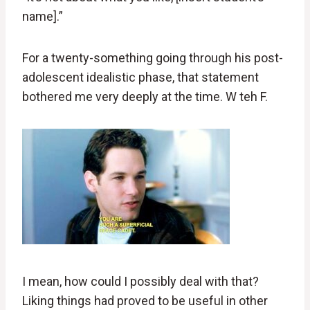
name].”
For a twenty-something going through his post-
adolescent idealistic phase, that statement
bothered me very deeply at the time. W teh F.
I mean, how could I possibly deal with that?
Liking things had proved to be useful in other