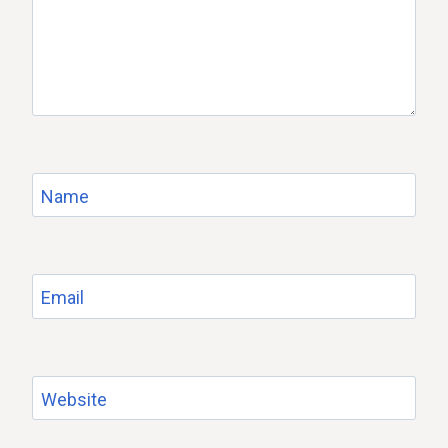
Name
Email
Website