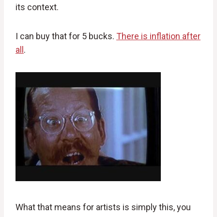
its context.
I can buy that for 5 bucks.
There is inflation after
all
.
What that means for artists is simply this, you