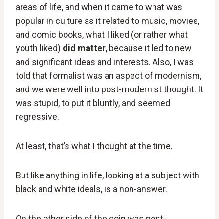
areas of life, and when it came to what was
popular in culture as it related to music, movies,
and comic books, what I liked (or rather what
youth liked)
did matter
, because it led to new
and significant ideas and interests. Also, I was
told that formalist was an aspect of modernism,
and we were well into post-modernist thought. It
was stupid, to put it bluntly, and seemed
regressive.
At least, that’s what I thought at the time.
But like anything in life, looking at a subject with
black and white ideals, is a non-answer.
On the other side of the coin was post-