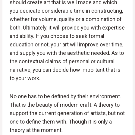
should create art that is well made and which
you dedicate considerable time in constructing,
whether for volume, quality or a combination of
both. Ultimately, it will provide you with expertise
and ability. If you choose to seek formal
education or not, your art will improve over time,
and supply you with the aesthetic needed. As to
the contextual claims of personal or cultural
narrative, you can decide how important that is
to your work.
No one has to be defined by their environment.
That is the beauty of modern craft. A theory to
support the current generation of artists, but not
one to define them with. Though it is only a
theory at the moment.