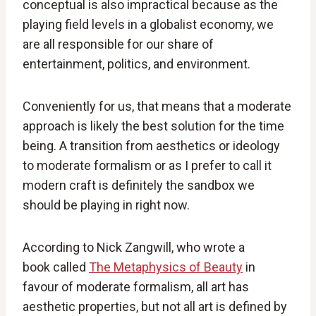
conceptual is also impractical because as the
playing field levels in a globalist economy, we
are all responsible for our share of
entertainment, politics, and environment.
Conveniently for us, that means that a moderate
approach is likely the best solution for the time
being. A transition from aesthetics or ideology
to moderate formalism or as I prefer to call it
modern craft is definitely the sandbox we
should be playing in right now.
According to Nick Zangwill, who wrote a
book called
The Metaphysics of Beauty
in
favour of moderate formalism, all art has
aesthetic properties, but not all art is defined by