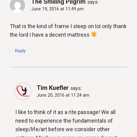
The Smiling Pilgrim
says:
June 19, 2016 at 11:49 pm
That is the kind of frame I sleep on lol only thank
the lord I have a decent mattress
Reply
Tim Kuefler
says:
June 20, 2016 at 11:24 am
I like to think of it as a rite passage! We all
need to experience the fundamentals of
sleep/life/art before we consider other