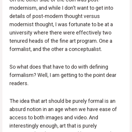
modernism, and while I don’t want to get into
details of post-modern thought versus
modernist thought, I was fortunate to be at a
university where there were effectively two
tenured heads of the fine art program. One a
formalist, and the other a conceptualist.
So what does that have to do with defining
formalism? Well, I am getting to the point dear
readers.
The idea that art should be purely formal is an
absurd notion in an age when we have ease of
access to both images and video. And
interestingly enough, art that is purely