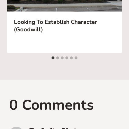
Looking To Establish Character
(Goodwill)
0 Comments