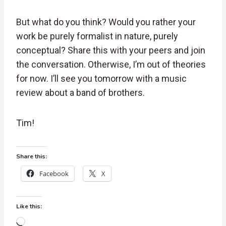
But what do you think? Would you rather your
work be purely formalist in nature, purely
conceptual? Share this with your peers and join
the conversation. Otherwise, I’m out of theories
for now. I’ll see you tomorrow with a music
review about a band of brothers.
Tim!
Share this:
Facebook
X
Like this:
L