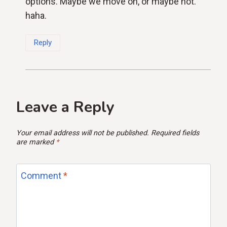
options. Maybe we move on, or maybe not.
haha.
Reply
Leave a Reply
Your email address will not be published.
Required fields
are marked
*
Comment
*