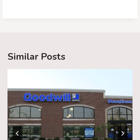
o
a
d
i
n
g
Similar Posts
…