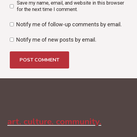
Save my name, email, and website in this browser
for the next time I comment.
Notify me of follow-up comments by email.
Notify me of new posts by email.
art. culture. community.