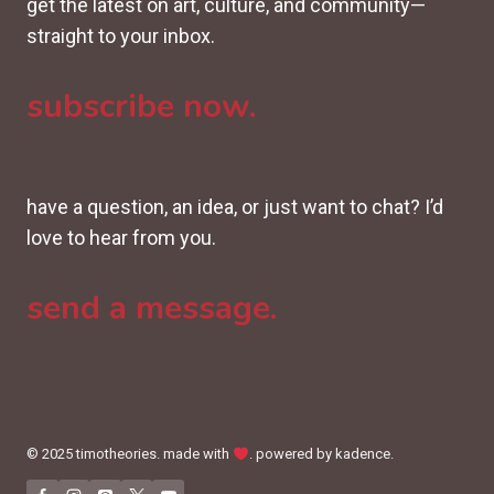
get the latest on art, culture, and community—
straight to your inbox.
subscribe now.
have a question, an idea, or just want to chat? I’d
love to hear from you.
send a message.
© 2025 timotheories. made with
. powered by kadence.