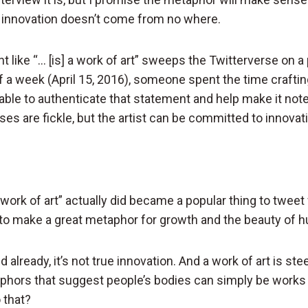
e innovation doesn’t come from no where.
t like “… [is] a work of art” sweeps the Twitterverse on a 
f a week (April 15, 2016), someone spent the time craftin
ble to authenticate that statement and help make it not
es are fickle, but the artist can be committed to innovat
a work of art” actually did became a popular thing to tweet f
to make a great metaphor for growth and the beauty of h
d already, it’s not true innovation. And a work of art is s
aphors that suggest people’s bodies can simply be works o
 that?