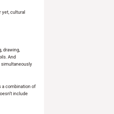
 yet, cultural
g, drawing,
oils. And
 simultaneously
s a combination of
doesn’t include