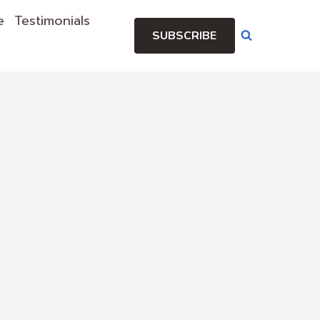
e
Testimonials
SUBSCRIBE