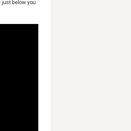
y just below you.