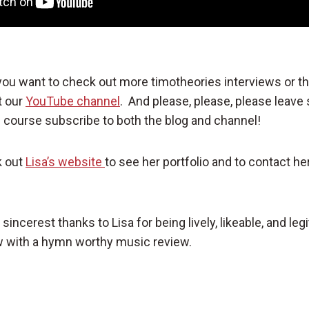
 you want to check out more timotheories interviews or t
t our
YouTube channel
. And please, please, please leav
course subscribe to both the blog and channel!
k out
Lisa’s website
to see her portfolio and to contact her
incerest thanks to Lisa for being lively, likeable, and legi
 with a hymn worthy music review.