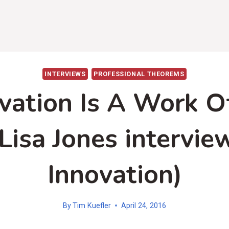
INTERVIEWS
PROFESSIONAL THEOREMS
vation Is A Work O
Lisa Jones intervie
Innovation)
By
Tim Kuefler
April 24, 2016