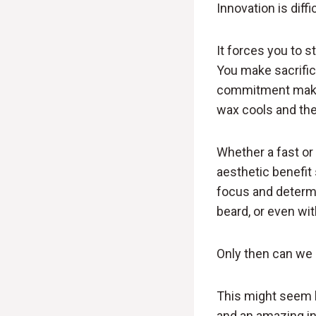
Innovation is diffic
It forces you to 
You make sacrifice
commitment makes 
wax cools and the 
Whether a fast or 
aesthetic benefit
focus and determi
beard, or even wi
Only then can we 
This might seem l
and an amazing in