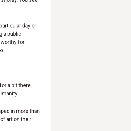
particular day or
g a public
eworthy for
io
or a bit there.
umanity.
teeped in more than
f art on their