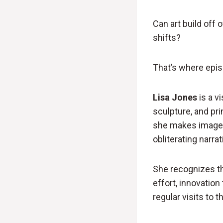
Can art build off 
shifts?
That’s where epis
Lisa Jones
is a vi
sculpture, and pri
she makes images
obliterating narra
She recognizes th
effort, innovation
regular visits to t