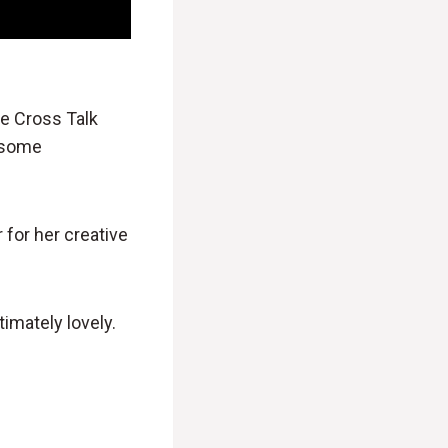
he Cross Talk
e some
 for her creative
timately lovely.