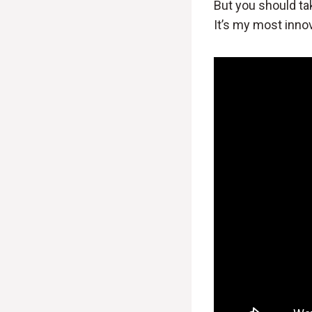
But you should tak
It’s my most innov