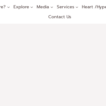
re?
Explore
Media
Services
Heart /Hyp
Contact Us