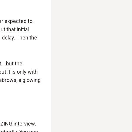
er expected to.
t that initial
 delay. Then the
t… but the
t it is only with
yebrows, a glowing
AZING interview,
 shortly. You see