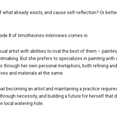
of what already exists, and cause self-reflection? Or better
ode 8 of timotheories interviews comes in.
sual artist with abilities to rival the best of them – paintin
ntmaking. But she prefers to specializes in painting with 
 through her own personal metaphors, both refining and
tives and materials at the same.
at becoming an artist and maintaining a practice require
 through necessity, and building a future for herself that 
he local watering hole.