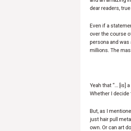
dear readers, tru
Even if a statemen
over the course o
persona and was a
millions. The mass
Yeah that “… [is] 
Whether I decide 
But, as I mentione
just hair pull met
own. Or can art do