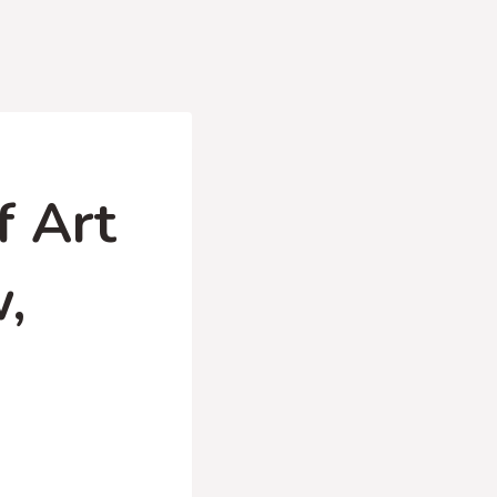
f Art
w,