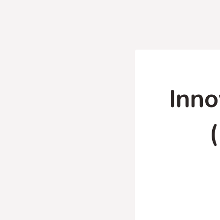
Inno
(