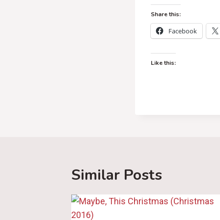
Share this:
Facebook
Like this:
Similar Posts