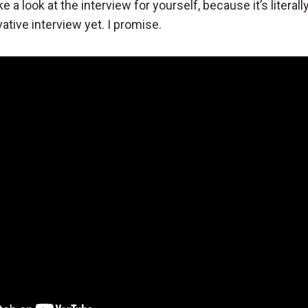
e a look at the interview for yourself, because it’s literall
ative interview yet. I promise.