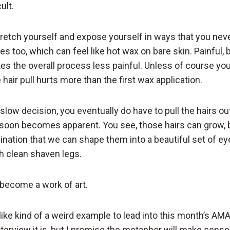
ult.
stretch yourself and expose yourself in ways that you nev
s too, which can feel like hot wax on bare skin. Painful, bu
the overall process less painful. Unless of course you
hair pull hurts more than the first wax application.
slow decision, you eventually do have to pull the hairs ou
 soon becomes apparent. You see, those hairs can grow, bu
nation that we can shape them into a beautiful set of e
th clean shaven legs.
become a work of art.
ike kind of a weird example to lead into this month’s AM
terview it is, but I promise the metaphor will make sense