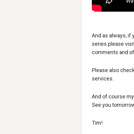
And as always, if
series please visi
comments and of 
Please also chec
services.
And of course my s
See you tomorrow
Tim!