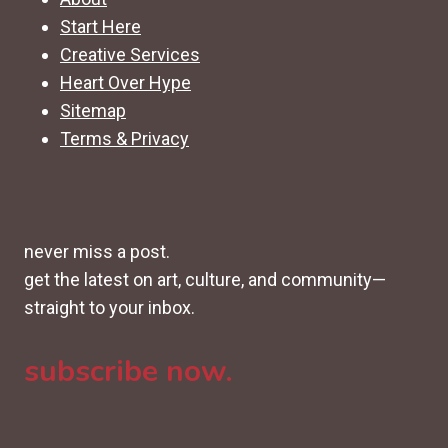
Start Here
Creative Services
Heart Over Hype
Sitemap
Terms & Privacy
never miss a post.
get the latest on art, culture, and community—
straight to your inbox.
subscribe now.