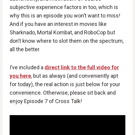
subjective experience factors in too, which is
why this is an episode you won’t want to miss!
And if you have an interest in movies like
Sharknado, Mortal Kombat, and RoboCop but
don’t know where to slot them on the spectrum,
all the better.
I’ve included a
direct link to the full video for
you here
, but as always (and conveniently apt
for today), the real action is just below for your
convenience. Otherwise, please sit back and
enjoy Episode 7 of Cross Talk!