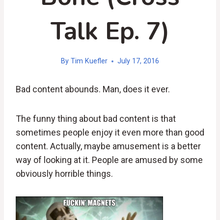
Talk Ep. 7)
By
Tim Kuefler
July 17, 2016
Bad content abounds. Man, does it ever.
The funny thing about bad content is that
sometimes people enjoy it even more than good
content. Actually, maybe amusement is a better
way of looking at it. People are amused by some
obviously horrible things.