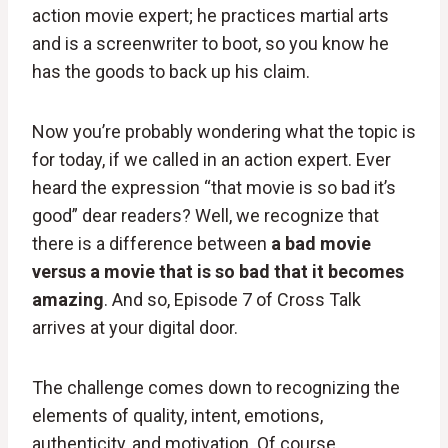
action movie expert; he practices martial arts
and is a screenwriter to boot, so you know he
has the goods to back up his claim.
Now you’re probably wondering what the topic is
for today, if we called in an action expert. Ever
heard the expression “that movie is so bad it’s
good” dear readers? Well, we recognize that
there is a difference between
a bad movie
versus a movie that is so bad that it becomes
amazing
. And so, Episode 7 of Cross Talk
arrives at your digital door.
The challenge comes down to recognizing the
elements of quality, intent, emotions,
authenticity, and motivation. Of course