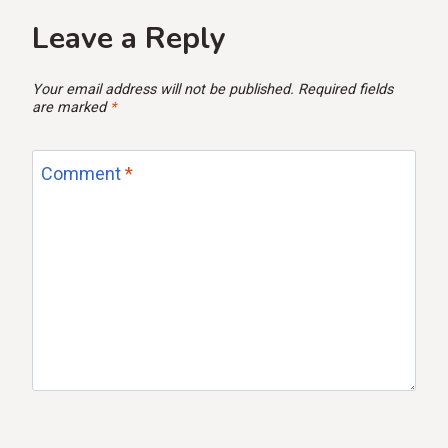
Leave a Reply
Your email address will not be published.
Required fields
are marked
*
Comment
*