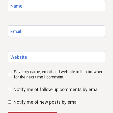
Name
Email
Website
Save my name, email, and website in this browser
for the next time I comment.
Notify me of follow-up comments by email.
Notify me of new posts by email.