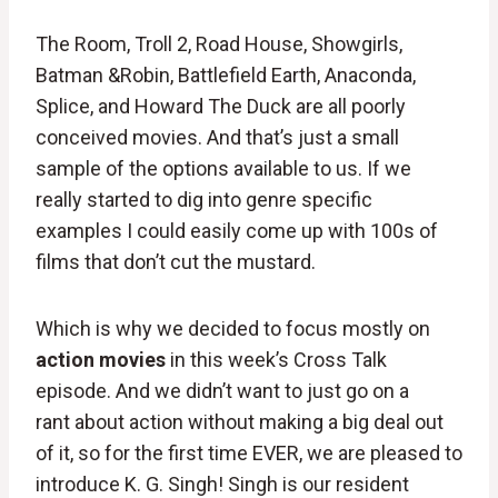
The Room, Troll 2, Road House, Showgirls,
Batman &Robin, Battlefield Earth, Anaconda,
Splice, and Howard The Duck are all poorly
conceived movies. And that’s just a small
sample of the options available to us. If we
really started to dig into genre specific
examples I could easily come up with 100s of
films that don’t cut the mustard.
Which is why we decided to focus mostly on
action movies
in this week’s Cross Talk
episode. And we didn’t want to just go on a
rant about action without making a big deal out
of it, so for the first time EVER, we are pleased to
introduce K. G. Singh! Singh is our resident