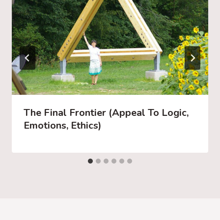
The Final Frontier (Appeal To Logic,
Emotions, Ethics)