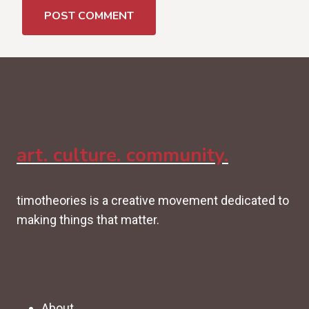
art. culture. community.
timotheories is a creative movement dedicated to
making things that matter.
About