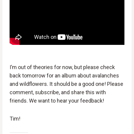
I’m out of theories for now, but please check
back tomorrow for an album about avalanches
and wildflowers. It should be a good one! Please
comment, subscribe, and share this with
friends. We want to hear your feedback!
Tim!