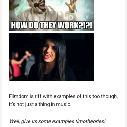
Filmdom is riff with examples of this too though,
it’s not just a thing in music.
Well, give us some examples timotheories!