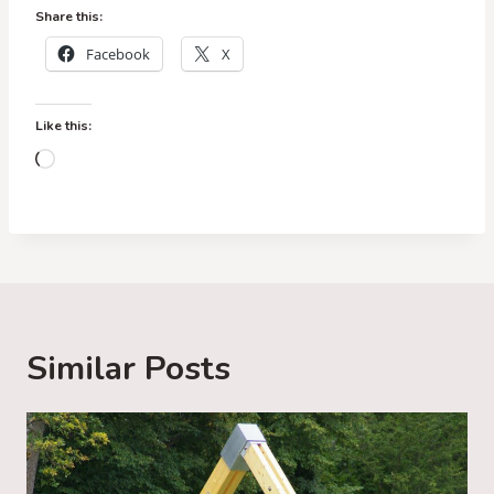
Share this:
Facebook
X
Like this:
L
o
a
d
i
n
g
Similar Posts
…