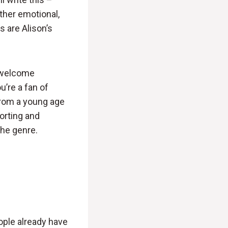
ther emotional,
s are Alison’s
y welcome
u’re a fan of
from a young age
forting and
the genre.
ople already have