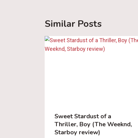
Similar Posts
Sweet Stardust of a
Thriller, Boy (The Weeknd,
Starboy review)