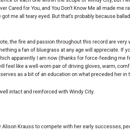
ver Cared for You, and You Don’t Know Me all made me ra
e got me all teary eyed. But that’s probably because ballad
note, the fire and passion throughout this record are ver
ething a fan of bluegrass at any age will appreciate. If yo
which apparently I am now (thanks for force-feeding me 
ill feel like a well-worn pair of driving gloves, warm, com
t serves as a bit of an education on what preceded her in 
well intact and reinforced with Windy City.
r Alison Krauss to compete with her early successes, pe