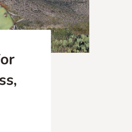
or
ss,
)