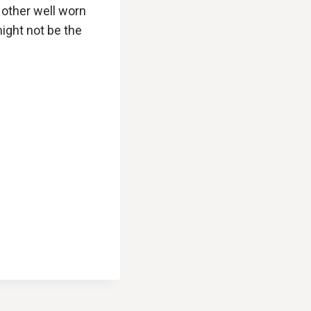
 other well worn
ight not be the