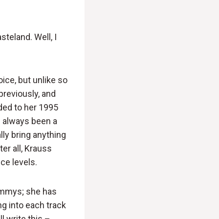
steland. Well, I
ice, but unlike so
previously, and
uded to her 1995
s always been a
lly bring anything
er all, Krauss
ce levels.
rammys; she has
ng into each track
l write this –