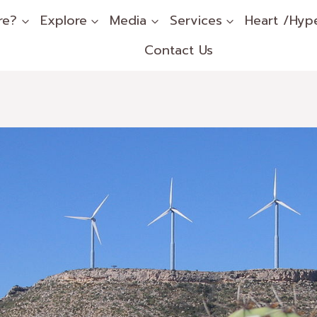
re?
Explore
Media
Services
Heart /Hyp
Contact Us