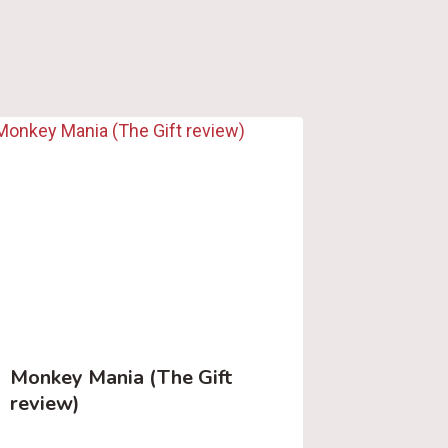
Monkey Mania (The Gift
review)