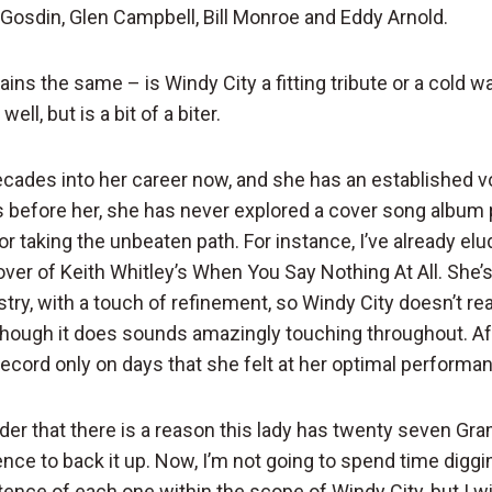
n Gosdin, Glen Campbell, Bill Monroe and Eddy Arnold.
ns the same – is Windy City a fitting tribute or a cold wa
well, but is a bit of a biter.
ecades into her career now, and she has an established vo
s before her, she has never explored a cover song album 
r taking the unbeaten path. For instance, I’ve already el
over of Keith Whitley’s When You Say Nothing At All. She’
stry, with a touch of refinement, so Windy City doesn’t rea
 though it does sounds amazingly touching throughout. Aft
record only on days that she felt at her optimal performan
inder that there is a reason this lady has twenty seven G
gence to back it up. Now, I’m not going to spend time diggi
stence of each one within the scope of Windy City, but I wil