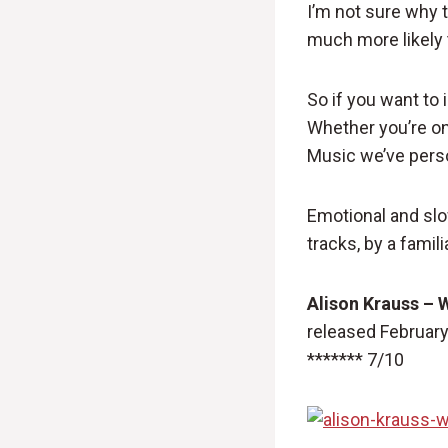
I’m not sure why t
much more likely t
So if you want to
Whether you’re on 
Music we’ve perso
Emotional and slo
tracks, by a famili
Alison Krauss – 
released February
******* 7/10