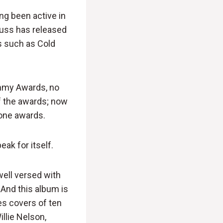
ng been active in
rauss has released
s such as Cold
ammy Awards, no
of the awards; now
 one awards.
eak for itself.
well versed with
 And this album is
es covers of ten
llie Nelson,