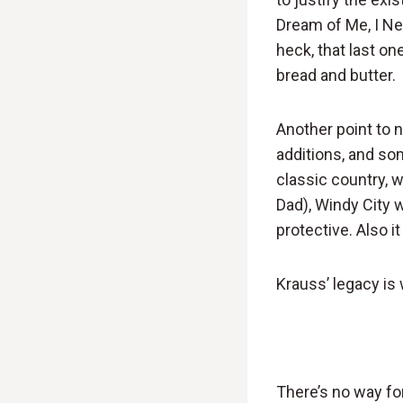
Dream of Me, I Ne
heck, that last on
bread and butter.
Another point to 
additions, and som
classic country, 
Dad), Windy City w
protective. Also i
Krauss’ legacy is 
There’s no way fo