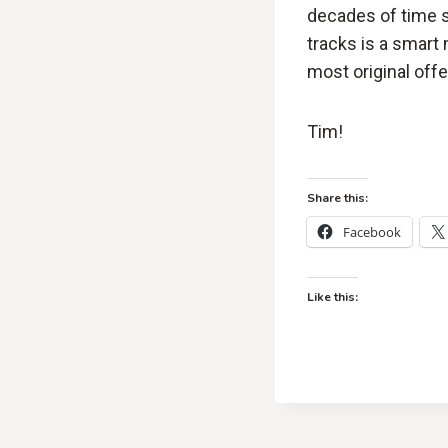
decades of time s
tracks is a smart
most original offer
Tim!
Share this:
Facebook
Like this: