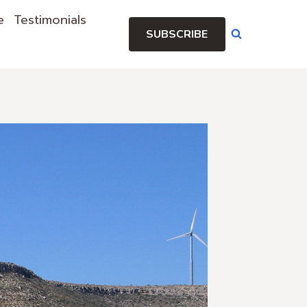
e
Testimonials
SUBSCRIBE