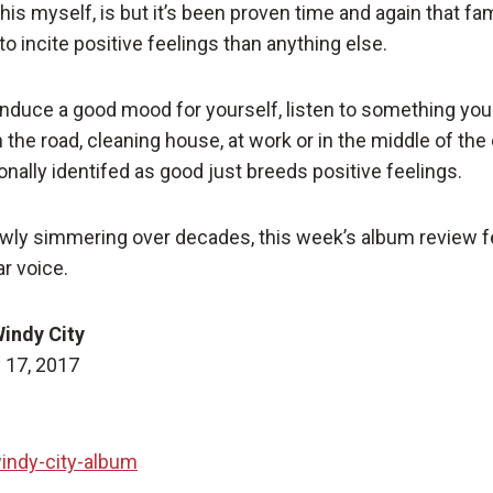
his myself, is but it’s been proven time and again that fam
o incite positive feelings than anything else.
 induce a good mood for yourself, listen to something you 
the road, cleaning house, at work or in the middle of the 
nally identifed as good just breeds positive feelings.
wly simmering over decades, this week’s album review f
ar voice.
Windy City
 17, 2017