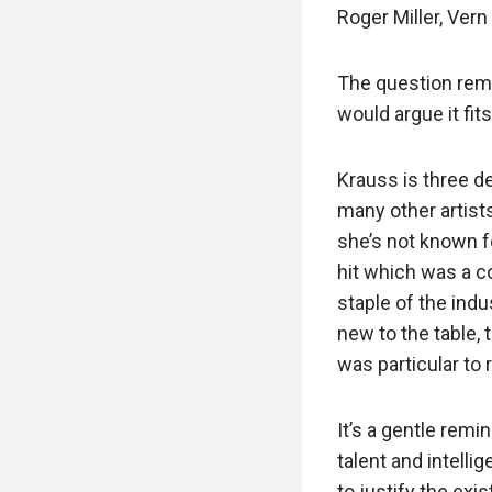
Roger Miller, Ver
The question remai
would argue it fits 
Krauss is three d
many other artist
she’s not known fo
hit which was a c
staple of the indu
new to the table,
was particular to 
It’s a gentle rem
talent and intelli
to justify the exi