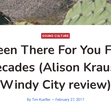
SOUND CULTURE
een There For You F
cades (Alison Krau
Windy City review
By
Tim Kuefler
February 27, 2017