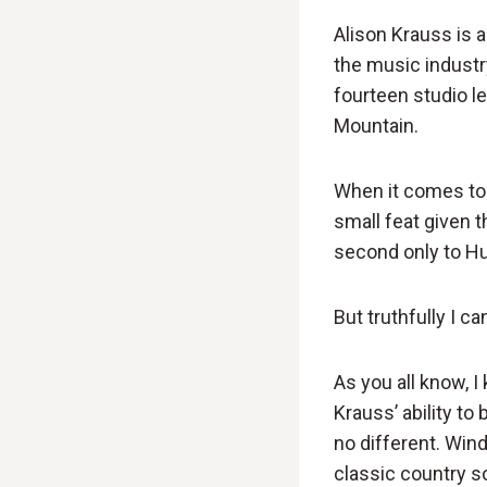
Alison Krauss is 
the music industr
fourteen studio l
Mountain.
When it comes to
small feat given t
second only to Hu
But truthfully I ca
As you all know, I
Krauss’ ability to
no different. Wind
classic country s