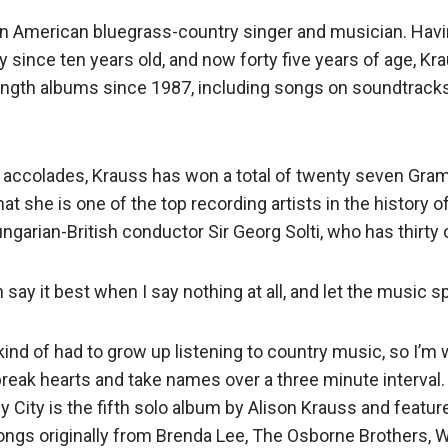
an American bluegrass-country singer and musician. Havi
y since ten years old, and now forty five years of age, K
ength albums since 1987, including songs on soundtrack
 accolades, Krauss has won a total of twenty seven Gr
hat she is one of the top recording artists in the history 
ngarian-British conductor Sir Georg Solti, who has thirty
n say it best when I say nothing at all, and let the music sp
 kind of had to grow up listening to country music, so I’m 
 break hearts and take names over a three minute interval.
y City is the fifth solo album by Alison Krauss and featur
ongs originally from Brenda Lee, The Osborne Brothers, Wi