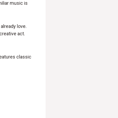
iliar music is
already love.
creative act.
eatures classic