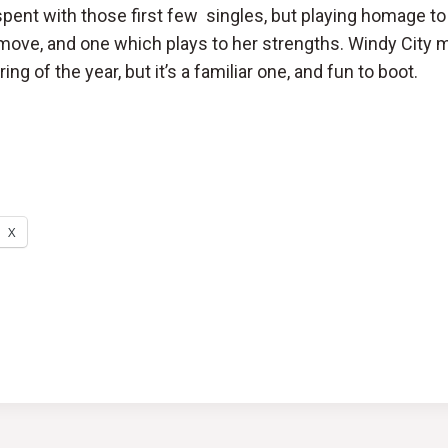
pent with those first few singles, but playing homage to
 move, and one which plays to her strengths. Windy City m
ing of the year, but it’s a familiar one, and fun to boot.
X