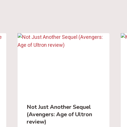
Not Just Another Sequel
(Avengers: Age of Ultron
review)