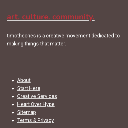
art. culture. community.
timotheories is a creative movement dedicated to
making things that matter.
About
Start Here
Creative Services
Heart Over Hype
Sitemap
Terms & Privacy