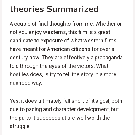
theories Summarized
A couple of final thoughts from me. Whether or
not you enjoy westerns, this film is a great
candidate to exposure of what western films
have meant for American citizens for over a
century now. They are effectively a propaganda
told through the eyes of the victors. What
hostiles does, is try to tell the story in a more
nuanced way.
Yes, it does ultimately fall short of it’s goal, both
due to pacing and character development, but
the parts it succeeds at are well worth the
struggle.