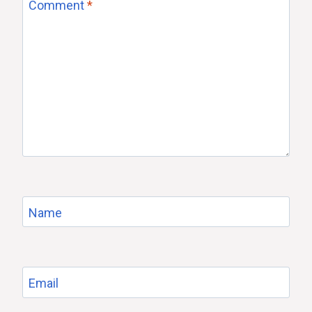
Comment
*
Name
Email