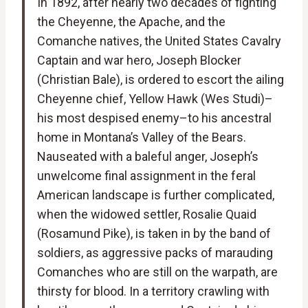
In 1892, after nearly two decades of fighting
the Cheyenne, the Apache, and the
Comanche natives, the United States Cavalry
Captain and war hero, Joseph Blocker
(Christian Bale), is ordered to escort the ailing
Cheyenne chief, Yellow Hawk (Wes Studi)–
his most despised enemy–to his ancestral
home in Montana’s Valley of the Bears.
Nauseated with a baleful anger, Joseph’s
unwelcome final assignment in the feral
American landscape is further complicated,
when the widowed settler, Rosalie Quaid
(Rosamund Pike), is taken in by the band of
soldiers, as aggressive packs of marauding
Comanches who are still on the warpath, are
thirsty for blood. In a territory crawling with