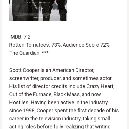
IMDB: 7.2
Rotten Tomatoes: 73%, Audience Score 72%
The Guardian: ***
Scott Cooper is an American Director,
screenwriter, producer, and sometimes actor.
His list of director credits include Crazy Heart,
Out of the Furnace, Black Mass, and now
Hostiles. Having been active in the industry
since 1998, Cooper spent the first decade of his
career in the television industry, taking small
acting roles before fully realizing that writing