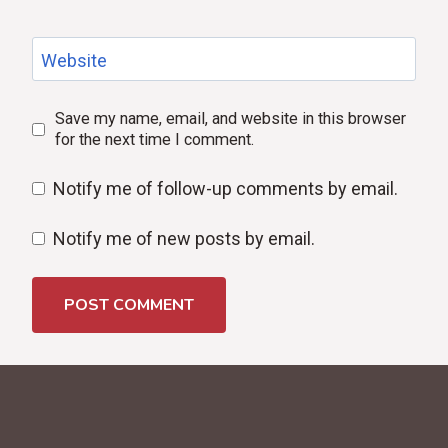
Website
Save my name, email, and website in this browser
for the next time I comment.
Notify me of follow-up comments by email.
Notify me of new posts by email.