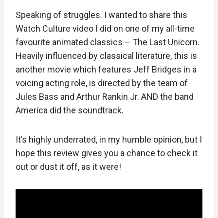
Speaking of struggles. I wanted to share this
Watch Culture video I did on one of my all-time
favourite animated classics – The Last Unicorn.
Heavily influenced by classical literature, this is
another movie which features Jeff Bridges in a
voicing acting role, is directed by the team of
Jules Bass and Arthur Rankin Jr. AND the band
America did the soundtrack.
It’s highly underrated, in my humble opinion, but I
hope this review gives you a chance to check it
out or dust it off, as it were!