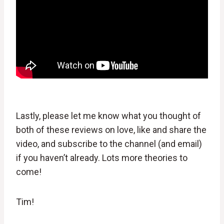
Lastly, please let me know what you thought of
both of these reviews on love, like and share the
video, and subscribe to the channel (and email)
if you haven’t already. Lots more theories to
come!
Tim!