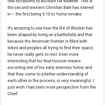
few occasions to account for weather. This is
the second western Christian Bale has starred
in – the first being 3:10 to Yuma remake.
It’s amazing to see how the life of Blocker has
been shaped by living on a battlefield, and that
because the American frontier is filled with
tribes and peoples all trying to find their space,
he never really gets to rest. Even more
interesting that his final mission means
escorting one of his early enemies home, and
that they come to a better understanding of
each other in the process, is very meaningful. I
just wish I had seen more perspective from the
Chief.