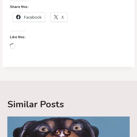
Share this:
Facebook
X
Like this:
L
o
a
d
i
n
g
Similar Posts
…