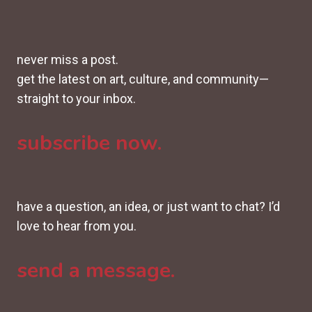
never miss a post.
get the latest on art, culture, and community—
straight to your inbox.
subscribe now.
have a question, an idea, or just want to chat? I’d
love to hear from you.
send a message.