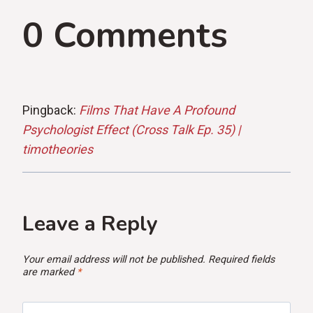
0 Comments
Pingback:
Films That Have A Profound
Psychologist Effect (Cross Talk Ep. 35) |
timotheories
Leave a Reply
Your email address will not be published.
Required fields
are marked
*