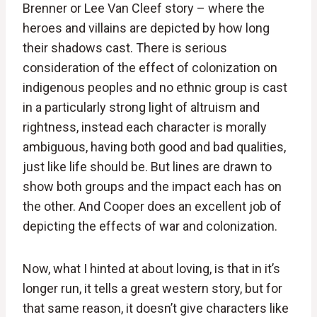
Brenner or Lee Van Cleef story – where the
heroes and villains are depicted by how long
their shadows cast. There is serious
consideration of the effect of colonization on
indigenous peoples and no ethnic group is cast
in a particularly strong light of altruism and
rightness, instead each character is morally
ambiguous, having both good and bad qualities,
just like life should be. But lines are drawn to
show both groups and the impact each has on
the other. And Cooper does an excellent job of
depicting the effects of war and colonization.
Now, what I hinted at about loving, is that in it’s
longer run, it tells a great western story, but for
that same reason, it doesn’t give characters like