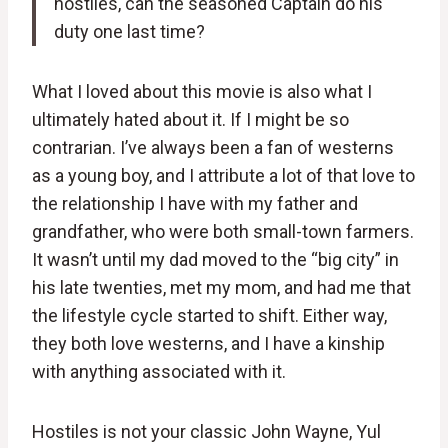
hostiles, can the seasoned Captain do his
duty one last time?
What I loved about this movie is also what I
ultimately hated about it. If I might be so
contrarian. I’ve always been a fan of westerns
as a young boy, and I attribute a lot of that love to
the relationship I have with my father and
grandfather, who were both small-town farmers.
It wasn’t until my dad moved to the “big city” in
his late twenties, met my mom, and had me that
the lifestyle cycle started to shift. Either way,
they both love westerns, and I have a kinship
with anything associated with it.
Hostiles is not your classic John Wayne, Yul