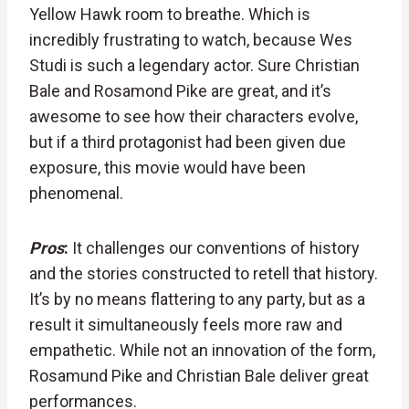
Yellow Hawk room to breathe. Which is
incredibly frustrating to watch, because Wes
Studi is such a legendary actor. Sure Christian
Bale and Rosamond Pike are great, and it’s
awesome to see how their characters evolve,
but if a third protagonist had been given due
exposure, this movie would have been
phenomenal.
Pros
:
It challenges our conventions of history
and the stories constructed to retell that history.
It’s by no means flattering to any party, but as a
result it simultaneously feels more raw and
empathetic. While not an innovation of the form,
Rosamund Pike and Christian Bale deliver great
performances.