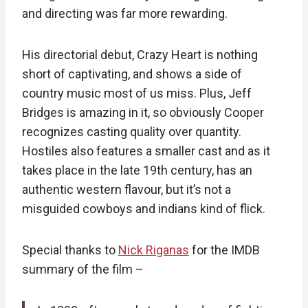
and directing was far more rewarding.
His directorial debut, Crazy Heart is nothing
short of captivating, and shows a side of
country music most of us miss. Plus, Jeff
Bridges is amazing in it, so obviously Cooper
recognizes casting quality over quantity.
Hostiles also features a smaller cast and as it
takes place in the late 19th century, has an
authentic western flavour, but it’s not a
misguided cowboys and indians kind of flick.
Special thanks to
Nick Riganas
for the IMDB
summary of the film –