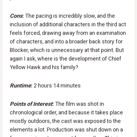
Cons
:
The pacing is incredibly slow, and the
inclusion of additional characters in the third act
feels forced, drawing away from an examination
of characters, and into a broader back story for
Blocker, which is unnecessary at that point. But
again I ask, where is the development of Chief
Yellow Hawk and his family?
Runtime
:
2 hours 14 minutes
Points of Interest
:
The film was shot in
chronological order, and because it takes place
mostly outdoors, the cast was exposed to the
elements a lot. Production was shut down on a