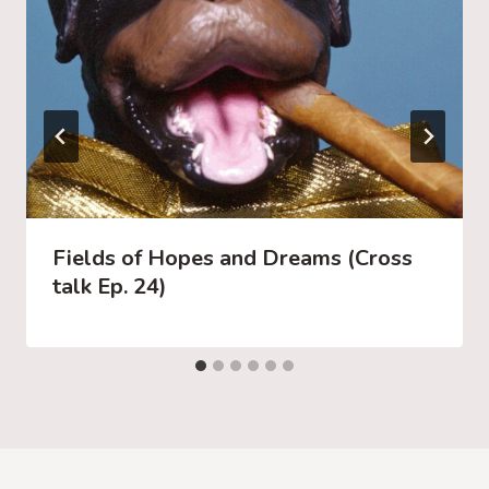
Fields of Hopes and Dreams (Cross
talk Ep. 24)