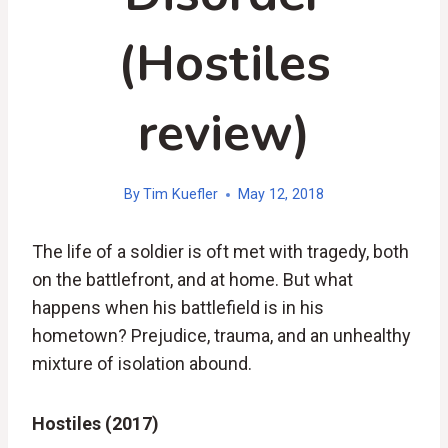
(Hostiles
review)
By
Tim Kuefler
May 12, 2018
The life of a soldier is oft met with tragedy, both
on the battlefront, and at home. But what
happens when his battlefield is in his
hometown? Prejudice, trauma, and an unhealthy
mixture of isolation abound.
Hostiles (2017)