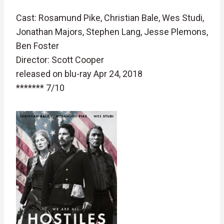
Cast: Rosamund Pike, Christian Bale, Wes Studi,
Jonathan Majors, Stephen Lang, Jesse Plemons,
Ben Foster
Director: Scott Cooper
released on blu-ray Apr 24, 2018
******* 7/10