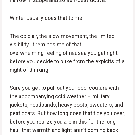
Winter usually does that to me.
The cold air, the slow movement, the limited
visibility. It reminds me of that
overwhelming feeling of nausea you get right
before you decide to puke from the exploits of a
night of drinking.
Sure you get to pull out your cool couture with
the accompanying cold weather – military
jackets, headbands, heavy boots, sweaters, and
peat coats. But how long does that tide you over,
before you realize you are in this for the long
haul, that warmth and light aren’t coming back