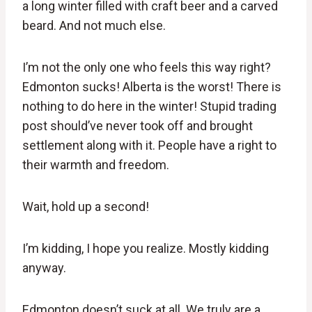
a long winter filled with craft beer and a carved
beard. And not much else.
I’m not the only one who feels this way right?
Edmonton sucks! Alberta is the worst! There is
nothing to do here in the winter! Stupid trading
post should’ve never took off and brought
settlement along with it. People have a right to
their warmth and freedom.
Wait, hold up a second!
I’m kidding, I hope you realize. Mostly kidding
anyway.
Edmonton doesn’t suck at all. We truly are a