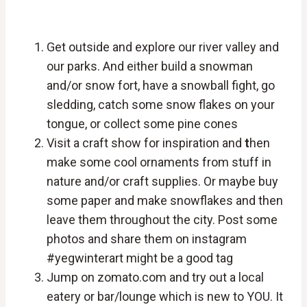
Get outside and explore our river valley and
our parks. And either build a snowman
and/or snow fort, have a snowball fight, go
sledding, catch some snow flakes on your
tongue, or collect some pine cones
Visit a craft show for inspiration and
t
hen
make some cool ornaments from stuff in
nature and/or craft supplies. Or maybe buy
some paper and make snowflakes and then
leave them throughout the city. Post some
photos and share them on instagram
#yegwinterart might be a good tag
Jump on zomato.com and try out a local
eatery or bar/lounge which is new to YOU. It