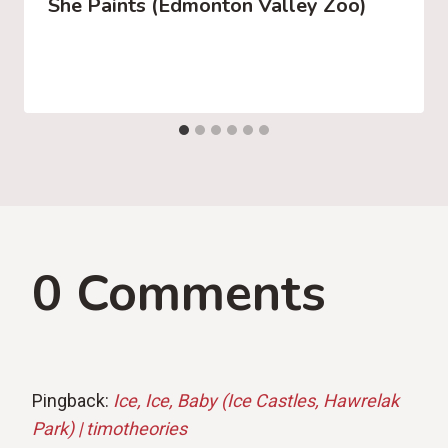
She Paints (Edmonton Valley Zoo)
0 Comments
Pingback:
Ice, Ice, Baby (Ice Castles, Hawrelak
Park) | timotheories