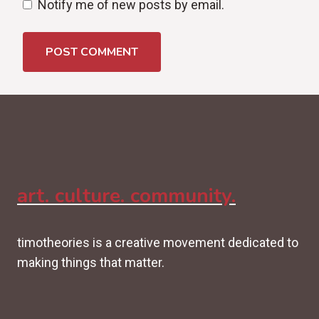
Notify me of new posts by email.
art. culture. community.
timotheories is a creative movement dedicated to
making things that matter.