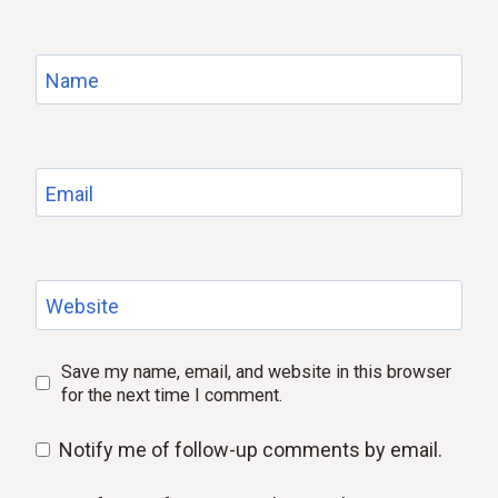
Name
Email
Website
Save my name, email, and website in this browser
for the next time I comment.
Notify me of follow-up comments by email.