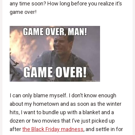
any time soon? How long before you realize it’s
game over!
I can only blame myself. I don’t know enough
about my hometown and as soon as the winter
hits, I want to bundle up with a blanket and a
dozen or two movies that I’ve just picked up
after
the Black Friday madness
, and settle in for