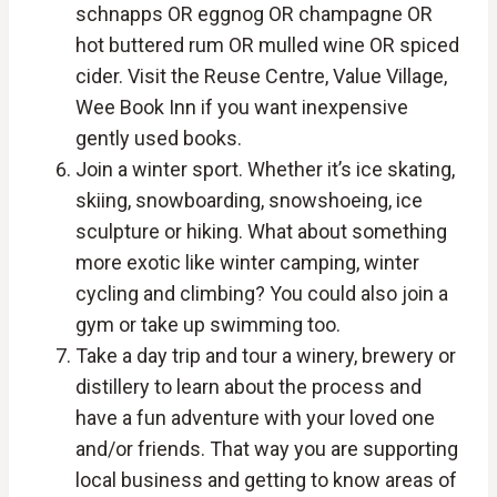
schnapps OR eggnog OR champagne OR
hot buttered rum OR mulled wine OR spiced
cider. Visit the Reuse Centre, Value Village,
Wee Book Inn if you want inexpensive
gently used books.
Join a winter sport. Whether it’s ice skating,
skiing, snowboarding, snowshoeing, ice
sculpture or hiking. What about something
more exotic like winter camping, winter
cycling and climbing? You could also join a
gym or take up swimming too.
Take a day trip and tour a winery, brewery or
distillery to learn about the process and
have a fun adventure with your loved one
and/or friends. That way you are supporting
local business and getting to know areas of