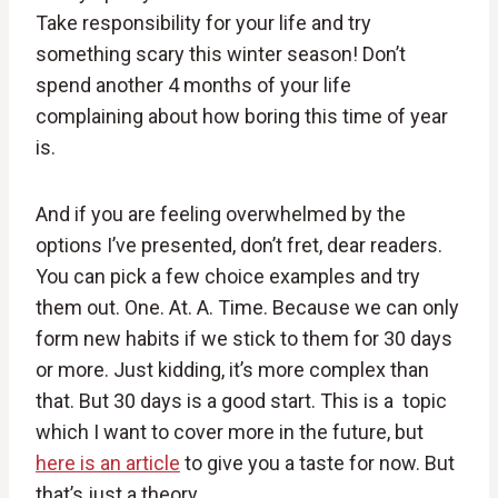
Take responsibility for your life and try
something scary this winter season! Don’t
spend another 4 months of your life
complaining about how boring this time of year
is.
And if you are feeling overwhelmed by the
options I’ve presented, don’t fret, dear readers.
You can pick a few choice examples and try
them out. One. At. A. Time. Because we can only
form new habits if we stick to them for 30 days
or more. Just kidding, it’s more complex than
that. But 30 days is a good start. This is a topic
which I want to cover more in the future, but
here is an article
to give you a taste for now. But
that’s just a theory.