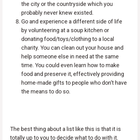
the city or the countryside which you
probably never knew existed.
Go and experience a different side of life
by volunteering at a soup kitchen or
donating food/toys/clothing to a local
charity. You can clean out your house and
help someone else in need at the same
time. You could even learn how to make
food and preserve it, effectively providing
home-made gifts to people who don’t have
the means to do so.
The best thing about a list like this is that it is
totally up to you to decide what to do with it.