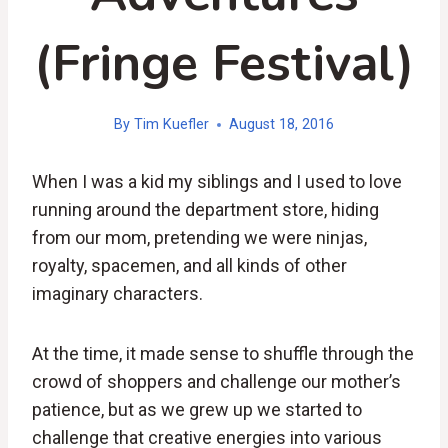
(Fringe Festival)
By
Tim Kuefler
August 18, 2016
When I was a kid my siblings and I used to love
running around the department store, hiding
from our mom, pretending we were ninjas,
royalty, spacemen, and all kinds of other
imaginary characters.
At the time, it made sense to shuffle through the
crowd of shoppers and challenge our mother’s
patience, but as we grew up we started to
challenge that creative energies into various