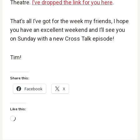
Theatre.
I’ve dropped the link for you here
.
That’s all I’ve got for the week my friends, I hope
you have an excellent weekend and I’ll see you
on Sunday with a new Cross Talk episode!
Tim!
Share this:
Facebook
X
Like this:
L
o
a