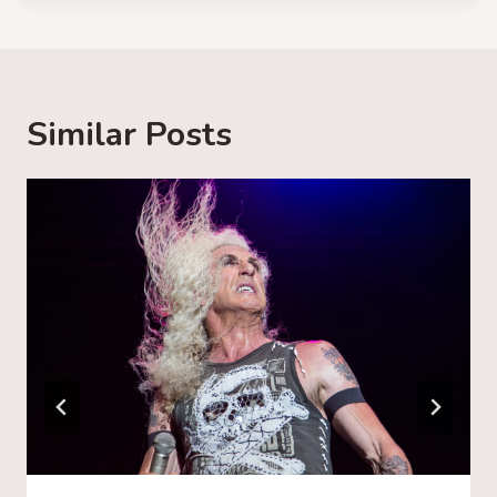
d
i
n
g
Similar Posts
…