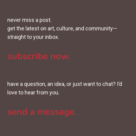
never miss a post.
get the latest on art, culture, and community—
straight to your inbox.
subscribe now.
have a question, an idea, or just want to chat? I’d
love to hear from you.
send a message.