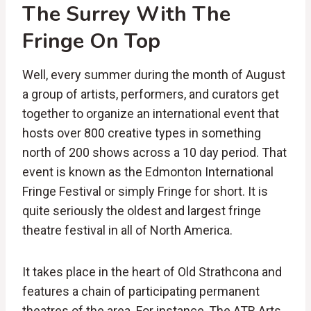
The
Surrey
With
The
Fringe
On
Top
Well, every summer during the month of August
a group of artists, performers, and curators get
together to organize an international event that
hosts over 800 creative types in something
north of 200 shows across a 10 day period. That
event is known as the Edmonton International
Fringe Festival or simply Fringe for short. It is
quite seriously the oldest and largest fringe
theatre festival in all of North America.
It takes place in the heart of Old Strathcona and
features a chain of participating permanent
theatres of the area. For instance, The ATB Arts