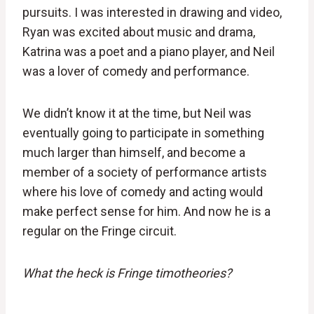
pursuits. I was interested in drawing and video,
Ryan was excited about music and drama,
Katrina was a poet and a piano player, and Neil
was a lover of comedy and performance.
We didn’t know it at the time, but Neil was
eventually going to participate in something
much larger than himself, and become a
member of a society of performance artists
where his love of comedy and acting would
make perfect sense for him. And now he is a
regular on the Fringe circuit.
What the heck is Fringe timotheories?