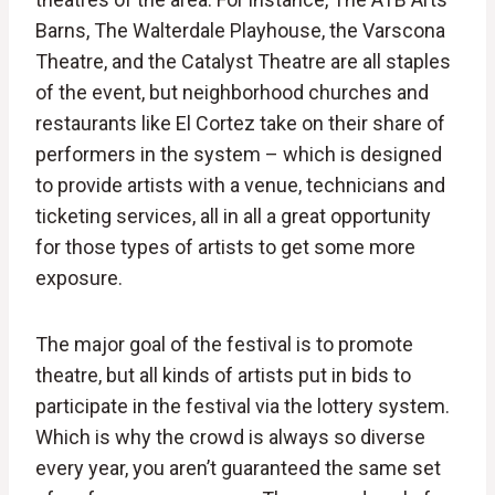
Barns, The Walterdale Playhouse, the Varscona
Theatre, and the Catalyst Theatre are all staples
of the event, but neighborhood churches and
restaurants like El Cortez take on their share of
performers in the system – which is designed
to provide artists with a venue, technicians and
ticketing services, all in all a great opportunity
for those types of artists to get some more
exposure.
The major goal of the festival is to promote
theatre, but all kinds of artists put in bids to
participate in the festival via the lottery system.
Which is why the crowd is always so diverse
every year, you aren’t guaranteed the same set