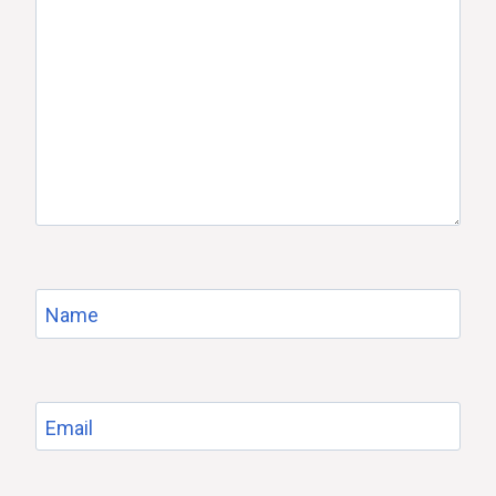
Name
Email