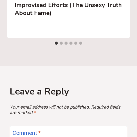
Improvised Efforts (The Unsexy Truth
About Fame)
Leave a Reply
Your email address will not be published.
Required fields
are marked
*
Comment
*