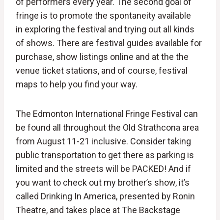
of performers every year. The second goal of
fringe is to promote the spontaneity available
in exploring the festival and trying out all kinds
of shows. There are festival guides available for
purchase, show listings online and at the the
venue ticket stations, and of course, festival
maps to help you find your way.
The Edmonton International Fringe Festival can
be found all throughout the Old Strathcona area
from August 11-21 inclusive. Consider taking
public transportation to get there as parking is
limited and the streets will be PACKED! And if
you want to check out my brother’s show, it’s
called Drinking In America, presented by Ronin
Theatre, and takes place at The Backstage