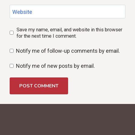
Website
Save my name, email, and website in this browser
for the next time I comment.
Notify me of follow-up comments by email.
Notify me of new posts by email.