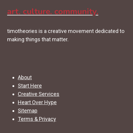
art. culture. community.
timotheories is a creative movement dedicated to
making things that matter.
About
Start Here
Creative Services
Heart Over Hype
Sitemap
Terms & Privacy