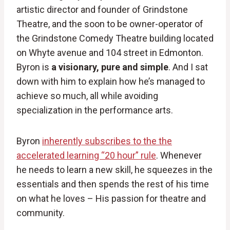
artistic director and founder of Grindstone
Theatre, and the soon to be owner-operator of
the Grindstone Comedy Theatre building located
on Whyte avenue and 104 street in Edmonton.
Byron is
a visionary, pure and simple
. And I sat
down with him to explain how he’s managed to
achieve so much, all while avoiding
specialization in the performance arts.
Byron
inherently subscribes to the the
accelerated learning “20 hour” rule
. Whenever
he needs to learn a new skill, he squeezes in the
essentials and then spends the rest of his time
on what he loves – His passion for theatre and
community.