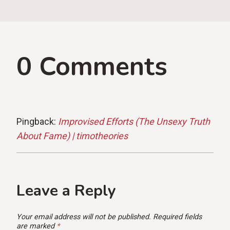
0 Comments
Pingback:
Improvised Efforts (The Unsexy Truth
About Fame) | timotheories
Leave a Reply
Your email address will not be published.
Required fields
are marked
*