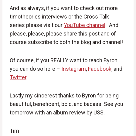
And as always, if you want to check out more
timotheories interviews or the Cross Talk
series please visit our
YouTube channel
. And
please, please, please share this post and of
course subscribe to both the blog and channel!
Of course, if you REALLY want to reach Byron
you can do so here –
Instagram
,
Facebook
, and
Twitter
.
Lastly my sincerest thanks to Byron for being
beautiful, beneficent, bold, and badass. See you
tomorrow with an album review by USS.
Tim!