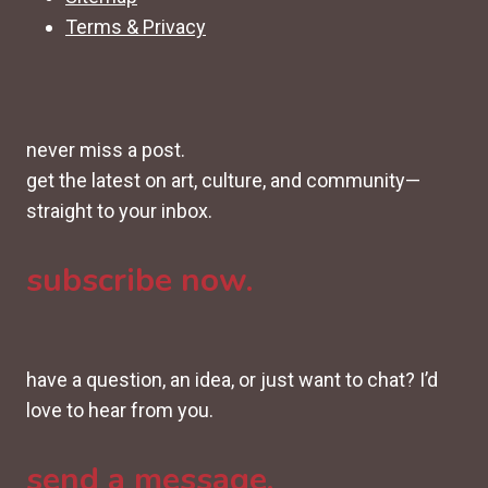
Terms & Privacy
never miss a post.
get the latest on art, culture, and community—
straight to your inbox.
subscribe now.
have a question, an idea, or just want to chat? I’d
love to hear from you.
send a message.