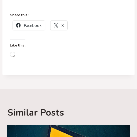
Share this:
Facebook
X
Like this:
L
o
a
d
i
n
g
Similar Posts
…