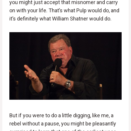
you might just accept that misnomer and carry
on with your life. That’s what Pulp would do, and
it’s definitely what William Shatner would do.
But if you were to do a little digging, like me, a
rebel without a pause, you might be pleasantly