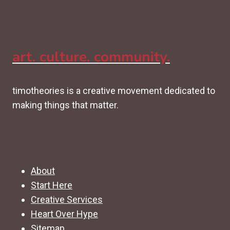
art. culture. community.
timotheories is a creative movement dedicated to
making things that matter.
About
Start Here
Creative Services
Heart Over Hype
Sitemap