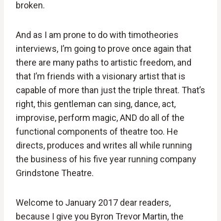
broken.
And as I am prone to do with timotheories
interviews, I’m going to prove once again that
there are many paths to artistic freedom, and
that I’m friends with a visionary artist that is
capable of more than just the triple threat. That’s
right, this gentleman can sing, dance, act,
improvise, perform magic, AND do all of the
functional components of theatre too. He
directs, produces and writes all while running
the business of his five year running company
Grindstone Theatre.
Welcome to January 2017 dear readers,
because I give you Byron Trevor Martin, the