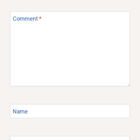
Comment
*
Name