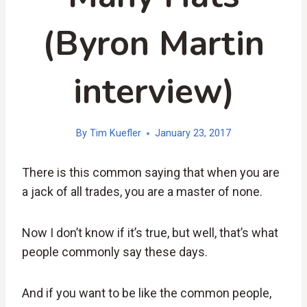
(Byron Martin
interview)
By
Tim Kuefler
January 23, 2017
There is this common saying that when you are
a jack of all trades, you are a master of none.
Now I don’t know if it’s true, but well, that’s what
people commonly say these days.
And if you want to be like the common people,