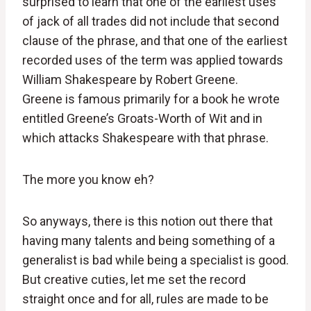
surprised to learn that one of the earliest uses
of jack of all trades did not include that second
clause of the phrase, and that one of the earliest
recorded uses of the term was applied towards
William Shakespeare by Robert Greene.
Greene is famous primarily for a book he wrote
entitled Greene’s Groats-Worth of Wit and in
which attacks Shakespeare with that phrase.
The more you know eh?
So anyways, there is this notion out there that
having many talents and being something of a
generalist is bad while being a specialist is good.
But creative cuties, let me set the record
straight once and for all, rules are made to be