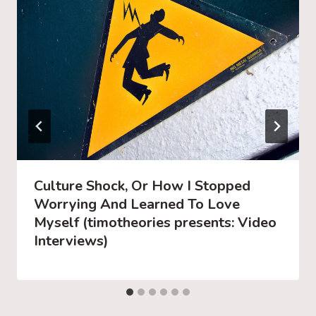
Culture Shock, Or How I Stopped
Worrying And Learned To Love
Myself (timotheories presents: Video
Interviews)