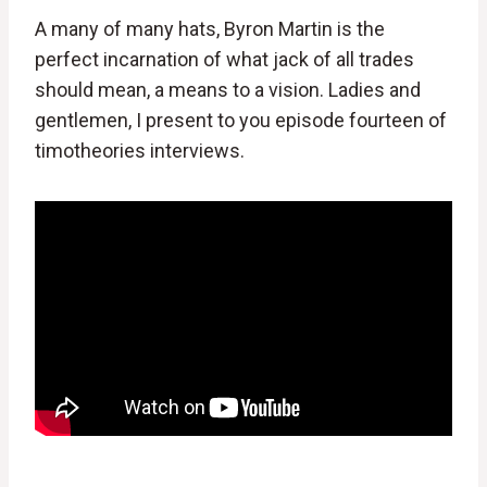
A many of many hats, Byron Martin is the
perfect incarnation of what jack of all trades
should mean, a means to a vision. Ladies and
gentlemen, I present to you episode fourteen of
timotheories interviews.