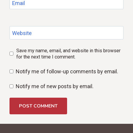
Email
Website
Save my name, email, and website in this browser
for the next time I comment.
Notify me of follow-up comments by email.
Notify me of new posts by email.