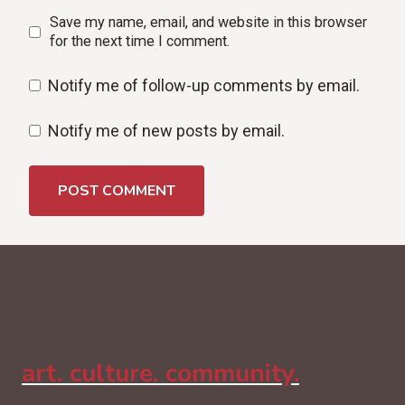
Save my name, email, and website in this browser
for the next time I comment.
Notify me of follow-up comments by email.
Notify me of new posts by email.
art. culture. community.