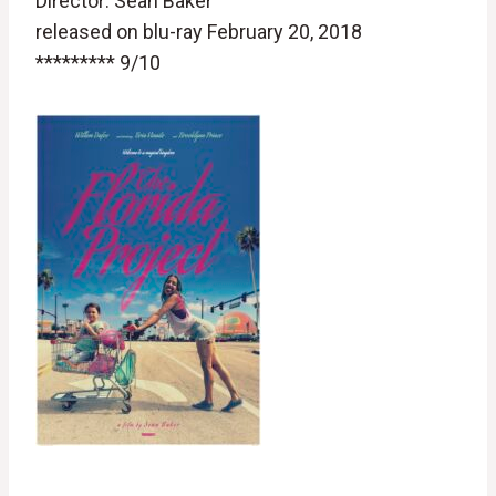
Director: Sean Baker
released on blu-ray February 20, 2018
********* 9/10