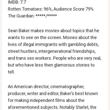
IMDB: 7.7
Rotten Tomatoes: 96%, Audience Score 79%
The Guardian: *****/*****
Sean Baker makes movies about topics that he
wants to see on the screen. Movies about the
lives of illegal immigrants with gambling debts,
street hustlers, intergenerational friendships,
and trans sex workers. People who are very real,
but who have less then glamorous stories to
tell.
An American director, cinematographer,
producer, writer and editor, Baker’s best known
for making independent films about the
aforementioned subjects. Notably Starlet, the