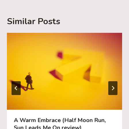
n
g
Similar Posts
…
A Warm Embrace (Half Moon Run,
Sun Leads Me On review)