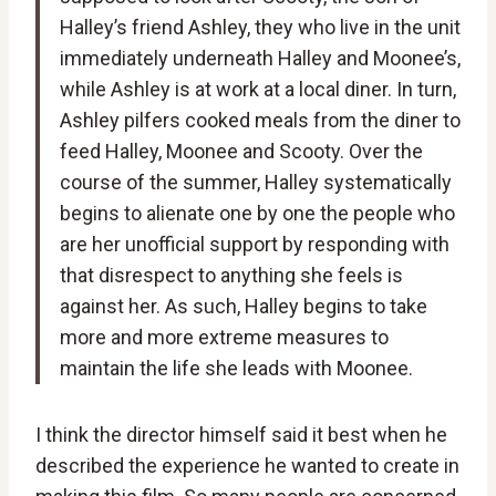
Halley’s friend Ashley, they who live in the unit
immediately underneath Halley and Moonee’s,
while Ashley is at work at a local diner. In turn,
Ashley pilfers cooked meals from the diner to
feed Halley, Moonee and Scooty. Over the
course of the summer, Halley systematically
begins to alienate one by one the people who
are her unofficial support by responding with
that disrespect to anything she feels is
against her. As such, Halley begins to take
more and more extreme measures to
maintain the life she leads with Moonee.
I think the director himself said it best when he
described the experience he wanted to create in