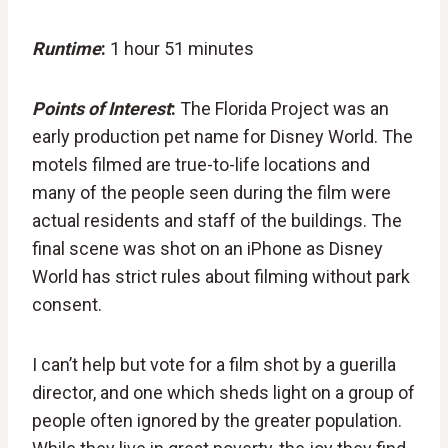
Runtime
:
1 hour 51 minutes
Points of Interest
:
The Florida Project was an
early production pet name for Disney World. The
motels filmed are true-to-life locations and
many of the people seen during the film were
actual residents and staff of the buildings. The
final scene was shot on an iPhone as Disney
World has strict rules about filming without park
consent.
I can’t help but vote for a film shot by a guerilla
director, and one which sheds light on a group of
people often ignored by the greater population.