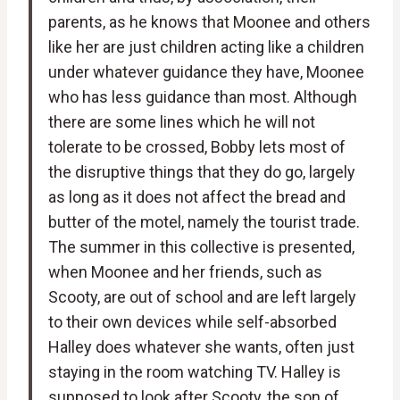
parents, as he knows that Moonee and others
like her are just children acting like a children
under whatever guidance they have, Moonee
who has less guidance than most. Although
there are some lines which he will not
tolerate to be crossed, Bobby lets most of
the disruptive things that they do go, largely
as long as it does not affect the bread and
butter of the motel, namely the tourist trade.
The summer in this collective is presented,
when Moonee and her friends, such as
Scooty, are out of school and are left largely
to their own devices while self-absorbed
Halley does whatever she wants, often just
staying in the room watching TV. Halley is
supposed to look after Scooty, the son of