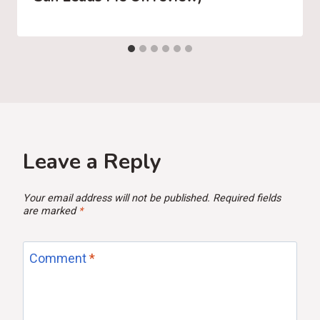
Leave a Reply
Your email address will not be published.
Required fields
are marked
*
Comment
*