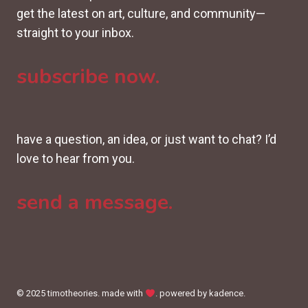
get the latest on art, culture, and community—
straight to your inbox.
subscribe now.
have a question, an idea, or just want to chat? I’d
love to hear from you.
send a message.
© 2025 timotheories. made with
. powered by kadence.