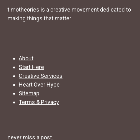
timotheories is a creative movement dedicated to
making things that matter.
About
Start Here
Creative Services
Heart Over Hype
Sitemap
Terms & Privacy
never miss a post.