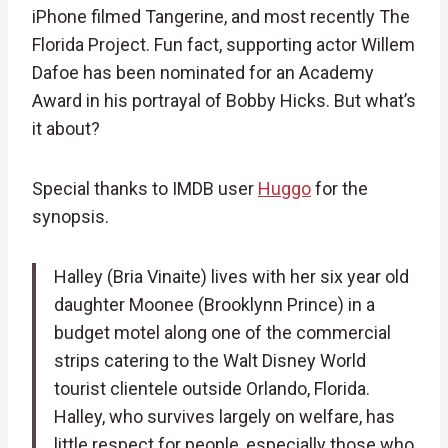
iPhone filmed Tangerine, and most recently The
Florida Project. Fun fact, supporting actor Willem
Dafoe has been nominated for an Academy
Award in his portrayal of Bobby Hicks. But what’s
it about?
Special thanks to IMDB user
Huggo
for the
synopsis.
Halley (Bria Vinaite) lives with her six year old
daughter Moonee (Brooklynn Prince) in a
budget motel along one of the commercial
strips catering to the Walt Disney World
tourist clientele outside Orlando, Florida.
Halley, who survives largely on welfare, has
little respect for people, especially those who