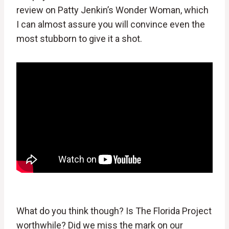
review on Patty Jenkin’s Wonder Woman, which
I can almost assure you will convince even the
most stubborn to give it a shot.
What do you think though? Is The Florida Project
worthwhile? Did we miss the mark on our