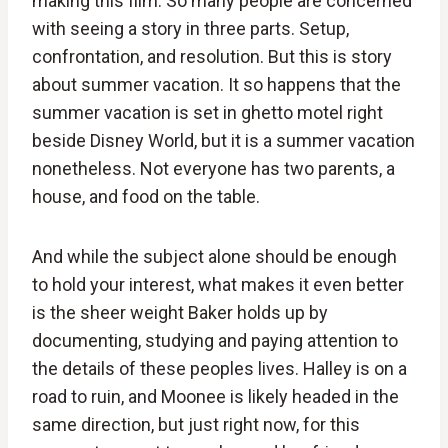
making this film. So many people are concerned
with seeing a story in three parts. Setup,
confrontation, and resolution. But this is story
about summer vacation. It so happens that the
summer vacation is set in ghetto motel right
beside Disney World, but it is a summer vacation
nonetheless. Not everyone has two parents, a
house, and food on the table.
And while the subject alone should be enough
to hold your interest, what makes it even better
is the sheer weight Baker holds up by
documenting, studying and paying attention to
the details of these peoples lives. Halley is on a
road to ruin, and Moonee is likely headed in the
same direction, but just right now, for this