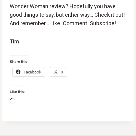
Wonder Woman review? Hopefully you have
good things to say, but either way… Check it out!
And remember… Like! Comment! Subscribe!
Tim!
Share this:
Facebook
X
Like this:
L
o
a
d
i