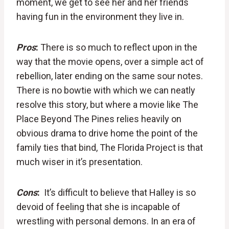
moment, we get to see her and her friends
having fun in the environment they live in.
Pros
:
There is so much to reflect upon in the
way that the movie opens, over a simple act of
rebellion, later ending on the same sour notes.
There is no bowtie with which we can neatly
resolve this story, but where a movie like The
Place Beyond The Pines relies heavily on
obvious drama to drive home the point of the
family ties that bind, The Florida Project is that
much wiser in it’s presentation.
Cons
:
It’s difficult to believe that Halley is so
devoid of feeling that she is incapable of
wrestling with personal demons. In an era of