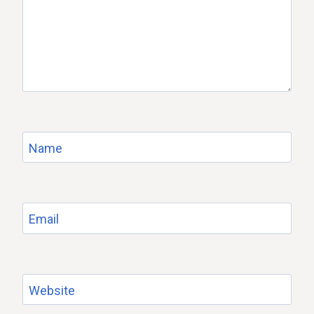
Name
Email
Website