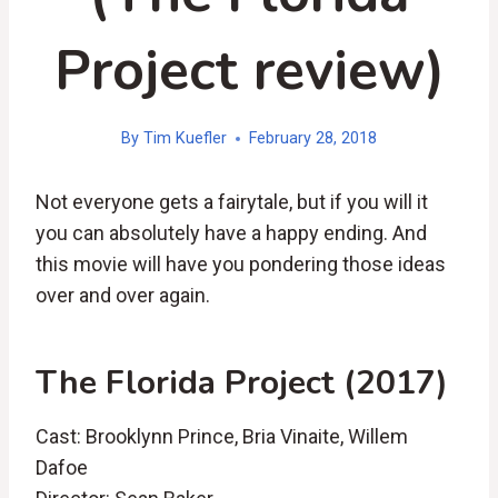
Project review)
By
Tim Kuefler
February 28, 2018
Not everyone gets a fairytale, but if you will it
you can absolutely have a happy ending. And
this movie will have you pondering those ideas
over and over again.
The Florida Project (2017)
Cast: Brooklynn Prince, Bria Vinaite, Willem
Dafoe