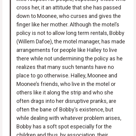
cross her, it an attitude that she has passed
down to Moonee, who curses and gives the
finger like her mother. Although the motel’s
policy is not to allow long term rentals, Bobby
(Willem Dafoe), the motel manager, has made
arrangements for people like Halley to live
there while not undermining the policy as he
realizes that many such tenants have no
place to go otherwise. Halley, Moonee and
Moonee’s friends, who live in the motel or
others like it along the strip and who she
often drags into her disruptive pranks, are
often the bane of Bobby’s existence, but
while dealing with whatever problem arises,
Bobby has a soft spot especially for the
children and thus, by association, their