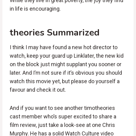
While they live in great poverty, the joy they find
in life is encouraging.
theories Summarized
I think I may have found a new hot director to
watch, keep your guard up Linklater, the new kid
on the block just might supplant you sooner or
later. And I’m not sure if it’s obvious you should
watch this movie yet, but please do yourself a
favour and check it out.
And if you want to see another timotheories
cast member who’s super excited to share a
film review, just take a look-see at one Chris
Murphy. He has a solid Watch Culture video