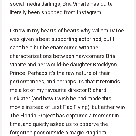
social media darlings, Bria Vinaite has quite
literally been shopped from Instagram.
I know in my hearts of hearts why Willem Dafoe
was given a best supporting actor nod, but I
can’t help but be enamoured with the
characterizations between newcomers Bria
Vinaite and her would-be daughter Brooklynn
Prince. Perhaps it’s the raw nature of their
performances, and perhaps it’s that it reminds
me a lot of my favourite director Richard
Linklater (and how I wish he had made this
movie instead of Last Flag Flying), but either way
The Florida Project has captured a moment in
time, and quietly asked us to observe the
forgotten poor outside a magic kingdom.