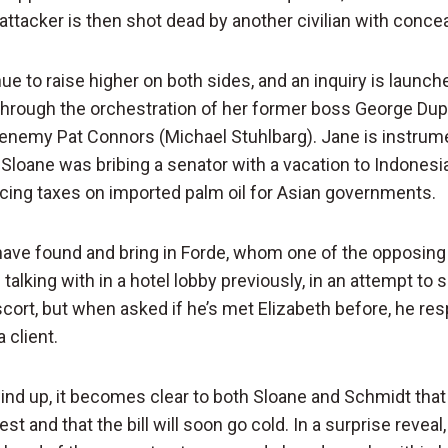
attacker is then shot dead by another civilian with conce
e to raise higher on both sides, and an inquiry is launch
through the orchestration of her former boss George Du
enemy Pat Connors (Michael Stuhlbarg). Jane is instrume
 Sloane was bribing a senator with a vacation to Indonesia
ucing taxes on imported palm oil for Asian governments.
 have found and bring in Forde, whom one of the opposing
alking with in a hotel lobby previously, in an attempt to s
scort, but when asked if he’s met Elizabeth before, he re
 client.
ind up, it becomes clear to both Sloane and Schmidt that
est and that the bill will soon go cold. In a surprise revea