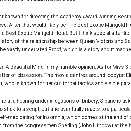
st known for directing the Academy Award winning Best P
e. After that would likely be The Best Exotic Marigold Ho
 Best Exotic Marigold Hotel. But I think special attentio
e story of the relationship between Queen Victoria and Sc
he vastly underrated Proof, which is a story about madn
han A Beautiful Mind, in my humble opinion. As for Miss Slo
tter of obsession. The movie centres around lobbyist El
, who is known for her cut throat tactics and visible para
e at a hearing under allegations of bribery, Sloane is as
stick to a script, but she eventually reacts to a particular
f-medicating for insomnia, which comes at the end of pa
ng from the congressmen Sperling (John Lithgow) at the 