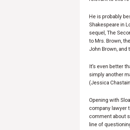
He is probably be
Shakespeare in Lov
sequel, The Second
to Mrs. Brown, th
John Brown, and t
It’s even better t
simply another ma
(Jessica Chastain)
Opening with Sloan
company lawyer to 
comment about sel
line of questioni