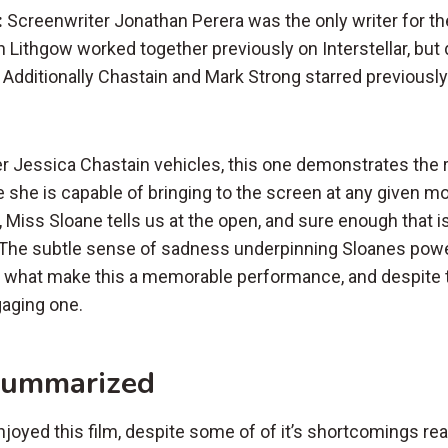
:
Screenwriter Jonathan Perera was the only writer for th
 Lithgow worked together previously on Interstellar, but 
 Additionally Chastain and Mark Strong starred previously
r Jessica Chastain vehicles, this one demonstrates the 
 she is capable of bringing to the screen at any given 
, Miss Sloane tells us at the open, and sure enough that 
 The subtle sense of sadness underpinning Sloanes powe
re what make this a memorable performance, and despite t
gaging one.
Summarized
enjoyed this film, despite some of of it’s shortcomings real