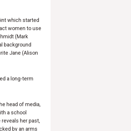
oint which started
ract women to use
Schmidt (Mark
sal background
rite Jane (Alison
hed a long-term
 the head of media,
ith a school
 reveals her past,
acked by an arms