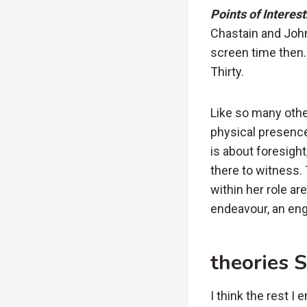
Points of Interest
Chastain and John
screen time then.
Thirty.
Like so many othe
physical presence
is about foresight
there to witness.
within her role a
endeavour, an en
theories 
I think the rest I 