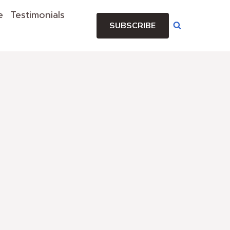
e
Testimonials
SUBSCRIBE