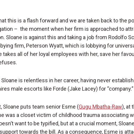
at this is a flash forward and we are taken back to the p
igation – the moment when her firm is approached to att
on. Sloane is against this and taking a job from Rodolfo 
obbying firm, Peterson Wyatt, which is lobbying for univer
e takes all of her loyal employees with her, save her favou
refuses.
 Sloane is relentless in her career, having never establis
hires male escorts like Forde (Jake Lacey) for “company.”
, Sloane puts team senior Esme (
Gugu Mbatha-Raw
), at
me was a closet victim of childhood trauma associating w
sn’t want to be typified, but at a crucial moment, Sloane
support towards the bill. As a consequence, Esme is att