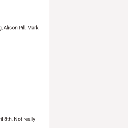
Alison Pill, Mark
 8th. Not really