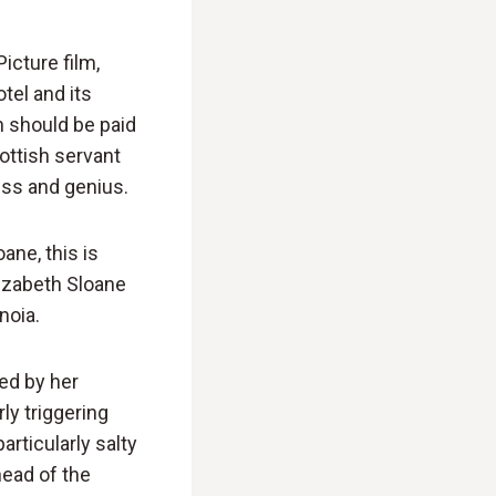
icture film,
tel and its
n should be paid
ottish servant
ess and genius.
ane, this is
izabeth Sloane
noia.
ked by her
ly triggering
rticularly salty
head of the