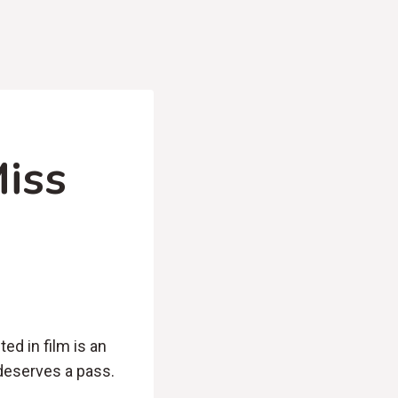
iss
ed in film is an
 deserves a pass.