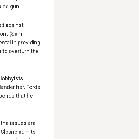
aled gun.
ed against
pont (Sam
ntal in providing
 to overturn the
 lobbyists
lander her. Forde
sponds that he
 the issues are
l, Sloane admits