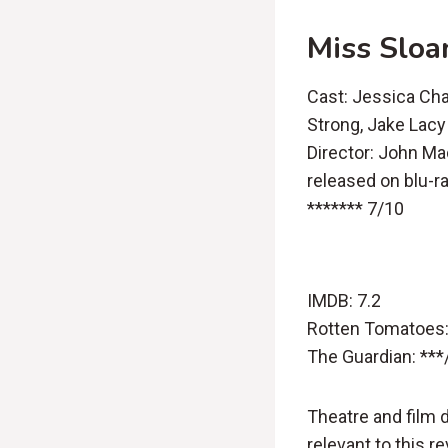
Miss Sloa
Cast: Jessica Cha
Strong, Jake Lacy
Director: John M
released on blu-r
******* 7/10
IMDB: 7.2
Rotten Tomatoes:
The Guardian: ***
Theatre and film 
relevant to this r