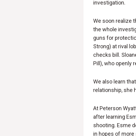
investigation.
We soon realize th
the whole invest
guns for protecti
Strong) at rival l
checks bill. Sloan
Pill), who openly 
We also learn that
relationship, she 
At Peterson Wyatt
after learning Es
shooting. Esme doe
in hopes of more 