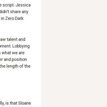
e script. Jessica
didn’t share any
 in Zero Dark
raw talent and
moment. Lobbying
is what we are
r and position
he length of the
ly, is that Sloane