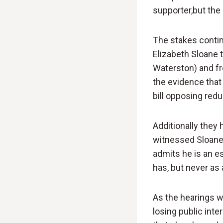
supporter,but the 
The stakes continu
Elizabeth Sloane 
Waterston) and fr
the evidence that
bill opposing red
Additionally they
witnessed Sloane t
admits he is an e
has, but never as a
As the hearings w
losing public inter