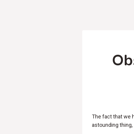
Ob
The fact that we 
astounding thing,