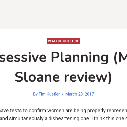
WATCH CULTURE
sessive Planning (M
Sloane review)
By
Tim Kuefler
March 28, 2017
have tests to confirm women are being properly represent
 and simultaneously a disheartening one. I think this one