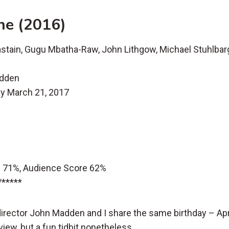
ne (2016)
stain, Gugu Mbatha-Raw, John Lithgow, Michael Stuhlbarg, 
adden
ay March 21, 2017
 71%, Audience Score 62%
/*****
director John Madden and I share the same birthday – April
eview, but a fun tidbit nonetheless.