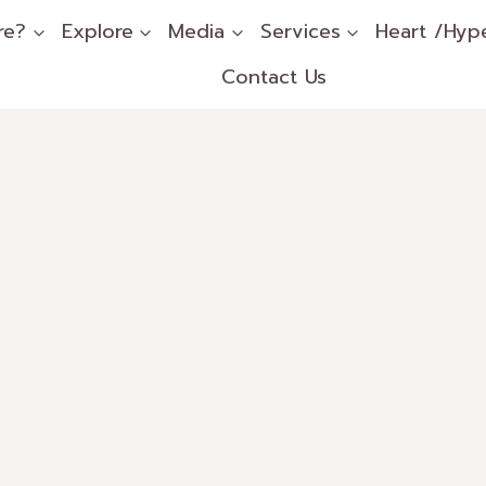
re?
Explore
Media
Services
Heart /Hyp
Contact Us