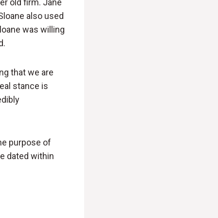
r old firm. Jane
 Sloane also used
loane was willing
d.
ng that we are
eal stance is
edibly
he purpose of
me dated within