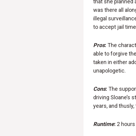
that she planned 
was there all alo
illegal surveilla
to accept jail tim
Pros
:
The characte
able to forgive th
taken in either ad
unapologetic.
Cons
:
The support
driving Sloane’s s
years, and thusly, 
Runtime
:
2 hours