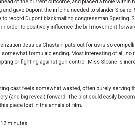
ahead of the current outcome, and placed a mole within he
ng and gave Dupont the info he needed to slander Sloane.
nce to record Dupont blackmailing congressman Sperling. S
e in order to positively influence the bill movement forwar
rization Jessica Chastain puts out for us is so compelli
e somewhat formulaic ending. Most interesting of all, no r
opting or fighting against gun control. Miss Sloane is incr
ing cast feels somewhat wasted, often purely serving t
tory (and big reveal) forward. The plot could easily beco
this piece lost in the annals of film.
 12 minutes