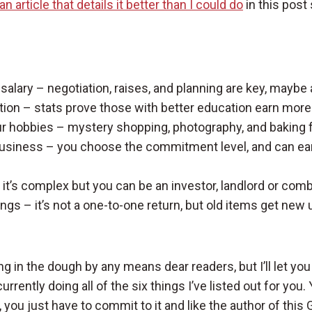
an article that details it better than I could do
in this post
salary – negotiation, raises, and planning are key, maybe
tion – stats prove those with better education earn more
r hobbies – mystery shopping, photography, and baking f
business – you choose the commitment level, and can earn
 it’s complex but you can be an investor, landlord or com
hings – it’s not a one-to-one return, but old items get new
ing in the dough by any means dear readers, but I’ll let you 
rrently doing all of the six things I’ve listed out for you. 
, you just have to commit to it and like the author of this