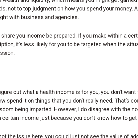
ds, not to top judgment on how you spend your money. An
light with business and agencies.
o share you income be prepared. If you make within a cer
ption, it’s less likely for you to be targeted when the situa
ssion.
 figure out what a health income is for you, you don’t wa
w spend it on things that you don’t really need. That’s co
sdom being imparted. However, I do disagree with the no
a certain income just because you don’t know how to get t
ot the issue here, you could just not see the value of ad