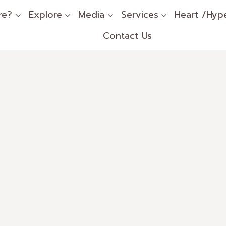
re?
Explore
Media
Services
Heart /Hyp
Contact Us