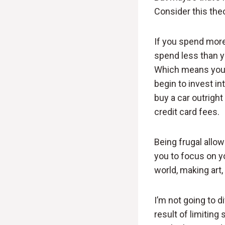
Consider this theo
If you spend more
spend less than y
Which means you c
begin to invest in
buy a car outrigh
credit card fees.
Being frugal allo
you to focus on yo
world, making art,
I’m not going to d
result of limitin