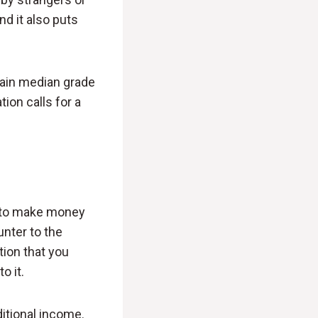
d it also puts
tain median grade
tion calls for a
nt to make money
unter to the
tion that you
o it.
ditional income.