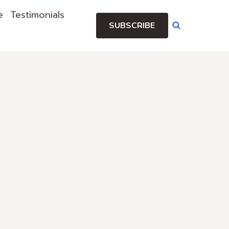
e
Testimonials
SUBSCRIBE