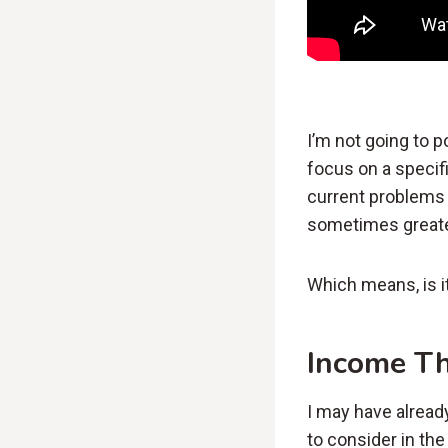
I’m not going to p
focus on a specif
current problems 
sometimes greate
Which means, is i
Income T
I may have alread
to consider in th