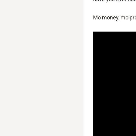
Mo money, mo pr