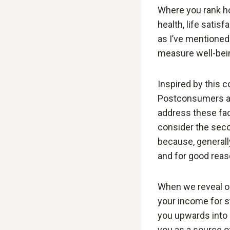
Where you rank ho
health, life satis
as I’ve mentioned
measure well-bei
Inspired by this 
Postconsumers and
address these fac
consider the secon
because, generall
and for good reas
When we reveal ou
your income for s
you upwards into 
you as a source o