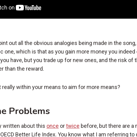
oint out all the obvious analogies being made in the song,
ic one, which is that as you gain more money you indeed 
you have, but you trade up for new ones, and the risk of
r than the reward.
t really within your means to aim for more means?
he Problems
y written about this
once
or
twice
before, but there are a 
e OECD Better Life Index. You know what I am referring to