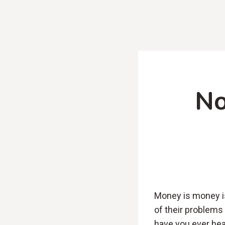
No
Money is money is
of their problems
have you ever hea