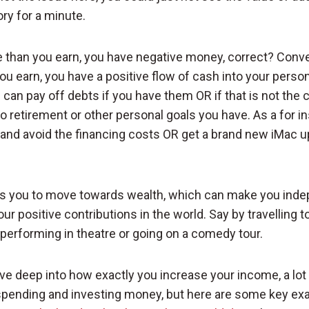
ry for a minute.
 than you earn, you have negative money, correct? Conver
ou earn, you have a positive flow of cash into your person
an pay off debts if you have them OR if that is not the 
to retirement or other personal goals you have. As a for i
t and avoid the financing costs OR get a brand new iMac u
ws you to move towards wealth, which can make you inde
ur positive contributions in the world. Say by travelling t
 performing in theatre or going on a comedy tour.
ive deep into how exactly you increase your income, a lot o
g spending and investing money, but here are some key ex