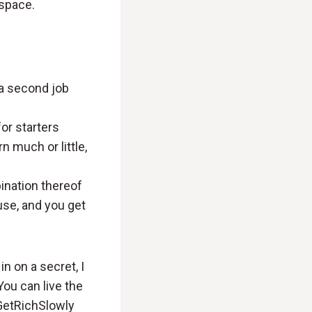
 space.
 a second job
or starters
 much or little,
bination thereof
 use, and you get
in on a secret, I
You can live the
 GetRichSlowly