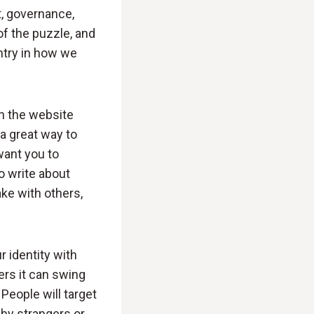
, governance,
 of the puzzle, and
ntry in how we
on the website
a great way to
want you to
to write about
ke with others,
 identity with
ers it can swing
eople will target
by strangers or