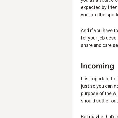
expected by frien
you into the spot
And if you have t
for your job descri
share and care se
Incoming
It is important to
just so you can no
purpose of the wi
should settle for 
But maybe that’s n