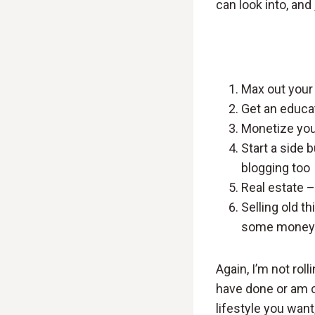
can look into, and
Max out your 
Get an educa
Monetize you
Start a side 
blogging too
Real estate –
Selling old t
some money
Again, I’m not roll
have done or am cu
lifestyle you want