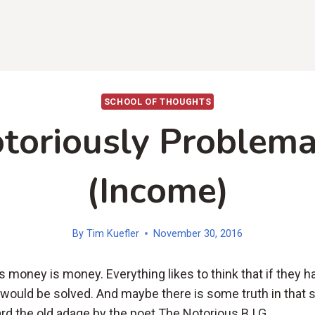
SCHOOL OF THOUGHTS
toriously Problema
(Income)
By
Tim Kuefler
November 30, 2016
 money is money. Everything likes to think that if they 
 would be solved. And maybe there is some truth in that 
rd the old adage by the poet The Notorious B.I.G.