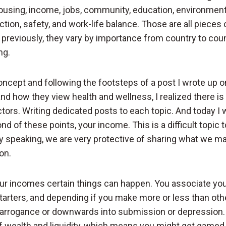
using, income, jobs, community, education, environment
faction, safety, and work-life balance. Those are all pieces
 previously, they vary by importance from country to cou
ng.
concept and following the footsteps of a post I wrote up 
 how they view health and wellness, I realized there is 
tors. Writing dedicated posts to each topic. And today I 
d of these points, your income. This is a difficult topic 
y speaking, we are very protective of sharing what we ma
on.
r incomes certain things can happen. You associate your
tarters, and depending if you make more or less than oth
arrogance or downwards into submission or depression. P
f wealth and liquidity, which means you might get gamed 