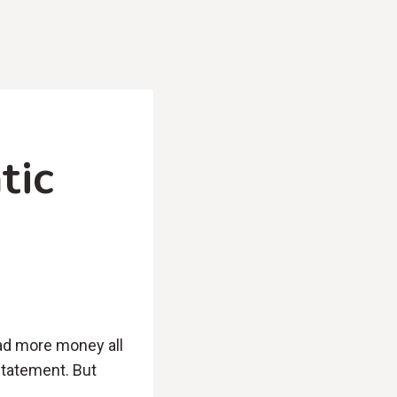
tic
had more money all
statement. But