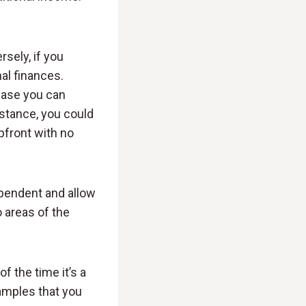
sely, if you
al finances.
case you can
nstance, you could
pfront with no
pendent and allow
o areas of the
f the time it’s a
amples that you