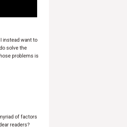
 I instead want to
do solve the
 those problems is
myriad of factors
 dear readers?