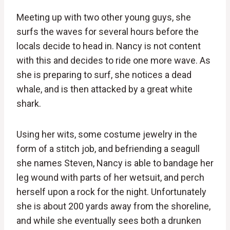
Meeting up with two other young guys, she
surfs the waves for several hours before the
locals decide to head in. Nancy is not content
with this and decides to ride one more wave. As
she is preparing to surf, she notices a dead
whale, and is then attacked by a great white
shark.
Using her wits, some costume jewelry in the
form of a stitch job, and befriending a seagull
she names Steven, Nancy is able to bandage her
leg wound with parts of her wetsuit, and perch
herself upon a rock for the night. Unfortunately
she is about 200 yards away from the shoreline,
and while she eventually sees both a drunken