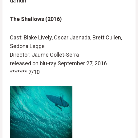
da nuh
The Shallows (2016)
Cast: Blake Lively, Oscar Jaenada, Brett Cullen,
Sedona Legge
Director: Jaume Collet-Serra
released on blu-ray September 27, 2016
******* 7/10