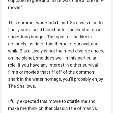
opposed to gore and that it was note a “creature
movie.”
This summer was kinda bland. So it was nice to
finally see a solid blockbuster thriller shot on a
shoestring budget. The spirit of the film is
definitely inside of this theme of survival, and
while Blake Lively is not the most diverse choice
on the planet, she does well in this particular
role. If you have any interest in either survival
films or movies that riff off of the common
shark in the water homage, you’ll probably enjoy
The Shallows.
I fully expected this movie to startle me and
make me think on that classic tale of man vs