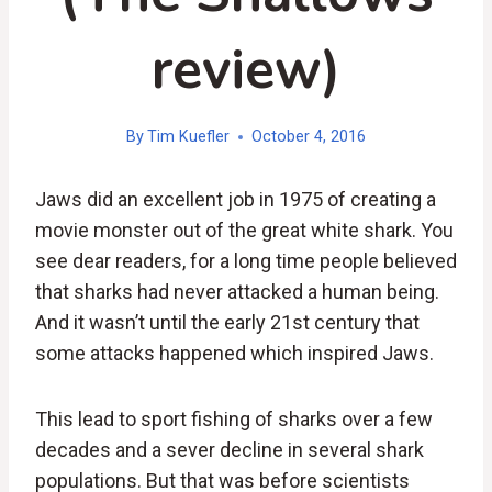
review)
By
Tim Kuefler
October 4, 2016
Jaws did an excellent job in 1975 of creating a
movie monster out of the great white shark. You
see dear readers, for a long time people believed
that sharks had never attacked a human being.
And it wasn’t until the early 21st century that
some attacks happened which inspired Jaws.
This lead to sport fishing of sharks over a few
decades and a sever decline in several shark
populations. But that was before scientists