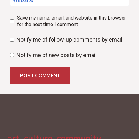
Save my name, email, and website in this browser
for the next time I comment.
Notify me of follow-up comments by email.
Notify me of new posts by email.
art. culture. community.