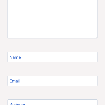
Name
Email
Website