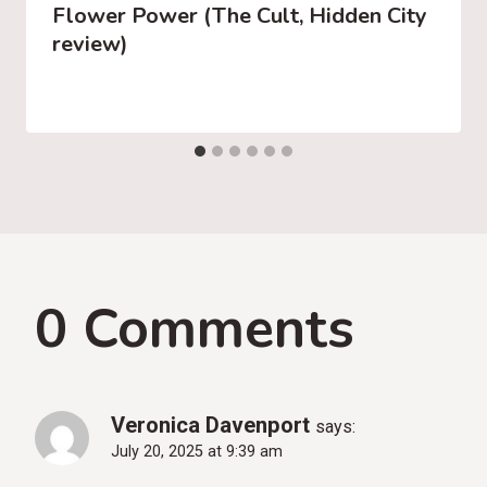
Flower Power (The Cult, Hidden City
review)
0 Comments
Veronica Davenport
says:
July 20, 2025 at 9:39 am