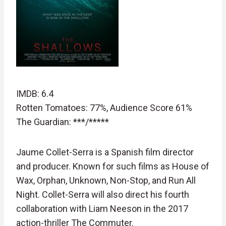
IMDB: 6.4
Rotten Tomatoes: 77%, Audience Score 61%
The Guardian: ***/*****
Jaume Collet-Serra is a Spanish film director
and producer. Known for such films as House of
Wax, Orphan, Unknown, Non-Stop, and Run All
Night. Collet-Serra will also direct his fourth
collaboration with Liam Neeson in the 2017
action-thriller The Commuter.