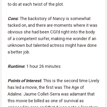
to do at each twist of the plot.
Cons
:
The backstory of Nancy is somewhat
tacked on, and there are moments where it was
obvious she had been CGI’d right into the body
of a competent surfer, making me wonder if an
unknown but talented actress might have done
a better job.
Runtime
:
1 hour 26 minutes
Points of Interest
:
This is the second time Lively
has led a movie, the first was The Age of
Adaline. Jaume Collet-Serra was adamant that
this movie be billed as one of survival as