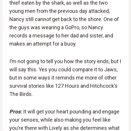
thief eaten by the shark, as well as the two
young men from the previous day attacked,
Nancy still cannot get back to the shore. One of
the guys was wearing a GoPro, so Nancy
records a message to her dad and sister, and
makes an attempt for a buoy.
I’m not going to tell you how the story ends, but I
will say this. Yes you could compare it to Jaws,
but in some ways it reminds me more of other
survival stories like 127 Hours and Hitchcock’s
The Birds.
Pros
:
It will get your heart pounding and engage
your senses, while also making you feel like
you’re there with Lively as she determines what