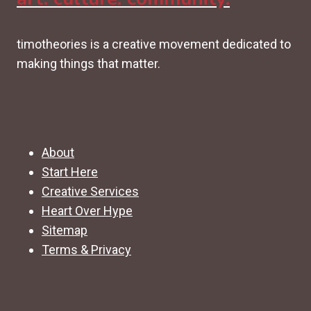
timotheories is a creative movement dedicated to
making things that matter.
About
Start Here
Creative Services
Heart Over Hype
Sitemap
Terms & Privacy