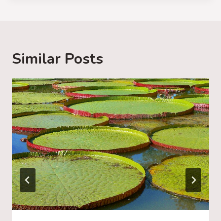
d
i
n
g
Similar Posts
…