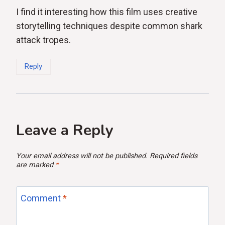
I find it interesting how this film uses creative
storytelling techniques despite common shark
attack tropes.
Reply
Leave a Reply
Your email address will not be published.
Required fields
are marked
*
Comment
*