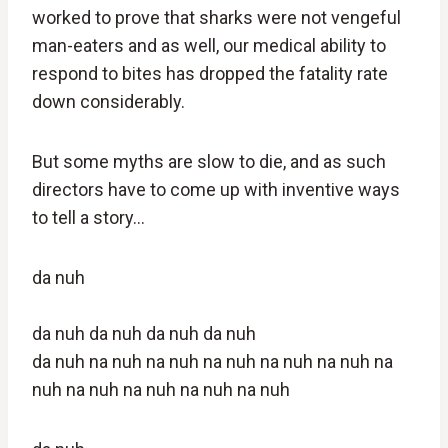
worked to prove that sharks were not vengeful
man-eaters and as well, our medical ability to
respond to bites has dropped the fatality rate
down considerably.
But some myths are slow to die, and as such
directors have to come up with inventive ways
to tell a story…
da
nuh
da
nuh
da
nuh
da
nuh
da
nuh
da nuh na nuh na nuh na nuh na nuh na nuh na
nuh na nuh na nuh na nuh na nuh