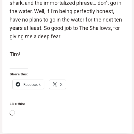
shark, and the immortalized phrase… don’t go in
the water. Well, if I’m being perfectly honest, I
have no plans to go in the water for the next ten
years at least. So good job to The Shallows, for
giving me a deep fear.
Tim!
Share this:
Facebook
X
Like this:
L
o
a