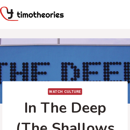
Skip
to
content
WATCH CULTURE
In The Deep
(The Shallows