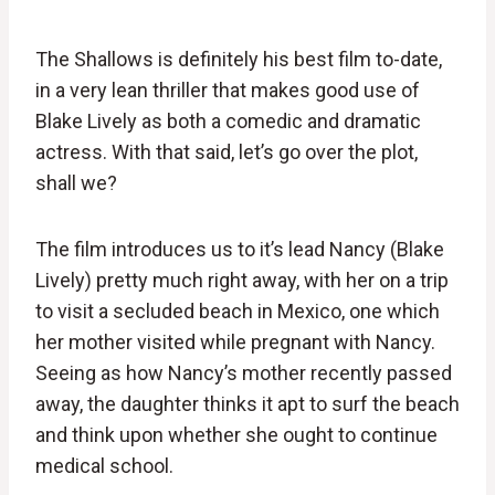
The Shallows is definitely his best film to-date,
in a very lean thriller that makes good use of
Blake Lively as both a comedic and dramatic
actress. With that said, let’s go over the plot,
shall we?
The film introduces us to it’s lead Nancy (Blake
Lively) pretty much right away, with her on a trip
to visit a secluded beach in Mexico, one which
her mother visited while pregnant with Nancy.
Seeing as how Nancy’s mother recently passed
away, the daughter thinks it apt to surf the beach
and think upon whether she ought to continue
medical school.