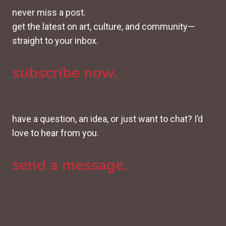
never miss a post.
get the latest on art, culture, and community—
straight to your inbox.
subscribe now.
have a question, an idea, or just want to chat? I’d
love to hear from you.
send a message.