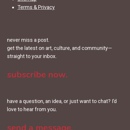
Terms & Privacy
never miss a post.
get the latest on art, culture, and community—
straight to your inbox.
subscribe now.
have a question, an idea, or just want to chat? I’d
love to hear from you.
send a message.