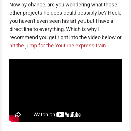
Now by chance, are you wondering what those
other projects he does could possibly be? Heck,
you haven’t even seen his art yet, but I have a
direct line to everything. Which is why I
recommend you get right into the video below or
hit the jump for the Youtube express train
.