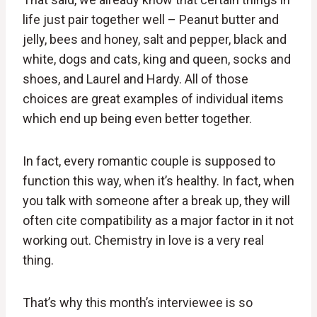
life just pair together well – Peanut butter and
jelly, bees and honey, salt and pepper, black and
white, dogs and cats, king and queen, socks and
shoes, and Laurel and Hardy. All of those
choices are great examples of individual items
which end up being even better together.
In fact, every romantic couple is supposed to
function this way, when it’s healthy. In fact, when
you talk with someone after a break up, they will
often cite compatibility as a major factor in it not
working out. Chemistry in love is a very real
thing.
That’s why this month’s interviewee is so