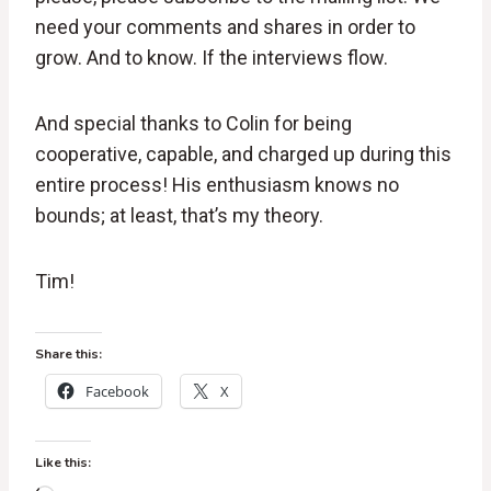
need your comments and shares in order to
grow. And to know. If the interviews flow.
And special thanks to Colin for being
cooperative, capable, and charged up during this
entire process! His enthusiasm knows no
bounds; at least, that’s my theory.
Tim!
Share this:
Facebook
X
Like this: