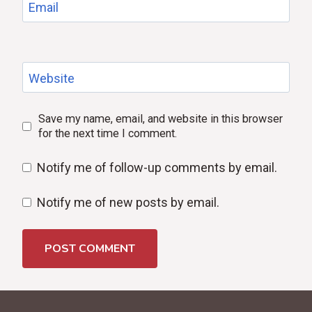
Email
Website
Save my name, email, and website in this browser
for the next time I comment.
Notify me of follow-up comments by email.
Notify me of new posts by email.