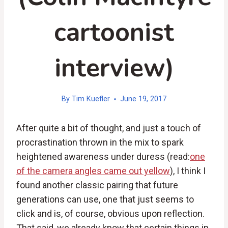
cartoonist
interview)
By
Tim Kuefler
June 19, 2017
After quite a bit of thought, and just a touch of
procrastination thrown in the mix to spark
heightened awareness under duress (read:
one
of the camera angles came out yellow
), I think I
found another classic pairing that future
generations can use, one that just seems to
click and is, of course, obvious upon reflection.
That said, we already know that certain things in