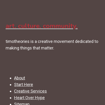
art. culture. community.
timotheories is a creative movement dedicated to
making things that matter.
About
Start Here
Creative Services
Heart Over Hype
Sitemap