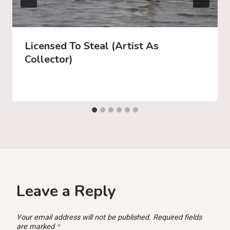
Licensed To Steal (Artist As
Collector)
Leave a Reply
Your email address will not be published.
Required fields
are marked
*