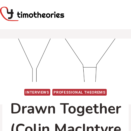
Skip
to
content
INTERVIEWS
PROFESSIONAL THEOREMS
Drawn Together
(Colin MacIntyre