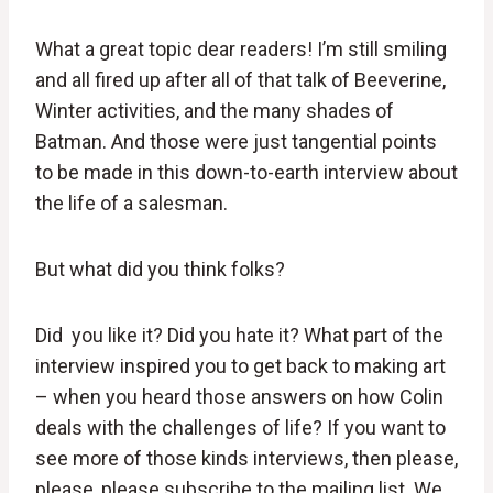
What a great topic dear readers! I’m still smiling
and all fired up after all of that talk of Beeverine,
Winter activities, and the many shades of
Batman. And those were just tangential points
to be made in this down-to-earth interview about
the life of a salesman.
But what did you think folks?
Did you like it? Did you hate it? What part of the
interview inspired you to get back to making art
– when you heard those answers on how Colin
deals with the challenges of life? If you want to
see more of those kinds interviews, then please,
please, please subscribe to the mailing list. We