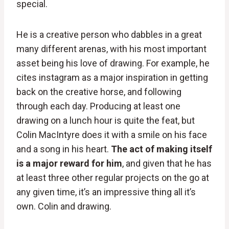
special.
He is a creative person who dabbles in a great
many different arenas, with his most important
asset being his love of drawing. For example, he
cites instagram as a major inspiration in getting
back on the creative horse, and following
through each day. Producing at least one
drawing on a lunch hour is quite the feat, but
Colin MacIntyre does it with a smile on his face
and a song in his heart.
The act of making itself
is a major reward for him
, and given that he has
at least three other regular projects on the go at
any given time, it’s an impressive thing all it’s
own. Colin and drawing.