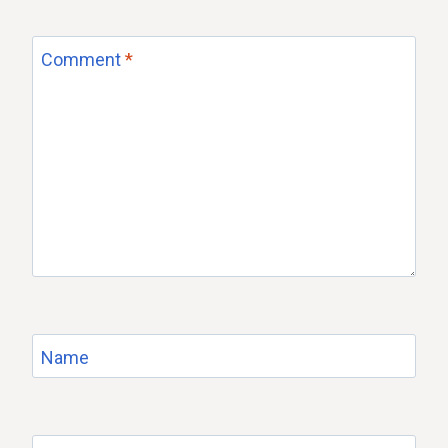
Comment
*
Name