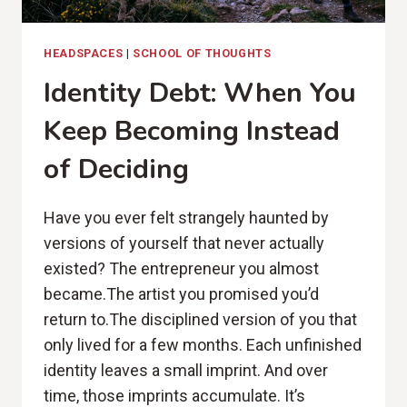
HEADSPACES
|
SCHOOL OF THOUGHTS
Identity Debt: When You
Keep Becoming Instead
of Deciding
Have you ever felt strangely haunted by
versions of yourself that never actually
existed? The entrepreneur you almost
became.The artist you promised you’d
return to.The disciplined version of you that
only lived for a few months. Each unfinished
identity leaves a small imprint. And over
time, those imprints accumulate. It’s