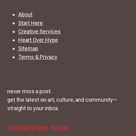
About
Start Here
Creative Services
Heart Over Hype
Sitemap
Terms & Privacy
never miss a post.
get the latest on art, culture, and community—
straight to your inbox.
subscribe now.