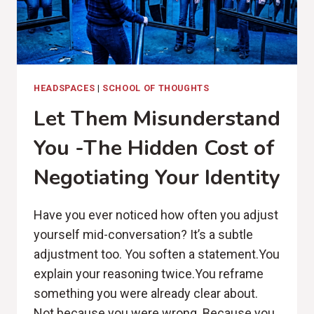
HEADSPACES
|
SCHOOL OF THOUGHTS
Let Them Misunderstand
You -The Hidden Cost of
Negotiating Your Identity
Have you ever noticed how often you adjust
yourself mid-conversation? It’s a subtle
adjustment too. You soften a statement.You
explain your reasoning twice.You reframe
something you were already clear about.
Not because you were wrong. Because you