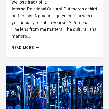
we lose track of it.
Internal.Relational.Cultural. But there’s a third
part to this. A practical question – how can
you actually maintain yourself? Personal.
The lens from me matters. The cultural lens
matters….
DESIGNING
READ MORE
A
LIFE
THAT
MAINTAINS
YOU