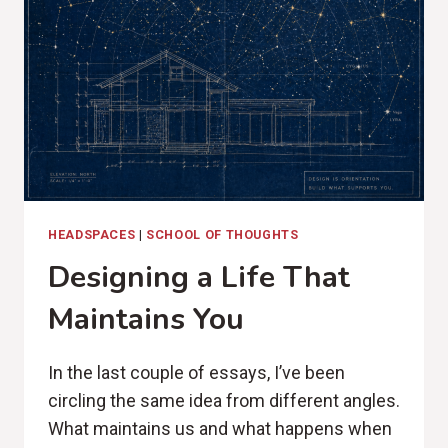
HEADSPACES
|
SCHOOL OF THOUGHTS
Designing a Life That
Maintains You
In the last couple of essays, I’ve been
circling the same idea from different angles.
What maintains us and what happens when