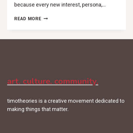
because every new interest, persona,…
IDENTITY
READ MORE
DEBT:
WHEN
YOU
KEEP
BECOMING
INSTEAD
OF
DECIDING
art. culture. community.
timotheories is a creative movement dedicated to
making things that matter.