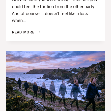
could feel the friction from the other party.
And of course, it doesn’t feel like a loss
when…
LET
READ MORE
THEM
MISUNDERSTAND
YOU
-
THE
HIDDEN
COST
OF
NEGOTIATING
YOUR
IDENTITY