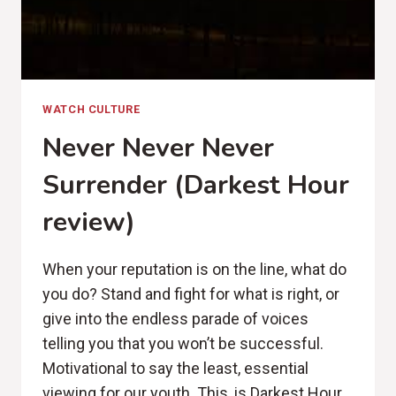
WATCH CULTURE
Never Never Never
Surrender (Darkest Hour
review)
When your reputation is on the line, what do
you do? Stand and fight for what is right, or
give into the endless parade of voices
telling you that you won’t be successful.
Motivational to say the least, essential
viewing for our youth. This, is Darkest Hour.