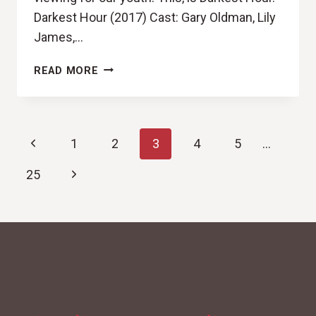
Darkest Hour (2017) Cast: Gary Oldman, Lily
James,…
NEVER
READ MORE
NEVER
NEVER
SURRENDER
Page
(DARKEST
Previous
1
2
3
4
5
…
HOUR
navigation
REVIEW)
Page
Next
25
Page