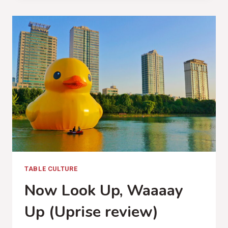
SOMETHING
(OUR
LADY
PEACE,
SOMETHINGNESS
REVIEW)
TABLE CULTURE
Now Look Up, Waaaay
Up (Uprise review)