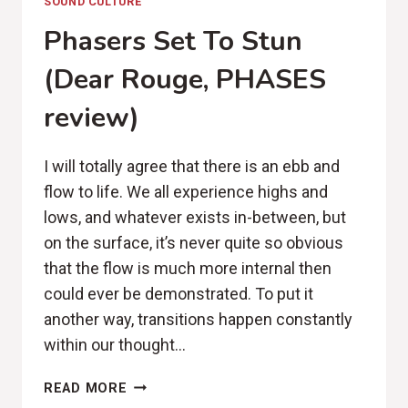
SOUND CULTURE
Phasers Set To Stun
(Dear Rouge, PHASES
review)
I will totally agree that there is an ebb and
flow to life. We all experience highs and
lows, and whatever exists in-between, but
on the surface, it’s never quite so obvious
that the flow is much more internal then
could ever be demonstrated. To put it
another way, transitions happen constantly
within our thought…
PHASERS
READ MORE
SET