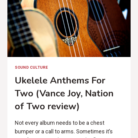
SOUND CULTURE
Ukelele Anthems For
Two (Vance Joy, Nation
of Two review)
Not every album needs to be a chest
bumper or a call to arms. Sometimes it’s