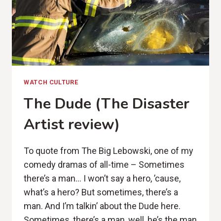
WATCH CULTURE
The Dude (The Disaster
Artist review)
To quote from The Big Lebowski, one of my
comedy dramas of all-time – Sometimes
there’s a man… I won’t say a hero, ’cause,
what’s a hero? But sometimes, there’s a
man. And I’m talkin’ about the Dude here.
Sometimes, there’s a man, well, he’s the man