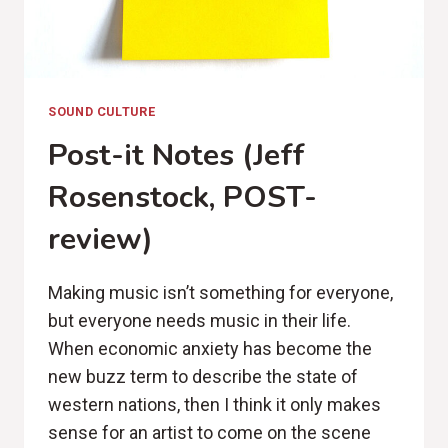
SOUND CULTURE
Post-it Notes (Jeff
Rosenstock, POST-
review)
Making music isn’t something for everyone,
but everyone needs music in their life.
When economic anxiety has become the
new buzz term to describe the state of
western nations, then I think it only makes
sense for an artist to come on the scene