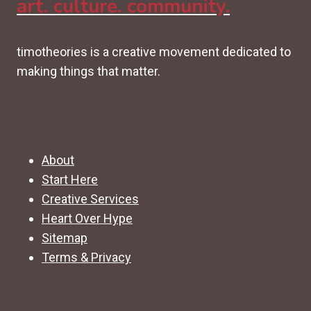
art. culture. community.
timotheories is a creative movement dedicated to
making things that matter.
About
Start Here
Creative Services
Heart Over Hype
Sitemap
Terms & Privacy