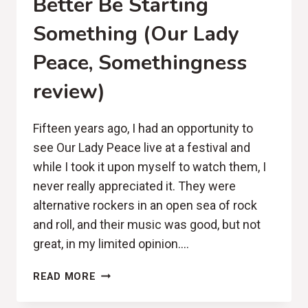
Better Be Starting
Something (Our Lady
Peace, Somethingness
review)
Fifteen years ago, I had an opportunity to
see Our Lady Peace live at a festival and
while I took it upon myself to watch them, I
never really appreciated it. They were
alternative rockers in an open sea of rock
and roll, and their music was good, but not
great, in my limited opinion….
BETTER
READ MORE
BE
STARTING