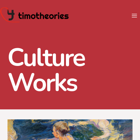
Skip
to
content
Culture
Works