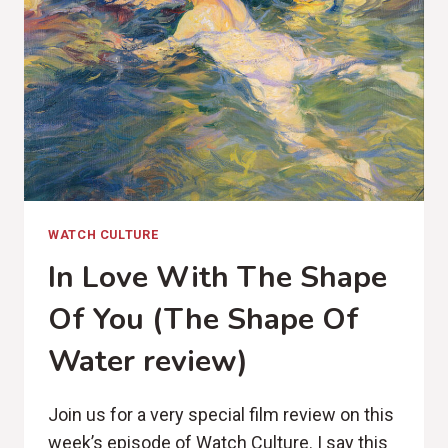
WATCH CULTURE
In Love With The Shape
Of You (The Shape Of
Water review)
Join us for a very special film review on this
week’s episode of Watch Culture. I say this