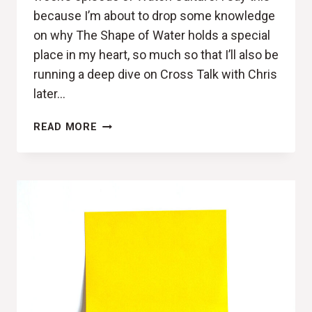
because I’m about to drop some knowledge
on why The Shape of Water holds a special
place in my heart, so much so that I’ll also be
running a deep dive on Cross Talk with Chris
later…
IN
READ MORE
LOVE
WITH
THE
SHAPE
OF
YOU
(THE
SHAPE
OF
WATER
REVIEW)