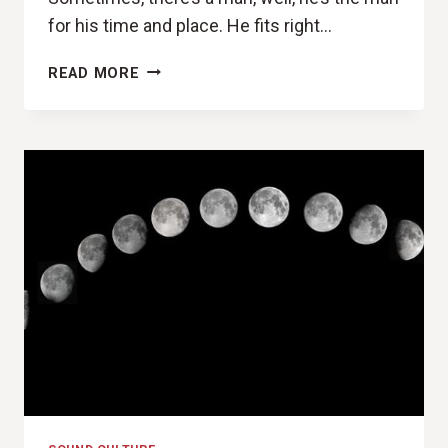
for his time and place. He fits right…
THE
READ MORE
DUDE
(THE
DISASTER
ARTIST
REVIEW)