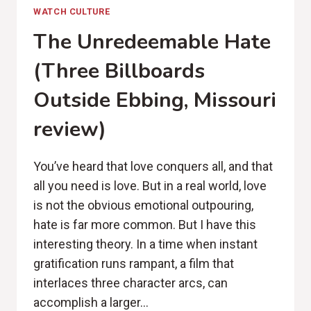
WATCH CULTURE
The Unredeemable Hate
(Three Billboards
Outside Ebbing, Missouri
review)
You’ve heard that love conquers all, and that
all you need is love. But in a real world, love
is not the obvious emotional outpouring,
hate is far more common. But I have this
interesting theory. In a time when instant
gratification runs rampant, a film that
interlaces three character arcs, can
accomplish a larger…