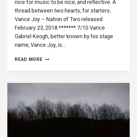
nice for music to be nice, and reflective. A
thread between two hearts, for starters.
Vance Joy – Nation of Two released
February 23, 2018 ******* 7/10 Vance
Gabriel Keogh, better known by his stage
name, Vance Joy, is…
UKELELE
READ MORE
ANTHEMS
FOR
TWO
(VANCE
JOY,
NATION
OF
TWO
REVIEW)