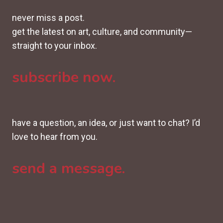
never miss a post.
get the latest on art, culture, and community—
straight to your inbox.
subscribe now.
have a question, an idea, or just want to chat? I’d
love to hear from you.
send a message.