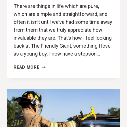
There are things in life which are pure,
which are simple and straightforward, and
often it isn’t until we’ve had some time away
from them that we truly appreciate how
invaluable they are. That’s how I feel looking
back at The Friendly Giant, something I love
as a young boy. I now have a stepson…
NOW
READ MORE
LOOK
UP,
WAAAAY
UP
(UPRISE
REVIEW)