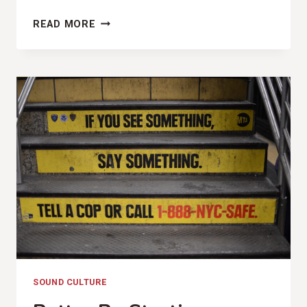
THE
READ MORE
UNREDEEMABLE
HATE
(THREE
BILLBOARDS
OUTSIDE
EBBING,
MISSOURI
REVIEW)
SOUND CULTURE