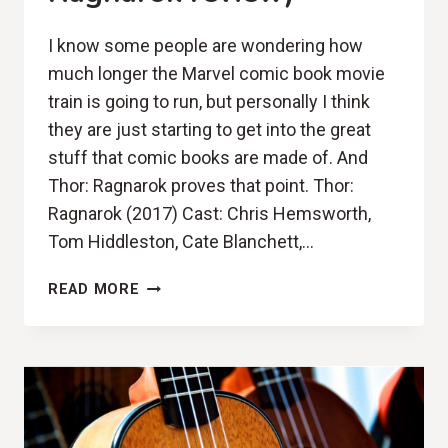
I know some people are wondering how
much longer the Marvel comic book movie
train is going to run, but personally I think
they are just starting to get into the great
stuff that comic books are made of. And
Thor: Ragnarok proves that point. Thor:
Ragnarok (2017) Cast: Chris Hemsworth,
Tom Hiddleston, Cate Blanchett,…
SMOLDERING
READ MORE
FIRE
(THOR:
RAGNAROK
REVIEW)