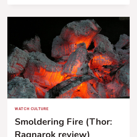
TO
STUN
(DEAR
ROUGE,
PHASES
REVIEW)
WATCH CULTURE
Smoldering Fire (Thor:
Ragnarok review)