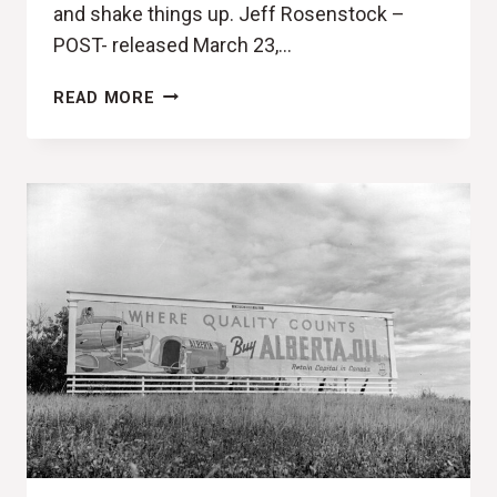
and shake things up. Jeff Rosenstock –
POST- released March 23,…
POST-
READ MORE
IT
NOTES
(JEFF
ROSENSTOCK,
POST-
REVIEW)