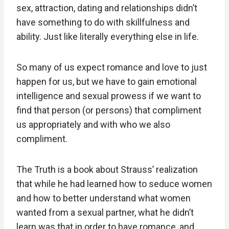
sex, attraction, dating and relationships didn’t
have something to do with skillfulness and
ability. Just like literally everything else in life.
So many of us expect romance and love to just
happen for us, but we have to gain emotional
intelligence and sexual prowess if we want to
find that person (or persons) that compliment
us appropriately and with who we also
compliment.
The Truth is a book about Strauss’ realization
that while he had learned how to seduce women
and how to better understand what women
wanted from a sexual partner, what he didn’t
learn was that in order to have romance, and