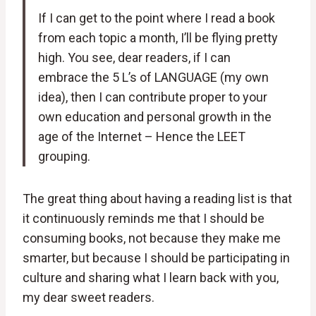
If I can get to the point where I read a book
from each topic a month, I’ll be flying pretty
high. You see, dear readers, if I can
embrace the 5 L’s of LANGUAGE (my own
idea), then I can contribute proper to your
own education and personal growth in the
age of the Internet – Hence the LEET
grouping.
The great thing about having a reading list is that
it continuously reminds me that I should be
consuming books, not because they make me
smarter, but because I should be participating in
culture and sharing what I learn back with you,
my dear sweet readers.