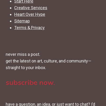
Start Here
Creative Services
Heart Over Hype
Sitemap
Terms & Privacy
never miss a post.
get the latest on art, culture, and community—
straight to your inbox.
subscribe now.
have a question, an idea, or just want to chat? I’d