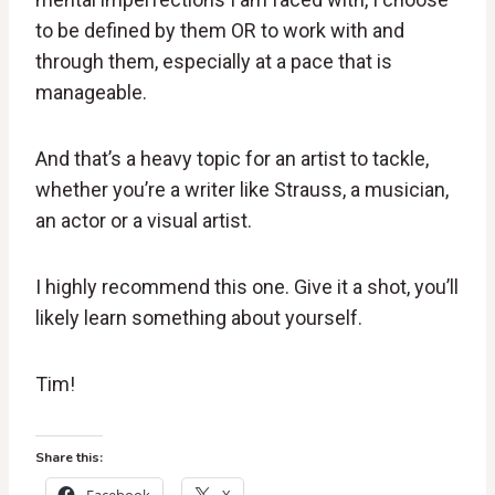
to be defined by them OR to work with and
through them, especially at a pace that is
manageable.
And that’s a heavy topic for an artist to tackle,
whether you’re a writer like Strauss, a musician,
an actor or a visual artist.
I highly recommend this one. Give it a shot, you’ll
likely learn something about yourself.
Tim!
Share this: