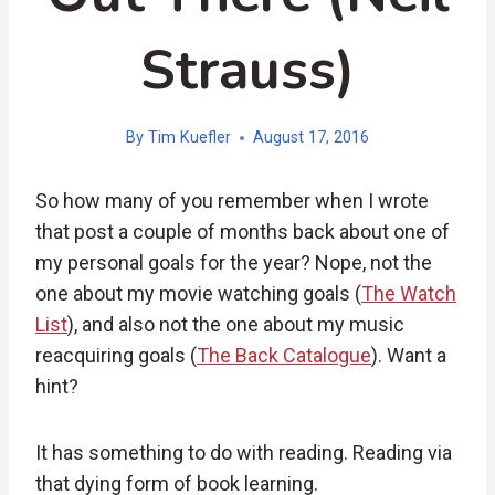
Strauss)
By
Tim Kuefler
August 17, 2016
So how many of you remember when I wrote
that post a couple of months back about one of
my personal goals for the year? Nope, not the
one about my movie watching goals (
The Watch
List
), and also not the one about my music
reacquiring goals (
The Back Catalogue
). Want a
hint?
It has something to do with reading. Reading via
that dying form of book learning.