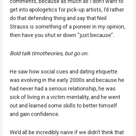
comments, because as much as I don’t want to
get into apologetics for pick-up artists, I’d rather
do that defending thing and say that Neil
Strauss is something of a pioneer in my opinion,
then have you shut er down “just because”.
Bold talk timotheories, but go on.
He saw how social cues and dating etiquette
was evolving in the early 2000s and because he
had never had a serious relationship, he was
sick of living in a victim mentality, and he went
out and learned some skills to better himself
and gain confidence.
We’d all be incredibly naive if we didn’t think that