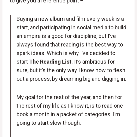
to give you a reference point –
Buying a new album and film every week is a
start, and participating in social media to build
an empire is a good for discipline, but I’ve
always found that reading is the best way to
spark ideas. Which is why I’ve decided to
start
The Reading List
. It’s ambitious for
sure, but it’s the only way I know how to flesh
out a process, by dreaming big and digging in.
My goal for the rest of the year, and then for
the rest of my life as I know it, is to read one
book a month in a packet of categories. I’m
going to start slow though.