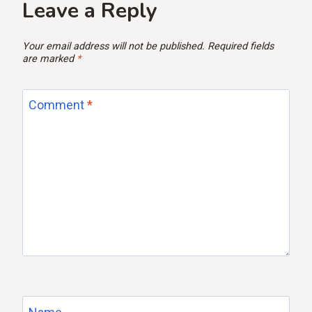
Leave a Reply
Your email address will not be published.
Required fields
are marked
*
Comment
*