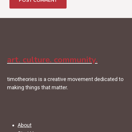
art. culture. community.
timotheories is a creative movement dedicated to
making things that matter.
About