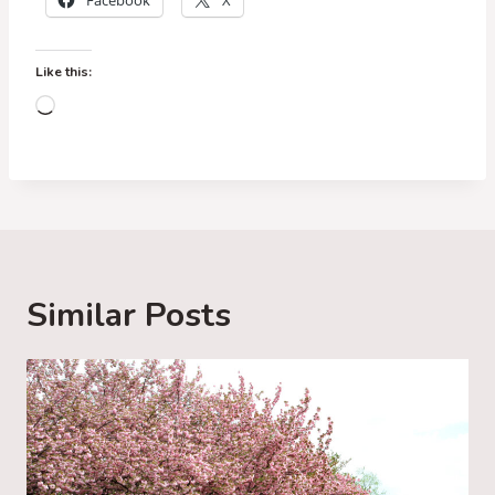
Facebook
X
Like this:
L
o
a
d
i
n
g
Similar Posts
…