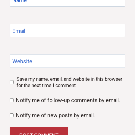
Name
Email
Website
Save my name, email, and website in this browser
for the next time I comment.
Notify me of follow-up comments by email.
Notify me of new posts by email.