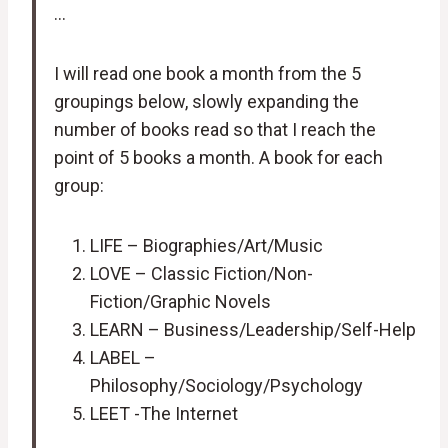
…
I will read one book a month from the 5
groupings below, slowly expanding the
number of books read so that I reach the
point of 5 books a month. A book for each
group:
LIFE – Biographies/Art/Music
LOVE – Classic Fiction/Non-
Fiction/Graphic Novels
LEARN – Business/Leadership/Self-Help
LABEL –
Philosophy/Sociology/Psychology
LEET -The Internet