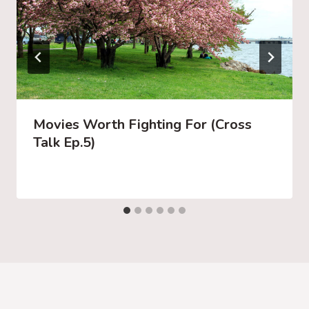
Movies Worth Fighting For (Cross
Talk Ep.5)