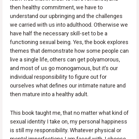
then healthy commitment, we have to
understand our upbringing and the challenges
we carried with us into adulthood. Otherwise we
have half the necessary skill-set to be a
functioning sexual being. Yes, the book explores
themes that demonstrate how some people can
live a single life, others can get polyamorous,
and most of us go monogamous, but it’s our
individual responsibility to figure out for
ourselves what defines our intimate nature and
then mature into a healthy adult.
This book taught me, that no matter what kind of
sexual identity I take on, my personal happiness
is still my responsibility. Whatever physical or
mental imperfections I am faced with, I choose