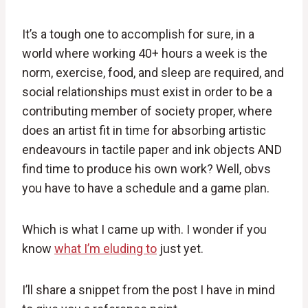
It’s a tough one to accomplish for sure, in a
world where working 40+ hours a week is the
norm, exercise, food, and sleep are required, and
social relationships must exist in order to be a
contributing member of society proper, where
does an artist fit in time for absorbing artistic
endeavours in tactile paper and ink objects AND
find time to produce his own work? Well, obvs
you have to have a schedule and a game plan.
Which is what I came up with. I wonder if you
know
what I’m eluding to
just yet.
I’ll share a snippet from the post I have in mind