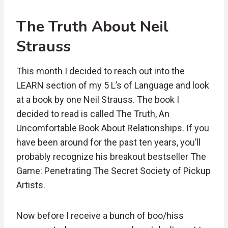
The Truth About Neil
Strauss
This month I decided to reach out into the
LEARN section of my 5 L’s of Language and look
at a book by one Neil Strauss. The book I
decided to read is called The Truth, An
Uncomfortable Book About Relationships. If you
have been around for the past ten years, you’ll
probably recognize his breakout bestseller The
Game: Penetrating The Secret Society of Pickup
Artists.
Now before I receive a bunch of boo/hiss