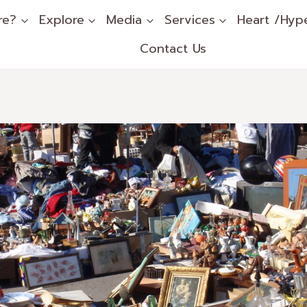
re?
Explore
Media
Services
Heart /Hyp
Contact Us