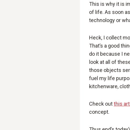
This is why it is 
of life. As soon a
technology or what
Heck, I collect m
That’s a good thin
do it because I ne
look at all of the
those objects ser
fuel my life purpo
kitchenware, clot
Check out
this ar
concept.
Thus end’s today’