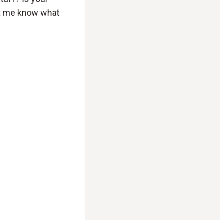
et me know what