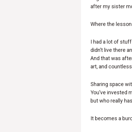
after my sister m
Where the lesson
I had a lot of stu
didn’t live there 
And that was after 
art, and countless
Sharing space wit
You’ve invested m
but who really ha
It becomes a bur