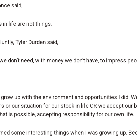
nce said,
in life are not things.
luntly, Tyler Durden said,
we don’t need, with money we don’t have, to impress peop
o grow up with the environment and opportunities I did. W
s or our situation for our stock in life OR we accept our
t is possible, accepting responsibility for our own life.
earned some interesting things when I was growing up. B