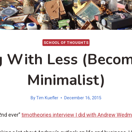
SCHOOL OF THOUGHTS
g With Less (Beco
Minimalist)
By
Tim Kuefler
December 16, 2015
2nd ever”
timotheories interview I did with Andrew Wed