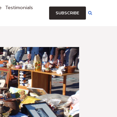
e
Testimonials
SUBSCRIBE