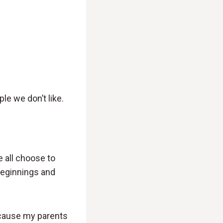
le we don’t like.
e all choose to
 beginnings and
ecause my parents