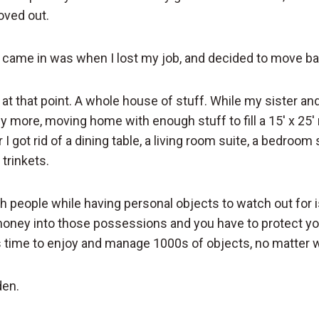
oved out.
 came in was when I lost my job, and decided to move b
ff at that point. A whole house of stuff. While my sister a
any more, moving home with enough stuff to fill a 15′ x 25
I got rid of a dining table, a living room suite, a bedroom s
 trinkets.
h people while having personal objects to watch out for i
oney into those possessions and you have to protect yo
s time to enjoy and manage 1000s of objects, no matter 
den.