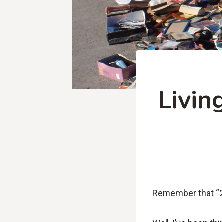
Livin
Remember that “