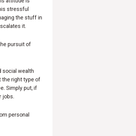
s attitude is
is stressful
aging the stuff in
scalates it.
he pursuit of
d social wealth
 the right type of
. Simply put, if
 jobs.
from personal