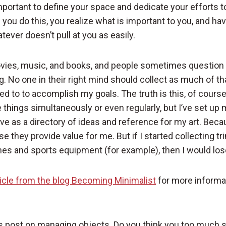
important to define your space and dedicate your efforts t
s you do this, you realize what is important to you, and hav
ever doesn’t pull at you as easily.
ovies, music, and books, and people sometimes question 
g. No one in their right mind should collect as much of that
ed to to accomplish my goals. The truth is this, of cours
se things simultaneously or even regularly, but I’ve set up
ve as a directory of ideas and reference for my art. Bec
se they provide value for me. But if I started collecting tr
hes and sports equipment (for example), then I would lo
ticle from the blog Becoming Minimalist
for more informa
s post on managing objects. Do you think you too much s