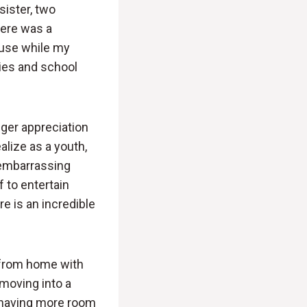
sister, two
here was a
ause while my
ties and school
nger appreciation
lize as a youth,
t embarrassing
f to entertain
e is an incredible
d from home with
 moving into a
n having more room