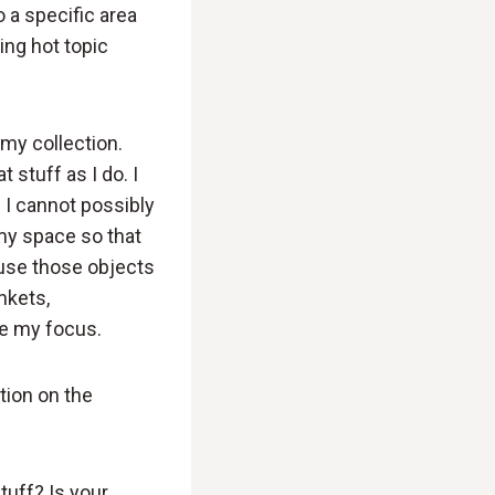
o a specific area
ing hot topic
my collection.
 stuff as I do. I
e I cannot possibly
 my space so that
ause those objects
inkets,
se my focus.
tion on the
tuff? Is your