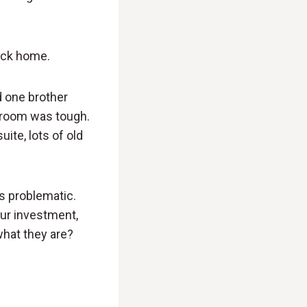
ack home.
nd one brother
′ room was tough.
uite, lots of old
s problematic.
ur investment,
what they are?