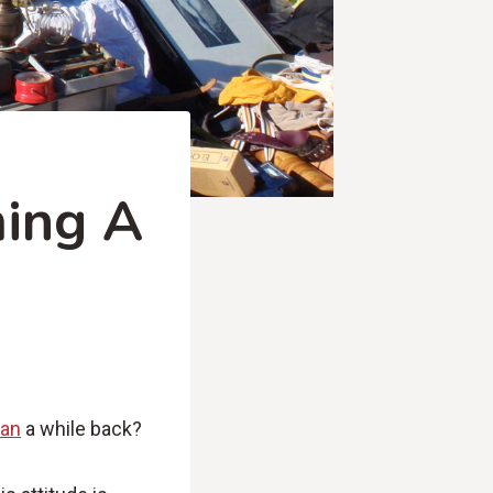
ming A
man
a while back?