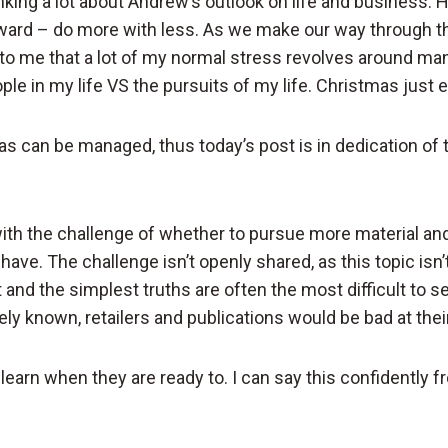
inking a lot about Andrew’s outlook on life and business. Hi
rward – do more with less. As we make our way through th
 to me that a lot of my normal stress revolves around man
ple in my life VS the pursuits of my life. Christmas just e
as can be managed, thus today’s post is in dedication of t
with the challenge of whether to pursue more material an
have. The challenge isn’t openly shared, as this topic isn’t
nd the simplest truths are often the most difficult to see
ly known, retailers and publications would be bad at their
 learn when they are ready to. I can say this confidently 