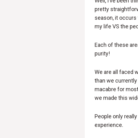
Well, I’ve been th
pretty straightfo
season, it occurs
my life VS the peo
Each of these are
purity!
We are all faced 
than we currently 
macabre for most a
we made this wide
People only really
experience.