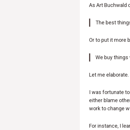
As Art Buchwald o
The best things 
Or to put it more b
We buy things 
Let me elaborate.
I was fortunate t
either blame other
work to change wha
For instance, I l