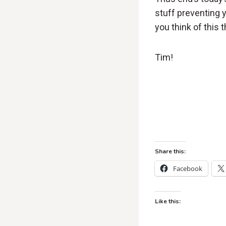
stuff preventing
you think of this t
Tim!
Share this:
Facebook
Like this: