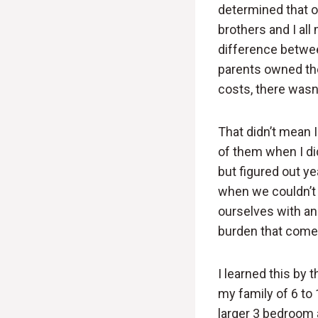
determined that o
brothers and I all
difference betwee
parents owned the
costs, there wasn’
That didn’t mean 
of them when I di
but figured out ye
when we couldn’t a
ourselves with and
burden that comes
I learned this by
my family of 6 to
larger 3 bedroom 