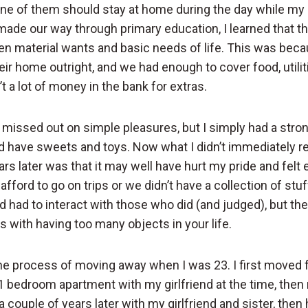
ne of them should stay at home during the day while my 
 made our way through primary education, I learned that t
n material wants and basic needs of life. This was bec
ir home outright, and we had enough to cover food, utili
t a lot of money in the bank for extras.
I missed out on simple pleasures, but I simply had a stro
d have sweets and toys. Now what I didn’t immediately rea
ars later was that it may well have hurt my pride and fel
fford to go on trips or we didn’t have a collection of stuf
 had to interact with those who did (and judged), but ther
 with having too many objects in your life.
 the process of moving away when I was 23. I first move
 1 bedroom apartment with my girlfriend at the time, then
a couple of years later with my girlfriend and sister, the