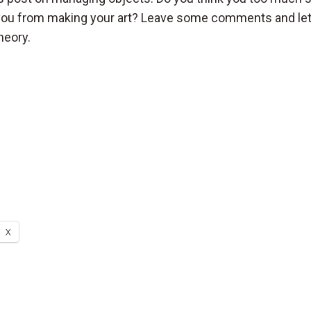
 you from making your art? Leave some comments and l
heory.
X