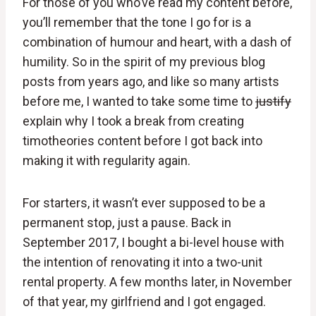
For those of you who’ve read my content before,
you’ll remember that the tone I go for is a
combination of humour and heart, with a dash of
humility. So in the spirit of my previous blog
posts from years ago, and like so many artists
before me, I wanted to take some time to
justify
explain why I took a break from creating
timotheories content before I got back into
making it with regularity again.
For starters, it wasn’t ever supposed to be a
permanent stop, just a pause. Back in
September 2017, I bought a bi-level house with
the intention of renovating it into a two-unit
rental property. A few months later, in November
of that year, my girlfriend and I got engaged.