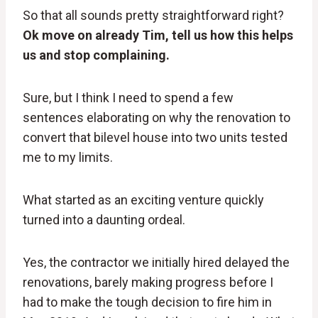
So that all sounds pretty straightforward right?
Ok move on already Tim, tell us how this helps
us and stop complaining.
Sure, but I think I need to spend a few
sentences elaborating on why the renovation to
convert that bilevel house into two units tested
me to my limits.
What started as an exciting venture quickly
turned into a daunting ordeal.
Yes, the contractor we initially hired delayed the
renovations, barely making progress before I
had to make the tough decision to fire him in