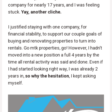
company for nearly 17 years, and I was feeling
stuck.
Yay, another cliche.
I justified staying with one company, for
financial stability, to support our couple goals of
buying and renovating properties to turn into
rentals. Go mtk properties, go! However, I hadn’t
moved into a new position a full 4 years by the
time all rental activity was said and done. Even if
I had started looking right way, I was already 2
years in,
so why the hesitation
, I kept asking
myself.