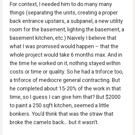
For context, I needed him to do many many
things (separating the units, creating a proper
back entrance upstairs, a subpanel, a new utility
room for the basement, lighting the basement, a
basement kitchen, etc.) Naively I believe that
what I was promised would happen – that the
whole project would take 6 months max. And in
the time he worked on it, nothing stayed within
costs or time or quality. So he had a triforce too,
a triforce of mediocre general contracting. But
he completed about 15-20% of the work in that
time, so I guess I can give him that? But $2000
to paint a 250 sqft kitchen, seemed a little
bonkers. You’d think that was the straw that
broke the camels back… but it wasn’t.