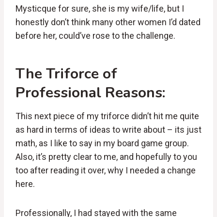
Mysticque for sure, she is my wife/life, but I
honestly don’t think many other women I’d dated
before her, could’ve rose to the challenge.
The Triforce of
Professional Reasons:
This next piece of my triforce didn’t hit me quite
as hard in terms of ideas to write about – its just
math, as I like to say in my board game group.
Also, it’s pretty clear to me, and hopefully to you
too after reading it over, why I needed a change
here.
Professionally, I had stayed with the same