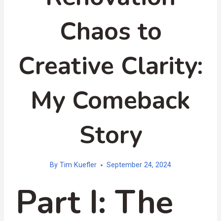
Chaos to
Creative Clarity:
My Comeback
Story
By
Tim Kuefler
September 24, 2024
Part I: The