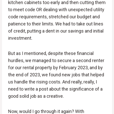
kitchen cabinets too early and then cutting them
to meet code OR dealing with unexpected utility
code requirements, stretched our budget and
patience to their limits. We had to take out lines
of credit, putting a dent in our savings and initial
investment.
But as I mentioned, despite these financial
hurdles, we managed to secure a second renter
for our rental property by February 2023, and by
the end of 2023, we found new jobs that helped
us handle the rising costs. And really, really, I
need to write a post about the significance of a
good solid job as a creative.
Now, would I go through it again? With