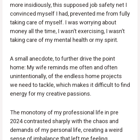
more insidiously, this supposed job safety net I
convinced myself I had, prevented me from fully
taking care of myself. I was worrying about
money all the time, I wasn’t exercising, I wasn’t
taking care of my mental health or my spirit.
A small anecdote, to further drive the point
home: My wife reminds me often and often
unintentionally, of the endless home projects
we need to tackle, which makes it difficult to find
energy for my creative passions.
The monotony of my professional life in pre
2024 contrasted sharply with the chaos and
demands of my personal life, creating a weird
sense of imbalance that left me feeling