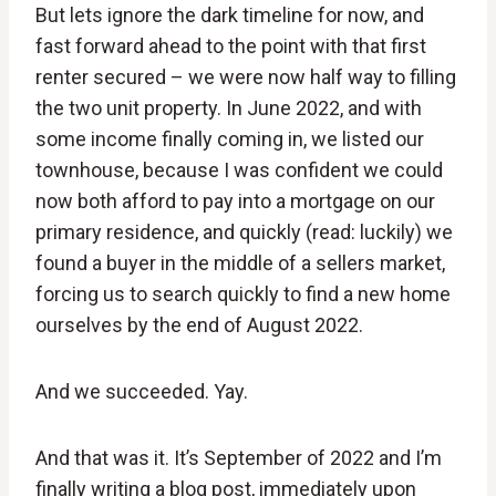
But lets ignore the dark timeline for now, and
fast forward ahead to the point with that first
renter secured – we were now half way to filling
the two unit property. In June 2022, and with
some income finally coming in, we listed our
townhouse, because I was confident we could
now both afford to pay into a mortgage on our
primary residence, and quickly (read: luckily) we
found a buyer in the middle of a sellers market,
forcing us to search quickly to find a new home
ourselves by the end of August 2022.
And we succeeded. Yay.
And that was it. It’s September of 2022 and I’m
finally writing a blog post, immediately upon