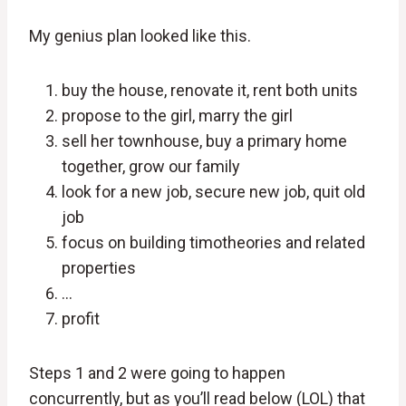
My genius plan looked like this.
buy the house, renovate it, rent both units
propose to the girl, marry the girl
sell her townhouse, buy a primary home
together, grow our family
look for a new job, secure new job, quit old
job
focus on building timotheories and related
properties
…
profit
Steps 1 and 2 were going to happen
concurrently, but as you’ll read below (LOL) that