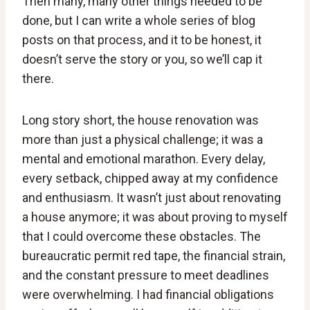
Then many, many other things needed to be
done, but I can write a whole series of blog
posts on that process, and it to be honest, it
doesn’t serve the story or you, so we’ll cap it
there.
Long story short, the house renovation was
more than just a physical challenge; it was a
mental and emotional marathon. Every delay,
every setback, chipped away at my confidence
and enthusiasm. It wasn’t just about renovating
a house anymore; it was about proving to myself
that I could overcome these obstacles. The
bureaucratic permit red tape, the financial strain,
and the constant pressure to meet deadlines
were overwhelming. I had financial obligations