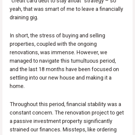
“credit card debt to stay afloat” strategy – so
yeah, that was smart of me to leave a financially
draining gig.
In short, the stress of buying and selling
properties, coupled with the ongoing
renovations, was immense. However, we
managed to navigate this tumultuous period,
and the last 18 months have been focused on
settling into our new house and making it a
home.
Throughout this period, financial stability was a
constant concern. The renovation project to get
a passive investment property significantly
strained our finances. Missteps, like ordering