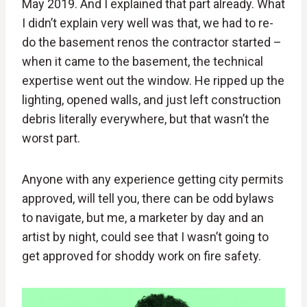
May 2019. And I explained that part already. What
I didn’t explain very well was that, we had to re-
do the basement renos the contractor started –
when it came to the basement, the technical
expertise went out the window. He ripped up the
lighting, opened walls, and just left construction
debris literally everywhere, but that wasn’t the
worst part.
Anyone with any experience getting city permits
approved, will tell you, there can be odd bylaws
to navigate, but me, a marketer by day and an
artist by night, could see that I wasn’t going to
get approved for shoddy work on fire safety.