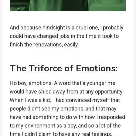
And because hindsight is a cruel one, I probably
could have changed jobs in the time it took to
finish the renovations, easily.
The Triforce of Emotions:
Ho boy, emotions. A word that a younger me
would have shied away from at any opportunity.
When I was a kid, I had convinced myself that
people didn’t see my emotions, and that may
have had something to do with how I responded
to my environment as a boy, and so a lot of the
time I didn’t claim to have any real feelings.