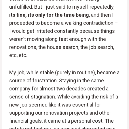
unfulfilled. But I just said to myself repeatedly,
its fine, its only for the time being
, and then I
proceeded to become a walking contradiction –
I would get irritated constantly because things
weren’t moving along fast enough with the
renovations, the house search, the job search,
etc, etc.
My job, while stable (purely in routine), became a
source of frustration. Staying in the same
company for almost two decades created a
sense of stagnation. While avoiding the risk of a
new job seemed like it was essential for
supporting our renovation projects and other
financial goals, it came at a personal cost. The
safety net that my job provided also acted as a