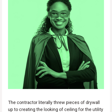
The contractor literally threw pieces of drywall
up to creating the looking of ceiling for the utility