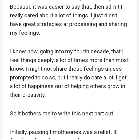
Because it was easier to say that, then admit I
really cared about a lot of things. I just didn’t
have great strategies at processing and sharing
my feelings.
I know now, going into my fourth decade, that I
feel things deeply, a lot of times more than most
know. I might not share those feelings unless
prompted to do so, but I really do care a lot, I get
a lot of happiness out of helping others grow in
their creativity.
So it bothers me to write this next part out.
Initially, pausing timotheories was a relief. It