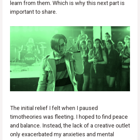
learn from them. Which is why this next part is
important to share.
The initial relief I felt when I paused
timotheories was fleeting. I hoped to find peace
and balance. Instead, the lack of a creative outlet
only exacerbated my anxieties and mental