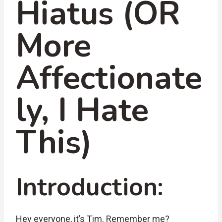
Hiatus (OR
More
Affectionate
ly, I Hate
This)
Introduction:
Hey everyone, it’s Tim. Remember me?