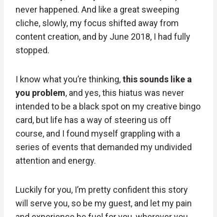
never happened. And like a great sweeping
cliche, slowly, my focus shifted away from
content creation, and by June 2018, I had fully
stopped.
I know what you’re thinking,
this sounds like a
you problem
, and yes, this hiatus was never
intended to be a black spot on my creative bingo
card, but life has a way of steering us off
course, and I found myself grappling with a
series of events that demanded my undivided
attention and energy.
Luckily for you, I’m pretty confident this story
will serve you, so be my guest, and let my pain
and experience be fuel for you, wherever you