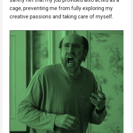
cage, preventing me from fully exploring my
creative passions and taking care of myself.