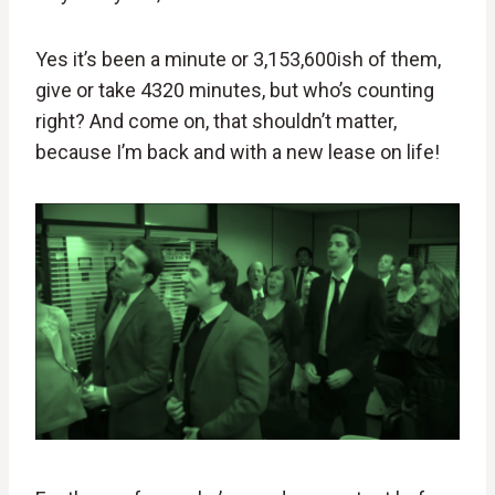
Yes it’s been a minute or 3,153,600ish of them,
give or take 4320 minutes, but who’s counting
right? And come on, that shouldn’t matter,
because I’m back and with a new lease on life!