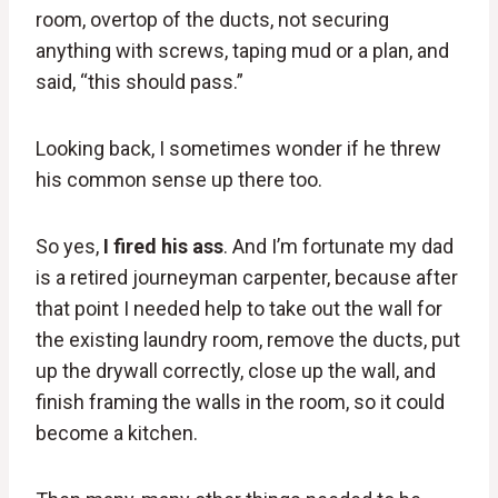
room, overtop of the ducts, not securing
anything with screws, taping mud or a plan, and
said, “this should pass.”
Looking back, I sometimes wonder if he threw
his common sense up there too.
So yes,
I fired his ass
. And I’m fortunate my dad
is a retired journeyman carpenter, because after
that point I needed help to take out the wall for
the existing laundry room, remove the ducts, put
up the drywall correctly, close up the wall, and
finish framing the walls in the room, so it could
become a kitchen.