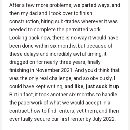
After a few more problems, we parted ways, and
then my dad and I took over to finish
construction, hiring sub-trades wherever it was
needed to complete the permitted work.
Looking back now, there is no way it would have
been done within six months, but because of
these delays and incredibly awful timing, it
dragged on for nearly three years, finally
finishing in November 2021. And you’d think that
was the only real challenge, and so obviously, I
could have kept writing,
and like, just suck it up
.
But in fact, it took another six months to handle
the paperwork of what we would accept in a
contract, how to find renters, vet them, and then
eventually secure our first renter by July 2022.