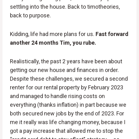
settling into the house. Back to timotheories,
back to purpose.
Kidding, life had more plans for us.
Fast forward
another 24 months Tim, you rube.
Realistically, the past 2 years have been about
getting our new house and finances in order.
Despite these challenges, we secured a second
renter for our rental property by February 2023
and managed to handle rising costs on
everything (thanks inflation) in part because we
both secured new jobs by the end of 2023. For
me it really was life changing money, because I
got a pay increase that allowed me to stop the