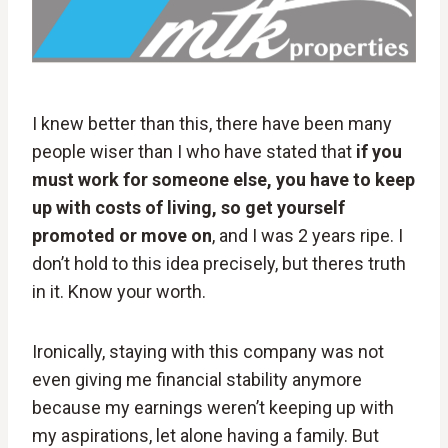
I knew better than this, there have been many
people wiser than I who have stated that
if you
must work for someone else, you have to keep
up with costs of living, so get yourself
promoted or move on
, and I was 2 years ripe. I
don’t hold to this idea precisely, but theres truth
in it. Know your worth.
Ironically, staying with this company was not
even giving me financial stability anymore
because my earnings weren’t keeping up with
my aspirations, let alone having a family. But