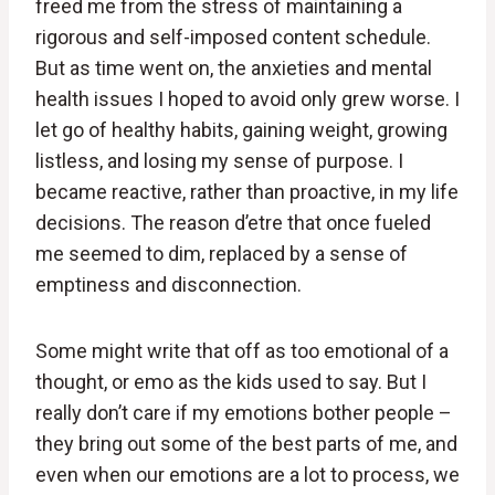
freed me from the stress of maintaining a
rigorous and self-imposed content schedule.
But as time went on, the anxieties and mental
health issues I hoped to avoid only grew worse. I
let go of healthy habits, gaining weight, growing
listless, and losing my sense of purpose. I
became reactive, rather than proactive, in my life
decisions. The reason d’etre that once fueled
me seemed to dim, replaced by a sense of
emptiness and disconnection.
Some might write that off as too emotional of a
thought, or emo as the kids used to say. But I
really don’t care if my emotions bother people –
they bring out some of the best parts of me, and
even when our emotions are a lot to process, we