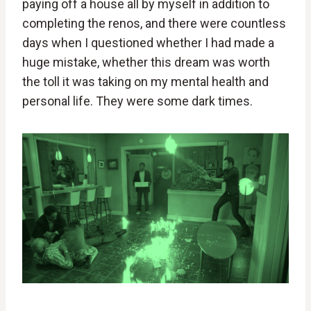
paying off a house all by myself in addition to
completing the renos, and there were countless
days when I questioned whether I had made a
huge mistake, whether this dream was worth
the toll it was taking on my mental health and
personal life. They were some dark times.