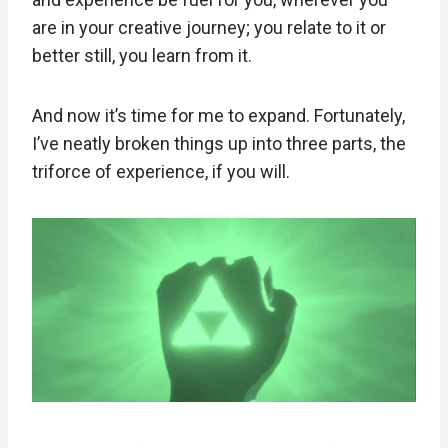
are in your creative journey; you relate to it or
better still, you learn from it.
And now it’s time for me to expand. Fortunately,
I’ve neatly broken things up into three parts, the
triforce of experience, if you will.