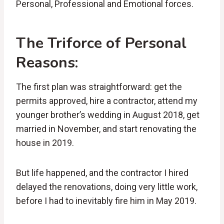
Personal, Professional and Emotional forces.
The Triforce of Personal
Reasons:
The first plan was straightforward: get the
permits approved, hire a contractor, attend my
younger brother’s wedding in August 2018, get
married in November, and start renovating the
house in 2019.
But life happened, and the contractor I hired
delayed the renovations, doing very little work,
before I had to inevitably fire him in May 2019.