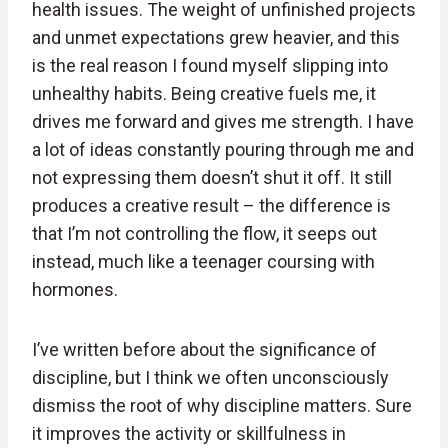
health issues. The weight of unfinished projects
and unmet expectations grew heavier, and this
is the real reason I found myself slipping into
unhealthy habits. Being creative fuels me, it
drives me forward and gives me strength. I have
a lot of ideas constantly pouring through me and
not expressing them doesn’t shut it off. It still
produces a creative result – the difference is
that I’m not controlling the flow, it seeps out
instead, much like a teenager coursing with
hormones.
I’ve written before about the significance of
discipline, but I think we often unconsciously
dismiss the root of why discipline matters. Sure
it improves the activity or skillfulness in