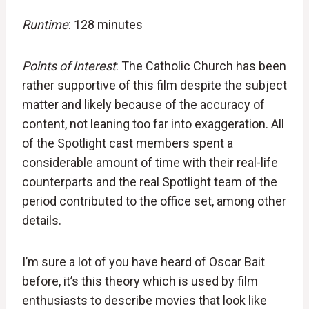
Runtime
: 128 minutes
Points of Interest
: The Catholic Church has been
rather supportive of this film despite the subject
matter and likely because of the accuracy of
content, not leaning too far into exaggeration. All
of the Spotlight cast members spent a
considerable amount of time with their real-life
counterparts and the real Spotlight team of the
period contributed to the office set, among other
details.
I’m sure a lot of you have heard of Oscar Bait
before, it’s this theory which is used by film
enthusiasts to describe movies that look like