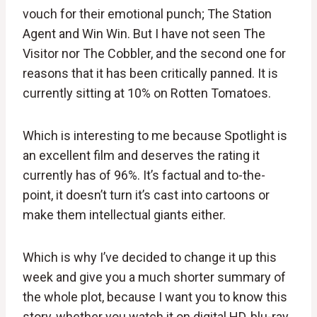
vouch for their emotional punch; The Station
Agent and Win Win. But I have not seen The
Visitor nor The Cobbler, and the second one for
reasons that it has been critically panned. It is
currently sitting at 10% on Rotten Tomatoes.
Which is interesting to me because Spotlight is
an excellent film and deserves the rating it
currently has of 96%. It’s factual and to-the-
point, it doesn’t turn it’s cast into cartoons or
make them intellectual giants either.
Which is why I’ve decided to change it up this
week and give you a much shorter summary of
the whole plot, because I want you to know this
story, whether you watch it on digital HD, blu-ray