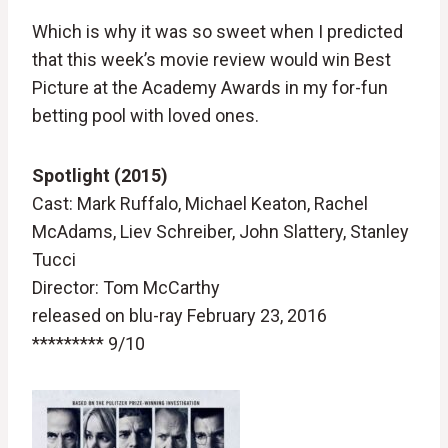
Which is why it was so sweet when I predicted
that this week’s movie review would win Best
Picture at the Academy Awards in my for-fun
betting pool with loved ones.
Spotlight (2015)
Cast: Mark Ruffalo, Michael Keaton, Rachel
McAdams, Liev Schreiber, John Slattery, Stanley
Tucci
Director: Tom McCarthy
released on blu-ray February 23, 2016
********* 9/10