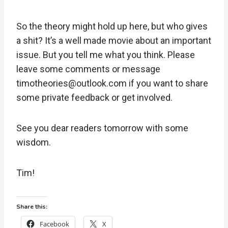
So the theory might hold up here, but who gives
a shit? It’s a well made movie about an important
issue. But you tell me what you think. Please
leave some comments or message
timotheories@outlook.com if you want to share
some private feedback or get involved.
See you dear readers tomorrow with some
wisdom.
Tim!
Share this:
Facebook
X