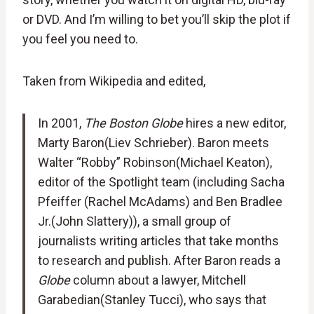
or DVD. And I’m willing to bet you’ll skip the plot if
you feel you need to.
Taken from Wikipedia and edited,
In 2001,
The Boston Globe
hires a new editor,
Marty Baron(Liev Schrieber). Baron meets
Walter “Robby” Robinson(Michael Keaton),
editor of the Spotlight team (including Sacha
Pfeiffer (Rachel McAdams) and Ben Bradlee
Jr.(John Slattery)), a small group of
journalists writing articles that take months
to research and publish. After Baron reads a
Globe
column about a lawyer, Mitchell
Garabedian(Stanley Tucci), who says that