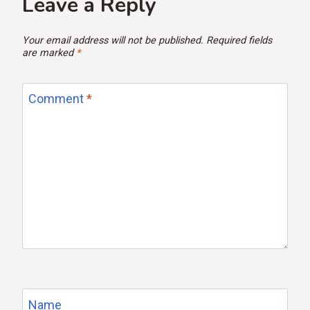
Leave a Reply
Your email address will not be published.
Required fields
are marked
*
Comment
*
Name