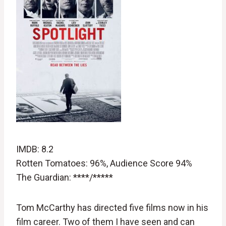
IMDB: 8.2
Rotten Tomatoes: 96%, Audience Score 94%
The Guardian: ****/*****
Tom McCarthy has directed five films now in his
film career. Two of them I have seen and can