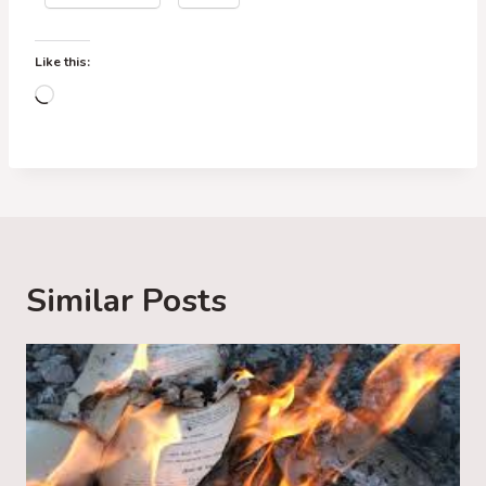
Like this:
L
o
a
d
i
n
g
Similar Posts
…