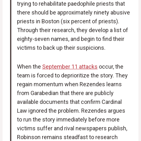
trying to rehabilitate paedophile priests that
there should be approximately ninety abusive
priests in Boston (six percent of priests).
Through their research, they develop a list of
eighty-seven names, and begin to find their
victims to back up their suspicions.
When the
September 11 attacks
occur, the
team is forced to deprioritize the story. They
regain momentum when Rezendes learns
from Garabedian that there are publicly
available documents that confirm Cardinal
Law ignored the problem. Rezendes argues
to run the story immediately before more
victims suffer and rival newspapers publish,
Robinson remains steadfast to research