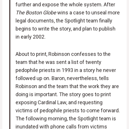
further and expose the whole system. After
The Boston Globe
wins a case to unseal more
legal documents, the Spotlight team finally
begins to write the story, and plan to publish
in early 2002.
About to print, Robinson confesses to the
team that he was sent a list of twenty
pedophile priests in 1993 in a story he never
followed up on. Baron, nevertheless, tells
Robinson and the team that the work they are
doing is important. The story goes to print
exposing Cardinal Law, and requesting
victims of pedophile priests to come forward.
The following morning, the Spotlight team is
inundated with phone calls from victims