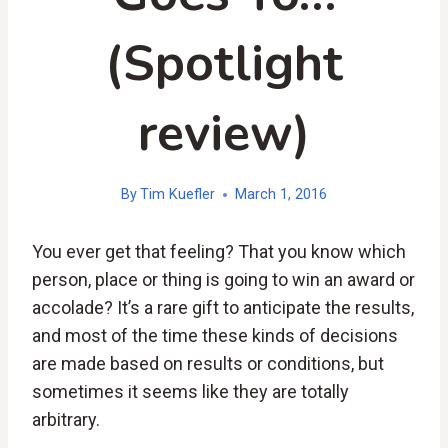
(Spotlight
review)
By
Tim Kuefler
March 1, 2016
You ever get that feeling? That you know which
person, place or thing is going to win an award or
accolade? It’s a rare gift to anticipate the results,
and most of the time these kinds of decisions
are made based on results or conditions, but
sometimes it seems like they are totally
arbitrary.