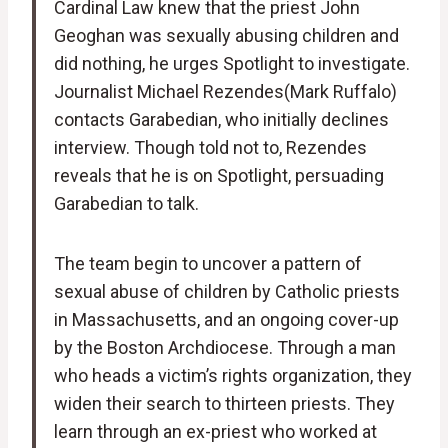
Cardinal Law knew that the priest John
Geoghan was sexually abusing children and
did nothing, he urges Spotlight to investigate.
Journalist Michael Rezendes(Mark Ruffalo)
contacts Garabedian, who initially declines
interview. Though told not to, Rezendes
reveals that he is on Spotlight, persuading
Garabedian to talk.
The team begin to uncover a pattern of
sexual abuse of children by Catholic priests
in Massachusetts, and an ongoing cover-up
by the Boston Archdiocese. Through a man
who heads a victim’s rights organization, they
widen their search to thirteen priests. They
learn through an ex-priest who worked at