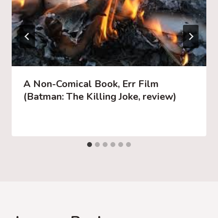
A Non-Comical Book, Err Film
(Batman: The Killing Joke, review)