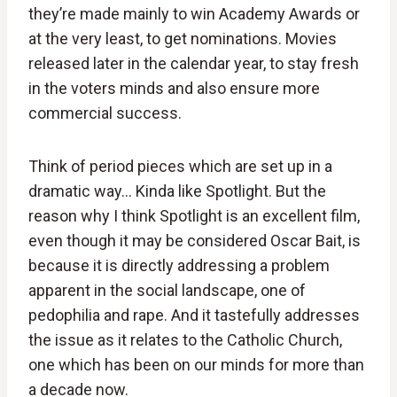
they’re made mainly to win Academy Awards or
at the very least, to get nominations. Movies
released later in the calendar year, to stay fresh
in the voters minds and also ensure more
commercial success.
Think of period pieces which are set up in a
dramatic way… Kinda like Spotlight. But the
reason why I think Spotlight is an excellent film,
even though it may be considered Oscar Bait, is
because it is directly addressing a problem
apparent in the social landscape, one of
pedophilia and rape. And it tastefully addresses
the issue as it relates to the Catholic Church,
one which has been on our minds for more than
a decade now.