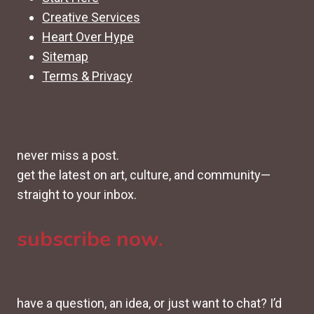
Creative Services
Heart Over Hype
Sitemap
Terms & Privacy
never miss a post.
get the latest on art, culture, and community—
straight to your inbox.
subscribe now.
have a question, an idea, or just want to chat? I’d