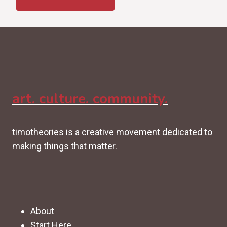
art. culture. community.
timotheories is a creative movement dedicated to
making things that matter.
About
Start Here