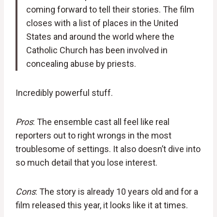
coming forward to tell their stories. The film
closes with a list of places in the United
States and around the world where the
Catholic Church has been involved in
concealing abuse by priests.
Incredibly powerful stuff.
Pros
: The ensemble cast all feel like real
reporters out to right wrongs in the most
troublesome of settings. It also doesn’t dive into
so much detail that you lose interest.
Cons
: The story is already 10 years old and for a
film released this year, it looks like it at times.