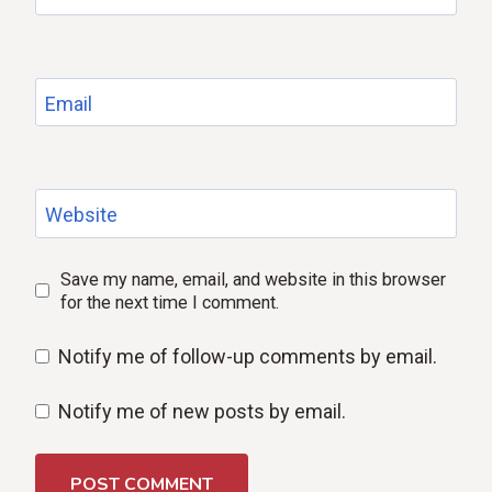
Email
Website
Save my name, email, and website in this browser
for the next time I comment.
Notify me of follow-up comments by email.
Notify me of new posts by email.