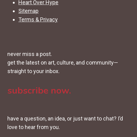
Heart Over Hype
Sitemap
Terms & Privacy
never miss a post.
get the latest on art, culture, and community—
straight to your inbox.
subscribe now.
have a question, an idea, or just want to chat? I’d
love to hear from you.