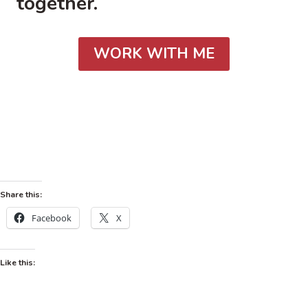
together.
WORK WITH ME
Share this:
Facebook
X
Like this: