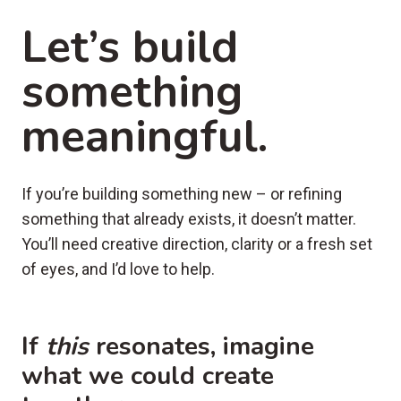
Let’s build
something
meaningful.
If you’re building something new – or refining
something that already exists, it doesn’t matter.
You’ll need creative direction, clarity or a fresh set
of eyes, and I’d love to help.
If
this
resonates, imagine
what we could create