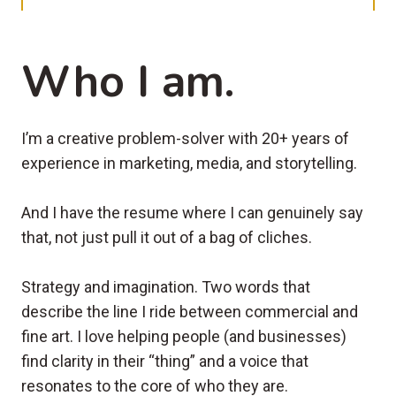
Who I am.
I’m a creative problem-solver with 20+ years of
experience in marketing, media, and storytelling.
And I have the resume where I can genuinely say
that, not just pull it out of a bag of cliches.
Strategy and imagination. Two words that
describe the line I ride between commercial and
fine art. I love helping people (and businesses)
find clarity in their “thing” and a voice that
resonates to the core of who they are.