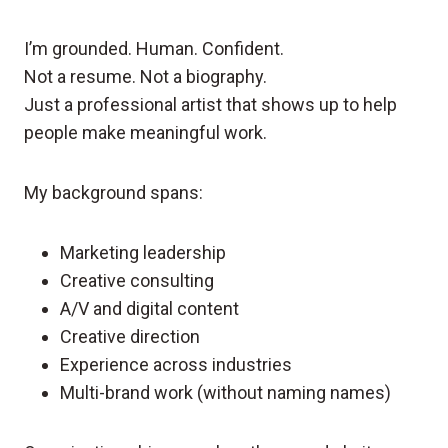
I’m grounded. Human. Confident.
Not a resume. Not a biography.
Just a professional artist that shows up to help
people make meaningful work.
My background spans:
Marketing leadership
Creative consulting
A/V and digital content
Creative direction
Experience across industries
Multi-brand work (without naming names)