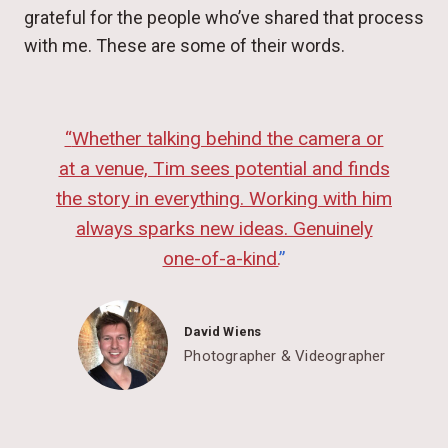
grateful for the people who’ve shared that process
with me. These are some of their words.
“
Whether talking behind the camera or
at a venue, Tim sees potential and finds
the story in everything. Working with him
always sparks new ideas. Genuinely
one-of-a-kind.
”
David Wiens
Photographer & Videographer