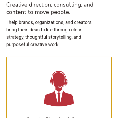
Creative direction, consulting, and
content to move people.
I help brands, organizations, and creators
bring their ideas to life through clear
strategy, thoughtful storytelling, and
purposeful creative work.