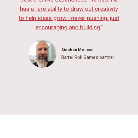
has a rare ability to draw out creativity
to help ideas grow—never pushing, just
encouraging and building.
”
Stephen McLean
Barrel Roll Games partner