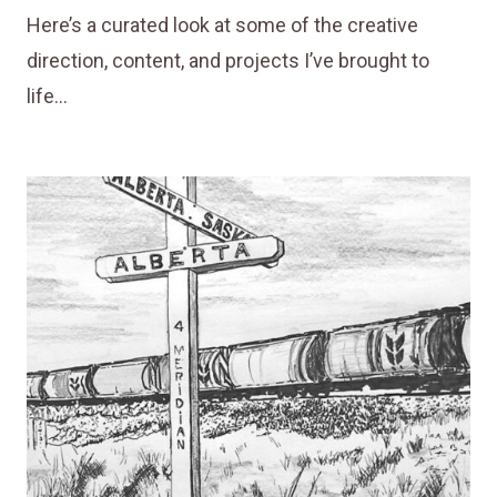
Here’s a curated look at some of the creative
direction, content, and projects I’ve brought to
life…