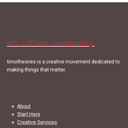
art. culture. community.
timotheories is a creative movement dedicated to
making things that matter.
About
Start Here
Creative Services