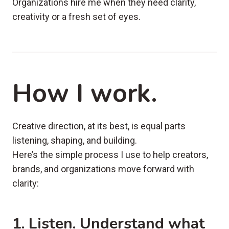
Organizations hire me when they need clarity,
creativity or a fresh set of eyes.
How I work.
Creative direction, at its best, is equal parts
listening, shaping, and building.
Here’s the simple process I use to help creators,
brands, and organizations move forward with
clarity:
1. Listen
. Understand what