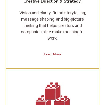
Creative Direction & Strategy:
Vision and clarity. Brand storytelling,
message shaping, and big-picture
thinking that helps creators and
companies alike make meaningful
work.
Learn More