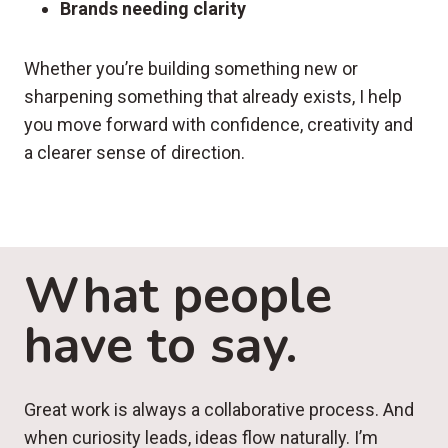
Brands needing clarity
Whether you’re building something new or
sharpening something that already exists, I help
you move forward with confidence, creativity and
a clearer sense of direction.
What people
have to say.
Great work is always a collaborative process. And
when curiosity leads, ideas flow naturally. I’m