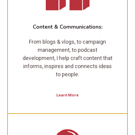
Content & Communications:
From blogs & vlogs, to campaign
management, to podcast
development, I help craft content that
informs, inspires and connects ideas
to people.
Learn More