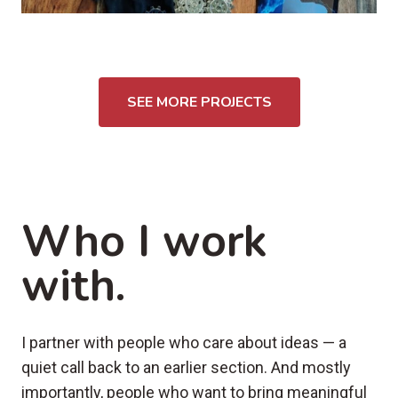
SEE MORE PROJECTS
Who I work
with.
I partner with people who care about ideas — a
quiet call back to an earlier section. And mostly
importantly, people who want to bring meaningful