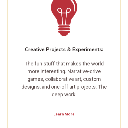
Creative Projects & Experiments:
The fun stuff that makes the world
more interesting. Narrative-drive
games, collaborative art, custom
designs, and one-off art projects. The
deep work.
Learn More