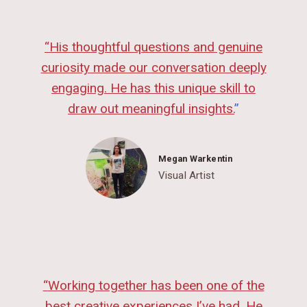
“
His thoughtful questions and genuine
curiosity made our conversation deeply
engaging. He has this unique skill to
draw out meaningful insights.
”
Megan Warkentin
Visual Artist
“
Working together has been one of the
best creative experiences I’ve had. He