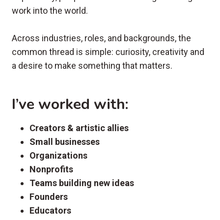
work into the world.
Across industries, roles, and backgrounds, the
common thread is simple: curiosity, creativity and
a desire to make something that matters.
I’ve worked with:
Creators & artistic allies
Small businesses
Organizations
Nonprofits
Teams building new ideas
Founders
Educators