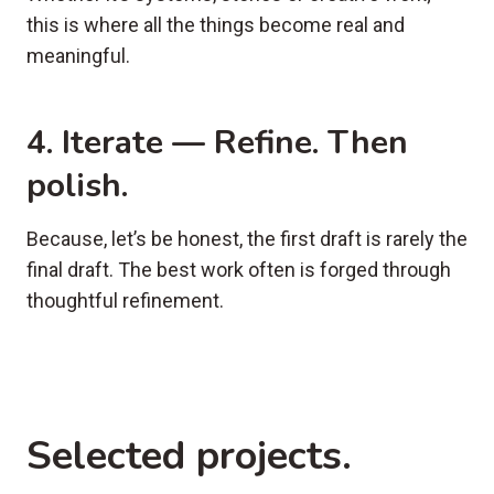
this is where all the things become real and
meaningful.
4. Iterate — Refine. Then
polish.
Because, let’s be honest, the first draft is rarely the
final draft. The best work often is forged through
thoughtful refinement.
Selected projects.