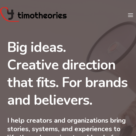
Skip
to
content
Big ideas.
Creative direction
that fits. For brands
and believers.
I help creators and organizations bring
stories, systems, and experiences to