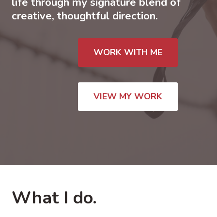
life through my signature blend of
creative, thoughtful direction.
WORK WITH ME
VIEW MY WORK
What I do.