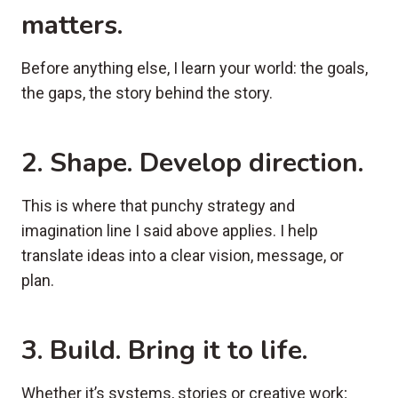
matters.
Before anything else, I learn your world: the goals,
the gaps, the story behind the story.
2. Shape
. Develop direction.
This is where that punchy strategy and
imagination line I said above applies. I help
translate ideas into a clear vision, message, or
plan.
3. Build
. Bring it to life.
Whether it’s systems, stories or creative work;